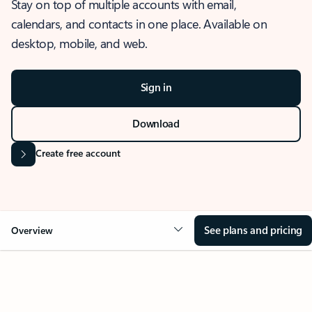
Stay on top of multiple accounts with email,
calendars, and contacts in one place. Available on
desktop, mobile, and web.
Sign in
Download
Create free account
See plans and pricing
Overview
OVERVIEW