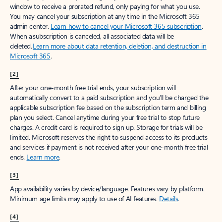
window to receive a prorated refund, only paying for what you use.
You may cancel your subscription at any time in the Microsoft 365
admin center.
Learn how to cancel your Microsoft 365 subscription
.
When a subscription is canceled, all associated data will be
deleted.
Learn more about data retention, deletion, and destruction in
Microsoft 365
.
[2]
After your one-month free trial ends, your subscription will
automatically convert to a paid subscription and you’ll be charged the
applicable subscription fee based on the subscription term and billing
plan you select. Cancel anytime during your free trial to stop future
charges. A credit card is required to sign up. Storage for trials will be
limited. Microsoft reserves the right to suspend access to its products
and services if payment is not received after your one-month free trial
ends.
Learn more
.
[3]
App availability varies by device/language. Features vary by platform.
Minimum age limits may apply to use of AI features.
Details
.
[4]