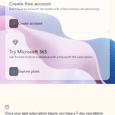
Create account
Try Microsoft 365
Get the best Outlook experience with a Microsoft 365 subscription.
Explore plans
[1]
Once your paid subscription begins, you have a 7-day cancellation