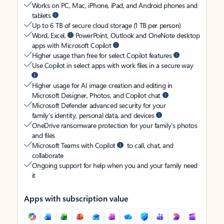
Works on PC, Mac, iPhone, iPad, and Android phones and
tablets
Up to 6 TB of secure cloud storage (1 TB per person)
Word, Excel,
PowerPoint, Outlook and OneNote desktop
apps with Microsoft Copilot
Higher usage than free for select Copilot features
Use Copilot in select apps with work files in a secure way
Higher usage for AI image creation and editing in
Microsoft Designer, Photos, and Copilot chat
Microsoft Defender advanced security for your
family’s identity, personal data, and devices
OneDrive ransomware protection for your family’s photos
and files
Microsoft Teams with Copilot
to call, chat, and
collaborate
Ongoing support for help when you and your family need
it
Apps with subscription value