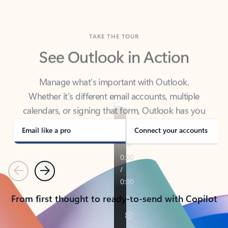
TAKE THE TOUR
See Outlook in Action
Manage what’s important with Outlook.
Whether it’s different email accounts, multiple
calendars, or signing that form, Outlook has you
covered - at home, for work, or on-the-go.
Email like a pro
Connect your accounts
Previous
Next
From first thought to ready-to-send with Copilot