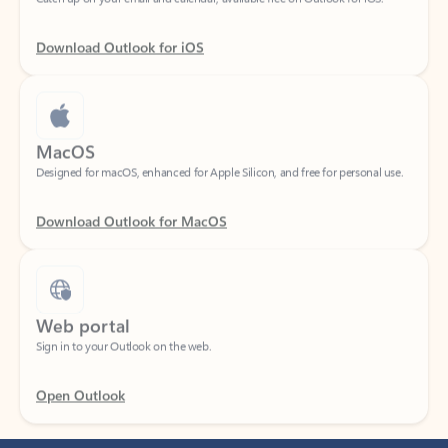
Download Outlook for iOS
MacOS
Designed for macOS, enhanced for Apple Silicon, and free for personal use.
Download Outlook for MacOS
Web portal
Sign in to your Outlook on the web.
Open Outlook