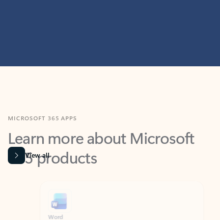
MICROSOFT 365 APPS
Learn more about Microsoft
365 products
View all
Showing slide 1 of 9
Word
Excel