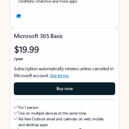
OneNote, OneDrive and more apps
Microsoft 365 Basic
$19.99
/year
Subscription automatically renews unless canceled in
Microsoft account.
See terms
.
Buy now
For 1 person
Use on multiple devices at the same time
Ad-free Outlook email and calendar on web, mobile,
and desktop apps