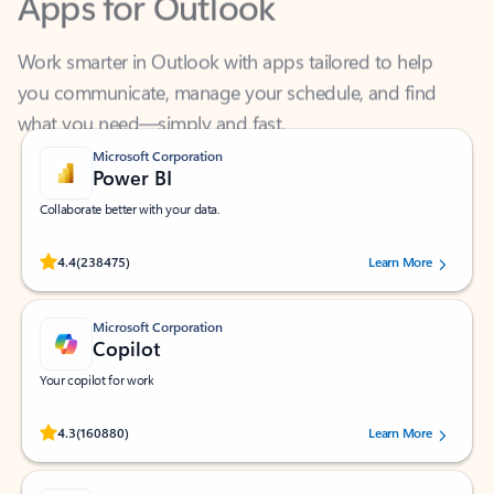
Work smarter in Outlook with apps tailored to help
you communicate, manage your schedule, and find
what you need—simply and fast.
Microsoft Corporation
Power BI
Collaborate better with your data.
Rated (#=ratingAverage#) stars out of 5 stars, by 238475 users.
4.4
(238475)
Learn More
Microsoft Corporation
Copilot
Your copilot for work
Rated (#=ratingAverage#) stars out of 5 stars, by 160880 users.
4.3
(160880)
Learn More