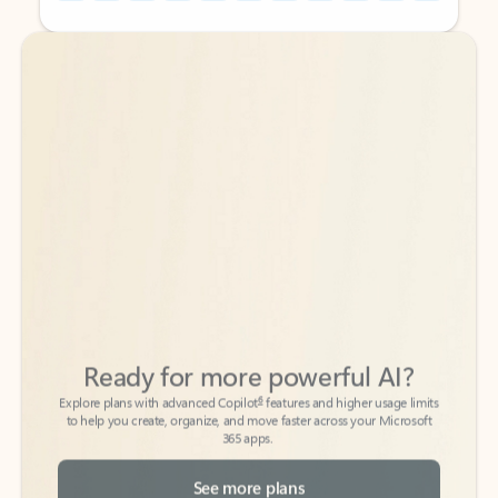
Back to tabs
Back to tabs
Ready for more powerful AI?
6
Explore plans with advanced Copilot
features and higher usage limits
to help you create, organize, and move faster across your Microsoft
365 apps.
See more plans