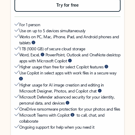
Try for free
For 1 person
Use on up to 5 devices simultaneously
Works on PC, Mac, iPhone, iPad, and Android phones and
tablets
1 TB (1000 GB) of secure cloud storage
Word, Excel,
PowerPoint, Outlook and OneNote desktop
apps with Microsoft Copilot
Higher usage than free for select Copilot features
Use Copilot in select apps with work files in a secure way
Higher usage for AI image creation and editing in
Microsoft Designer, Photos, and Copilot chat
Microsoft Defender advanced security for your identity,
personal data, and devices
OneDrive ransomware protection for your photos and files
Microsoft Teams with Copilot
to call, chat, and
collaborate
Ongoing support for help when you need it