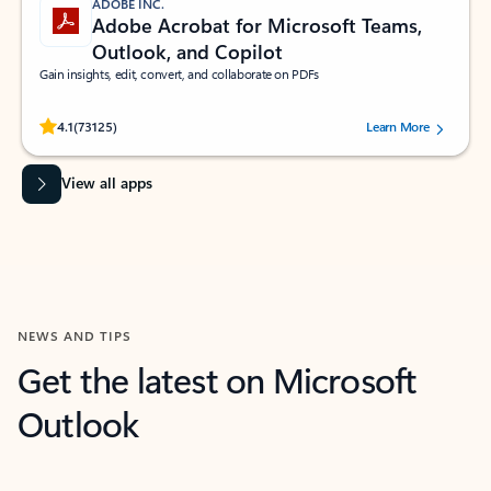
ADOBE INC.
Adobe Acrobat for Microsoft Teams,
Outlook, and Copilot
Gain insights, edit, convert, and collaborate on PDFs
Rated (#=ratingAverage#) stars out of 5 stars, by 73125 users.
4.1
(73125)
Learn More
View all apps
NEWS AND TIPS
Get the latest on Microsoft
Outlook