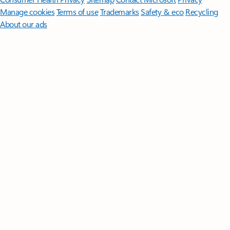
Manage cookies
Terms of use
Trademarks
Safety & eco
Recycling
About our ads