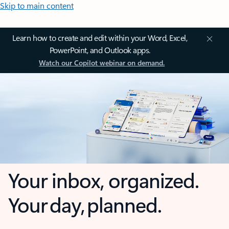
Skip to main content
Learn how to create and edit within your Word, Excel,
PowerPoint, and Outlook apps.
Watch our Copilot webinar on demand.
Your inbox, organized.
Your day, planned.