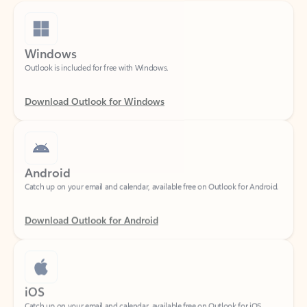
Windows
Outlook is included for free with Windows.
Download Outlook for Windows
Android
Catch up on your email and calendar, available free on Outlook for Android.
Download Outlook for Android
iOS
Catch up on your email and calendar, available free on Outlook for iOS.