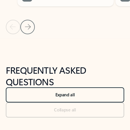
Previous Slide
Next Slide
Back to tabs
Back to NEWS AND TIPS-What's new tab section
FREQUENTLY ASKED
QUESTIONS
Expand all
Collapse all