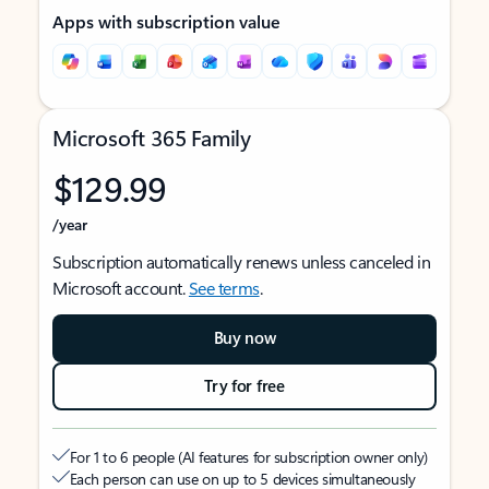
Apps with subscription value
Microsoft 365 Family
$129.99
/year
Subscription automatically renews unless canceled in
Microsoft account.
See terms
.
Buy now
Try for free
For 1 to 6 people (AI features for subscription owner only)
Each person can use on up to 5 devices simultaneously