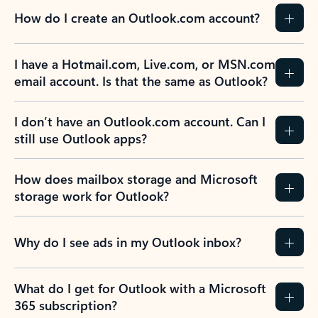
How do I create an Outlook.com account?
I have a Hotmail.com, Live.com, or MSN.com
email account. Is that the same as Outlook?
I don’t have an Outlook.com account. Can I
still use Outlook apps?
How does mailbox storage and Microsoft
storage work for Outlook?
Why do I see ads in my Outlook inbox?
What do I get for Outlook with a Microsoft
365 subscription?