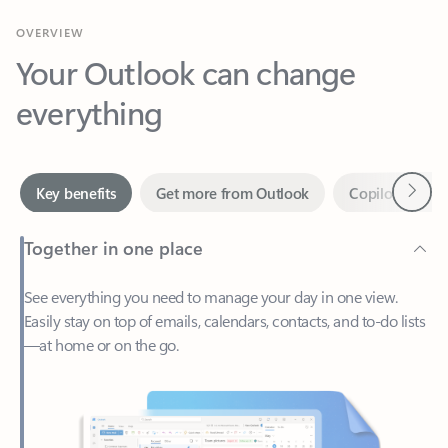
Your Outlook can change
everything
Next
Key benefits
Get more from Outlook
Copilot in Out
Together in one place
See everything you need to manage your day in one view.
Easily stay on top of emails, calendars, contacts, and to-do lists
—at home or on the go.