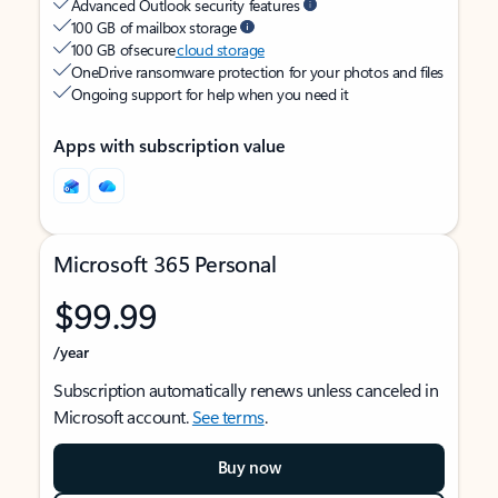
Advanced Outlook security features
100 GB of mailbox storage
100 GB of secure
cloud storage
OneDrive ransomware protection for your photos and files
Ongoing support for help when you need it
Apps with subscription value
Microsoft 365 Personal
$99.99
/year
Subscription automatically renews unless canceled in
Microsoft account.
See terms
.
Buy now