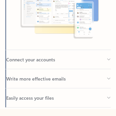
Connect your accounts
Write more effective emails
Easily access your files
Back to tabs