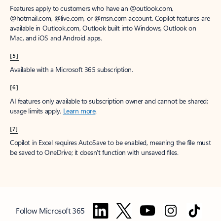
Features apply to customers who have an @outlook.com,
@hotmail.com, @live.com, or @msn.com account. Copilot features are
available in Outlook.com, Outlook built into Windows, Outlook on
Mac, and iOS and Android apps.
[5]
Available with a Microsoft 365 subscription.
[6]
AI features only available to subscription owner and cannot be shared;
usage limits apply.
Learn more
.
[7]
Copilot in Excel requires AutoSave to be enabled, meaning the file must
be saved to OneDrive; it doesn't function with unsaved files.
Follow Microsoft 365