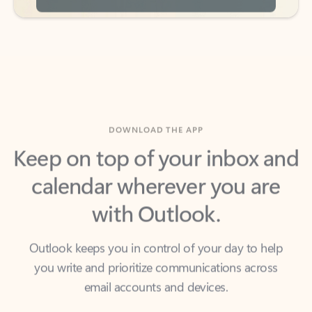
DOWNLOAD THE APP
Keep on top of your inbox and
calendar wherever you are
with Outlook.
Outlook keeps you in control of your day to help
you write and prioritize communications across
email accounts and devices.