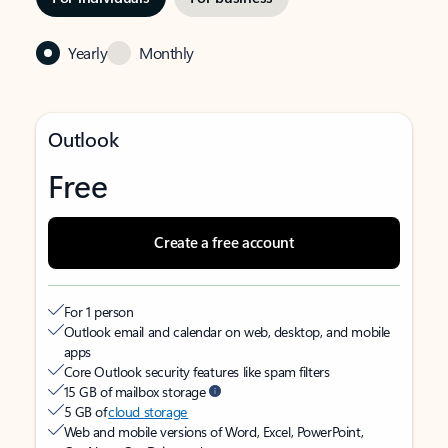
Yearly
Monthly
Outlook
Free
Create a free account
For 1 person
Outlook email and calendar on web, desktop, and mobile
apps
Core Outlook security features like spam filters
15 GB of mailbox storage
5 GB of
cloud storage
Web and mobile versions of Word, Excel, PowerPoint,