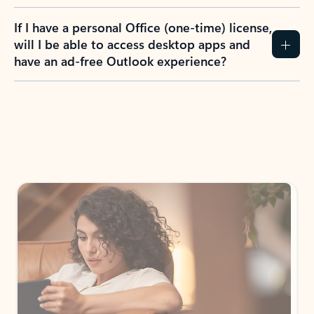
If I have a personal Office (one-time) license,
will I be able to access desktop apps and
have an ad-free Outlook experience?