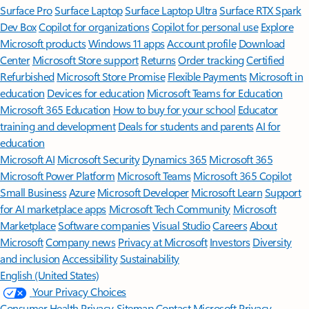
Surface Pro
Surface Laptop
Surface Laptop Ultra
Surface RTX Spark
Dev Box
Copilot for organizations
Copilot for personal use
Explore
Microsoft products
Windows 11 apps
Account profile
Download
Center
Microsoft Store support
Returns
Order tracking
Certified
Refurbished
Microsoft Store Promise
Flexible Payments
Microsoft in
education
Devices for education
Microsoft Teams for Education
Microsoft 365 Education
How to buy for your school
Educator
training and development
Deals for students and parents
AI for
education
Microsoft AI
Microsoft Security
Dynamics 365
Microsoft 365
Microsoft Power Platform
Microsoft Teams
Microsoft 365 Copilot
Small Business
Azure
Microsoft Developer
Microsoft Learn
Support
for AI marketplace apps
Microsoft Tech Community
Microsoft
Marketplace
Software companies
Visual Studio
Careers
About
Microsoft
Company news
Privacy at Microsoft
Investors
Diversity
and inclusion
Accessibility
Sustainability
English (United States)
Your Privacy Choices
Consumer Health Privacy
Sitemap
Contact Microsoft
Privacy