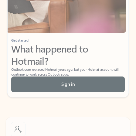
Get started
What happened to
Hotmail?
Outlook.com replaced Hotmail years ago, but your Hotmail account will
continue to work across Outlook apps.
Sign in
Create free account
Don’t have an account? Get started with a free Outlook.com email today.