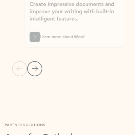
Create impressive documents and
Sim
improve your writing with built-in
com
intelligent features.
form
Learn more about Word
Previous Slide
Next Slide
Back to MICROSOFT 365 APPS carousel section
PARTNER SOLUTIONS
Apps for Outlook