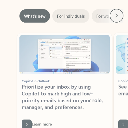
Next
What’s new
For individuals
For work
Ti
Showing slide 1 of 3
Copilot in Outlook
Copilo
Prioritize your inbox by using
See
Copilot to mark high and low-
ema
priority emails based on your role,
manager, and preferences.
Learn more