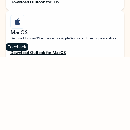
Download Outlook for iOS
MacOS
Designed for macOS, enhanced for Apple Silicon, and free for personal use.
Feedback
Download Outlook for MacOS
Web portal
Sign in to your Outlook on the web.
Open Outlook