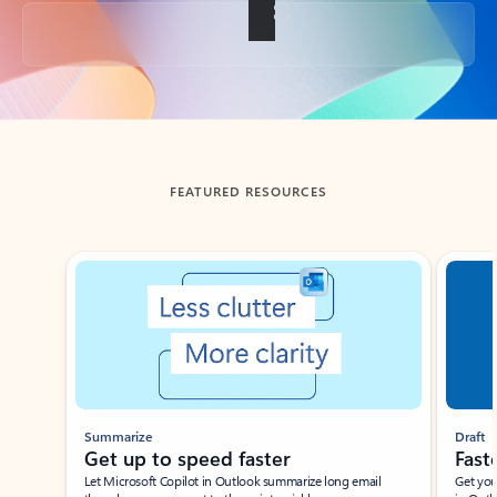
Back to tabs
FEATURED RESOURCES
Showing slide 1 of 3
Summarize
Draft
Get up to speed faster ​
Fast
Let Microsoft Copilot in Outlook summarize long email
Get you