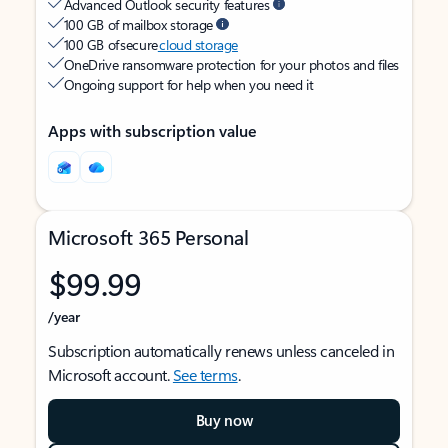
Advanced Outlook security features
100 GB of mailbox storage
100 GB of secure
cloud storage
OneDrive ransomware protection for your photos and files
Ongoing support for help when you need it
Apps with subscription value
Microsoft 365 Personal
$99.99
/year
Subscription automatically renews unless canceled in
Microsoft account.
See terms
.
Buy now