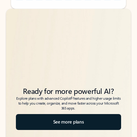
Back to tabs
Back to tabs
Ready for more powerful AI?
6
Explore plans with advanced Copilot
features and higher usage limits
to help you create, organize, and move faster across your Microsoft
365 apps.
See more plans