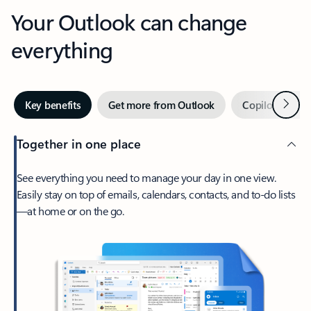
Your Outlook can change
everything
Next
Key benefits
Get more from Outlook
Copilot in Out
Together in one place
See everything you need to manage your day in one view.
Easily stay on top of emails, calendars, contacts, and to-do lists
—at home or on the go.