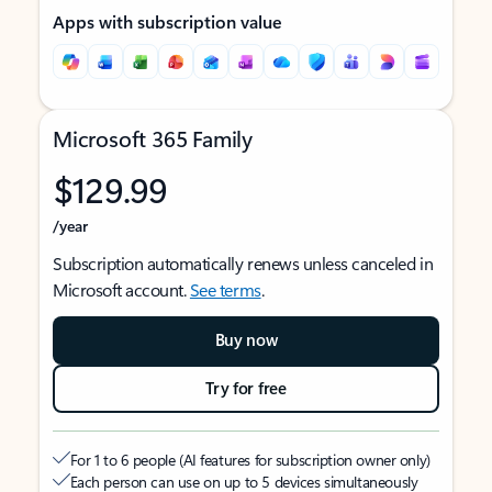
Apps with subscription value
Microsoft 365 Family
$129.99
/year
Subscription automatically renews unless canceled in
Microsoft account.
See terms
.
Buy now
Try for free
For 1 to 6 people (AI features for subscription owner only)
Each person can use on up to 5 devices simultaneously