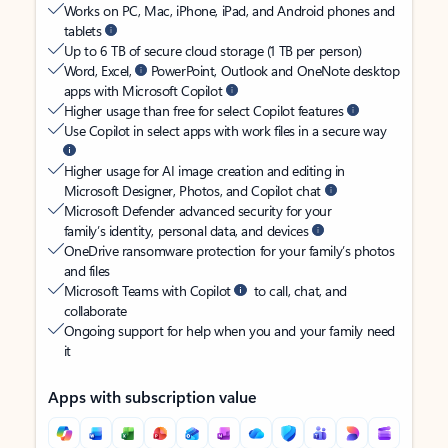
Works on PC, Mac, iPhone, iPad, and Android phones and
tablets
Up to 6 TB of secure cloud storage (1 TB per person)
Word, Excel,
PowerPoint, Outlook and OneNote desktop
apps with Microsoft Copilot
Higher usage than free for select Copilot features
Use Copilot in select apps with work files in a secure way
Higher usage for AI image creation and editing in
Microsoft Designer, Photos, and Copilot chat
Microsoft Defender advanced security for your
family’s identity, personal data, and devices
OneDrive ransomware protection for your family’s photos
and files
Microsoft Teams with Copilot
to call, chat, and
collaborate
Ongoing support for help when you and your family need
it
Apps with subscription value