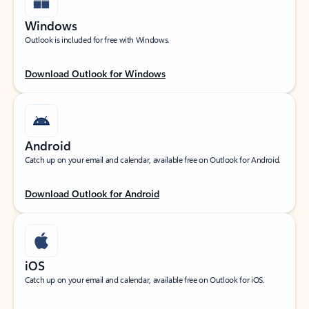
Windows
Outlook is included for free with Windows.
Download Outlook for Windows
Android
Catch up on your email and calendar, available free on Outlook for Android.
Download Outlook for Android
iOS
Catch up on your email and calendar, available free on Outlook for iOS.