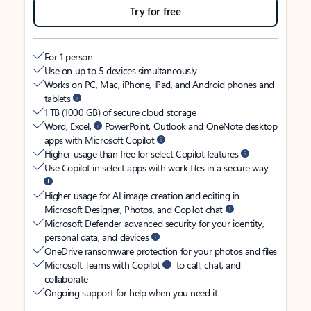
Try for free
For 1 person
Use on up to 5 devices simultaneously
Works on PC, Mac, iPhone, iPad, and Android phones and
tablets
1 TB (1000 GB) of secure cloud storage
Word, Excel,
PowerPoint, Outlook and OneNote desktop
apps with Microsoft Copilot
Higher usage than free for select Copilot features
Use Copilot in select apps with work files in a secure way
Higher usage for AI image creation and editing in
Microsoft Designer, Photos, and Copilot chat
Microsoft Defender advanced security for your identity,
personal data, and devices
OneDrive ransomware protection for your photos and files
Microsoft Teams with Copilot
to call, chat, and
collaborate
Ongoing support for help when you need it