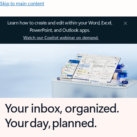
Skip to main content
Learn how to create and edit within your Word, Excel,
PowerPoint, and Outlook apps.
Watch our Copilot webinar on demand.
Your inbox, organized.
Your day, planned.