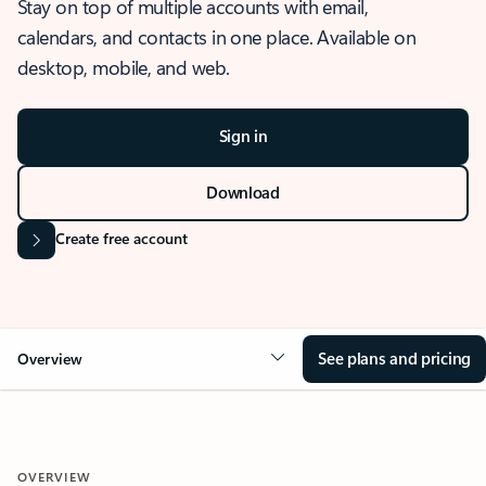
Stay on top of multiple accounts with email,
calendars, and contacts in one place. Available on
desktop, mobile, and web.
Sign in
Download
Create free account
See plans and pricing
Overview
OVERVIEW