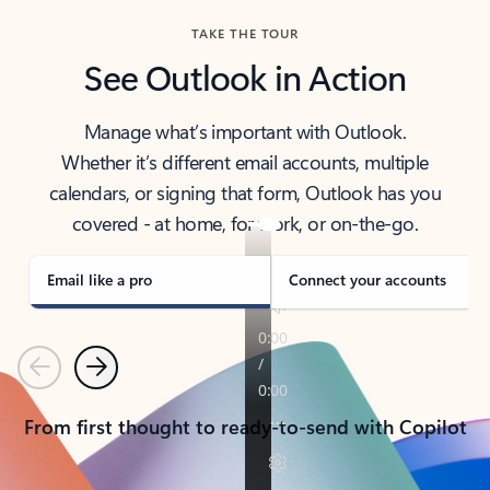
TAKE THE TOUR
See Outlook in Action
Manage what’s important with Outlook.
Whether it’s different email accounts, multiple
calendars, or signing that form, Outlook has you
covered - at home, for work, or on-the-go.
Email like a pro
Connect your accounts
Previous
Next
From first thought to ready-to-send with Copilot