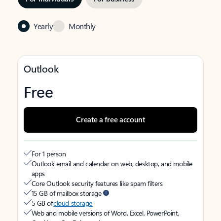
Yearly
Monthly
Outlook
Free
Create a free account
For 1 person
Outlook email and calendar on web, desktop, and mobile
apps
Core Outlook security features like spam filters
15 GB of mailbox storage
5 GB of
cloud storage
Web and mobile versions of Word, Excel, PowerPoint,