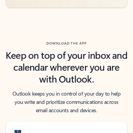
DOWNLOAD THE APP
Keep on top of your inbox and
calendar wherever you are
with Outlook.
Outlook keeps you in control of your day to help
you write and prioritize communications across
email accounts and devices.