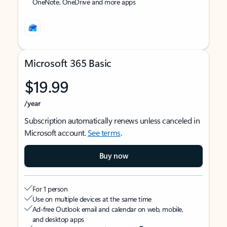
OneNote, OneDrive and more apps
Microsoft 365 Basic
$19.99
/year
Subscription automatically renews unless canceled in
Microsoft account.
See terms
.
Buy now
For 1 person
Use on multiple devices at the same time
Ad-free Outlook email and calendar on web, mobile,
and desktop apps