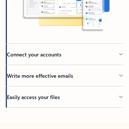
Connect your accounts
Write more effective emails
Easily access your files
Back to tabs