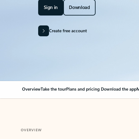
Sign in
Download
Create free account
Overview
Take the tour
Plans and pricing
Download the app
M
OVERVIEW
Your Outlook can cha