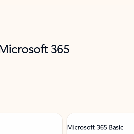
 Microsoft 365
Microsoft 365 Basic