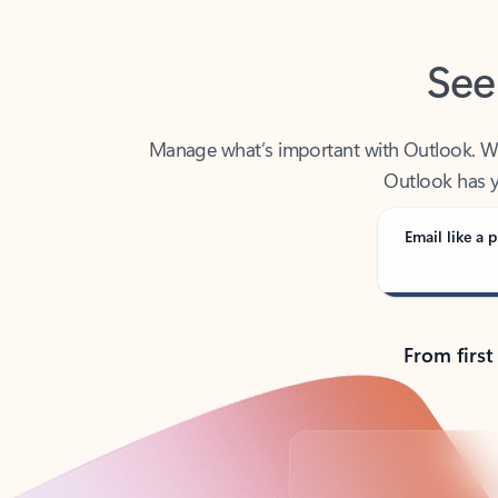
See
Manage what’s important with Outlook. Whet
Outlook has y
Email like a p
From first