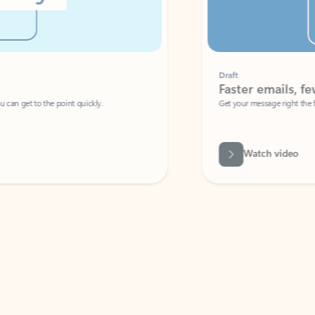
Draft
Faster emails, fewer erro
et to the point quickly.
Get your message right the first time with 
Watch video