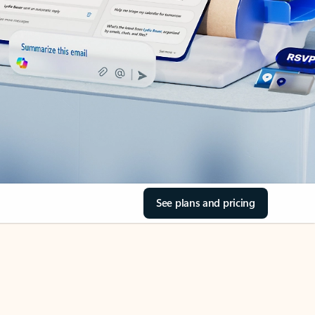
See plans and pricing