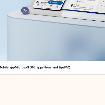
obile app
Microsoft 365 apps
News and tips
FAQ
nge everything