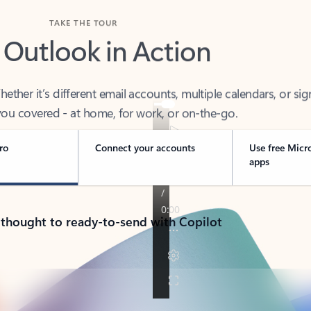
TAKE THE TOUR
 Outlook in Action
her it’s different email accounts, multiple calendars, or sig
ou covered - at home, for work, or on-the-go.
ro
Connect your accounts
Use free Micr
apps
 thought to ready-to-send with Copilot