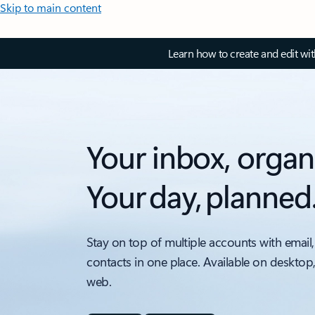
Skip to main content
Learn how to create and edit wi
Your inbox, organ
Your day, planned
Stay on top of multiple accounts with email,
contacts in one place. Available on desktop
web.