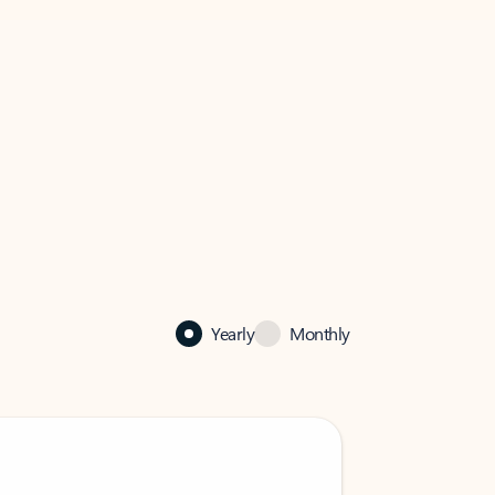
Yearly
Monthly