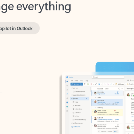
opilot in Outlook