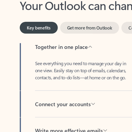
Key benefits
Get more from Outlook
C
Together in one place
See everything you need to manage your day in
one view. Easily stay on top of emails, calendars,
contacts, and to-do lists—at home or on the go.
Connect your accounts
Write more effective emails