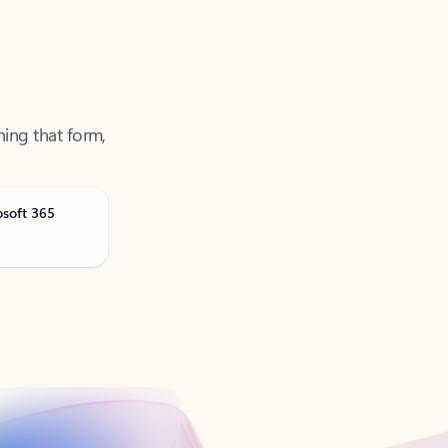
ning that form,
osoft 365