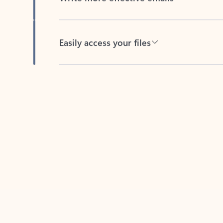
Easily access your files
Back to tabs