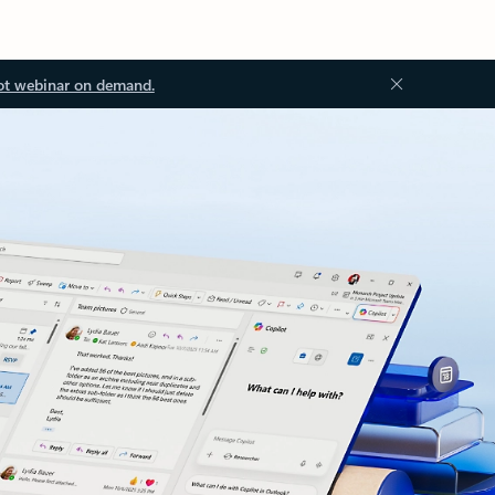
ot webinar on demand.