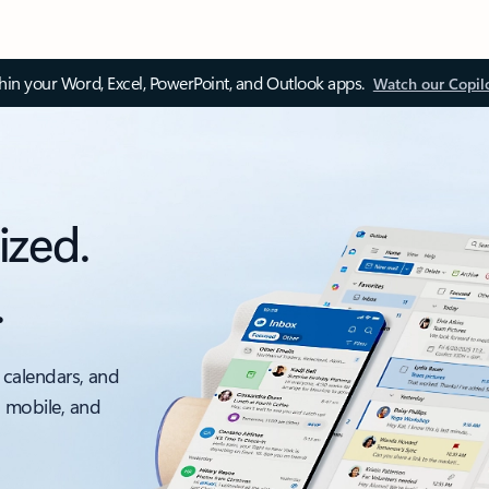
thin your Word, Excel, PowerPoint, and Outlook apps.
Watch our Copil
ized.
.
 calendars, and
, mobile, and