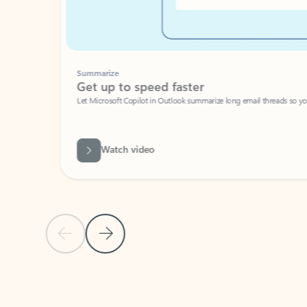
Summarize
Get up to speed faster ​
Let Microsoft Copilot in Outlook summarize long email threads so you can g
Watch video
Previous Slide
Next Slide
Back to carousel navigation controls