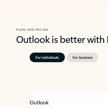
PLANS AND PRICING
Outlook is better with
For individuals
For business
Outlook