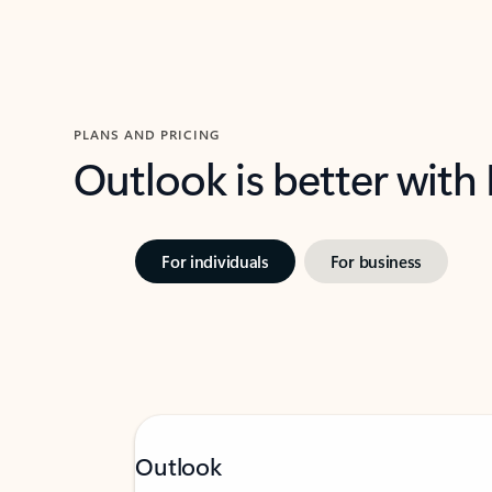
PLANS AND PRICING
Outlook is better with
For individuals
For business
Outlook