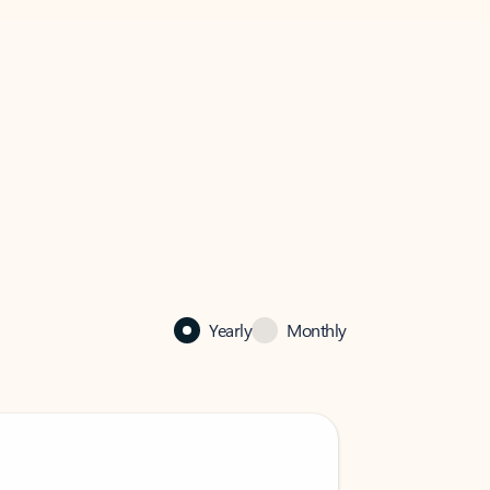
Yearly
Monthly