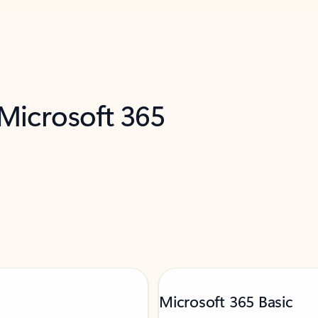
 Microsoft 365
Microsoft 365 Basic