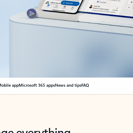
obile app
Microsoft 365 apps
News and tips
FAQ
nge everything