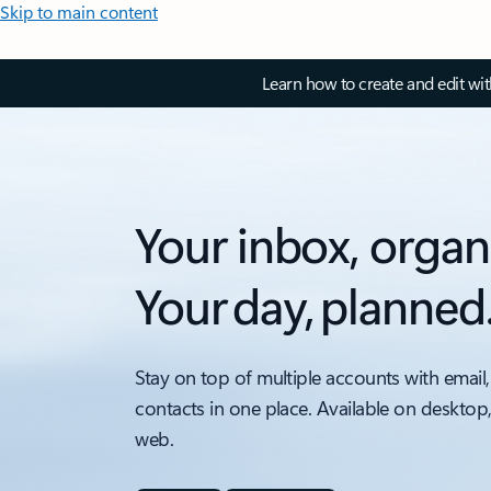
Skip to main content
Learn how to create and edit wi
Your inbox, organ
Your day, planned
Stay on top of multiple accounts with email,
contacts in one place. Available on desktop
web.