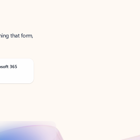
ning that form,
osoft 365