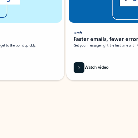
Draft
Faster emails, fewer erro
et to the point quickly.
Get your message right the first time with 
Watch video