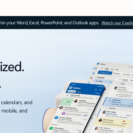
thin your Word, Excel, PowerPoint, and Outlook apps.
Watch our Copil
ized.
.
 calendars, and
, mobile, and