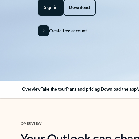
Sign in
Download
Create free account
Overview
Take the tour
Plans and pricing
Download the app
M
OVERVIEW
Your Outlook can cha