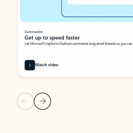
Summarize
Get up to speed faster ​
Let Microsoft Copilot in Outlook summarize long email threads so you can g
Watch video
Previous Slide
Next Slide
Back to carousel navigation controls