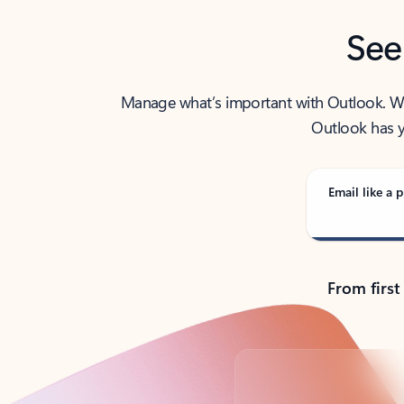
See
Manage what’s important with Outlook. Whet
Outlook has y
Email like a p
From first