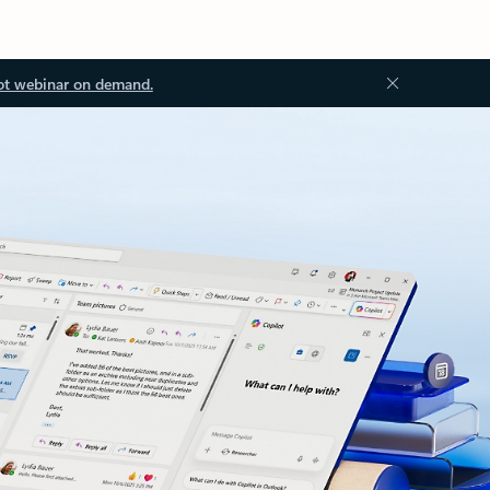
ot webinar on demand.