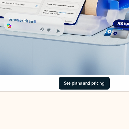
See plans and pricing