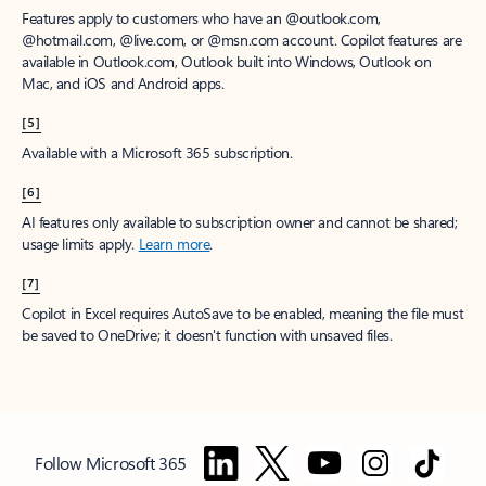
Features apply to customers who have an @outlook.com,
@hotmail.com, @live.com, or @msn.com account. Copilot features are
available in Outlook.com, Outlook built into Windows, Outlook on
Mac, and iOS and Android apps.
[5]
Available with a Microsoft 365 subscription.
[6]
AI features only available to subscription owner and cannot be shared;
usage limits apply.
Learn more
.
[7]
Copilot in Excel requires AutoSave to be enabled, meaning the file must
be saved to OneDrive; it doesn't function with unsaved files.
Follow Microsoft 365