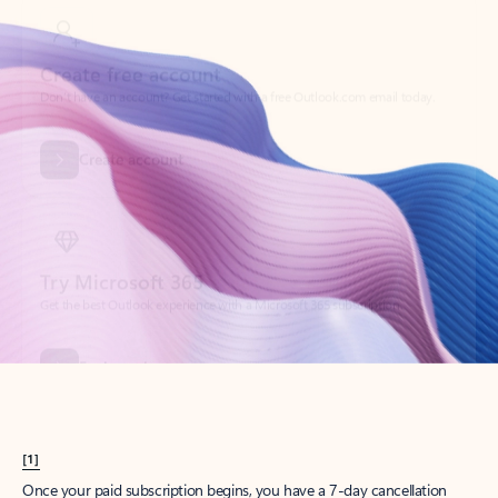
Create account
Try Microsoft 365
Get the best Outlook experience with a Microsoft 365 subscription.
Explore plans
[1]
Once your paid subscription begins, you have a 7-day cancellation