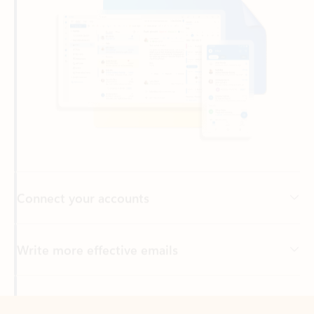
Connect your accounts
Write more effective emails
Easily access your files
Back to tabs