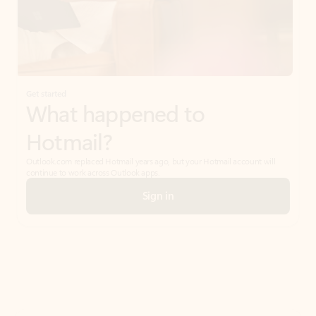
Get started
What happened to
Hotmail?
Outlook.com replaced Hotmail years ago, but your Hotmail account will
continue to work across Outlook apps.
Sign in
Create free account
Don’t have an account? Get started with a free Outlook.com email today.