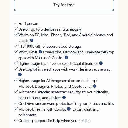
Try for free
For 1 person
Use on up to 5 devices simultaneously
Works on PC, Mac, iPhone, iPad, and Android phones and
tablets
1 TB (1000 GB) of secure cloud storage
Word, Excel,
PowerPoint, Outlook and OneNote desktop
apps with Microsoft Copilot
Higher usage than free for select Copilot features
Use Copilot in select apps with work files in a secure way
Higher usage for AI image creation and editing in
Microsoft Designer, Photos, and Copilot chat
Microsoft Defender advanced security for your identity,
personal data, and devices
OneDrive ransomware protection for your photos and files
Microsoft Teams with Copilot
to call, chat, and
collaborate
Ongoing support for help when you need it