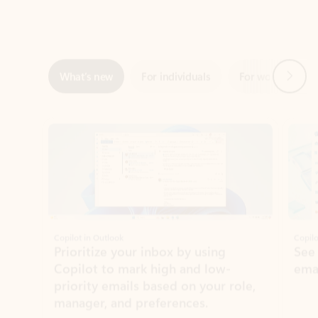
Next
What’s new
For individuals
For work
Ti
Showing slide 1 of 3
Copilot in Outlook
Copilo
Prioritize your inbox by using
See
Copilot to mark high and low-
ema
priority emails based on your role,
manager, and preferences.
Learn more