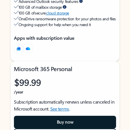
Advanced Outlook security features
100 GB of mailbox storage
100 GB of secure
cloud storage
OneDrive ransomware protection for your photos and files
Ongoing support for help when you need it
Apps with subscription value
Microsoft 365 Personal
$99.99
/year
Subscription automatically renews unless canceled in
Microsoft account.
See terms
.
Buy now