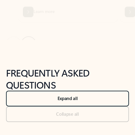
Previous Slide
Next Slide
Back to tabs
Back to NEWS AND TIPS-What's new tab section
FREQUENTLY ASKED
QUESTIONS
Expand all
Collapse all