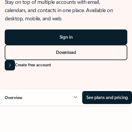
Stay on top of multiple accounts with email,
calendars, and contacts in one place. Available on
desktop, mobile, and web.
Sign in
Download
Create free account
See plans and pricing
Overview
OVERVIEW