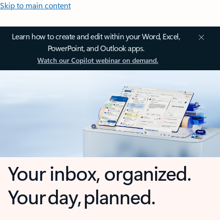
Skip to main content
Learn how to create and edit within your Word, Excel,
PowerPoint, and Outlook apps.
Watch our Copilot webinar on demand.
Your inbox, organized.
Your day, planned.