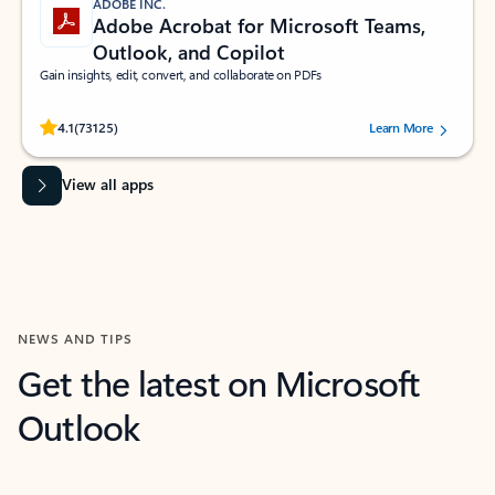
ADOBE INC.
Adobe Acrobat for Microsoft Teams,
Outlook, and Copilot
Gain insights, edit, convert, and collaborate on PDFs
Rated (#=ratingAverage#) stars out of 5 stars, by 73125 users.
4.1
(73125)
Learn More
View all apps
NEWS AND TIPS
Get the latest on Microsoft
Outlook