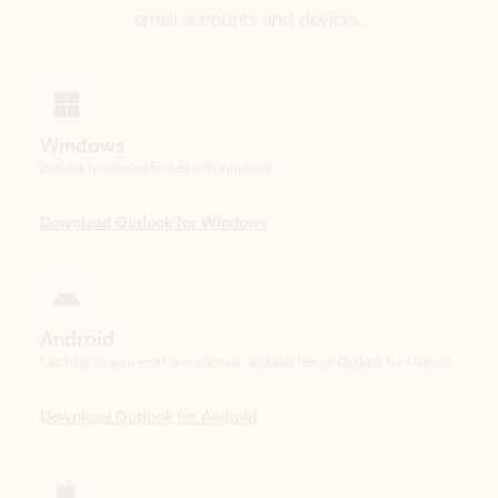
Windows
Outlook is included for free with Windows.
Download Outlook for Windows
Android
Catch up on your email and calendar, available free on Outlook for Android.
Download Outlook for Android
iOS
Catch up on your email and calendar, available free on Outlook for iOS.