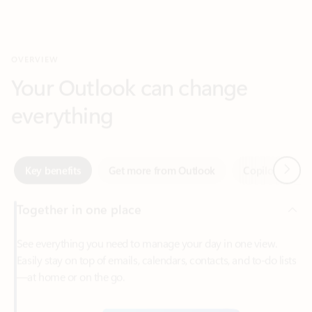
Your Outlook can change
everything
Next
Key benefits
Get more from Outlook
Copilot in Out
Together in one place
See everything you need to manage your day in one view.
Easily stay on top of emails, calendars, contacts, and to-do lists
—at home or on the go.