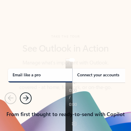
TAKE THE TOUR
See Outlook in Action
Manage what’s important with Outlook.
Whether it’s different email accounts, multiple
calendars, or signing that form, Outlook has you
covered - at home, for work, or on-the-go.
Email like a pro
Connect your accounts
Previous
Next
From first thought to ready-to-send with Copilot