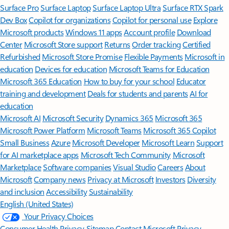
Surface Pro
Surface Laptop
Surface Laptop Ultra
Surface RTX Spark
Dev Box
Copilot for organizations
Copilot for personal use
Explore
Microsoft products
Windows 11 apps
Account profile
Download
Center
Microsoft Store support
Returns
Order tracking
Certified
Refurbished
Microsoft Store Promise
Flexible Payments
Microsoft in
education
Devices for education
Microsoft Teams for Education
Microsoft 365 Education
How to buy for your school
Educator
training and development
Deals for students and parents
AI for
education
Microsoft AI
Microsoft Security
Dynamics 365
Microsoft 365
Microsoft Power Platform
Microsoft Teams
Microsoft 365 Copilot
Small Business
Azure
Microsoft Developer
Microsoft Learn
Support
for AI marketplace apps
Microsoft Tech Community
Microsoft
Marketplace
Software companies
Visual Studio
Careers
About
Microsoft
Company news
Privacy at Microsoft
Investors
Diversity
and inclusion
Accessibility
Sustainability
English (United States)
Your Privacy Choices
Consumer Health Privacy
Sitemap
Contact Microsoft
Privacy