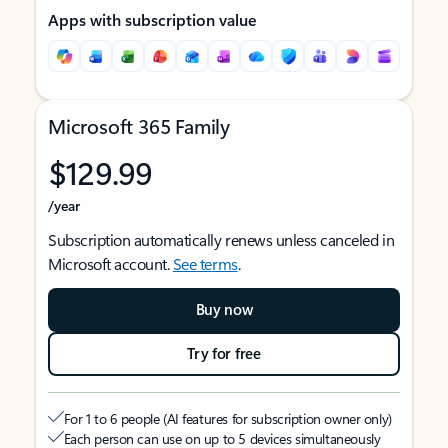
Apps with subscription value
Microsoft 365 Family
$129.99
/year
Subscription automatically renews unless canceled in
Microsoft account.
See terms
.
Buy now
Try for free
For 1 to 6 people (AI features for subscription owner only)
Each person can use on up to 5 devices simultaneously