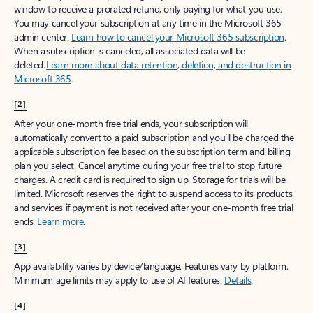
window to receive a prorated refund, only paying for what you use.
You may cancel your subscription at any time in the Microsoft 365
admin center.
Learn how to cancel your Microsoft 365 subscription
.
When a subscription is canceled, all associated data will be
deleted.
Learn more about data retention, deletion, and destruction in
Microsoft 365
.
[2]
After your one-month free trial ends, your subscription will
automatically convert to a paid subscription and you’ll be charged the
applicable subscription fee based on the subscription term and billing
plan you select. Cancel anytime during your free trial to stop future
charges. A credit card is required to sign up. Storage for trials will be
limited. Microsoft reserves the right to suspend access to its products
and services if payment is not received after your one-month free trial
ends.
Learn more
.
[3]
App availability varies by device/language. Features vary by platform.
Minimum age limits may apply to use of AI features.
Details
.
[4]