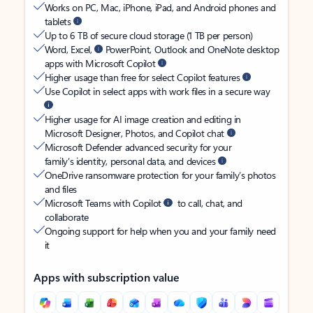
Works on PC, Mac, iPhone, iPad, and Android phones and
tablets
Up to 6 TB of secure cloud storage (1 TB per person)
Word, Excel,
PowerPoint, Outlook and OneNote desktop
apps with Microsoft Copilot
Higher usage than free for select Copilot features
Use Copilot in select apps with work files in a secure way
Higher usage for AI image creation and editing in
Microsoft Designer, Photos, and Copilot chat
Microsoft Defender advanced security for your
family’s identity, personal data, and devices
OneDrive ransomware protection for your family’s photos
and files
Microsoft Teams with Copilot
to call, chat, and
collaborate
Ongoing support for help when you and your family need
it
Apps with subscription value