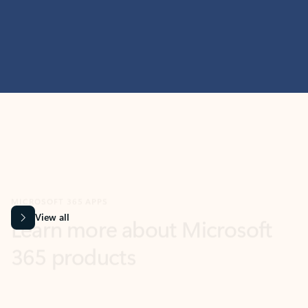
MICROSOFT 365 APPS
Learn more about Microsoft
365 products
View all
Showing slide 1 of 9
Word
Excel