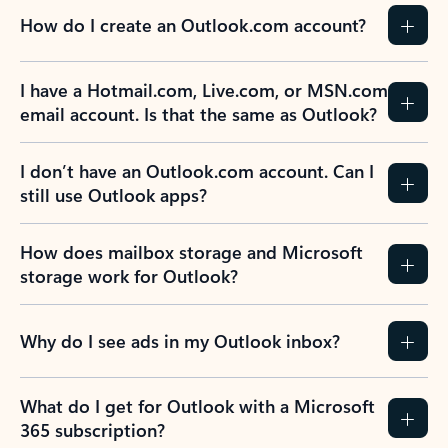
How do I create an Outlook.com account?
I have a Hotmail.com, Live.com, or MSN.com
email account. Is that the same as Outlook?
I don’t have an Outlook.com account. Can I
still use Outlook apps?
How does mailbox storage and Microsoft
storage work for Outlook?
Why do I see ads in my Outlook inbox?
What do I get for Outlook with a Microsoft
365 subscription?