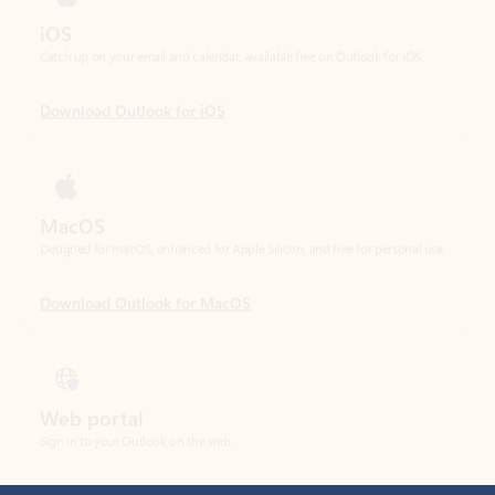
Download Outlook for iOS
MacOS
Designed for macOS, enhanced for Apple Silicon, and free for personal use.
Download Outlook for MacOS
Web portal
Sign in to your Outlook on the web.
Open Outlook