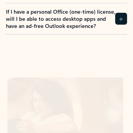
If I have a personal Office (one-time) license,
will I be able to access desktop apps and
have an ad-free Outlook experience?