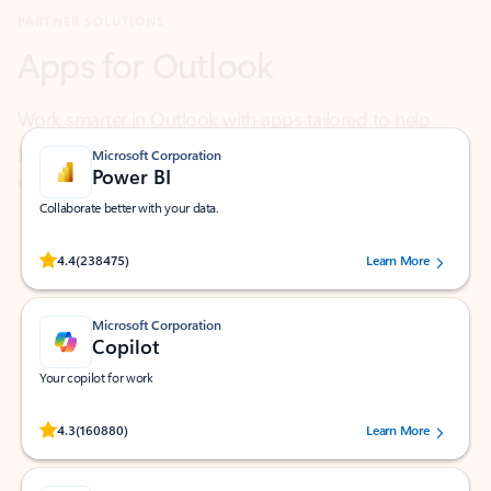
Work smarter in Outlook with apps tailored to help
you communicate, manage your schedule, and find
what you need—simply and fast.
Microsoft Corporation
Power BI
Collaborate better with your data.
Rated (#=ratingAverage#) stars out of 5 stars, by 238475 users.
4.4
(238475)
Learn More
Microsoft Corporation
Copilot
Your copilot for work
Rated (#=ratingAverage#) stars out of 5 stars, by 160880 users.
4.3
(160880)
Learn More