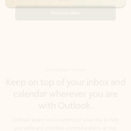
DOWNLOAD THE APP
Keep on top of your inbox and
calendar wherever you are
with Outlook.
Outlook keeps you in control of your day to help
you write and prioritize communications across
email accounts and devices.