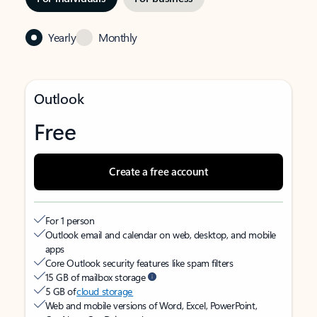
Yearly
Monthly
Outlook
Free
Create a free account
For 1 person
Outlook email and calendar on web, desktop, and mobile
apps
Core Outlook security features like spam filters
15 GB of mailbox storage
5 GB of
cloud storage
Web and mobile versions of Word, Excel, PowerPoint,