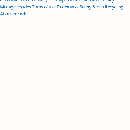
Manage cookies
Terms of use
Trademarks
Safety & eco
Recycling
About our ads