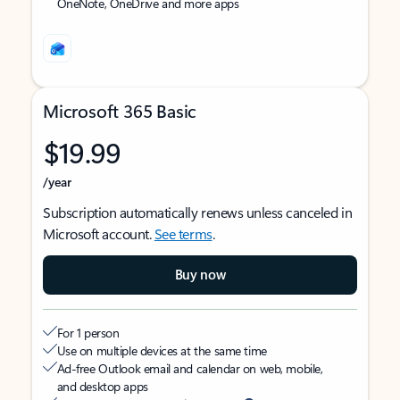
OneNote, OneDrive and more apps
Microsoft 365 Basic
$19.99
/year
Subscription automatically renews unless canceled in
Microsoft account.
See terms
.
Buy now
For 1 person
Use on multiple devices at the same time
Ad-free Outlook email and calendar on web, mobile,
and desktop apps