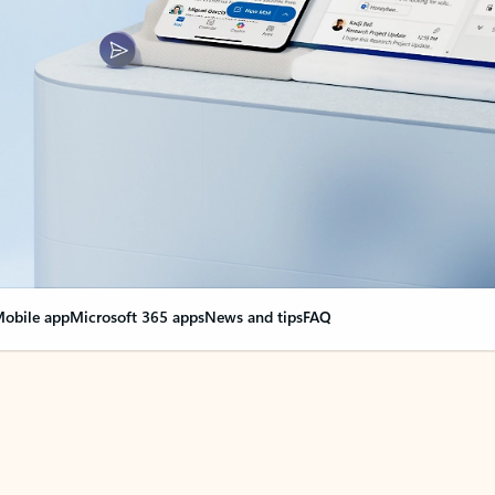
obile app
Microsoft 365 apps
News and tips
FAQ
nge everything