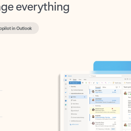
opilot in Outlook