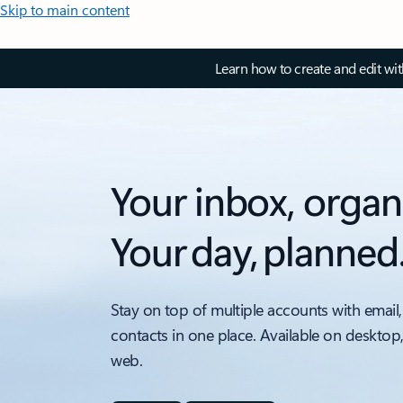
Skip to main content
Learn how to create and edit wi
Your inbox, organ
Your day, planned
Stay on top of multiple accounts with email,
contacts in one place. Available on desktop
web.