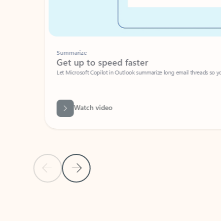
Summarize
Get up to speed faster ​
Let Microsoft Copilot in Outlook summarize long email threads so you can g
Watch video
Previous Slide
Next Slide
Back to carousel navigation controls