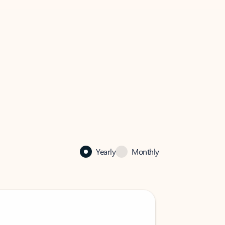
Yearly
Monthly