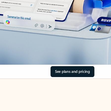
See plans and pricing