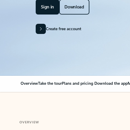
Sign in
Download
Create free account
Overview
Take the tour
Plans and pricing
Download the app
M
OVERVIEW
Your Outlook can cha