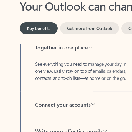
Key benefits
Get more from Outlook
C
Together in one place
See everything you need to manage your day in
one view. Easily stay on top of emails, calendars,
contacts, and to-do lists—at home or on the go.
Connect your accounts
Write more effective emails