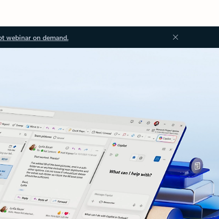
ot webinar on demand.