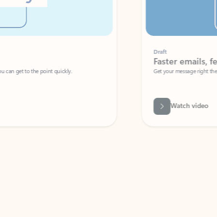
Draft
Faster emails, fewer erro
et to the point quickly.
Get your message right the first time with 
Watch video