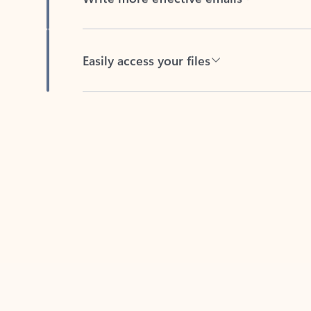
Easily access your files
Back to tabs