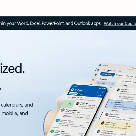
thin your Word, Excel, PowerPoint, and Outlook apps.
Watch our Copil
ized.
.
 calendars, and
, mobile, and