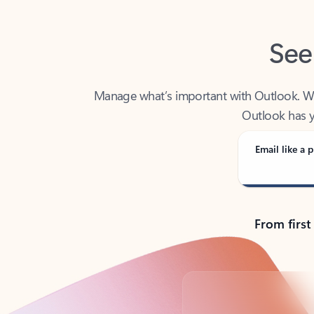
See
Manage what’s important with Outlook. Whet
Outlook has y
Email like a p
From first