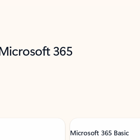
 Microsoft 365
Microsoft 365 Basic