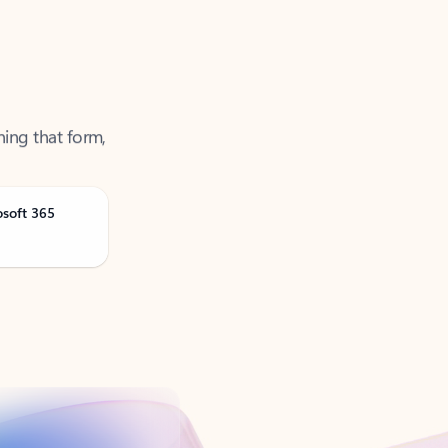
ning that form,
osoft 365