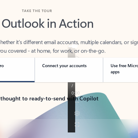
TAKE THE TOUR
 Outlook in Action
her it’s different email accounts, multiple calendars, or sig
ou covered - at home, for work, or on-the-go.
ro
Connect your accounts
Use free Micr
apps
 thought to ready-to-send with Copilot