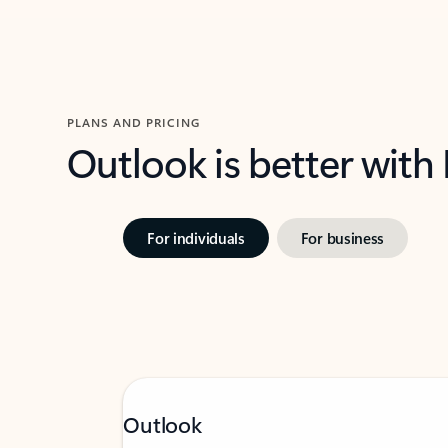
PLANS AND PRICING
Outlook is better with
For individuals
For business
Outlook