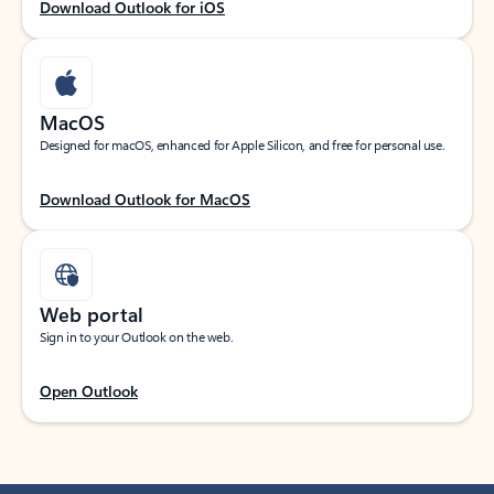
Download Outlook for iOS
MacOS
Designed for macOS, enhanced for Apple Silicon, and free for personal use.
Download Outlook for MacOS
Web portal
Sign in to your Outlook on the web.
Open Outlook