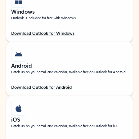
Windows
Outlook is included for free with Windows.
Download Outlook for Windows
Android
Catch up on your email and calendar, available free on Outlook for Android.
Download Outlook for Android
iOS
Catch up on your email and calendar, available free on Outlook for iOS.