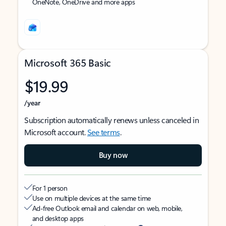
OneNote, OneDrive and more apps
Microsoft 365 Basic
$19.99
/year
Subscription automatically renews unless canceled in
Microsoft account.
See terms
.
Buy now
For 1 person
Use on multiple devices at the same time
Ad-free Outlook email and calendar on web, mobile,
and desktop apps