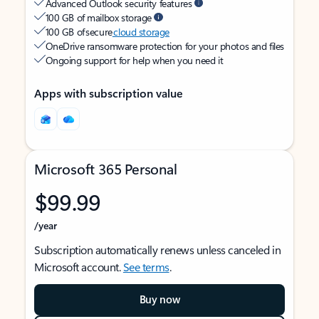
Advanced Outlook security features
100 GB of mailbox storage
100 GB of secure
cloud storage
OneDrive ransomware protection for your photos and files
Ongoing support for help when you need it
Apps with subscription value
Microsoft 365 Personal
$99.99
/year
Subscription automatically renews unless canceled in
Microsoft account.
See terms
.
Buy now