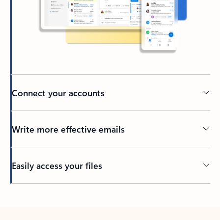
Connect your accounts
Write more effective emails
Easily access your files
Back to tabs