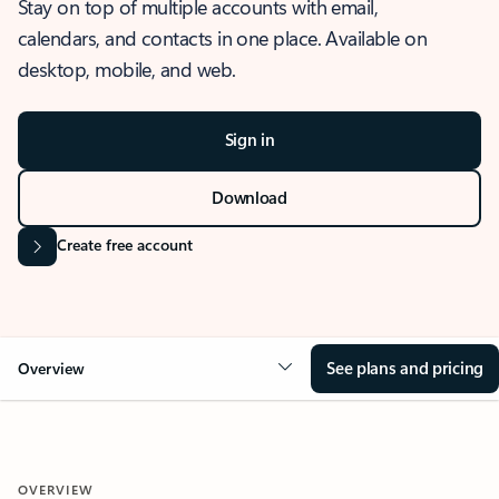
Stay on top of multiple accounts with email,
calendars, and contacts in one place. Available on
desktop, mobile, and web.
Sign in
Download
Create free account
See plans and pricing
Overview
OVERVIEW