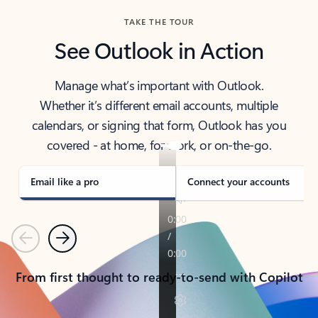
TAKE THE TOUR
See Outlook in Action
Manage what’s important with Outlook.
Whether it’s different email accounts, multiple
calendars, or signing that form, Outlook has you
covered - at home, for work, or on-the-go.
Email like a pro
Connect your accounts
Previous
Next
From first thought to ready-to-send with Copilot