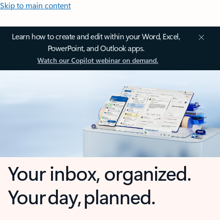
Skip to main content
Learn how to create and edit within your Word, Excel,
PowerPoint, and Outlook apps.
Watch our Copilot webinar on demand.
Your inbox, organized.
Your day, planned.