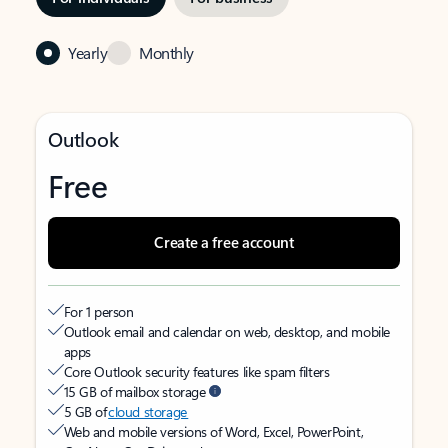
Yearly
Monthly
Outlook
Free
Create a free account
For 1 person
Outlook email and calendar on web, desktop, and mobile
apps
Core Outlook security features like spam filters
15 GB of mailbox storage
5 GB of
cloud storage
Web and mobile versions of Word, Excel, PowerPoint,