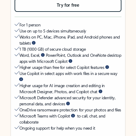
Try for free
For 1 person
Use on up to 5 devices simultaneously
Works on PC, Mac, iPhone, iPad, and Android phones and
tablets
1 TB (1000 GB) of secure cloud storage
Word, Excel,
PowerPoint, Outlook and OneNote desktop
apps with Microsoft Copilot
Higher usage than free for select Copilot features
Use Copilot in select apps with work files in a secure way
Higher usage for AI image creation and editing in
Microsoft Designer, Photos, and Copilot chat
Microsoft Defender advanced security for your identity,
personal data, and devices
OneDrive ransomware protection for your photos and files
Microsoft Teams with Copilot
to call, chat, and
collaborate
Ongoing support for help when you need it