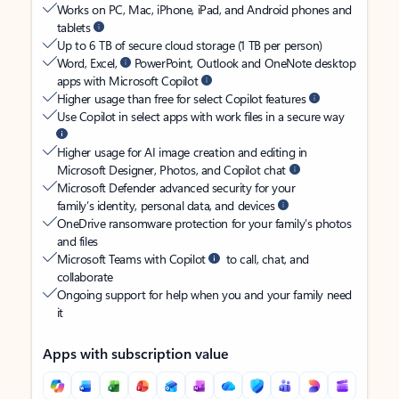
Works on PC, Mac, iPhone, iPad, and Android phones and
tablets
Up to 6 TB of secure cloud storage (1 TB per person)
Word, Excel,
PowerPoint, Outlook and OneNote desktop
apps with Microsoft Copilot
Higher usage than free for select Copilot features
Use Copilot in select apps with work files in a secure way
Higher usage for AI image creation and editing in
Microsoft Designer, Photos, and Copilot chat
Microsoft Defender advanced security for your
family’s identity, personal data, and devices
OneDrive ransomware protection for your family’s photos
and files
Microsoft Teams with Copilot
to call, chat, and
collaborate
Ongoing support for help when you and your family need
it
Apps with subscription value