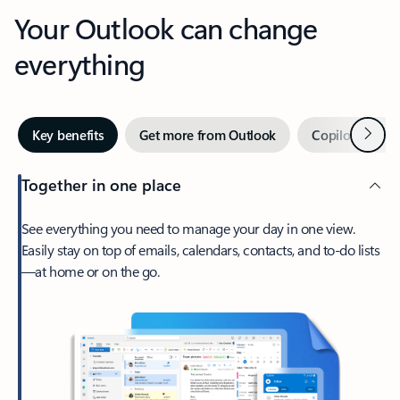
Your Outlook can change
everything
Next
Key benefits
Get more from Outlook
Copilot in Out
Together in one place
See everything you need to manage your day in one view.
Easily stay on top of emails, calendars, contacts, and to-do lists
—at home or on the go.