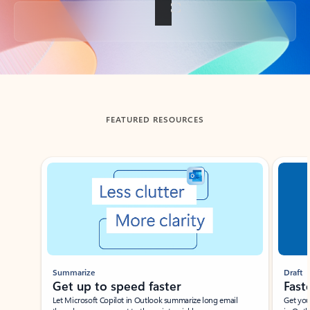
Back to tabs
FEATURED RESOURCES
Showing slide 1 of 3
Summarize
Draft
Get up to speed faster ​
Fast
Let Microsoft Copilot in Outlook summarize long email
Get you