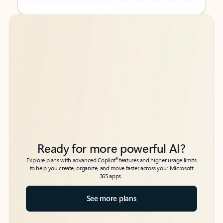
Back to tabs
Back to tabs
Ready for more powerful AI?
6
Explore plans with advanced Copilot
features and higher usage limits
to help you create, organize, and move faster across your Microsoft
365 apps.
See more plans