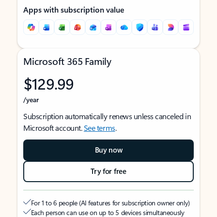
Apps with subscription value
Microsoft 365 Family
$129.99
/year
Subscription automatically renews unless canceled in
Microsoft account.
See terms
.
Buy now
Try for free
For 1 to 6 people (AI features for subscription owner only)
Each person can use on up to 5 devices simultaneously