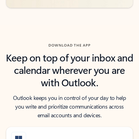
DOWNLOAD THE APP
Keep on top of your inbox and
calendar wherever you are
with Outlook.
Outlook keeps you in control of your day to help
you write and prioritize communications across
email accounts and devices.