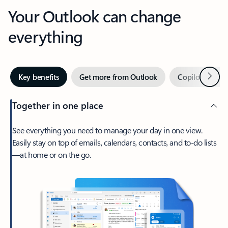
Your Outlook can change
everything
Next
Key benefits
Get more from Outlook
Copilot in Out
Together in one place
See everything you need to manage your day in one view.
Easily stay on top of emails, calendars, contacts, and to-do lists
—at home or on the go.