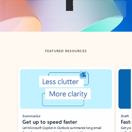
Back to tabs
FEATURED RESOURCES
Showing slide 1 of 3
Summarize
Draft
Get up to speed faster ​
Fast
Let Microsoft Copilot in Outlook summarize long email
Get you