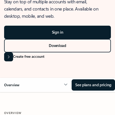
Stay on top of multiple accounts with email,
calendars, and contacts in one place. Available on
desktop, mobile, and web.
Sign in
Download
Create free account
See plans and pricing
Overview
OVERVIEW