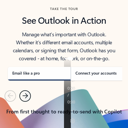
TAKE THE TOUR
See Outlook in Action
Manage what’s important with Outlook.
Whether it’s different email accounts, multiple
calendars, or signing that form, Outlook has you
covered - at home, for work, or on-the-go.
Email like a pro
Connect your accounts
Previous
Next
From first thought to ready-to-send with Copilot