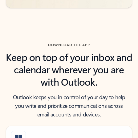
DOWNLOAD THE APP
Keep on top of your inbox and
calendar wherever you are
with Outlook.
Outlook keeps you in control of your day to help
you write and prioritize communications across
email accounts and devices.