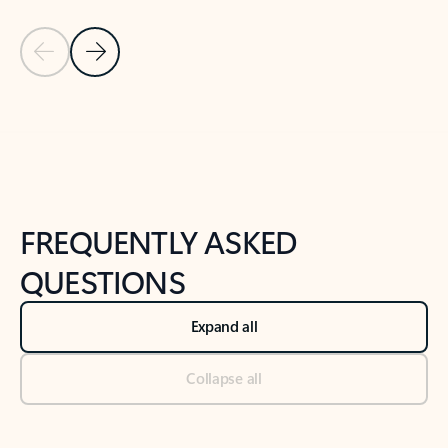
Previous Slide
Next Slide
Back to tabs
Back to NEWS AND TIPS-What's new tab section
FREQUENTLY ASKED
QUESTIONS
Expand all
Collapse all