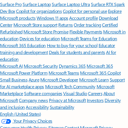
Surface Pro
Surface Laptop
Surface Laptop Ultra
Surface RTX Spark
Dev Box
Copilot for organizations
Copilot for personal use
Explore
Microsoft products
Windows 11 apps
Account profile
Download
Center
Microsoft Store support
Returns
Order tracking
Certified
Refurbished
Microsoft Store Promise
Flexible Payments
Microsoft in
education
Devices for education
Microsoft Teams for Education
Microsoft 365 Education
How to buy for your school
Educator
training and development
Deals for students and parents
AI for
education
Microsoft AI
Microsoft Security
Dynamics 365
Microsoft 365
Microsoft Power Platform
Microsoft Teams
Microsoft 365 Copilot
Small Business
Azure
Microsoft Developer
Microsoft Learn
Support
for AI marketplace apps
Microsoft Tech Community
Microsoft
Marketplace
Software companies
Visual Studio
Careers
About
Microsoft
Company news
Privacy at Microsoft
Investors
Diversity
and inclusion
Accessibility
Sustainability
English (United States)
Your Privacy Choices
Consumer Health Privacy
Sitemap
Contact Microsoft
Privacy