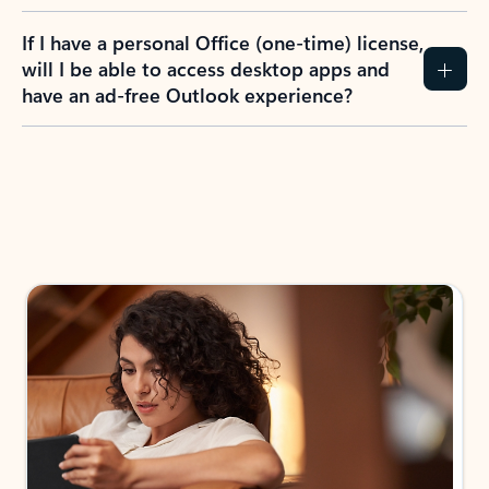
If I have a personal Office (one-time) license,
will I be able to access desktop apps and
have an ad-free Outlook experience?