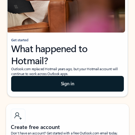
Get started
What happened to
Hotmail?
Outlook.com replaced Hotmail years ago, but your Hotmail account will
continue to work across Outlook apps.
Sign in
Create free account
Don’t have an account? Get started with a free Outlook.com email today.