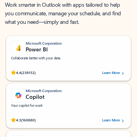
Work smarter in Outlook with apps tailored to help
you communicate, manage your schedule, and find
what you need—simply and fast.
Microsoft Corporation
Power BI
Collaborate better with your data.
Rated (#=ratingAverage#) stars out of 5 stars, by 238152 users.
4.4
(238152)
Learn More
Microsoft Corporation
Copilot
Your copilot for work
Rated (#=ratingAverage#) stars out of 5 stars, by 160880 users.
4.3
(160880)
Learn More