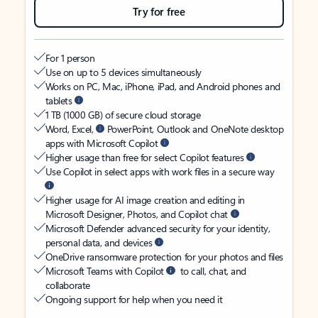
Try for free
For 1 person
Use on up to 5 devices simultaneously
Works on PC, Mac, iPhone, iPad, and Android phones and
tablets
1 TB (1000 GB) of secure cloud storage
Word, Excel,
PowerPoint, Outlook and OneNote desktop
apps with Microsoft Copilot
Higher usage than free for select Copilot features
Use Copilot in select apps with work files in a secure way
Higher usage for AI image creation and editing in
Microsoft Designer, Photos, and Copilot chat
Microsoft Defender advanced security for your identity,
personal data, and devices
OneDrive ransomware protection for your photos and files
Microsoft Teams with Copilot
to call, chat, and
collaborate
Ongoing support for help when you need it