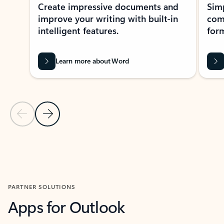
Create impressive documents and
Sim
improve your writing with built-in
com
intelligent features.
form
Learn more about Word
Previous Slide
Next Slide
Back to MICROSOFT 365 APPS carousel section
PARTNER SOLUTIONS
Apps for Outlook