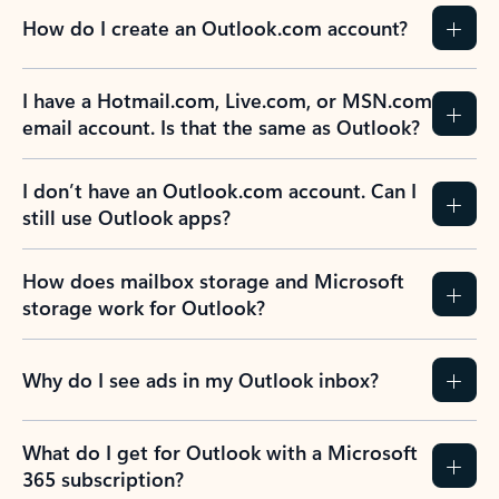
How do I create an Outlook.com account?
I have a Hotmail.com, Live.com, or MSN.com
email account. Is that the same as Outlook?
I don’t have an Outlook.com account. Can I
still use Outlook apps?
How does mailbox storage and Microsoft
storage work for Outlook?
Why do I see ads in my Outlook inbox?
What do I get for Outlook with a Microsoft
365 subscription?