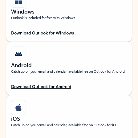
Windows
Outlook is included for free with Windows.
Download Outlook for Windows
Android
Catch up on your email and calendar, available free on Outlook for Android.
Download Outlook for Android
iOS
Catch up on your email and calendar, available free on Outlook for iOS.