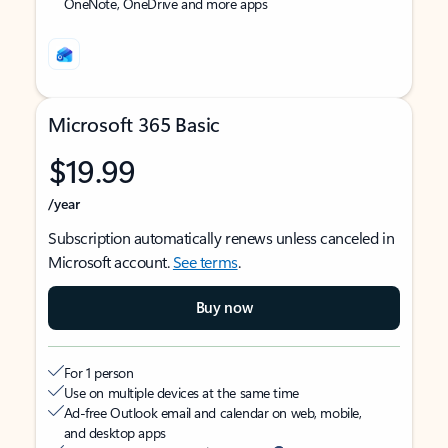
OneNote, OneDrive and more apps
Microsoft 365 Basic
$19.99
/year
Subscription automatically renews unless canceled in
Microsoft account.
See terms
.
Buy now
For 1 person
Use on multiple devices at the same time
Ad-free Outlook email and calendar on web, mobile,
and desktop apps