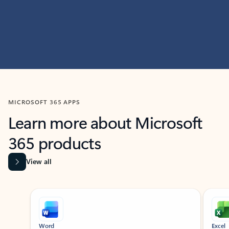
MICROSOFT 365 APPS
Learn more about Microsoft
365 products
View all
Showing slide 1 of 9
Word
Excel