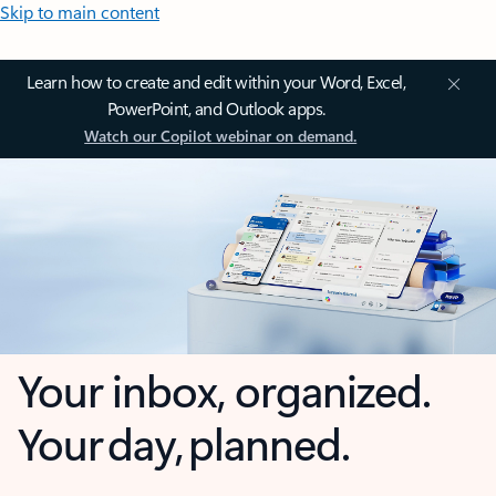
Skip to main content
Learn how to create and edit within your Word, Excel,
PowerPoint, and Outlook apps.
Watch our Copilot webinar on demand.
Your inbox, organized.
Your day, planned.