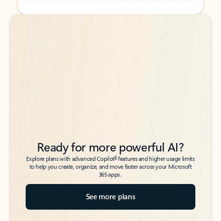
Back to tabs
Back to tabs
Ready for more powerful AI?
6
Explore plans with advanced Copilot
features and higher usage limits
to help you create, organize, and move faster across your Microsoft
365 apps.
See more plans