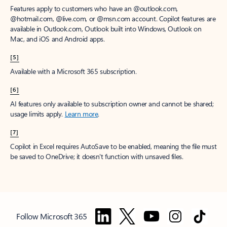
Features apply to customers who have an @outlook.com,
@hotmail.com, @live.com, or @msn.com account. Copilot features are
available in Outlook.com, Outlook built into Windows, Outlook on
Mac, and iOS and Android apps.
[5]
Available with a Microsoft 365 subscription.
[6]
AI features only available to subscription owner and cannot be shared;
usage limits apply.
Learn more
.
[7]
Copilot in Excel requires AutoSave to be enabled, meaning the file must
be saved to OneDrive; it doesn't function with unsaved files.
Follow Microsoft 365