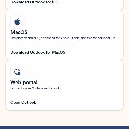
Download Outlook for iOS
MacOS
Designed for macOS, enhanced for Apple Silicon, and free for personal use.
Download Outlook for MacOS
Web portal
Sign in to your Outlook on the web.
Open Outlook