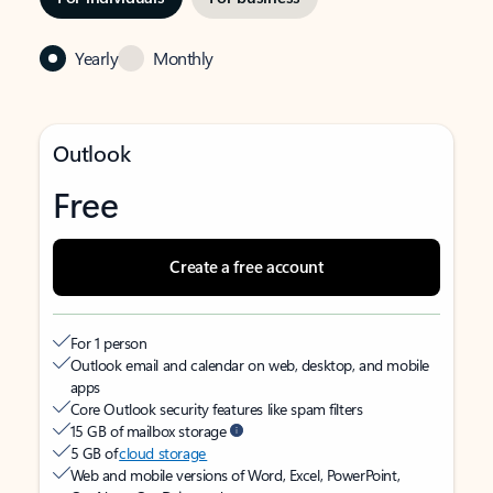
Yearly
Monthly
Outlook
Free
Create a free account
For 1 person
Outlook email and calendar on web, desktop, and mobile
apps
Core Outlook security features like spam filters
15 GB of mailbox storage
5 GB of
cloud storage
Web and mobile versions of Word, Excel, PowerPoint,