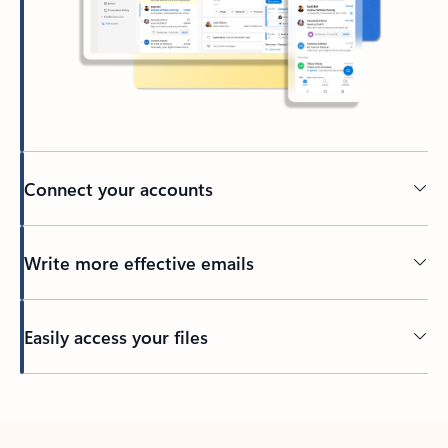
Connect your accounts
Write more effective emails
Easily access your files
Back to tabs