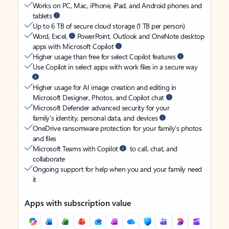
Works on PC, Mac, iPhone, iPad, and Android phones and
tablets
Up to 6 TB of secure cloud storage (1 TB per person)
Word, Excel,
PowerPoint, Outlook and OneNote desktop
apps with Microsoft Copilot
Higher usage than free for select Copilot features
Use Copilot in select apps with work files in a secure way
Higher usage for AI image creation and editing in
Microsoft Designer, Photos, and Copilot chat
Microsoft Defender advanced security for your
family’s identity, personal data, and devices
OneDrive ransomware protection for your family’s photos
and files
Microsoft Teams with Copilot
to call, chat, and
collaborate
Ongoing support for help when you and your family need
it
Apps with subscription value