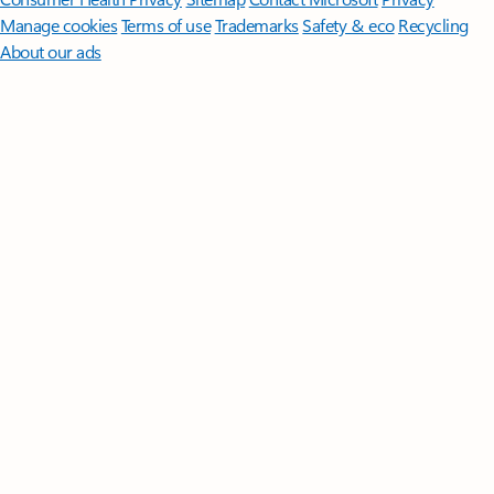
Manage cookies
Terms of use
Trademarks
Safety & eco
Recycling
About our ads