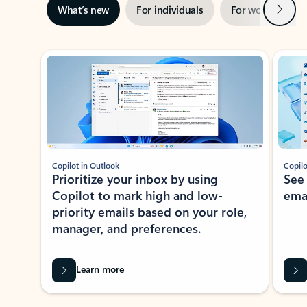
Next
What’s new
For individuals
For work
Ti
Showing slide 1 of 3
Copilot in Outlook
Copilo
Prioritize your inbox by using
See
Copilot to mark high and low-
ema
priority emails based on your role,
manager, and preferences.
Learn more