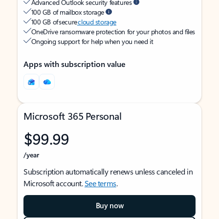
Advanced Outlook security features
100 GB of mailbox storage
100 GB of secure
cloud storage
OneDrive ransomware protection for your photos and files
Ongoing support for help when you need it
Apps with subscription value
Microsoft 365 Personal
$99.99
/year
Subscription automatically renews unless canceled in
Microsoft account.
See terms
.
Buy now