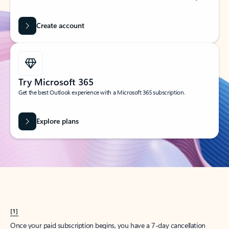
Create account
Try Microsoft 365
Get the best Outlook experience with a Microsoft 365 subscription.
Explore plans
[1]
Once your paid subscription begins, you have a 7-day cancellation