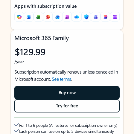
Apps with subscription value
Microsoft 365 Family
$129.99
/year
Subscription automatically renews unless canceled in
Microsoft account.
See terms
.
Buy now
Try for free
For 1 to 6 people (AI features for subscription owner only)
Each person can use on up to 5 devices simultaneously