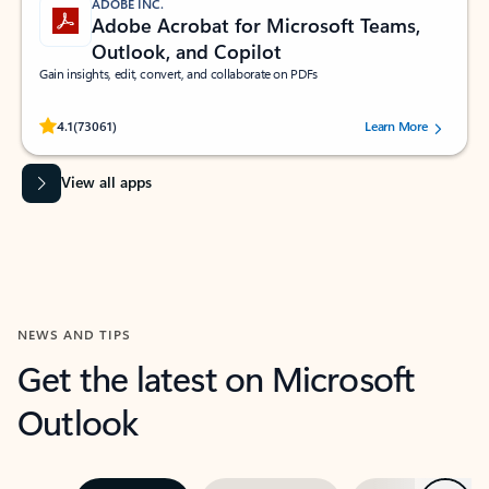
ADOBE INC.
Adobe Acrobat for Microsoft Teams,
Outlook, and Copilot
Gain insights, edit, convert, and collaborate on PDFs
Rated (#=ratingAverage#) stars out of 5 stars, by 73061 users.
4.1
(73061)
Learn More
View all apps
NEWS AND TIPS
Get the latest on Microsoft
Outlook