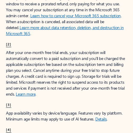
window to receive a prorated refund, only paying for what you use.
You may cancel your subscription at any time in the Microsoft 365
admin center.
Learn how to cancel your Microsoft 365 subscription
.
When a subscription is canceled, all associated data will be
deleted.
Learn more about data retention, deletion, and destruction in
Microsoft 365
.
[2]
After your one-month free trial ends, your subscription will
automatically convert to a paid subscription and you’ll be charged the
applicable subscription fee based on the subscription term and billing
plan you select. Cancel anytime during your free trial to stop future
charges. A credit card is required to sign up. Storage for trials will be
limited. Microsoft reserves the right to suspend access to its products
and services if payment is not received after your one-month free trial
ends.
Learn more
.
[3]
App availability varies by device/language. Features vary by platform.
Minimum age limits may apply to use of AI features.
Details
.
[4]