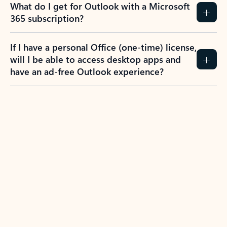
What do I get for Outlook with a Microsoft
365 subscription?
If I have a personal Office (one-time) license,
will I be able to access desktop apps and
have an ad-free Outlook experience?