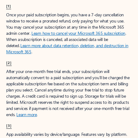
[1]
Once your paid subscription begins, you have a 7-day cancellation
window to receive a prorated refund, only paying for what you use.
You may cancel your subscription at any time in the Microsoft 365
admin center.
Learn how to cancel your Microsoft 365 subscription
.
When a subscription is canceled, all associated data will be
deleted.
Learn more about data retention, deletion, and destruction in
Microsoft 365
.
[2]
After your one-month free trial ends, your subscription will
automatically convert to a paid subscription and you’ll be charged the
applicable subscription fee based on the subscription term and billing
plan you select. Cancel anytime during your free trial to stop future
charges. A credit card is required to sign up. Storage for trials will be
limited. Microsoft reserves the right to suspend access to its products
and services if payment is not received after your one-month free trial
ends.
Learn more
.
[3]
App availability varies by device/language. Features vary by platform.