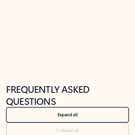
Previous Slide
Next Slide
Back to tabs
Back to NEWS AND TIPS-What's new tab section
FREQUENTLY ASKED
QUESTIONS
Expand all
Collapse all