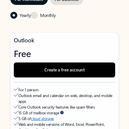
Yearly
Monthly
Outlook
Free
Create a free account
For 1 person
Outlook email and calendar on web, desktop, and mobile
apps
Core Outlook security features like spam filters
15 GB of mailbox storage
5 GB of
cloud storage
Web and mobile versions of Word, Excel, PowerPoint,