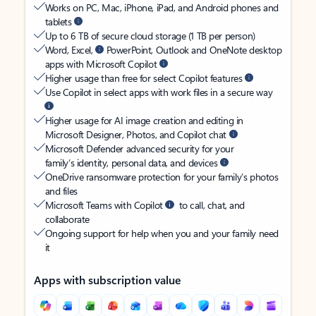
Works on PC, Mac, iPhone, iPad, and Android phones and
tablets
Up to 6 TB of secure cloud storage (1 TB per person)
Word, Excel,
PowerPoint, Outlook and OneNote desktop
apps with Microsoft Copilot
Higher usage than free for select Copilot features
Use Copilot in select apps with work files in a secure way
Higher usage for AI image creation and editing in
Microsoft Designer, Photos, and Copilot chat
Microsoft Defender advanced security for your
family’s identity, personal data, and devices
OneDrive ransomware protection for your family’s photos
and files
Microsoft Teams with Copilot
to call, chat, and
collaborate
Ongoing support for help when you and your family need
it
Apps with subscription value