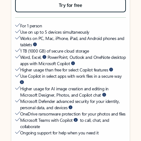
Try for free
For 1 person
Use on up to 5 devices simultaneously
Works on PC, Mac, iPhone, iPad, and Android phones and
tablets
1 TB (1000 GB) of secure cloud storage
Word, Excel,
PowerPoint, Outlook and OneNote desktop
apps with Microsoft Copilot
Higher usage than free for select Copilot features
Use Copilot in select apps with work files in a secure way
Higher usage for AI image creation and editing in
Microsoft Designer, Photos, and Copilot chat
Microsoft Defender advanced security for your identity,
personal data, and devices
OneDrive ransomware protection for your photos and files
Microsoft Teams with Copilot
to call, chat, and
collaborate
Ongoing support for help when you need it