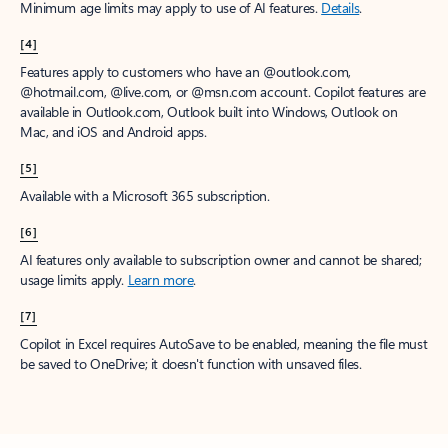
Minimum age limits may apply to use of AI features.
Details
.
[4]
Features apply to customers who have an @outlook.com,
@hotmail.com, @live.com, or @msn.com account. Copilot features are
available in Outlook.com, Outlook built into Windows, Outlook on
Mac, and iOS and Android apps.
[5]
Available with a Microsoft 365 subscription.
[6]
AI features only available to subscription owner and cannot be shared;
usage limits apply.
Learn more
.
[7]
Copilot in Excel requires AutoSave to be enabled, meaning the file must
be saved to OneDrive; it doesn't function with unsaved files.