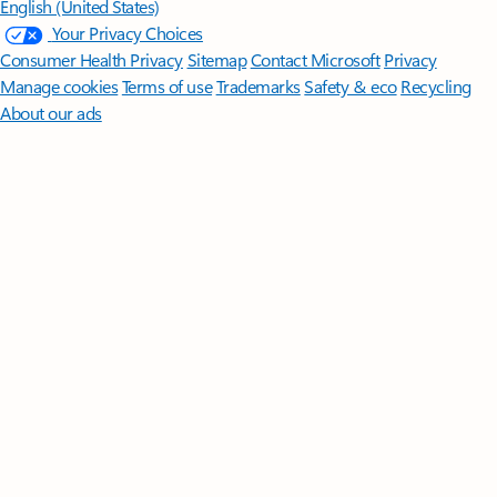
English (United States)
Your Privacy Choices
Consumer Health Privacy
Sitemap
Contact Microsoft
Privacy
Manage cookies
Terms of use
Trademarks
Safety & eco
Recycling
About our ads