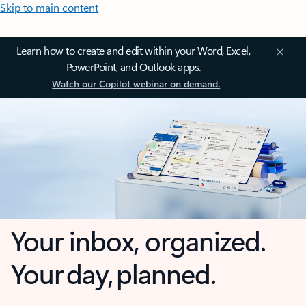
Skip to main content
Learn how to create and edit within your Word, Excel,
PowerPoint, and Outlook apps.
Watch our Copilot webinar on demand.
Your inbox, organized.
Your day, planned.