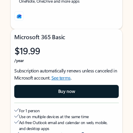
OneNote, OneDrive and more apps
Microsoft 365 Basic
$19.99
/year
Subscription automatically renews unless canceled in
Microsoft account.
See terms
.
Buy now
For 1 person
Use on multiple devices at the same time
Ad-free Outlook email and calendar on web, mobile,
and desktop apps