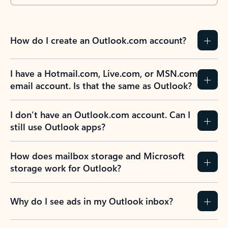
How do I create an Outlook.com account?
I have a Hotmail.com, Live.com, or MSN.com
email account. Is that the same as Outlook?
I don’t have an Outlook.com account. Can I
still use Outlook apps?
How does mailbox storage and Microsoft
storage work for Outlook?
Why do I see ads in my Outlook inbox?