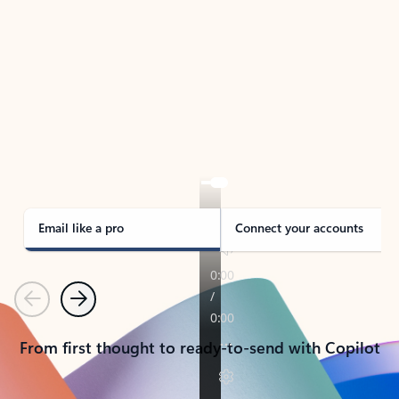
TAKE THE TOUR
See Outlook in Action
Manage what’s important with Outlook.
Whether it’s different email accounts, multiple
calendars, or signing that form, Outlook has you
covered - at home, for work, or on-the-go.
Email like a pro
Connect your accounts
Previous
Next
From first thought to ready-to-send with Copilot