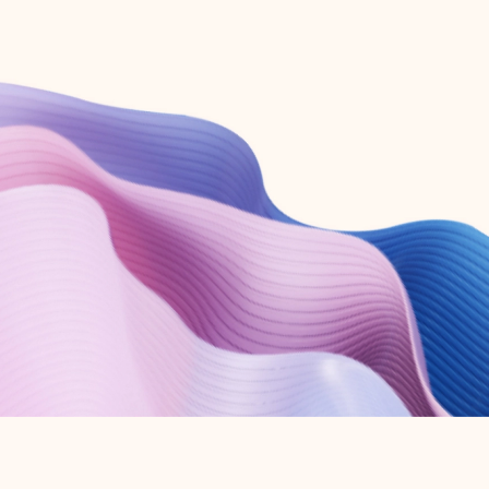
Create free account
Don’t have an account? Get started with a free Outlook.com email today.
Create account
Try Microsoft 365
Get the best Outlook experience with a Microsoft 365 subscription.
Explore plans