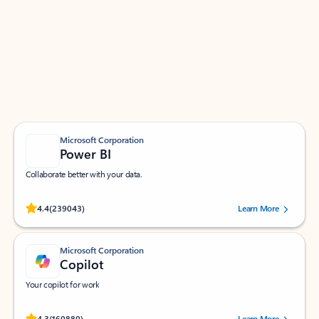
Apps for Outlook
Work smarter in Outlook with apps tailored to help
you communicate, manage your schedule, and find
what you need—simply and fast.
Microsoft Corporation
Power BI
Collaborate better with your data.
Rated (#=ratingAverage#) stars out of 5 stars, by 239043 users.
4.4
(239043)
Learn More
Microsoft Corporation
Copilot
Your copilot for work
Rated (#=ratingAverage#) stars out of 5 stars, by 160880 users.
4.3
(160880)
Learn More