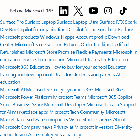
Follow Microsoft 365
Surface Pro
Surface Laptop
Surface Laptop Ultra
Surface RTX Spark
Dev Box
Copilot for organizations
Copilot for personal use
Explore
Microsoft products
Windows 11 apps
Account profile
Download
Center
Microsoft Store support
Returns
Order tracking
Certified
Refurbished
Microsoft Store Promise
Flexible Payments
Microsoft in
education
Devices for education
Microsoft Teams for Education
Microsoft 365 Education
How to buy for your school
Educator
training and development
Deals for students and parents
AI for
education
Microsoft AI
Microsoft Security
Dynamics 365
Microsoft 365
Microsoft Power Platform
Microsoft Teams
Microsoft 365 Copilot
Small Business
Azure
Microsoft Developer
Microsoft Learn
Support
for AI marketplace apps
Microsoft Tech Community
Microsoft
Marketplace
Software companies
Visual Studio
Careers
About
Microsoft
Company news
Privacy at Microsoft
Investors
Diversity
and inclusion
Accessibility
Sustainability