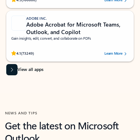
ADOBE INC.
Adobe Acrobat for Microsoft Teams,
Outlook, and Copilot
Gain insights, edit, convert, and collaborate on PDFs
Rated (#=ratingAverage#) stars out of 5 stars, by 73249 users.
4.1
(73249)
Learn More
View all apps
NEWS AND TIPS
Get the latest on Microsoft
Outlook