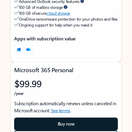
Advanced Outlook security features
100 GB of mailbox storage
100 GB of secure
cloud storage
OneDrive ransomware protection for your photos and files
Ongoing support for help when you need it
Apps with subscription value
Microsoft 365 Personal
$99.99
/year
Subscription automatically renews unless canceled in
Microsoft account.
See terms
.
Buy now