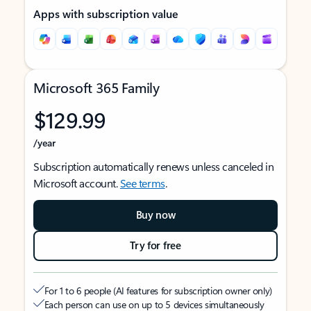
Apps with subscription value
Microsoft 365 Family
$129.99
/year
Subscription automatically renews unless canceled in
Microsoft account.
See terms
.
Buy now
Try for free
For 1 to 6 people (AI features for subscription owner only)
Each person can use on up to 5 devices simultaneously