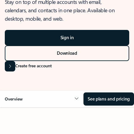
Stay on top of multiple accounts with email,
calendars, and contacts in one place. Available on
desktop, mobile, and web.
Sign in
Download
Create free account
See plans and pricing
Overview
OVERVIEW