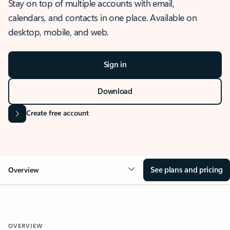
Stay on top of multiple accounts with email,
calendars, and contacts in one place. Available on
desktop, mobile, and web.
Sign in
Download
Create free account
See plans and pricing
Overview
OVERVIEW