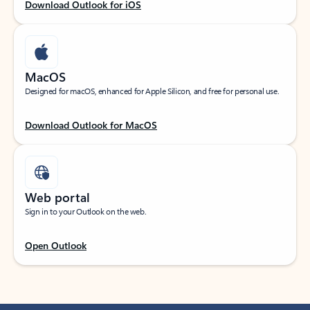
Download Outlook for iOS
MacOS
Designed for macOS, enhanced for Apple Silicon, and free for personal use.
Download Outlook for MacOS
Web portal
Sign in to your Outlook on the web.
Open Outlook