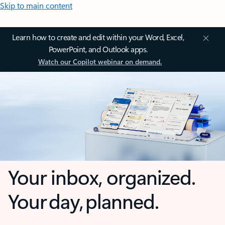
Skip to main content
Learn how to create and edit within your Word, Excel,
PowerPoint, and Outlook apps.
Watch our Copilot webinar on demand.
Your inbox, organized.
Your day, planned.