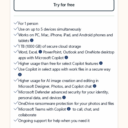
Try for free
For 1 person
Use on up to 5 devices simultaneously
Works on PC, Mac, iPhone, iPad, and Android phones and
tablets
1 TB (1000 GB) of secure cloud storage
Word, Excel,
PowerPoint, Outlook and OneNote desktop
apps with Microsoft Copilot
Higher usage than free for select Copilot features
Use Copilot in select apps with work files in a secure way
Higher usage for AI image creation and editing in
Microsoft Designer, Photos, and Copilot chat
Microsoft Defender advanced security for your identity,
personal data, and devices
OneDrive ransomware protection for your photos and files
Microsoft Teams with Copilot
to call, chat, and
collaborate
Ongoing support for help when you need it