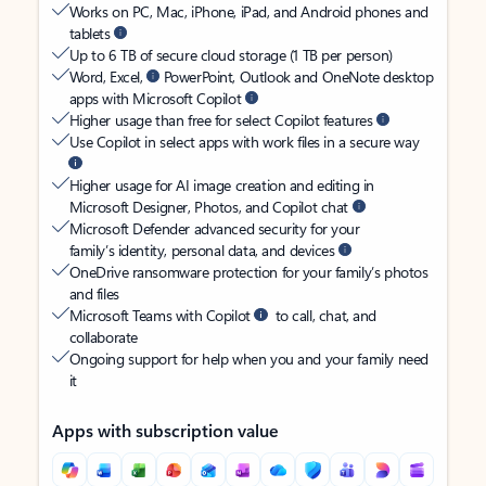
Works on PC, Mac, iPhone, iPad, and Android phones and
tablets
Up to 6 TB of secure cloud storage (1 TB per person)
Word, Excel,
PowerPoint, Outlook and OneNote desktop
apps with Microsoft Copilot
Higher usage than free for select Copilot features
Use Copilot in select apps with work files in a secure way
Higher usage for AI image creation and editing in
Microsoft Designer, Photos, and Copilot chat
Microsoft Defender advanced security for your
family’s identity, personal data, and devices
OneDrive ransomware protection for your family’s photos
and files
Microsoft Teams with Copilot
to call, chat, and
collaborate
Ongoing support for help when you and your family need
it
Apps with subscription value