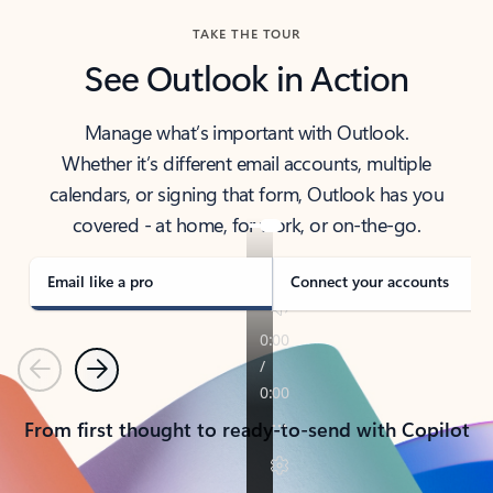
TAKE THE TOUR
See Outlook in Action
Manage what’s important with Outlook.
Whether it’s different email accounts, multiple
calendars, or signing that form, Outlook has you
covered - at home, for work, or on-the-go.
Email like a pro
Connect your accounts
Previous
Next
From first thought to ready-to-send with Copilot