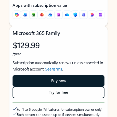
Apps with subscription value
Microsoft 365 Family
$129.99
/year
Subscription automatically renews unless canceled in
Microsoft account.
See terms
.
Buy now
Try for free
For 1 to 6 people (AI features for subscription owner only)
Each person can use on up to 5 devices simultaneously