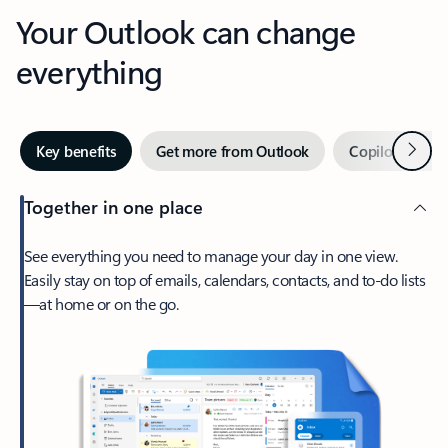
Your Outlook can change
everything
Next
Key benefits
Get more from Outlook
Copilot in Out
Together in one place
See everything you need to manage your day in one view.
Easily stay on top of emails, calendars, contacts, and to-do lists
—at home or on the go.