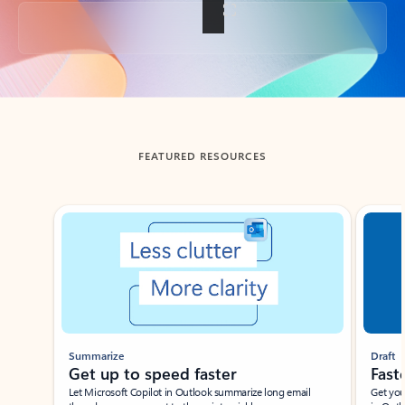
Back to tabs
FEATURED RESOURCES
Showing slide 1 of 3
Summarize
Draft
Get up to speed faster ​
Fast
Let Microsoft Copilot in Outlook summarize long email
Get you