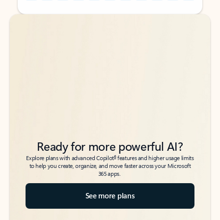
Back to tabs
Back to tabs
Ready for more powerful AI?
6
Explore plans with advanced Copilot
features and higher usage limits
to help you create, organize, and move faster across your Microsoft
365 apps.
See more plans