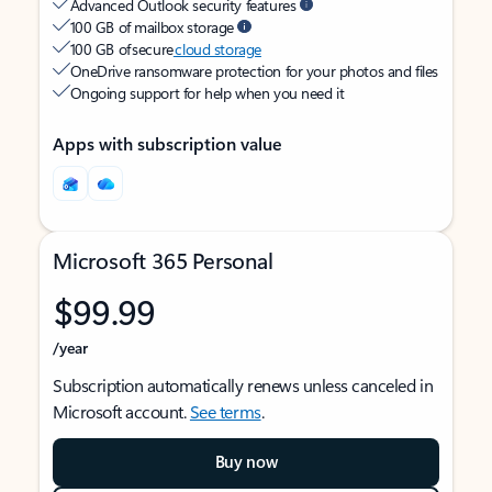
Advanced Outlook security features
100 GB of mailbox storage
100 GB of secure
cloud storage
OneDrive ransomware protection for your photos and files
Ongoing support for help when you need it
Apps with subscription value
Microsoft 365 Personal
$99.99
/year
Subscription automatically renews unless canceled in
Microsoft account.
See terms
.
Buy now