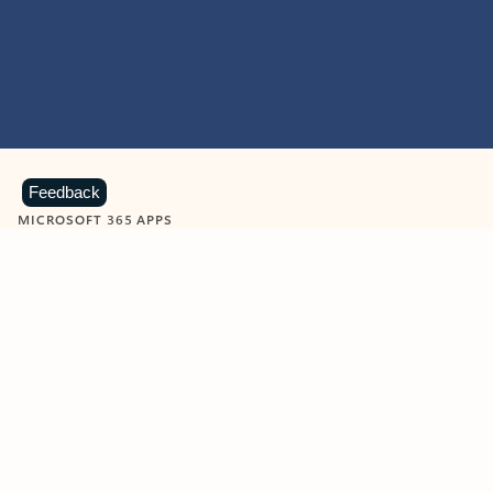
Feedback
MICROSOFT 365 APPS
Learn more about Microsoft
365 products
View all
Showing slide 1 of 9
Word
Excel