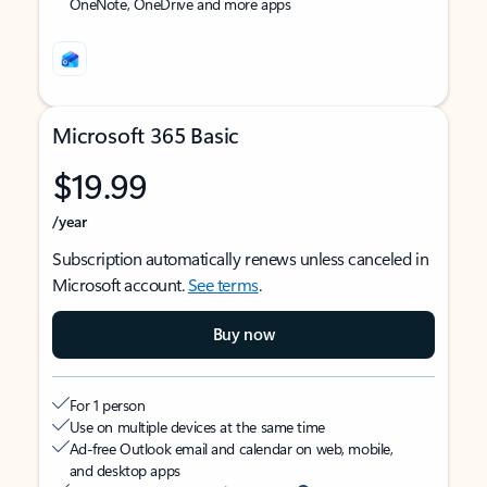
OneNote, OneDrive and more apps
Microsoft 365 Basic
$19.99
/year
Subscription automatically renews unless canceled in
Microsoft account.
See terms
.
Buy now
For 1 person
Use on multiple devices at the same time
Ad-free Outlook email and calendar on web, mobile,
and desktop apps