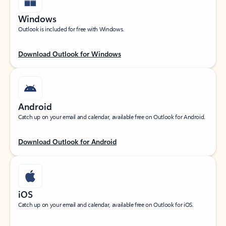
Windows
Outlook is included for free with Windows.
Download Outlook for Windows
Android
Catch up on your email and calendar, available free on Outlook for Android.
Download Outlook for Android
iOS
Catch up on your email and calendar, available free on Outlook for iOS.