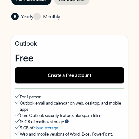
Yearly
Monthly
Outlook
Free
Create a free account
For 1 person
Outlook email and calendar on web, desktop, and mobile
apps
Core Outlook security features like spam filters
15 GB of mailbox storage
5 GB of
cloud storage
Web and mobile versions of Word, Excel, PowerPoint,