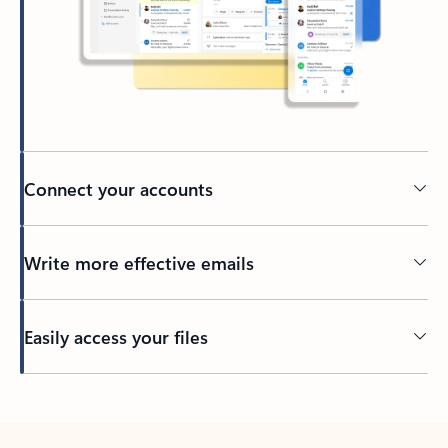
Connect your accounts
Write more effective emails
Easily access your files
Back to tabs