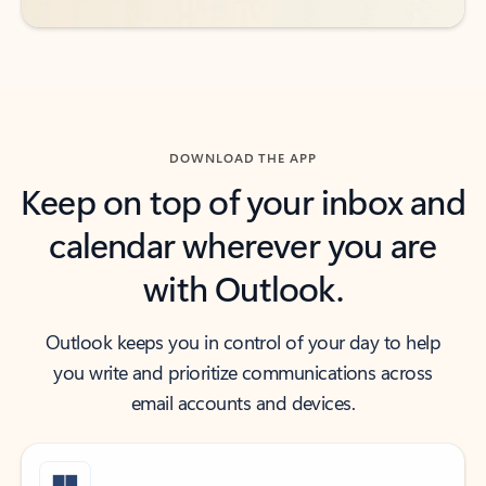
DOWNLOAD THE APP
Keep on top of your inbox and
calendar wherever you are
with Outlook.
Outlook keeps you in control of your day to help
you write and prioritize communications across
email accounts and devices.