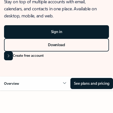
Stay on top of multiple accounts with email,
calendars, and contacts in one place. Available on
desktop, mobile, and web.
Sign in
Download
Create free account
See plans and pricing
Overview
OVERVIEW