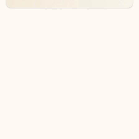
DOWNLOAD THE APP
Keep on top of your inbox and
calendar wherever you are
with Outlook.
Outlook keeps you in control of your day to help
you write and prioritize communications across
email accounts and devices.