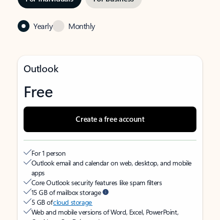
Yearly
Monthly
Outlook
Free
Create a free account
For 1 person
Outlook email and calendar on web, desktop, and mobile
apps
Core Outlook security features like spam filters
15 GB of mailbox storage
5 GB of
cloud storage
Web and mobile versions of Word, Excel, PowerPoint,