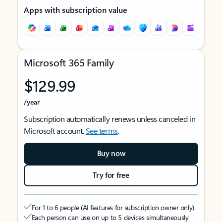
Apps with subscription value
Microsoft 365 Family
$129.99
/year
Subscription automatically renews unless canceled in
Microsoft account.
See terms
.
Buy now
Try for free
For 1 to 6 people (AI features for subscription owner only)
Each person can use on up to 5 devices simultaneously