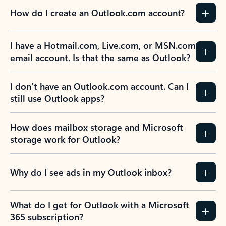
How do I create an Outlook.com account?
I have a Hotmail.com, Live.com, or MSN.com
email account. Is that the same as Outlook?
I don’t have an Outlook.com account. Can I
still use Outlook apps?
How does mailbox storage and Microsoft
storage work for Outlook?
Why do I see ads in my Outlook inbox?
What do I get for Outlook with a Microsoft
365 subscription?