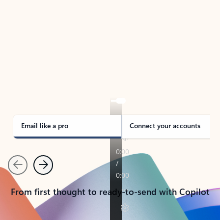
TAKE THE TOUR
See Outlook in Action
Manage what’s important with Outlook.
Whether it’s different email accounts, multiple
calendars, or signing that form, Outlook has you
covered - at home, for work, or on-the-go.
Email like a pro
Connect your accounts
Previous
Next
From first thought to ready-to-send with Copilot