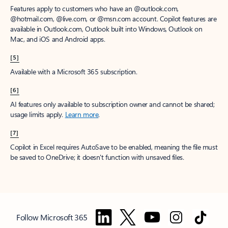
Features apply to customers who have an @outlook.com,
@hotmail.com, @live.com, or @msn.com account. Copilot features are
available in Outlook.com, Outlook built into Windows, Outlook on
Mac, and iOS and Android apps.
[5]
Available with a Microsoft 365 subscription.
[6]
AI features only available to subscription owner and cannot be shared;
usage limits apply.
Learn more
.
[7]
Copilot in Excel requires AutoSave to be enabled, meaning the file must
be saved to OneDrive; it doesn't function with unsaved files.
Follow Microsoft 365