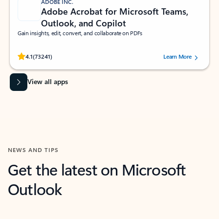
ADOBE INC.
Adobe Acrobat for Microsoft Teams,
Outlook, and Copilot
Gain insights, edit, convert, and collaborate on PDFs
Rated (#=ratingAverage#) stars out of 5 stars, by 73241 users.
4.1
(73241)
Learn More
View all apps
NEWS AND TIPS
Get the latest on Microsoft
Outlook