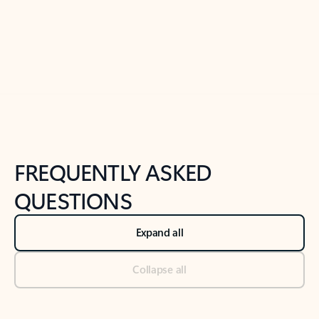
Previous Slide
Next Slide
Back to tabs
Back to NEWS AND TIPS-What's new tab section
FREQUENTLY ASKED
QUESTIONS
Expand all
Collapse all