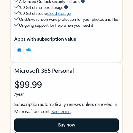
Advanced Outlook security features
100 GB of mailbox storage
100 GB of secure
cloud storage
OneDrive ransomware protection for your photos and files
Ongoing support for help when you need it
Apps with subscription value
Microsoft 365 Personal
$99.99
/year
Subscription automatically renews unless canceled in
Microsoft account.
See terms
.
Buy now