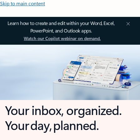
Skip to main content
Learn how to create and edit within your Word, Excel,
PowerPoint, and Outlook apps.
Watch our Copilot webinar on demand.
Your inbox, organized.
Your day, planned.