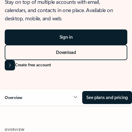
Stay on top of multiple accounts with email,
calendars, and contacts in one place. Available on
desktop, mobile, and web.
Sign in
Download
Create free account
See plans and pricing
Overview
OVERVIEW