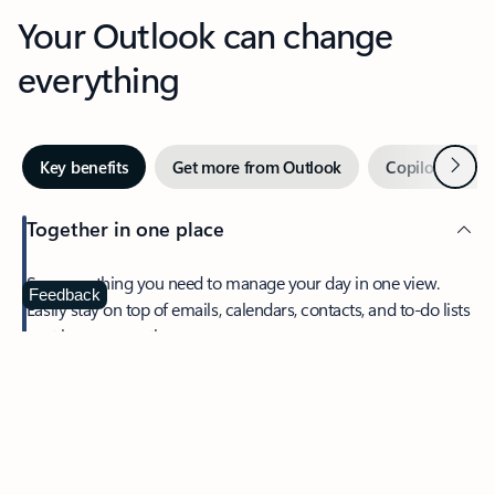
Your Outlook can change
everything
Next
Key benefits
Get more from Outlook
Copilot in Out
Together in one place
See everything you need to manage your day in one view.
Feedback
Easily stay on top of emails, calendars, contacts, and to-do lists
—at home or on the go.