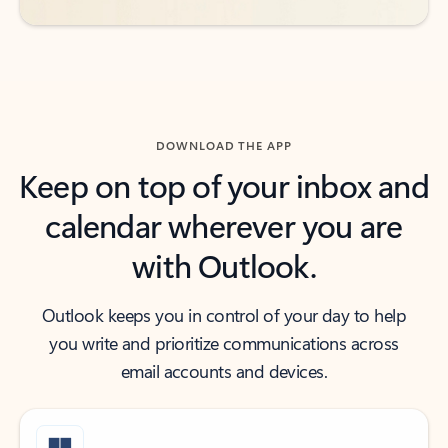
DOWNLOAD THE APP
Keep on top of your inbox and
calendar wherever you are
with Outlook.
Outlook keeps you in control of your day to help
you write and prioritize communications across
email accounts and devices.