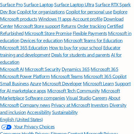
Surface Pro
Surface Laptop
Surface Laptop Ultra
Surface RTX Spark
Dev Box
Copilot for organizations
Copilot for personal use
Explore
Microsoft products
Windows 11 apps
Account profile
Download
Center
Microsoft Store support
Returns
Order tracking
Certified
Refurbished
Microsoft Store Promise
Flexible Payments
Microsoft in
education
Devices for education
Microsoft Teams for Education
Microsoft 365 Education
How to buy for your school
Educator
training and development
Deals for students and parents
AI for
education
Microsoft AI
Microsoft Security
Dynamics 365
Microsoft 365
Microsoft Power Platform
Microsoft Teams
Microsoft 365 Copilot
Small Business
Azure
Microsoft Developer
Microsoft Learn
Support
for AI marketplace apps
Microsoft Tech Community
Microsoft
Marketplace
Software companies
Visual Studio
Careers
About
Microsoft
Company news
Privacy at Microsoft
Investors
Diversity
and inclusion
Accessibility
Sustainability
English (United States)
Your Privacy Choices
Consumer Health Privacy
Sitemap
Contact Microsoft
Privacy