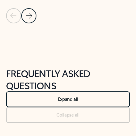
Previous Slide
Next Slide
Back to tabs
Back to NEWS AND TIPS-What's new tab section
FREQUENTLY ASKED
QUESTIONS
Expand all
Collapse all