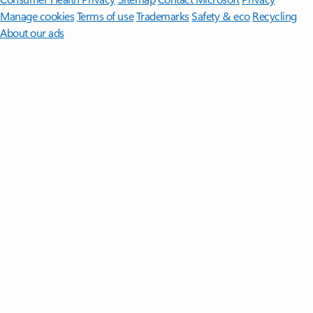
Manage cookies
Terms of use
Trademarks
Safety & eco
Recycling
About our ads