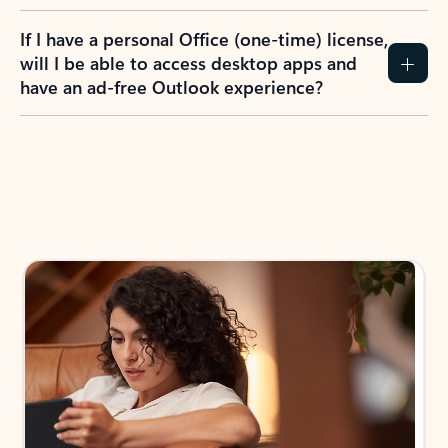
If I have a personal Office (one-time) license,
will I be able to access desktop apps and
have an ad-free Outlook experience?