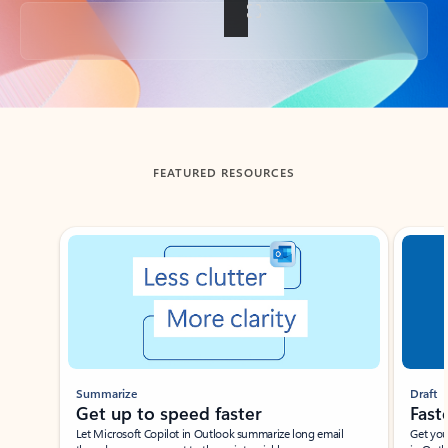
Back to tabs
FEATURED RESOURCES
Showing slide 1 of 3
Summarize
Draft
Get up to speed faster ​
Fast
Let Microsoft Copilot in Outlook summarize long email
Get you