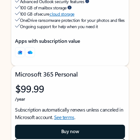
Advanced Outlook security features
100 GB of mailbox storage
100 GB of secure
cloud storage
OneDrive ransomware protection for your photos and files
Ongoing support for help when you need it
Apps with subscription value
Microsoft 365 Personal
$99.99
/year
Subscription automatically renews unless canceled in
Microsoft account.
See terms
.
Buy now