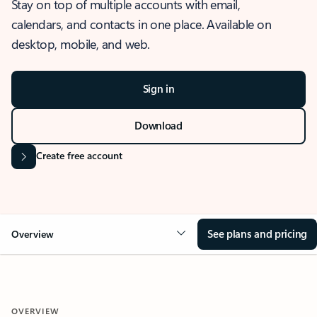
Stay on top of multiple accounts with email,
calendars, and contacts in one place. Available on
desktop, mobile, and web.
Sign in
Download
Create free account
See plans and pricing
Overview
OVERVIEW