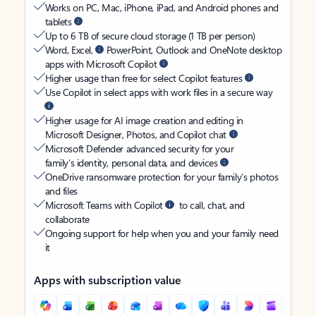
Works on PC, Mac, iPhone, iPad, and Android phones and
tablets
Up to 6 TB of secure cloud storage (1 TB per person)
Word, Excel,
PowerPoint, Outlook and OneNote desktop
apps with Microsoft Copilot
Higher usage than free for select Copilot features
Use Copilot in select apps with work files in a secure way
Higher usage for AI image creation and editing in
Microsoft Designer, Photos, and Copilot chat
Microsoft Defender advanced security for your
family’s identity, personal data, and devices
OneDrive ransomware protection for your family’s photos
and files
Microsoft Teams with Copilot
to call, chat, and
collaborate
Ongoing support for help when you and your family need
it
Apps with subscription value