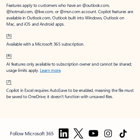
Features apply to customers who have an @outlook.com,
@hotmail.com, @live.com, or @msn.com account. Copilot features are
available in Outlook.com, Outlook built into Windows, Outlook on
Mac, and iOS and Android apps.
[5]
Available with a Microsoft 365 subscription.
[6]
AI features only available to subscription owner and cannot be shared;
usage limits apply.
Learn more
.
[7]
Copilot in Excel requires AutoSave to be enabled, meaning the file must
be saved to OneDrive; it doesn't function with unsaved files.
Follow Microsoft 365