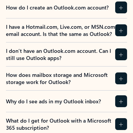
How do I create an Outlook.com account?
I have a Hotmail.com, Live.com, or MSN.com
email account. Is that the same as Outlook?
I don’t have an Outlook.com account. Can I
still use Outlook apps?
How does mailbox storage and Microsoft
storage work for Outlook?
Why do I see ads in my Outlook inbox?
What do I get for Outlook with a Microsoft
365 subscription?