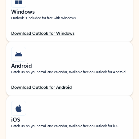
Windows
Outlook is included for free with Windows.
Download Outlook for Windows
Android
Catch up on your email and calendar, available free on Outlook for Android.
Download Outlook for Android
iOS
Catch up on your email and calendar, available free on Outlook for iOS.