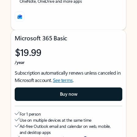
OneNote, OneDrive and more apps
Microsoft 365 Basic
$19.99
/year
Subscription automatically renews unless canceled in
Microsoft account.
See terms
.
Buy now
For 1 person
Use on multiple devices at the same time
Ad-free Outlook email and calendar on web, mobile,
and desktop apps