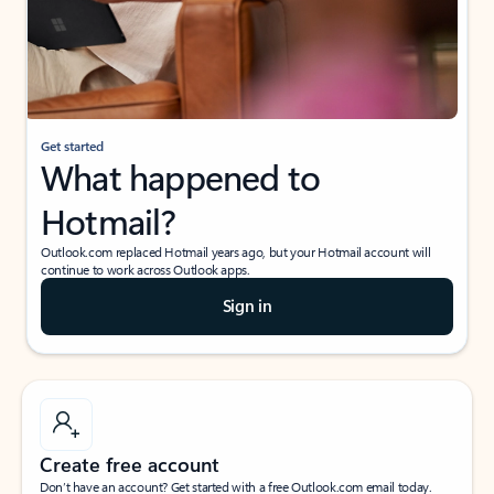
Get started
What happened to
Hotmail?
Outlook.com replaced Hotmail years ago, but your Hotmail account will
continue to work across Outlook apps.
Sign in
Create free account
Don’t have an account? Get started with a free Outlook.com email today.