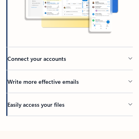
Connect your accounts
Write more effective emails
Easily access your files
Back to tabs