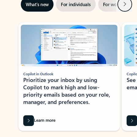
Next
What’s new
For individuals
For work
Ti
Showing slide 1 of 3
Copilot in Outlook
Copilo
Prioritize your inbox by using
See
Copilot to mark high and low-
ema
priority emails based on your role,
manager, and preferences.
Learn more