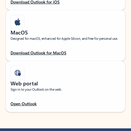
Download Outlook for iOS
MacOS
Designed for macOS, enhanced for Apple Silicon, and free for personal use.
Download Outlook for MacOS
Web portal
Sign in to your Outlook on the web.
Open Outlook