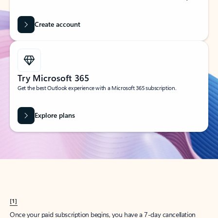
Create account
Try Microsoft 365
Get the best Outlook experience with a Microsoft 365 subscription.
Explore plans
[1]
Once your paid subscription begins, you have a 7-day cancellation