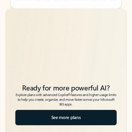
Back to tabs
Back to tabs
Ready for more powerful AI?
6
Explore plans with advanced Copilot
features and higher usage limits
to help you create, organize, and move faster across your Microsoft
365 apps.
See more plans