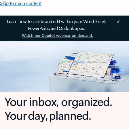
Skip to main content
Learn how to create and edit within your Word, Excel,
PowerPoint, and Outlook apps.
Watch our Copilot webinar on demand.
Your inbox, organized.
Your day, planned.