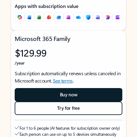
Apps with subscription value
Microsoft 365 Family
$129.99
/year
Subscription automatically renews unless canceled in
Microsoft account.
See terms
.
Buy now
Try for free
For 1 to 6 people (AI features for subscription owner only)
Each person can use on up to 5 devices simultaneously