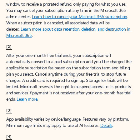
window to receive a prorated refund, only paying for what you use.
You may cancel your subscription at any time in the Microsoft 365
admin center.
Learn how to cancel your Microsoft 365 subscription
.
When a subscription is canceled, all associated data will be
deleted.
Learn more about data retention, deletion, and destruction in
Microsoft 365
.
[2]
After your one-month free trial ends, your subscription will
automatically convert to a paid subscription and you’ll be charged the
applicable subscription fee based on the subscription term and billing
plan you select. Cancel anytime during your free trial to stop future
charges. A credit card is required to sign up. Storage for trials will be
limited. Microsoft reserves the right to suspend access to its products
and services if payment is not received after your one-month free trial
ends.
Learn more
.
[3]
App availability varies by device/language. Features vary by platform.
Minimum age limits may apply to use of AI features.
Details
.
[4]