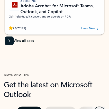
ADOBE INC.
Adobe Acrobat for Microsoft Teams,
Outlook, and Copilot
Gain insights, edit, convert, and collaborate on PDFs
Rated (#=ratingAverage#) stars out of 5 stars, by 73195 users.
4.1
(73195)
Learn More
View all apps
NEWS AND TIPS
Get the latest on Microsoft
Outlook