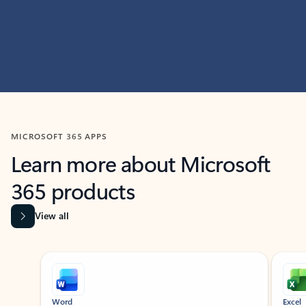
MICROSOFT 365 APPS
Learn more about Microsoft
365 products
View all
Showing slide 1 of 9
Word
Excel