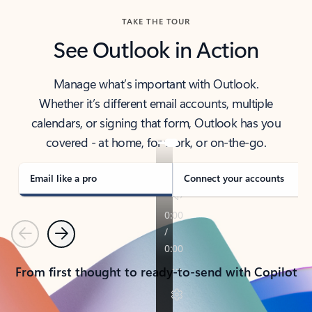
TAKE THE TOUR
See Outlook in Action
Manage what’s important with Outlook.
Whether it’s different email accounts, multiple
calendars, or signing that form, Outlook has you
covered - at home, for work, or on-the-go.
Email like a pro
Connect your accounts
Previous
Next
From first thought to ready-to-send with Copilot