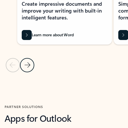
Create impressive documents and
Sim
improve your writing with built-in
com
intelligent features.
form
Learn more about Word
Previous Slide
Next Slide
Back to MICROSOFT 365 APPS carousel section
PARTNER SOLUTIONS
Apps for Outlook