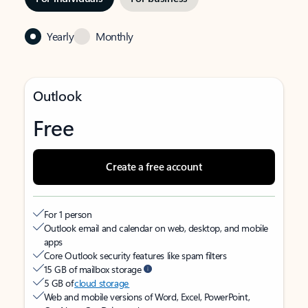
Yearly
Monthly
Outlook
Free
Create a free account
For 1 person
Outlook email and calendar on web, desktop, and mobile
apps
Core Outlook security features like spam filters
15 GB of mailbox storage
5 GB of
cloud storage
Web and mobile versions of Word, Excel, PowerPoint,