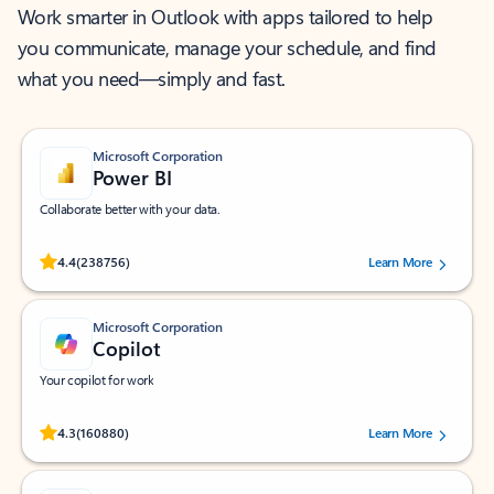
Work smarter in Outlook with apps tailored to help
you communicate, manage your schedule, and find
what you need—simply and fast.
Microsoft Corporation
Power BI
Collaborate better with your data.
Rated (#=ratingAverage#) stars out of 5 stars, by 238756 users.
4.4
(238756)
Learn More
Microsoft Corporation
Copilot
Your copilot for work
Rated (#=ratingAverage#) stars out of 5 stars, by 160880 users.
4.3
(160880)
Learn More