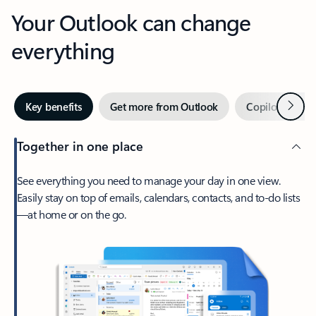
Your Outlook can change
everything
Next
Key benefits
Get more from Outlook
Copilot in Out
Together in one place
See everything you need to manage your day in one view.
Easily stay on top of emails, calendars, contacts, and to-do lists
—at home or on the go.