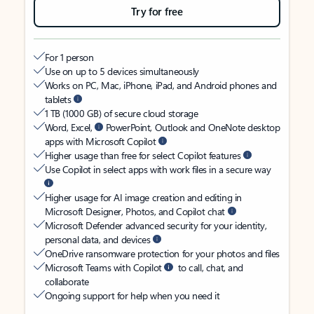
Try for free
For 1 person
Use on up to 5 devices simultaneously
Works on PC, Mac, iPhone, iPad, and Android phones and
tablets
1 TB (1000 GB) of secure cloud storage
Word, Excel,
PowerPoint, Outlook and OneNote desktop
apps with Microsoft Copilot
Higher usage than free for select Copilot features
Use Copilot in select apps with work files in a secure way
Higher usage for AI image creation and editing in
Microsoft Designer, Photos, and Copilot chat
Microsoft Defender advanced security for your identity,
personal data, and devices
OneDrive ransomware protection for your photos and files
Microsoft Teams with Copilot
to call, chat, and
collaborate
Ongoing support for help when you need it