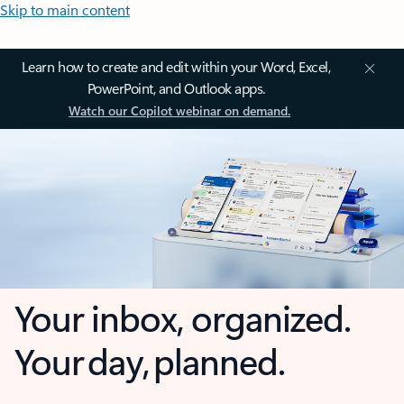
Skip to main content
Learn how to create and edit within your Word, Excel,
PowerPoint, and Outlook apps.
Watch our Copilot webinar on demand.
Your inbox, organized.
Your day, planned.