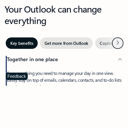
Your Outlook can change
everything
Next
Key benefits
Get more from Outlook
Copilot in Out
Together in one place
See everything you need to manage your day in one view.
Feedback
Easily stay on top of emails, calendars, contacts, and to-do lists
—at home or on the go.