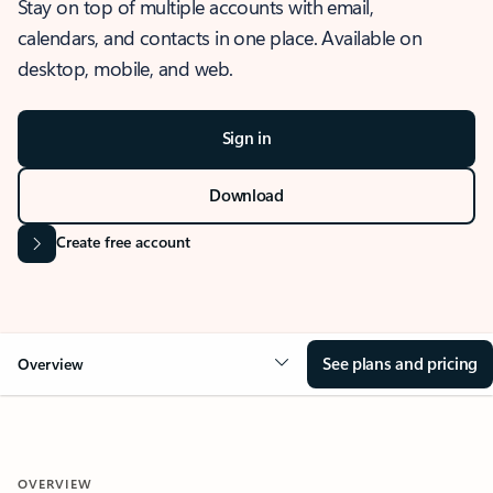
Stay on top of multiple accounts with email,
calendars, and contacts in one place. Available on
desktop, mobile, and web.
Sign in
Download
Create free account
See plans and pricing
Overview
OVERVIEW