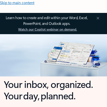
Skip to main content
Learn how to create and edit within your Word, Excel,
PowerPoint, and Outlook apps.
Watch our Copilot webinar on demand.
Your inbox, organized.
Your day, planned.