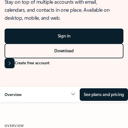
Stay on top of multiple accounts with email,
calendars, and contacts in one place. Available on
desktop, mobile, and web.
Sign in
Download
Create free account
See plans and pricing
Overview
OVERVIEW