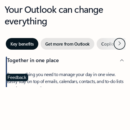
Your Outlook can change
everything
Next
Key benefits
Get more from Outlook
Copilot in Out
Together in one place
See everything you need to manage your day in one view.
Feedback
Easily stay on top of emails, calendars, contacts, and to-do lists
—at home or on the go.