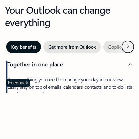
Your Outlook can change
everything
Next
Key benefits
Get more from Outlook
Copilot in Out
Together in one place
See everything you need to manage your day in one view.
Feedback
Easily stay on top of emails, calendars, contacts, and to-do lists
—at home or on the go.