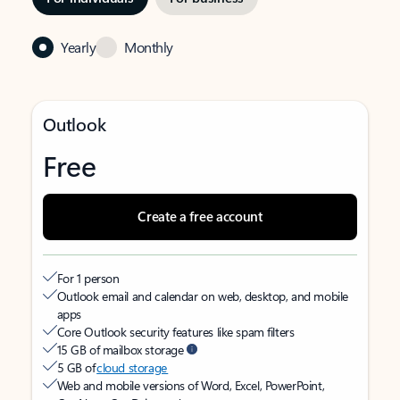
Yearly
Monthly
Outlook
Free
Create a free account
For 1 person
Outlook email and calendar on web, desktop, and mobile
apps
Core Outlook security features like spam filters
15 GB of mailbox storage
5 GB of
cloud storage
Web and mobile versions of Word, Excel, PowerPoint,