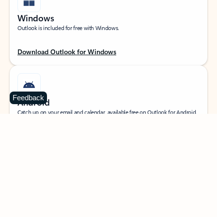
Windows
Outlook is included for free with Windows.
Download Outlook for Windows
Feedback
Android
Catch up on your email and calendar, available free on Outlook for Android.
Download Outlook for Android
iOS
Catch up on your email and calendar, available free on Outlook for iOS.