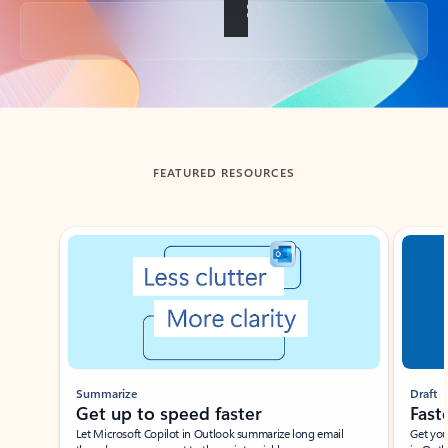
Back to tabs
FEATURED RESOURCES
Showing slide 1 of 3
Summarize
Draft
Get up to speed faster ​
Fast
Let Microsoft Copilot in Outlook summarize long email
Get you