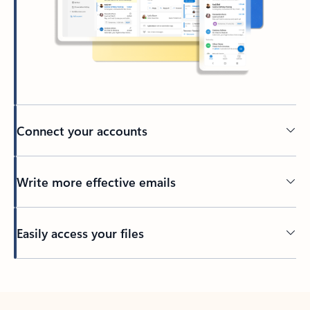
Connect your accounts
Write more effective emails
Easily access your files
Back to tabs