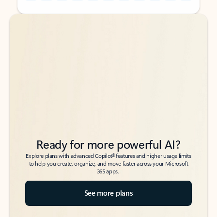
Back to tabs
Back to tabs
Ready for more powerful AI?
6
Explore plans with advanced Copilot
features and higher usage limits
to help you create, organize, and move faster across your Microsoft
365 apps.
See more plans