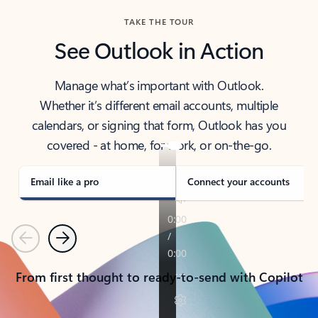
TAKE THE TOUR
See Outlook in Action
Manage what’s important with Outlook.
Whether it’s different email accounts, multiple
calendars, or signing that form, Outlook has you
covered - at home, for work, or on-the-go.
Email like a pro
Connect your accounts
Previous
Next
From first thought to ready-to-send with Copilot