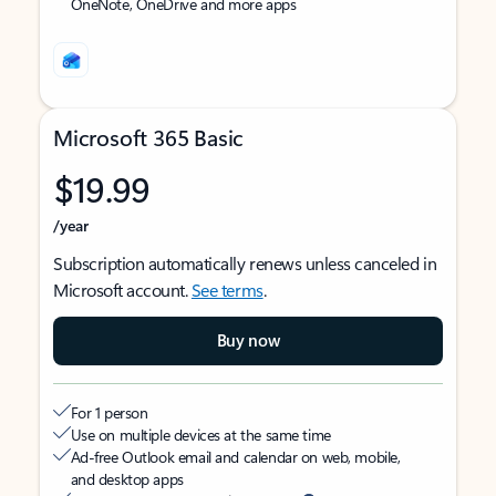
OneNote, OneDrive and more apps
Microsoft 365 Basic
$19.99
/year
Subscription automatically renews unless canceled in
Microsoft account.
See terms
.
Buy now
For 1 person
Use on multiple devices at the same time
Ad-free Outlook email and calendar on web, mobile,
and desktop apps