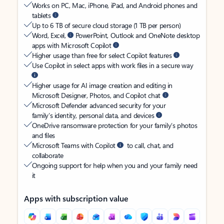
Works on PC, Mac, iPhone, iPad, and Android phones and
tablets
Up to 6 TB of secure cloud storage (1 TB per person)
Word, Excel,
PowerPoint, Outlook and OneNote desktop
apps with Microsoft Copilot
Higher usage than free for select Copilot features
Use Copilot in select apps with work files in a secure way
Higher usage for AI image creation and editing in
Microsoft Designer, Photos, and Copilot chat
Microsoft Defender advanced security for your
family’s identity, personal data, and devices
OneDrive ransomware protection for your family’s photos
and files
Microsoft Teams with Copilot
to call, chat, and
collaborate
Ongoing support for help when you and your family need
it
Apps with subscription value