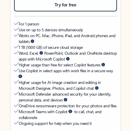
Try for free
For 1 person
Use on up to 5 devices simultaneously
Works on PC, Mac, iPhone, iPad, and Android phones and
tablets
1 TB (1000 GB) of secure cloud storage
Word, Excel,
PowerPoint, Outlook and OneNote desktop
apps with Microsoft Copilot
Higher usage than free for select Copilot features
Use Copilot in select apps with work files in a secure way
Higher usage for AI image creation and editing in
Microsoft Designer, Photos, and Copilot chat
Microsoft Defender advanced security for your identity,
personal data, and devices
OneDrive ransomware protection for your photos and files
Microsoft Teams with Copilot
to call, chat, and
collaborate
Ongoing support for help when you need it