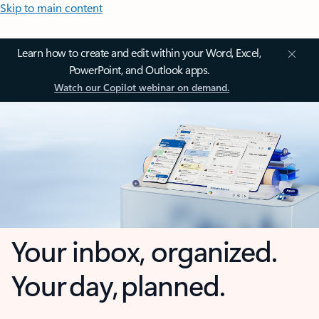
Skip to main content
Learn how to create and edit within your Word, Excel,
PowerPoint, and Outlook apps.
Watch our Copilot webinar on demand.
Your inbox, organized.
Your day, planned.