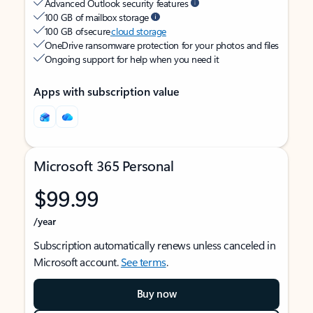
Advanced Outlook security features
100 GB of mailbox storage
100 GB of secure
cloud storage
OneDrive ransomware protection for your photos and files
Ongoing support for help when you need it
Apps with subscription value
Microsoft 365 Personal
$99.99
/year
Subscription automatically renews unless canceled in
Microsoft account.
See terms
.
Buy now