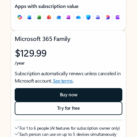
Apps with subscription value
Microsoft 365 Family
$129.99
/year
Subscription automatically renews unless canceled in
Microsoft account.
See terms
.
Buy now
Try for free
For 1 to 6 people (AI features for subscription owner only)
Each person can use on up to 5 devices simultaneously