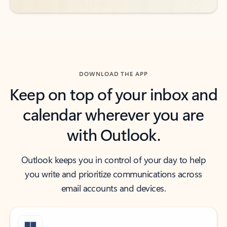
DOWNLOAD THE APP
Keep on top of your inbox and
calendar wherever you are
with Outlook.
Outlook keeps you in control of your day to help
you write and prioritize communications across
email accounts and devices.