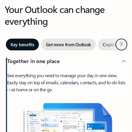
Your Outlook can change
everything
Next
Key benefits
Get more from Outlook
Copilot in Out
Together in one place
See everything you need to manage your day in one view.
Easily stay on top of emails, calendars, contacts, and to-do lists
—at home or on the go.