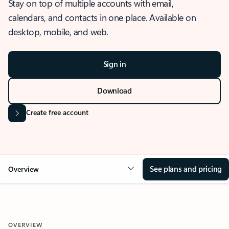
Stay on top of multiple accounts with email,
calendars, and contacts in one place. Available on
desktop, mobile, and web.
Sign in
Download
Create free account
See plans and pricing
Overview
OVERVIEW