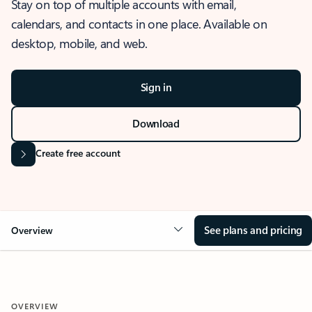
Stay on top of multiple accounts with email,
calendars, and contacts in one place. Available on
desktop, mobile, and web.
Sign in
Download
Create free account
See plans and pricing
Overview
OVERVIEW