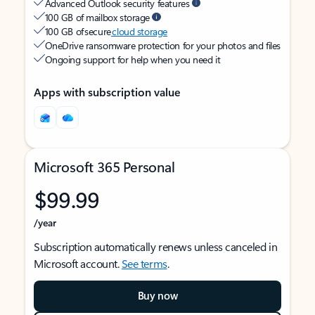
Advanced Outlook security features
100 GB of mailbox storage
100 GB of secure
cloud storage
OneDrive ransomware protection for your photos and files
Ongoing support for help when you need it
Apps with subscription value
Microsoft 365 Personal
$99.99
/year
Subscription automatically renews unless canceled in
Microsoft account.
See terms
.
Buy now