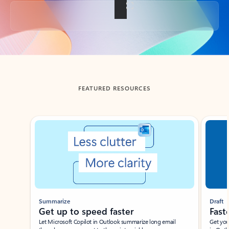
Back to tabs
FEATURED RESOURCES
Showing slide 1 of 3
Summarize
Draft
Get up to speed faster ​
Fast
Let Microsoft Copilot in Outlook summarize long email
Get you