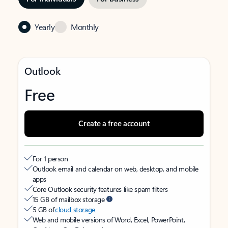
Yearly
Monthly
Outlook
Free
Create a free account
For 1 person
Outlook email and calendar on web, desktop, and mobile
apps
Core Outlook security features like spam filters
15 GB of mailbox storage
5 GB of
cloud storage
Web and mobile versions of Word, Excel, PowerPoint,