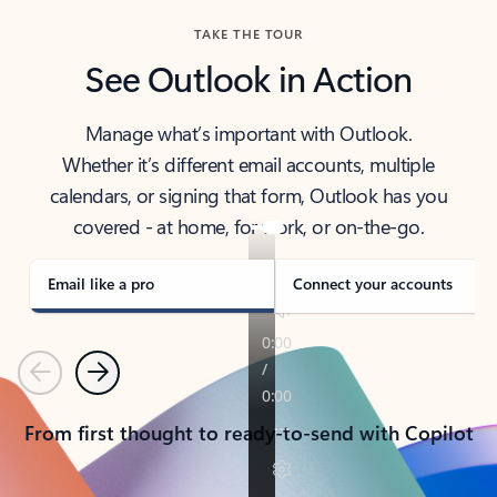
TAKE THE TOUR
See Outlook in Action
Manage what’s important with Outlook.
Whether it’s different email accounts, multiple
calendars, or signing that form, Outlook has you
covered - at home, for work, or on-the-go.
Email like a pro
Connect your accounts
Previous
Next
From first thought to ready-to-send with Copilot