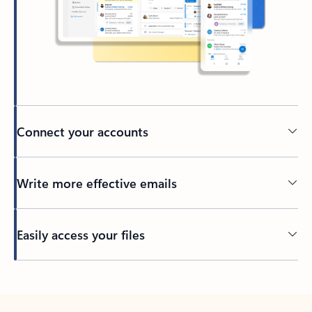
Connect your accounts
Write more effective emails
Easily access your files
Back to tabs