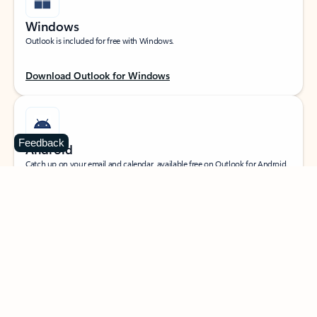
Windows
Outlook is included for free with Windows.
Download Outlook for Windows
Feedback
Android
Catch up on your email and calendar, available free on Outlook for Android.
Download Outlook for Android
iOS
Catch up on your email and calendar, available free on Outlook for iOS.