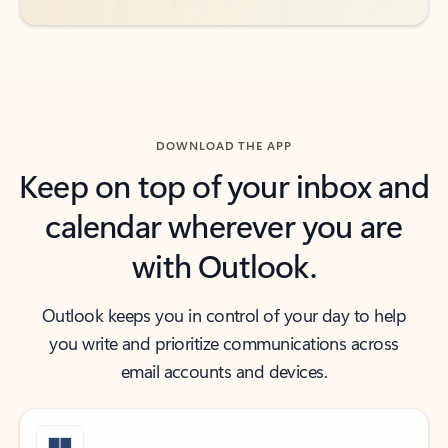
DOWNLOAD THE APP
Keep on top of your inbox and
calendar wherever you are
with Outlook.
Outlook keeps you in control of your day to help
you write and prioritize communications across
email accounts and devices.