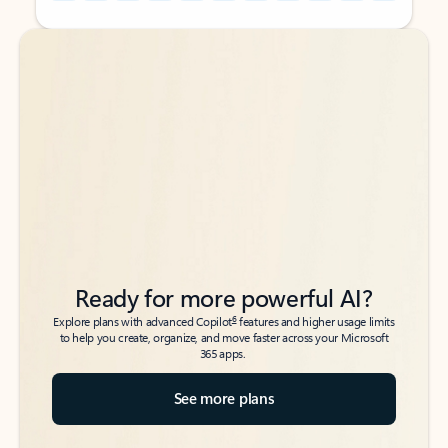
Back to tabs
Back to tabs
Ready for more powerful AI?
6
Explore plans with advanced Copilot
features and higher usage limits
to help you create, organize, and move faster across your Microsoft
365 apps.
See more plans