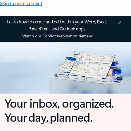
Skip to main content
Learn how to create and edit within your Word, Excel,
PowerPoint, and Outlook apps.
Watch our Copilot webinar on demand.
Your inbox, organized.
Your day, planned.