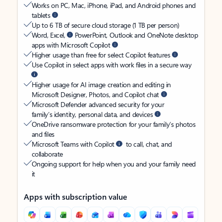
Works on PC, Mac, iPhone, iPad, and Android phones and
tablets
Up to 6 TB of secure cloud storage (1 TB per person)
Word, Excel,
PowerPoint, Outlook and OneNote desktop
apps with Microsoft Copilot
Higher usage than free for select Copilot features
Use Copilot in select apps with work files in a secure way
Higher usage for AI image creation and editing in
Microsoft Designer, Photos, and Copilot chat
Microsoft Defender advanced security for your
family’s identity, personal data, and devices
OneDrive ransomware protection for your family’s photos
and files
Microsoft Teams with Copilot
to call, chat, and
collaborate
Ongoing support for help when you and your family need
it
Apps with subscription value