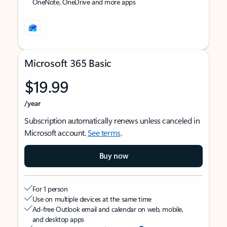
OneNote, OneDrive and more apps
Microsoft 365 Basic
$19.99
/year
Subscription automatically renews unless canceled in
Microsoft account.
See terms
.
Buy now
For 1 person
Use on multiple devices at the same time
Ad-free Outlook email and calendar on web, mobile,
and desktop apps