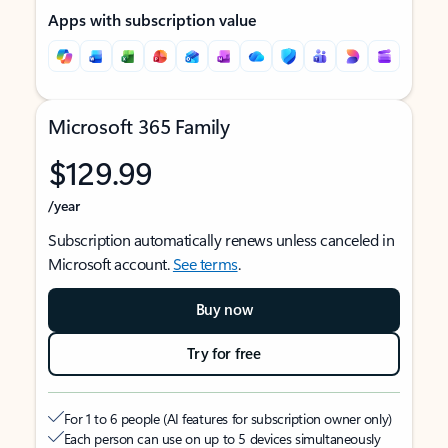
Apps with subscription value
Microsoft 365 Family
$129.99
/year
Subscription automatically renews unless canceled in
Microsoft account.
See terms
.
Buy now
Try for free
For 1 to 6 people (AI features for subscription owner only)
Each person can use on up to 5 devices simultaneously