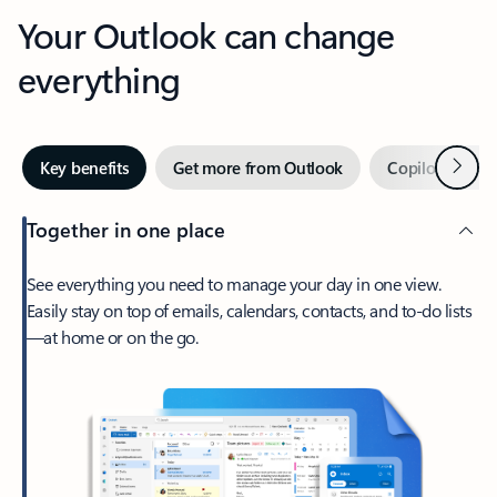
Your Outlook can change
everything
Next
Key benefits
Get more from Outlook
Copilot in Out
Together in one place
See everything you need to manage your day in one view.
Easily stay on top of emails, calendars, contacts, and to-do lists
—at home or on the go.