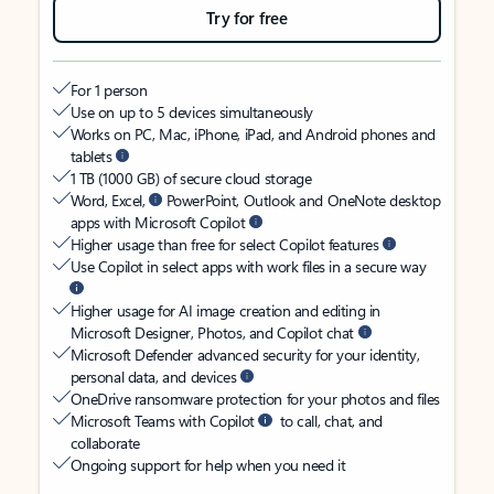
Try for free
For 1 person
Use on up to 5 devices simultaneously
Works on PC, Mac, iPhone, iPad, and Android phones and
tablets
1 TB (1000 GB) of secure cloud storage
Word, Excel,
PowerPoint, Outlook and OneNote desktop
apps with Microsoft Copilot
Higher usage than free for select Copilot features
Use Copilot in select apps with work files in a secure way
Higher usage for AI image creation and editing in
Microsoft Designer, Photos, and Copilot chat
Microsoft Defender advanced security for your identity,
personal data, and devices
OneDrive ransomware protection for your photos and files
Microsoft Teams with Copilot
to call, chat, and
collaborate
Ongoing support for help when you need it