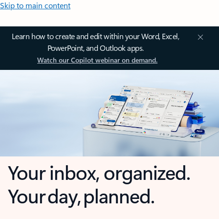
Skip to main content
Learn how to create and edit within your Word, Excel,
PowerPoint, and Outlook apps.
Watch our Copilot webinar on demand.
Your inbox, organized.
Your day, planned.