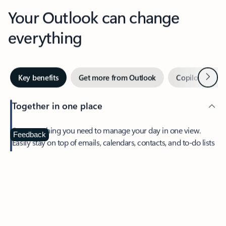
Your Outlook can change
everything
Next
Key benefits
Get more from Outlook
Copilot in Out
Together in one place
See everything you need to manage your day in one view.
Feedback
Easily stay on top of emails, calendars, contacts, and to-do lists
—at home or on the go.