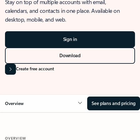
Stay on top of multiple accounts with email,
calendars, and contacts in one place. Available on
desktop, mobile, and web.
Sign in
Download
Create free account
See plans and pricing
Overview
OVERVIEW