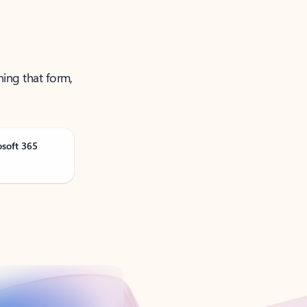
ning that form,
osoft 365