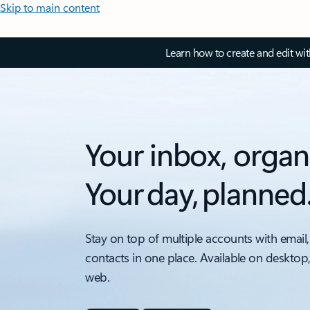
Skip to main content
Learn how to create and edit wi
Your inbox, organ
Your day, planned
Stay on top of multiple accounts with email,
contacts in one place. Available on desktop
web.