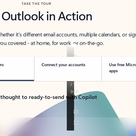
TAKE THE TOUR
 Outlook in Action
her it’s different email accounts, multiple calendars, or sig
ou covered - at home, for work, or on-the-go.
ro
Connect your accounts
Use free Micr
apps
 thought to ready-to-send with Copilot