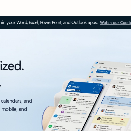
thin your Word, Excel, PowerPoint, and Outlook apps.
Watch our Copil
ized.
.
 calendars, and
, mobile, and