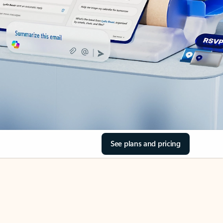
See plans and pricing