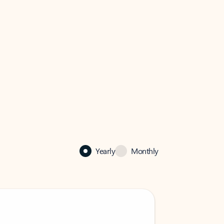
Yearly
Monthly