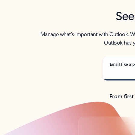
See
Manage what’s important with Outlook. Whet
Outlook has y
Email like a p
From first