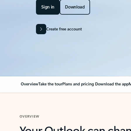
Sign in
Download
Create free account
Overview
Take the tour
Plans and pricing
Download the app
M
OVERVIEW
Your Outlook can cha