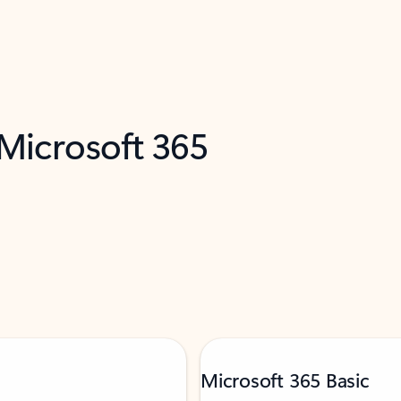
 Microsoft 365
Microsoft 365 Basic