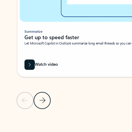
Summarize
Get up to speed faster ​
Let Microsoft Copilot in Outlook summarize long email threads so you can g
Watch video
Previous Slide
Next Slide
Back to carousel navigation controls