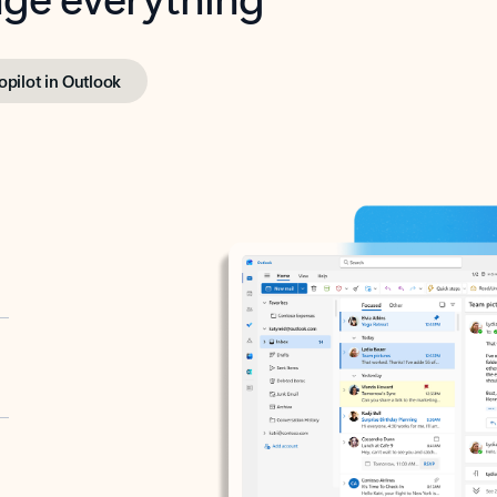
opilot in Outlook