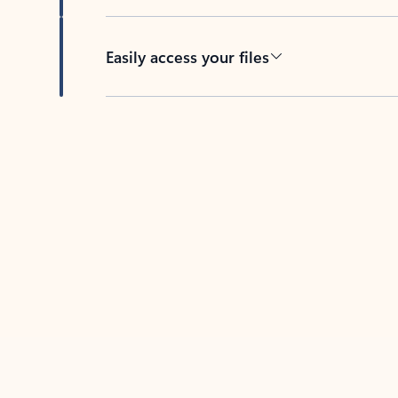
Easily access your files
Back to tabs