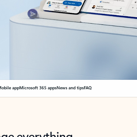
obile app
Microsoft 365 apps
News and tips
FAQ
nge everything