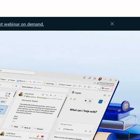
ot webinar on demand.