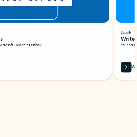
Coach
rs
Write 
Microsoft Copilot in Outlook.
Your person
Wa