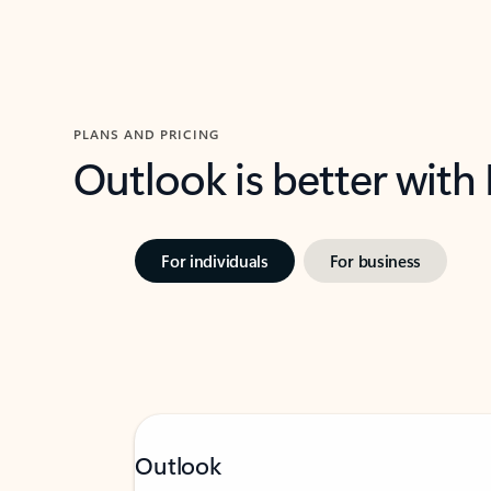
PLANS AND PRICING
Outlook is better with
For individuals
For business
Outlook