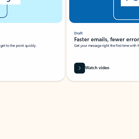
Draft
Faster emails, fewer erro
et to the point quickly.
Get your message right the first time with 
Watch video