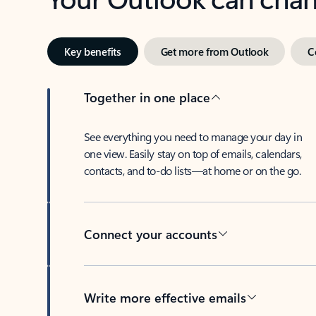
Key benefits
Get more from Outlook
C
Together in one place
See everything you need to manage your day in
one view. Easily stay on top of emails, calendars,
contacts, and to-do lists—at home or on the go.
Connect your accounts
Write more effective emails