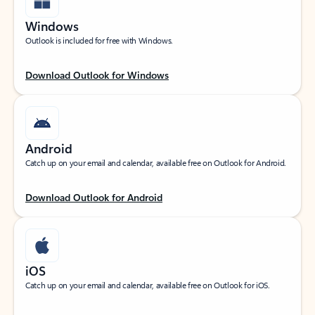
Windows
Outlook is included for free with Windows.
Download Outlook for Windows
Android
Catch up on your email and calendar, available free on Outlook for Android.
Download Outlook for Android
iOS
Catch up on your email and calendar, available free on Outlook for iOS.