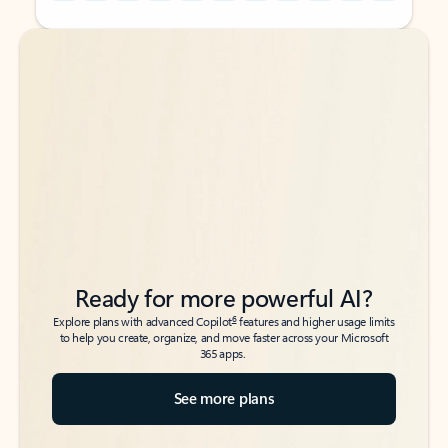
Back to tabs
Back to tabs
Ready for more powerful AI?
6
Explore plans with advanced Copilot
features and higher usage limits
to help you create, organize, and move faster across your Microsoft
365 apps.
See more plans