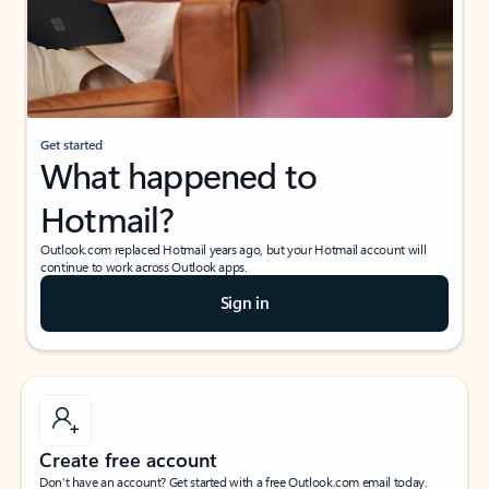
Get started
What happened to
Hotmail?
Outlook.com replaced Hotmail years ago, but your Hotmail account will
continue to work across Outlook apps.
Sign in
Create free account
Don’t have an account? Get started with a free Outlook.com email today.