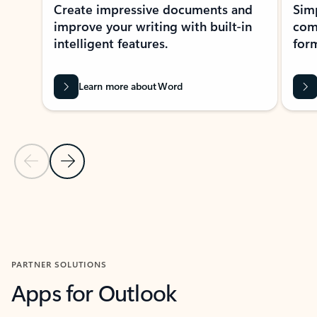
Create impressive documents and
Sim
improve your writing with built-in
com
intelligent features.
form
Learn more about Word
Previous Slide
Next Slide
Back to MICROSOFT 365 APPS carousel section
PARTNER SOLUTIONS
Apps for Outlook