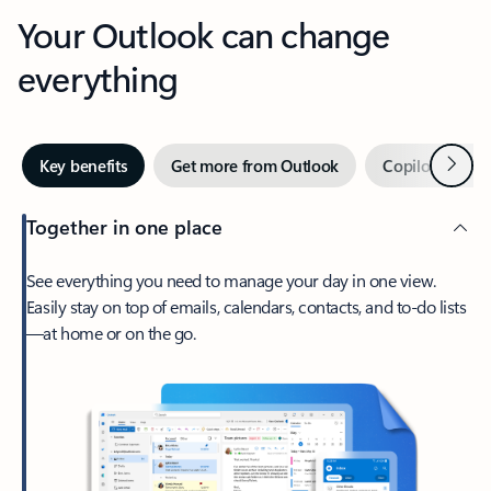
Your Outlook can change
everything
Next
Key benefits
Get more from Outlook
Copilot in Out
Together in one place
See everything you need to manage your day in one view.
Easily stay on top of emails, calendars, contacts, and to-do lists
—at home or on the go.