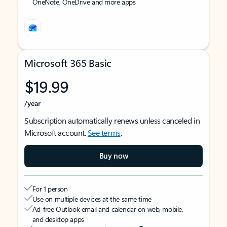
OneNote, OneDrive and more apps
Microsoft 365 Basic
$19.99
/year
Subscription automatically renews unless canceled in
Microsoft account.
See terms
.
Buy now
For 1 person
Use on multiple devices at the same time
Ad-free Outlook email and calendar on web, mobile,
and desktop apps