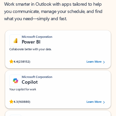
Work smarter in Outlook with apps tailored to help
you communicate, manage your schedule, and find
what you need—simply and fast.
Microsoft Corporation
Power BI
Collaborate better with your data.
Rated (#=ratingAverage#) stars out of 5 stars, by 238152 users.
4.4
(238152)
Learn More
Microsoft Corporation
Copilot
Your copilot for work
Rated (#=ratingAverage#) stars out of 5 stars, by 160880 users.
4.3
(160880)
Learn More