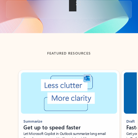
Back to tabs
FEATURED RESOURCES
Showing slide 1 of 3
Summarize
Draft
Get up to speed faster ​
Fast
Let Microsoft Copilot in Outlook summarize long email
Get you