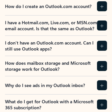
How do I create an Outlook.com account?
I have a Hotmail.com, Live.com, or MSN.com
email account. Is that the same as Outlook?
I don’t have an Outlook.com account. Can I
still use Outlook apps?
How does mailbox storage and Microsoft
storage work for Outlook?
Why do I see ads in my Outlook inbox?
What do I get for Outlook with a Microsoft
365 subscription?