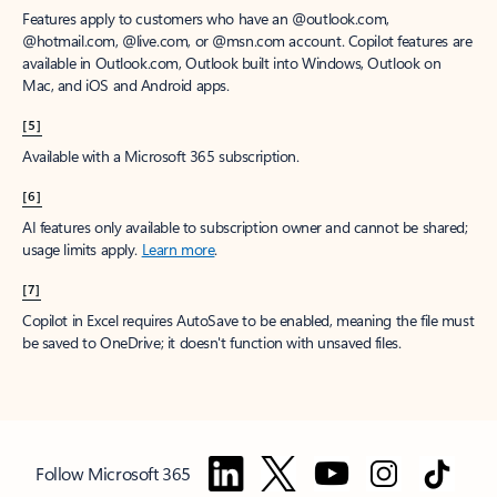
Features apply to customers who have an @outlook.com,
@hotmail.com, @live.com, or @msn.com account. Copilot features are
available in Outlook.com, Outlook built into Windows, Outlook on
Mac, and iOS and Android apps.
[5]
Available with a Microsoft 365 subscription.
[6]
AI features only available to subscription owner and cannot be shared;
usage limits apply.
Learn more
.
[7]
Copilot in Excel requires AutoSave to be enabled, meaning the file must
be saved to OneDrive; it doesn't function with unsaved files.
Follow Microsoft 365