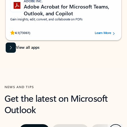
ADOBE INC.
Adobe Acrobat for Microsoft Teams,
Outlook, and Copilot
Gain insights, edit, convert, and collaborate on PDFs
Rated (#=ratingAverage#) stars out of 5 stars, by 73061 users.
4.1
(73061)
Learn More
View all apps
NEWS AND TIPS
Get the latest on Microsoft
Outlook