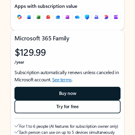
Apps with subscription value
Microsoft 365 Family
$129.99
/year
Subscription automatically renews unless canceled in
Microsoft account.
See terms
.
Buy now
Try for free
For 1 to 6 people (AI features for subscription owner only)
Each person can use on up to 5 devices simultaneously