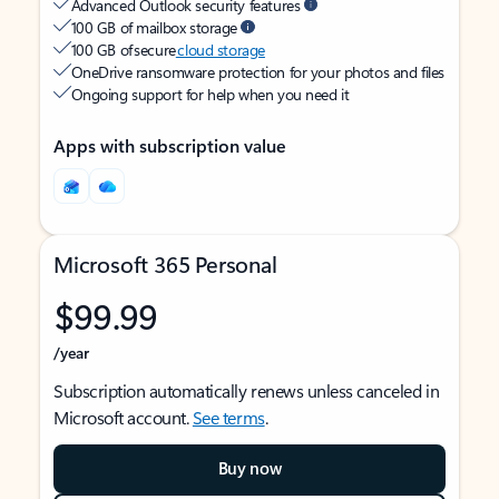
Advanced Outlook security features
100 GB of mailbox storage
100 GB of secure
cloud storage
OneDrive ransomware protection for your photos and files
Ongoing support for help when you need it
Apps with subscription value
Microsoft 365 Personal
$99.99
/year
Subscription automatically renews unless canceled in
Microsoft account.
See terms
.
Buy now