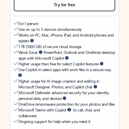
Try for free
For 1 person
Use on up to 5 devices simultaneously
Works on PC, Mac, iPhone, iPad, and Android phones and
tablets
1 TB (1000 GB) of secure cloud storage
Word, Excel,
PowerPoint, Outlook and OneNote desktop
apps with Microsoft Copilot
Higher usage than free for select Copilot features
Use Copilot in select apps with work files in a secure way
Higher usage for AI image creation and editing in
Microsoft Designer, Photos, and Copilot chat
Microsoft Defender advanced security for your identity,
personal data, and devices
OneDrive ransomware protection for your photos and files
Microsoft Teams with Copilot
to call, chat, and
collaborate
Ongoing support for help when you need it