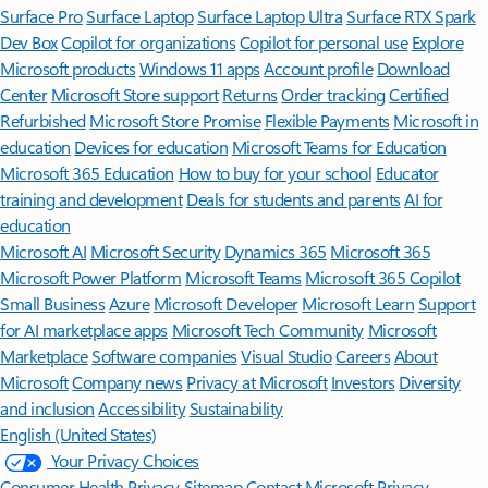
Surface Pro
Surface Laptop
Surface Laptop Ultra
Surface RTX Spark
Dev Box
Copilot for organizations
Copilot for personal use
Explore
Microsoft products
Windows 11 apps
Account profile
Download
Center
Microsoft Store support
Returns
Order tracking
Certified
Refurbished
Microsoft Store Promise
Flexible Payments
Microsoft in
education
Devices for education
Microsoft Teams for Education
Microsoft 365 Education
How to buy for your school
Educator
training and development
Deals for students and parents
AI for
education
Microsoft AI
Microsoft Security
Dynamics 365
Microsoft 365
Microsoft Power Platform
Microsoft Teams
Microsoft 365 Copilot
Small Business
Azure
Microsoft Developer
Microsoft Learn
Support
for AI marketplace apps
Microsoft Tech Community
Microsoft
Marketplace
Software companies
Visual Studio
Careers
About
Microsoft
Company news
Privacy at Microsoft
Investors
Diversity
and inclusion
Accessibility
Sustainability
English (United States)
Your Privacy Choices
Consumer Health Privacy
Sitemap
Contact Microsoft
Privacy