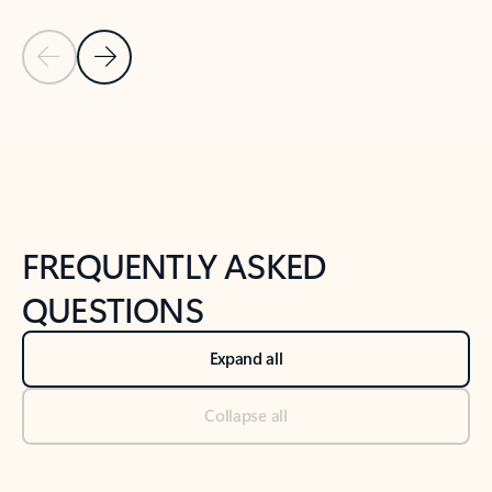
Previous Slide
Next Slide
Back to tabs
Back to NEWS AND TIPS-What's new tab section
FREQUENTLY ASKED
QUESTIONS
Expand all
Collapse all