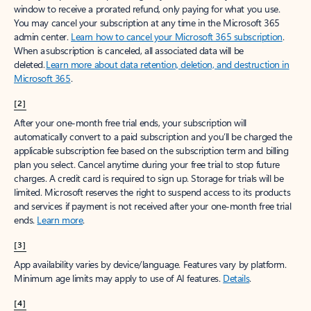
window to receive a prorated refund, only paying for what you use.
You may cancel your subscription at any time in the Microsoft 365
admin center.
Learn how to cancel your Microsoft 365 subscription
.
When a subscription is canceled, all associated data will be
deleted.
Learn more about data retention, deletion, and destruction in
Microsoft 365
.
[2]
After your one-month free trial ends, your subscription will
automatically convert to a paid subscription and you’ll be charged the
applicable subscription fee based on the subscription term and billing
plan you select. Cancel anytime during your free trial to stop future
charges. A credit card is required to sign up. Storage for trials will be
limited. Microsoft reserves the right to suspend access to its products
and services if payment is not received after your one-month free trial
ends.
Learn more
.
[3]
App availability varies by device/language. Features vary by platform.
Minimum age limits may apply to use of AI features.
Details
.
[4]