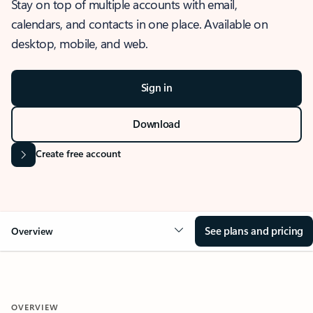
Stay on top of multiple accounts with email,
calendars, and contacts in one place. Available on
desktop, mobile, and web.
Sign in
Download
Create free account
See plans and pricing
Overview
OVERVIEW