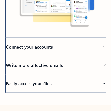
Connect your accounts
Write more effective emails
Easily access your files
Back to tabs