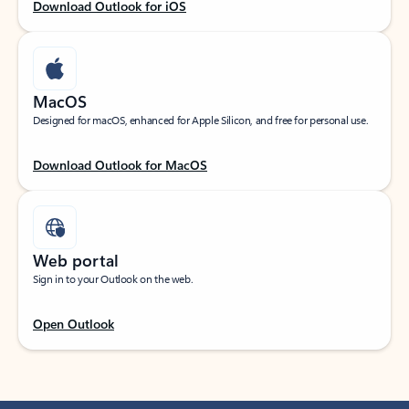
Download Outlook for iOS
MacOS
Designed for macOS, enhanced for Apple Silicon, and free for personal use.
Download Outlook for MacOS
Web portal
Sign in to your Outlook on the web.
Open Outlook