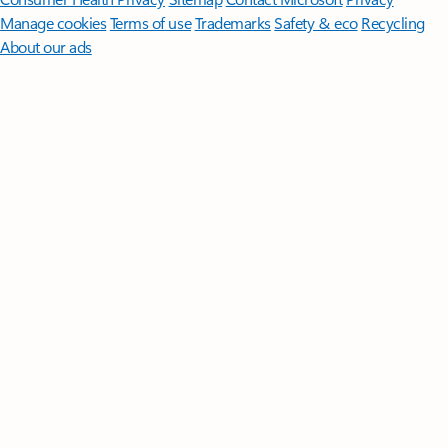
Manage cookies
Terms of use
Trademarks
Safety & eco
Recycling
About our ads