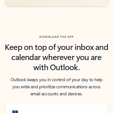
DOWNLOAD THE APP
Keep on top of your inbox and
calendar wherever you are
with Outlook.
Outlook keeps you in control of your day to help
you write and prioritize communications across
email accounts and devices.