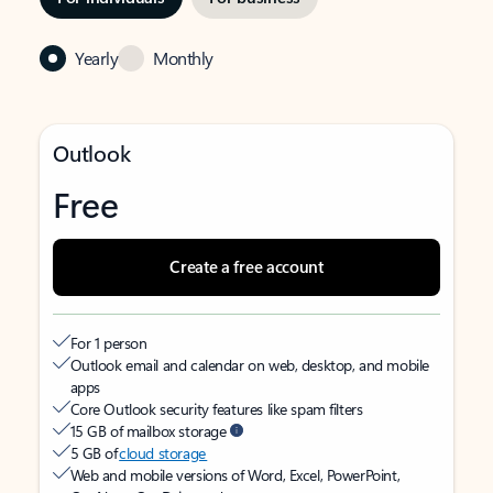
Yearly
Monthly
Outlook
Free
Create a free account
For 1 person
Outlook email and calendar on web, desktop, and mobile
apps
Core Outlook security features like spam filters
15 GB of mailbox storage
5 GB of
cloud storage
Web and mobile versions of Word, Excel, PowerPoint,