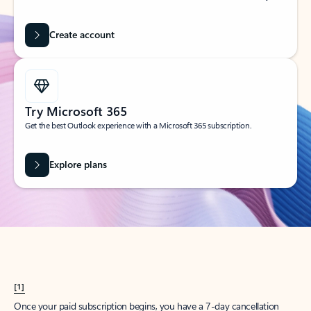
Create account
Try Microsoft 365
Get the best Outlook experience with a Microsoft 365 subscription.
Explore plans
[1]
Once your paid subscription begins, you have a 7-day cancellation