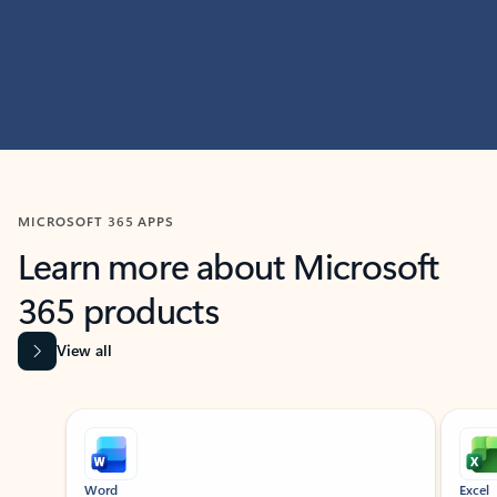
MICROSOFT 365 APPS
Learn more about Microsoft
365 products
View all
Showing slide 1 of 9
Word
Excel