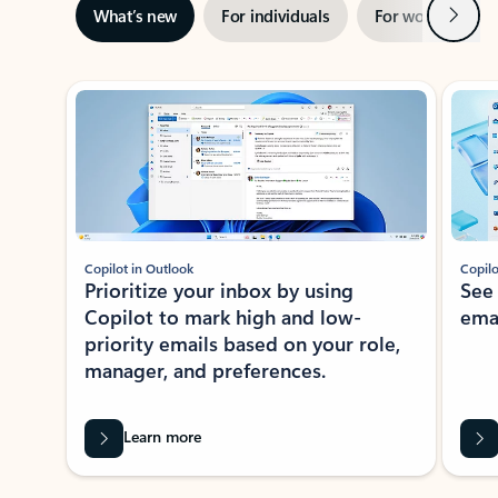
Next
What’s new
For individuals
For work
Ti
Showing slide 1 of 3
Copilot in Outlook
Copilo
Prioritize your inbox by using
See
Copilot to mark high and low-
ema
priority emails based on your role,
manager, and preferences.
Learn more