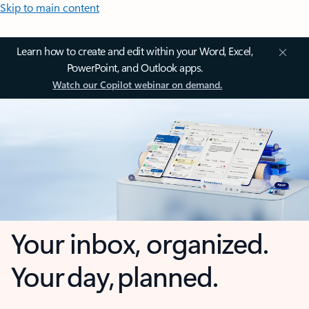
Skip to main content
Learn how to create and edit within your Word, Excel,
PowerPoint, and Outlook apps.
Watch our Copilot webinar on demand.
Your inbox, organized.
Your day, planned.