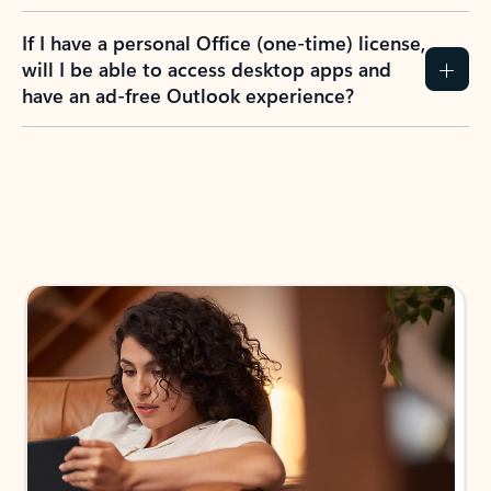
If I have a personal Office (one-time) license,
will I be able to access desktop apps and
have an ad-free Outlook experience?