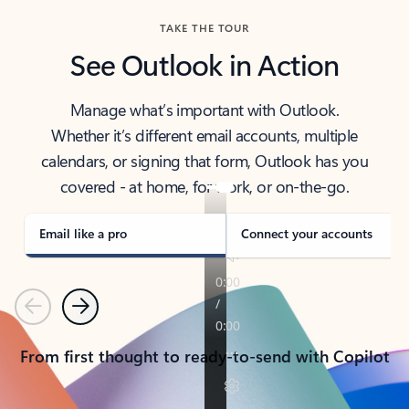
TAKE THE TOUR
See Outlook in Action
Manage what’s important with Outlook.
Whether it’s different email accounts, multiple
calendars, or signing that form, Outlook has you
covered - at home, for work, or on-the-go.
Email like a pro
Connect your accounts
Previous
Next
From first thought to ready-to-send with Copilot