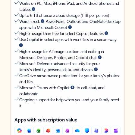
Works on PC, Mac, iPhone, iPad, and Android phones and
tablets
Up to 6 TB of secure cloud storage (1 TB per person)
Word, Excel,
PowerPoint, Outlook and OneNote desktop
apps with Microsoft Copilot
Higher usage than free for select Copilot features
Use Copilot in select apps with work files in a secure way
Higher usage for AI image creation and editing in
Microsoft Designer, Photos, and Copilot chat
Microsoft Defender advanced security for your
family’s identity, personal data, and devices
OneDrive ransomware protection for your family’s photos
and files
Microsoft Teams with Copilot
to call, chat, and
collaborate
Ongoing support for help when you and your family need
it
Apps with subscription value