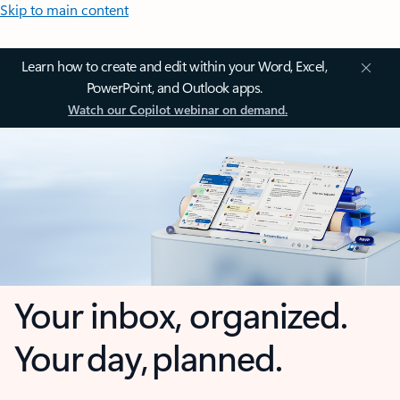
Skip to main content
Learn how to create and edit within your Word, Excel,
PowerPoint, and Outlook apps.
Watch our Copilot webinar on demand.
Your inbox, organized.
Your day, planned.