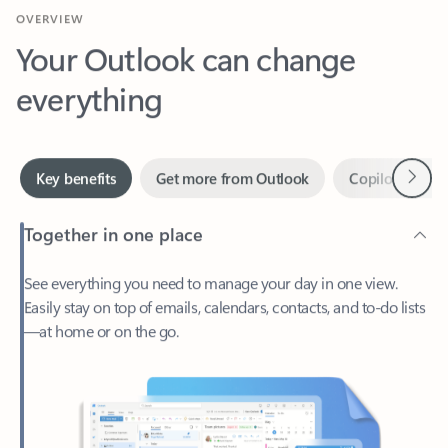
Your Outlook can change
everything
Next
Key benefits
Get more from Outlook
Copilot in Out
Together in one place
See everything you need to manage your day in one view.
Easily stay on top of emails, calendars, contacts, and to-do lists
—at home or on the go.