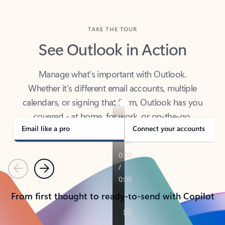
TAKE THE TOUR
See Outlook in Action
Manage what’s important with Outlook.
Whether it’s different email accounts, multiple
calendars, or signing that form, Outlook has you
covered - at home, for work, or on-the-go.
Email like a pro
Connect your accounts
Previous
Next
From first thought to ready-to-send with Copilot