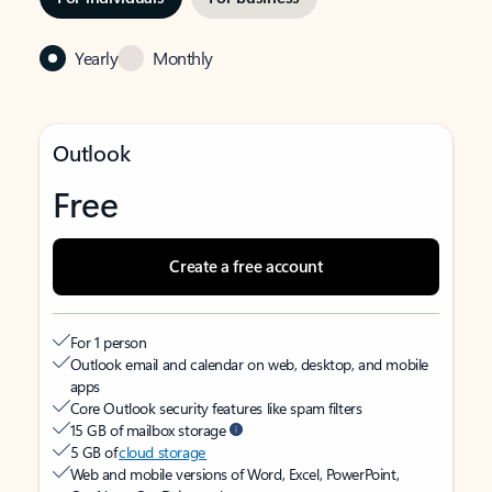
Yearly
Monthly
Outlook
Free
Create a free account
For 1 person
Outlook email and calendar on web, desktop, and mobile
apps
Core Outlook security features like spam filters
15 GB of mailbox storage
5 GB of
cloud storage
Web and mobile versions of Word, Excel, PowerPoint,