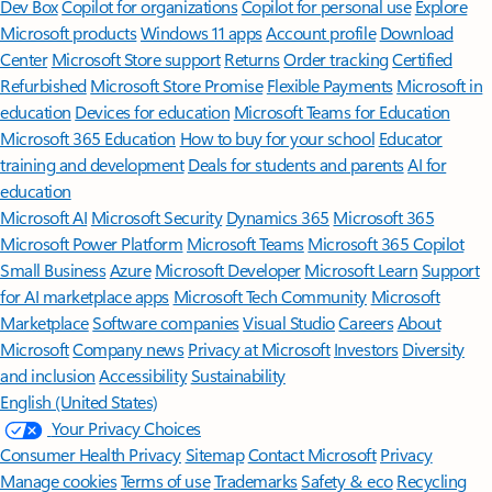
Dev Box
Copilot for organizations
Copilot for personal use
Explore
Microsoft products
Windows 11 apps
Account profile
Download
Center
Microsoft Store support
Returns
Order tracking
Certified
Refurbished
Microsoft Store Promise
Flexible Payments
Microsoft in
education
Devices for education
Microsoft Teams for Education
Microsoft 365 Education
How to buy for your school
Educator
training and development
Deals for students and parents
AI for
education
Microsoft AI
Microsoft Security
Dynamics 365
Microsoft 365
Microsoft Power Platform
Microsoft Teams
Microsoft 365 Copilot
Small Business
Azure
Microsoft Developer
Microsoft Learn
Support
for AI marketplace apps
Microsoft Tech Community
Microsoft
Marketplace
Software companies
Visual Studio
Careers
About
Microsoft
Company news
Privacy at Microsoft
Investors
Diversity
and inclusion
Accessibility
Sustainability
English (United States)
Your Privacy Choices
Consumer Health Privacy
Sitemap
Contact Microsoft
Privacy
Manage cookies
Terms of use
Trademarks
Safety & eco
Recycling