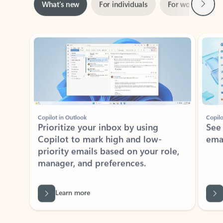
Showing slide 1 of 3
Copilot in Outlook
Copilo
Prioritize your inbox by using
See
Copilot to mark high and low-
ema
priority emails based on your role,
manager, and preferences.
Learn more