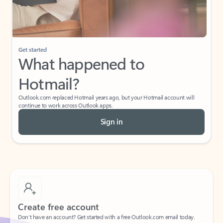
Get started
What happened to
Hotmail?
Outlook.com replaced Hotmail years ago, but your Hotmail account will
continue to work across Outlook apps.
Sign in
Create free account
Don’t have an account? Get started with a free Outlook.com email today.