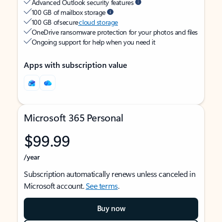
Advanced Outlook security features
100 GB of mailbox storage
100 GB of secure
cloud storage
OneDrive ransomware protection for your photos and files
Ongoing support for help when you need it
Apps with subscription value
Microsoft 365 Personal
$99.99
/year
Subscription automatically renews unless canceled in
Microsoft account.
See terms
.
Buy now