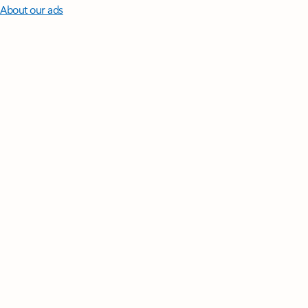
About our ads