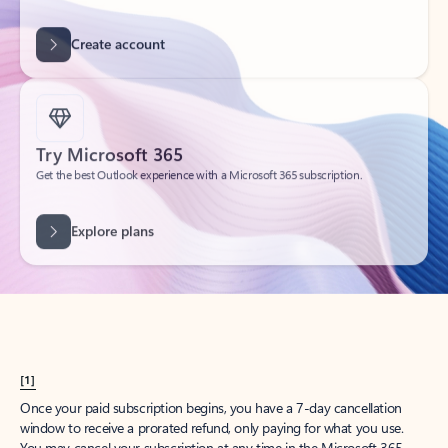
Create account
Try Microsoft 365
Get the best Outlook experience with a Microsoft 365 subscription.
Explore plans
[1]
Once your paid subscription begins, you have a 7-day cancellation
window to receive a prorated refund, only paying for what you use.
You may cancel your subscription at any time in the Microsoft 365