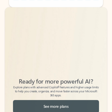
Back to tabs
Back to tabs
Ready for more powerful AI?
6
Explore plans with advanced Copilot
features and higher usage limits
to help you create, organize, and move faster across your Microsoft
365 apps.
See more plans