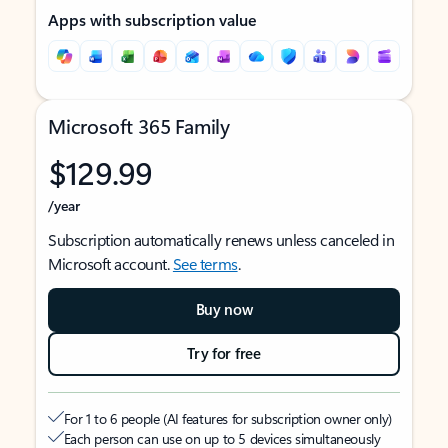
Apps with subscription value
Microsoft 365 Family
$129.99
/year
Subscription automatically renews unless canceled in
Microsoft account.
See terms
.
Buy now
Try for free
For 1 to 6 people (AI features for subscription owner only)
Each person can use on up to 5 devices simultaneously