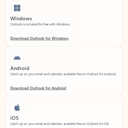
Windows
Outlook is included for free with Windows.
Download Outlook for Windows
Android
Catch up on your email and calendar, available free on Outlook for Android.
Download Outlook for Android
iOS
Catch up on your email and calendar, available free on Outlook for iOS.