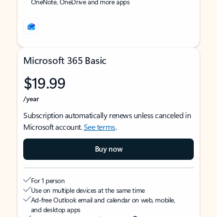
OneNote, OneDrive and more apps
Microsoft 365 Basic
$19.99
/year
Subscription automatically renews unless canceled in
Microsoft account.
See terms
.
Buy now
For 1 person
Use on multiple devices at the same time
Ad-free Outlook email and calendar on web, mobile,
and desktop apps