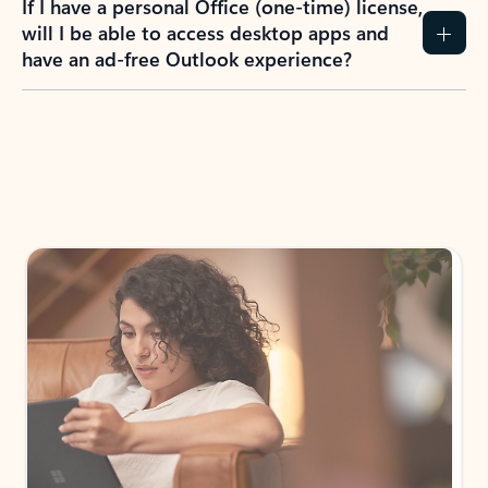
If I have a personal Office (one-time) license,
will I be able to access desktop apps and
have an ad-free Outlook experience?