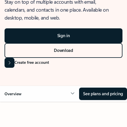
Stay on top of multiple accounts with email,
calendars, and contacts in one place. Available on
desktop, mobile, and web.
Sign in
Download
Create free account
See plans and pricing
Overview
OVERVIEW