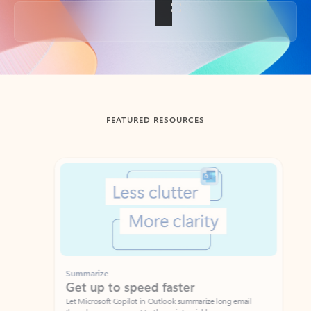
Back to tabs
FEATURED RESOURCES
Showing slide 1 of 3
Summarize
Draft
Get up to speed faster ​
Fast
Let Microsoft Copilot in Outlook summarize long email
Get you