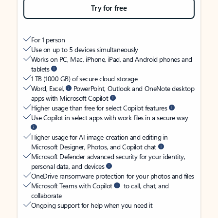
Try for free
For 1 person
Use on up to 5 devices simultaneously
Works on PC, Mac, iPhone, iPad, and Android phones and
tablets
1 TB (1000 GB) of secure cloud storage
Word, Excel,
PowerPoint, Outlook and OneNote desktop
apps with Microsoft Copilot
Higher usage than free for select Copilot features
Use Copilot in select apps with work files in a secure way
Higher usage for AI image creation and editing in
Microsoft Designer, Photos, and Copilot chat
Microsoft Defender advanced security for your identity,
personal data, and devices
OneDrive ransomware protection for your photos and files
Microsoft Teams with Copilot
to call, chat, and
collaborate
Ongoing support for help when you need it