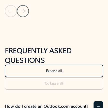
Previous Slide
Next Slide
Back to tabs
Back to NEWS AND TIPS-What's new tab section
FREQUENTLY ASKED
QUESTIONS
Expand all
Collapse all
How do I create an Outlook.com account?