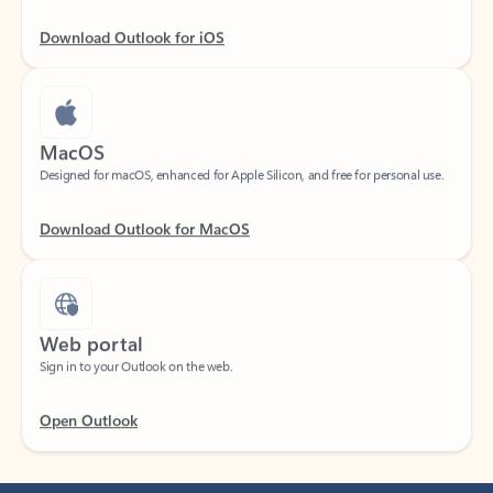
Download Outlook for iOS
MacOS
Designed for macOS, enhanced for Apple Silicon, and free for personal use.
Download Outlook for MacOS
Web portal
Sign in to your Outlook on the web.
Open Outlook