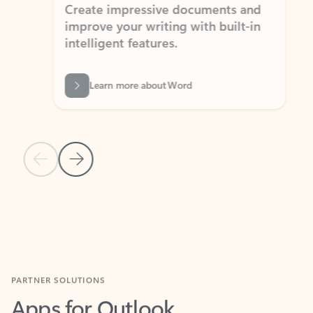
Create impressive documents and
Sim
improve your writing with built-in
com
intelligent features.
form
Learn more about Word
Previous Slide
Next Slide
Back to MICROSOFT 365 APPS carousel section
PARTNER SOLUTIONS
Apps for Outlook