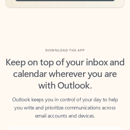
DOWNLOAD THE APP
Keep on top of your inbox and
calendar wherever you are
with Outlook.
Outlook keeps you in control of your day to help
you write and prioritize communications across
email accounts and devices.