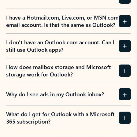
I have a Hotmail.com, Live.com, or MSN.com
email account. Is that the same as Outlook?
I don’t have an Outlook.com account. Can I
still use Outlook apps?
How does mailbox storage and Microsoft
storage work for Outlook?
Why do I see ads in my Outlook inbox?
What do I get for Outlook with a Microsoft
365 subscription?