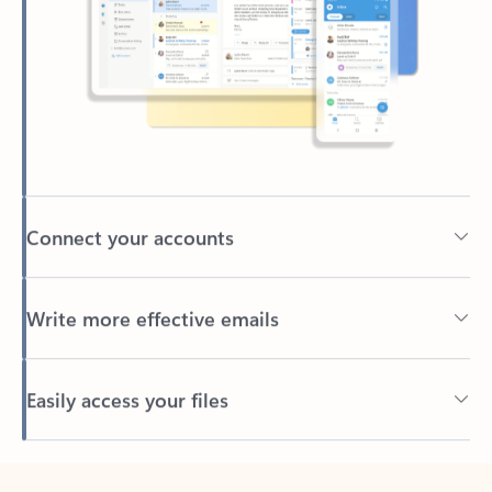
Connect your accounts
Write more effective emails
Easily access your files
Back to tabs