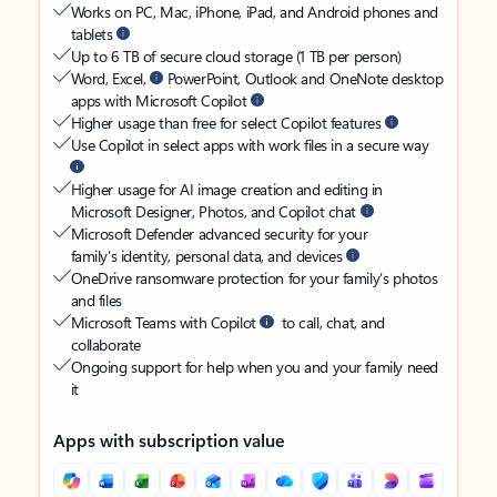
Works on PC, Mac, iPhone, iPad, and Android phones and
tablets
Up to 6 TB of secure cloud storage (1 TB per person)
Word, Excel,
PowerPoint, Outlook and OneNote desktop
apps with Microsoft Copilot
Higher usage than free for select Copilot features
Use Copilot in select apps with work files in a secure way
Higher usage for AI image creation and editing in
Microsoft Designer, Photos, and Copilot chat
Microsoft Defender advanced security for your
family’s identity, personal data, and devices
OneDrive ransomware protection for your family’s photos
and files
Microsoft Teams with Copilot
to call, chat, and
collaborate
Ongoing support for help when you and your family need
it
Apps with subscription value