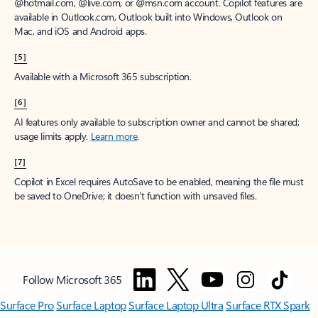
@hotmail.com, @live.com, or @msn.com account. Copilot features are
available in Outlook.com, Outlook built into Windows, Outlook on
Mac, and iOS and Android apps.
[5]
Available with a Microsoft 365 subscription.
[6]
AI features only available to subscription owner and cannot be shared;
usage limits apply.
Learn more
.
[7]
Copilot in Excel requires AutoSave to be enabled, meaning the file must
be saved to OneDrive; it doesn't function with unsaved files.
Follow Microsoft 365
Surface Pro
Surface Laptop
Surface Laptop Ultra
Surface RTX Spark