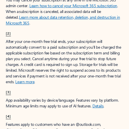
admin center.
Learn how to cancel your Microsoft 365 subscription
.
When a subscription is canceled, all associated data will be
deleted.
Learn more about data retention, deletion, and destruction in
Microsoft 365
.
[2]
After your one-month free trial ends, your subscription will
automatically convert to a paid subscription and you’ll be charged the
applicable subscription fee based on the subscription term and billing
plan you select. Cancel anytime during your free trial to stop future
charges. A credit card is required to sign up. Storage for trials will be
limited. Microsoft reserves the right to suspend access to its products
and services if payment is not received after your one-month free trial
ends.
Learn more
.
[3]
App availability varies by device/language. Features vary by platform.
Minimum age limits may apply to use of AI features.
Details
.
[4]
Features apply to customers who have an @outlook.com,