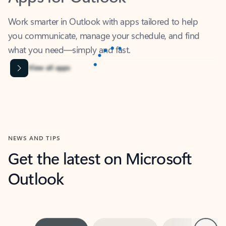
Work smarter in Outlook with apps tailored to help
you communicate, manage your schedule, and find
what you need—simply and fast.
Content is Loading...
View all apps
NEWS AND TIPS
Get the latest on Microsoft
Outlook
Next
What’s new
For individuals
For work
Ti