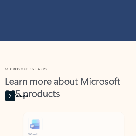
MICROSOFT 365 APPS
Learn more about Microsoft
365 products
View all
Showing slide 1 of 9
Word
Excel