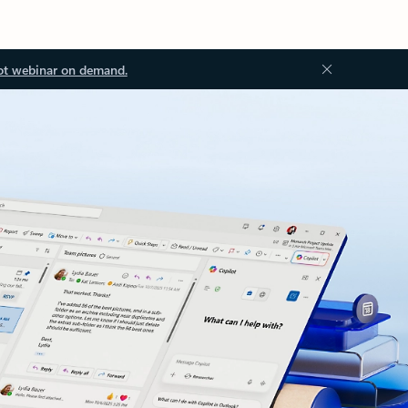
ot webinar on demand.