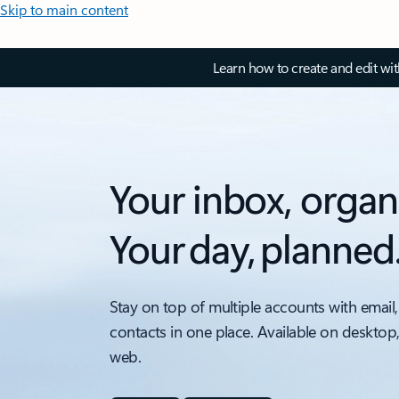
Skip to main content
Learn how to create and edit wi
Your inbox, organ
Your day, planned
Stay on top of multiple accounts with email,
contacts in one place. Available on desktop
web.