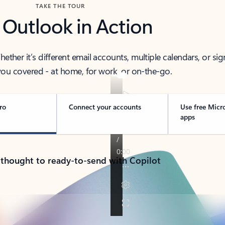
TAKE THE TOUR
 Outlook in Action
her it’s different email accounts, multiple calendars, or sig
ou covered - at home, for work, or on-the-go.
ro
Connect your accounts
Use free Micr
apps
 thought to ready-to-send with Copilot