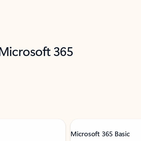
 Microsoft 365
Microsoft 365 Basic