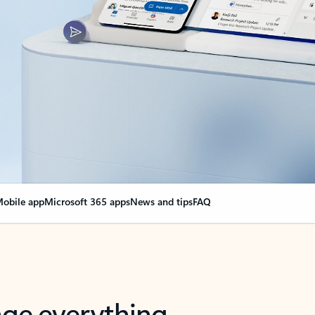
obile app
Microsoft 365 apps
News and tips
FAQ
nge everything