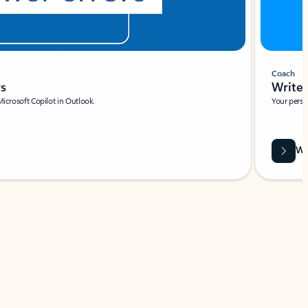
Coach
rs
Write 
Microsoft Copilot in Outlook.
Your person
Wa