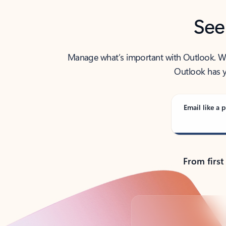
See
Manage what’s important with Outlook. Whet
Outlook has y
Email like a p
From first