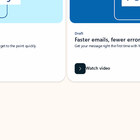
Draft
Faster emails, fewer erro
et to the point quickly.
Get your message right the first time with 
Watch video