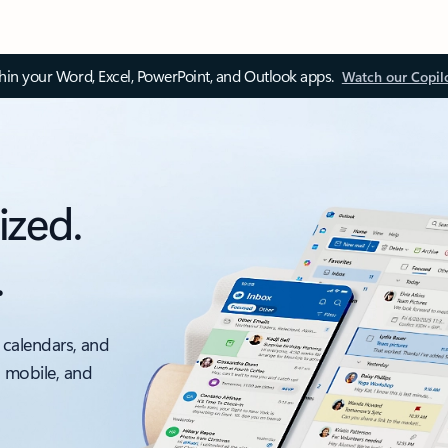
thin your Word, Excel, PowerPoint, and Outlook apps.
Watch our Copil
ized.
.
 calendars, and
, mobile, and