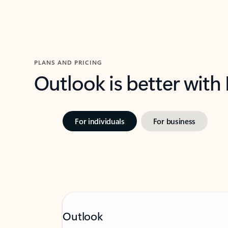
PLANS AND PRICING
Outlook is better with
For individuals
For business
Outlook