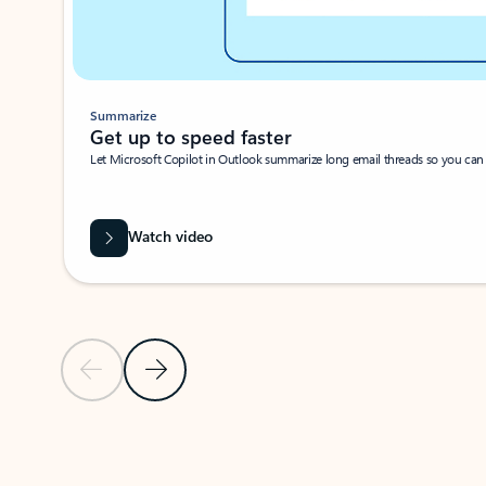
Summarize
Get up to speed faster ​
Let Microsoft Copilot in Outlook summarize long email threads so you can g
Watch video
Previous Slide
Next Slide
Back to carousel navigation controls