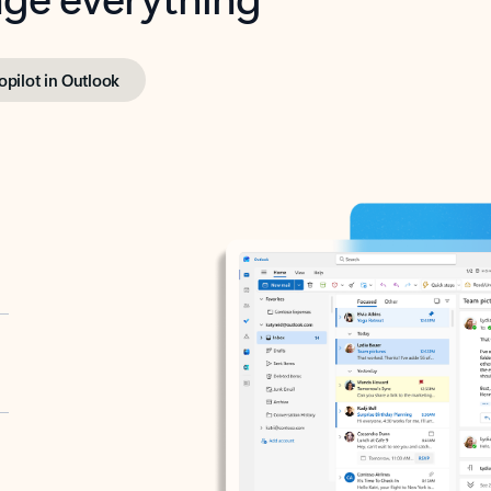
opilot in Outlook