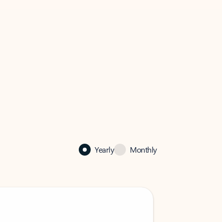
Yearly
Monthly