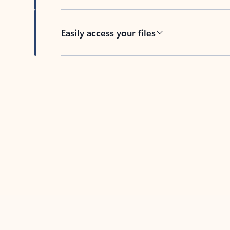
Easily access your files
Back to tabs