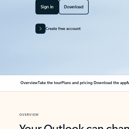
Sign in
Download
Create free account
Overview
Take the tour
Plans and pricing
Download the app
M
OVERVIEW
Your Outlook can cha