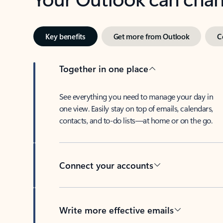
Key benefits
Get more from Outlook
C
Together in one place
See everything you need to manage your day in
one view. Easily stay on top of emails, calendars,
contacts, and to-do lists—at home or on the go.
Connect your accounts
Write more effective emails