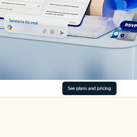
See plans and pricing