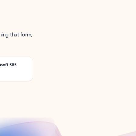
ning that form,
osoft 365