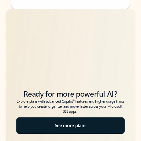
Back to tabs
Back to tabs
Ready for more powerful AI?
6
Explore plans with advanced Copilot
features and higher usage limits
to help you create, organize, and move faster across your Microsoft
365 apps.
See more plans