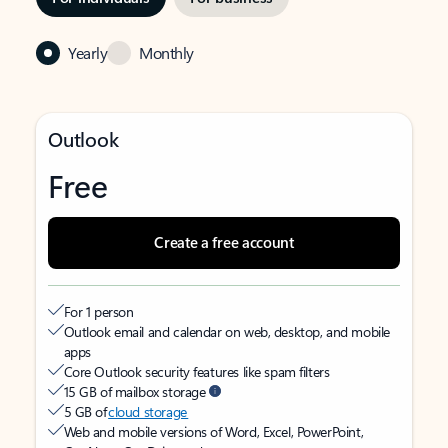
Yearly
Monthly
Outlook
Free
Create a free account
For 1 person
Outlook email and calendar on web, desktop, and mobile
apps
Core Outlook security features like spam filters
15 GB of mailbox storage
5 GB of
cloud storage
Web and mobile versions of Word, Excel, PowerPoint,