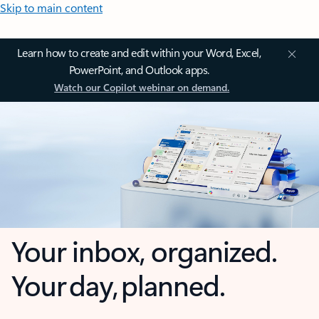
Skip to main content
Learn how to create and edit within your Word, Excel,
PowerPoint, and Outlook apps.
Watch our Copilot webinar on demand.
Your inbox, organized.
Your day, planned.