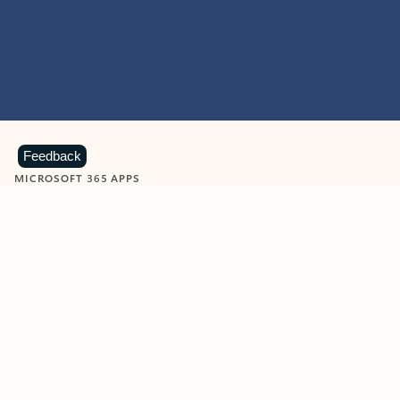
Feedback
MICROSOFT 365 APPS
Learn more about Microsoft
365 products
View all
Showing slide 1 of 9
Word
Excel