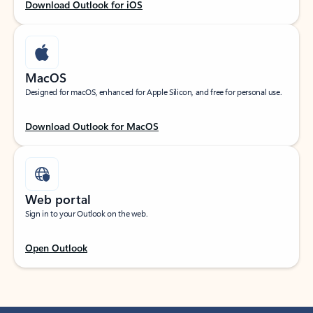
Download Outlook for iOS
MacOS
Designed for macOS, enhanced for Apple Silicon, and free for personal use.
Download Outlook for MacOS
Web portal
Sign in to your Outlook on the web.
Open Outlook