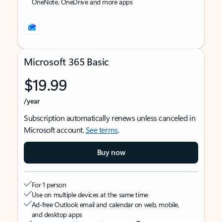
OneNote, OneDrive and more apps
Microsoft 365 Basic
$19.99
/year
Subscription automatically renews unless canceled in
Microsoft account.
See terms
.
Buy now
For 1 person
Use on multiple devices at the same time
Ad-free Outlook email and calendar on web, mobile,
and desktop apps