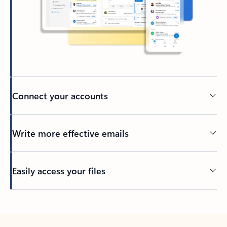
Connect your accounts
Write more effective emails
Easily access your files
Back to tabs