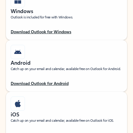
Windows
Outlook is included for free with Windows.
Download Outlook for Windows
Android
Catch up on your email and calendar, available free on Outlook for Android.
Download Outlook for Android
iOS
Catch up on your email and calendar, available free on Outlook for iOS.