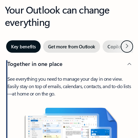
Your Outlook can change
everything
Next
Key benefits
Get more from Outlook
Copilot in Out
Together in one place
See everything you need to manage your day in one view.
Easily stay on top of emails, calendars, contacts, and to-do lists
—at home or on the go.