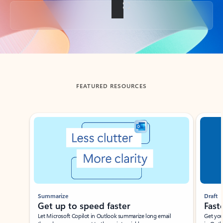
Back to tabs
FEATURED RESOURCES
Showing slide 1 of 3
Summarize
Draft
Get up to speed faster ​
Fast
Let Microsoft Copilot in Outlook summarize long email
Get you