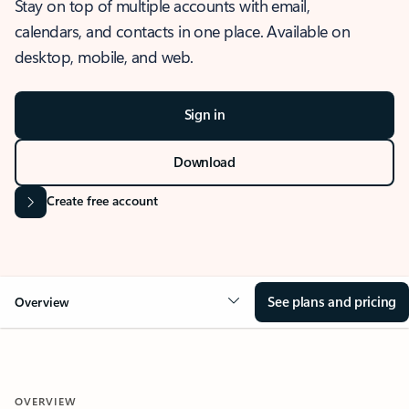
Stay on top of multiple accounts with email,
calendars, and contacts in one place. Available on
desktop, mobile, and web.
Sign in
Download
Create free account
See plans and pricing
Overview
OVERVIEW