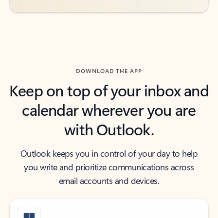
DOWNLOAD THE APP
Keep on top of your inbox and
calendar wherever you are
with Outlook.
Outlook keeps you in control of your day to help
you write and prioritize communications across
email accounts and devices.