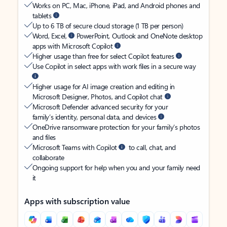
Works on PC, Mac, iPhone, iPad, and Android phones and
tablets
Up to 6 TB of secure cloud storage (1 TB per person)
Word, Excel,
PowerPoint, Outlook and OneNote desktop
apps with Microsoft Copilot
Higher usage than free for select Copilot features
Use Copilot in select apps with work files in a secure way
Higher usage for AI image creation and editing in
Microsoft Designer, Photos, and Copilot chat
Microsoft Defender advanced security for your
family’s identity, personal data, and devices
OneDrive ransomware protection for your family’s photos
and files
Microsoft Teams with Copilot
to call, chat, and
collaborate
Ongoing support for help when you and your family need
it
Apps with subscription value