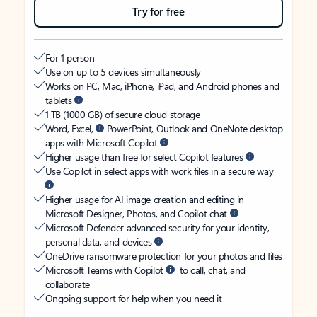
Try for free
For 1 person
Use on up to 5 devices simultaneously
Works on PC, Mac, iPhone, iPad, and Android phones and
tablets
1 TB (1000 GB) of secure cloud storage
Word, Excel,
PowerPoint, Outlook and OneNote desktop
apps with Microsoft Copilot
Higher usage than free for select Copilot features
Use Copilot in select apps with work files in a secure way
Higher usage for AI image creation and editing in
Microsoft Designer, Photos, and Copilot chat
Microsoft Defender advanced security for your identity,
personal data, and devices
OneDrive ransomware protection for your photos and files
Microsoft Teams with Copilot
to call, chat, and
collaborate
Ongoing support for help when you need it