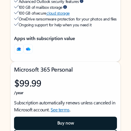
Advanced Outlook security features
100 GB of mailbox storage
100 GB of secure
cloud storage
OneDrive ransomware protection for your photos and files
Ongoing support for help when you need it
Apps with subscription value
Microsoft 365 Personal
$99.99
/year
Subscription automatically renews unless canceled in
Microsoft account.
See terms
.
Buy now