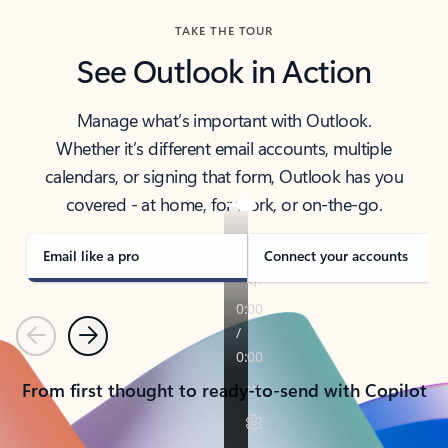
TAKE THE TOUR
See Outlook in Action
Manage what’s important with Outlook.
Whether it’s different email accounts, multiple
calendars, or signing that form, Outlook has you
covered - at home, for work, or on-the-go.
Email like a pro
Connect your accounts
Previous
Next
From first thought to ready-to-send with Copilot