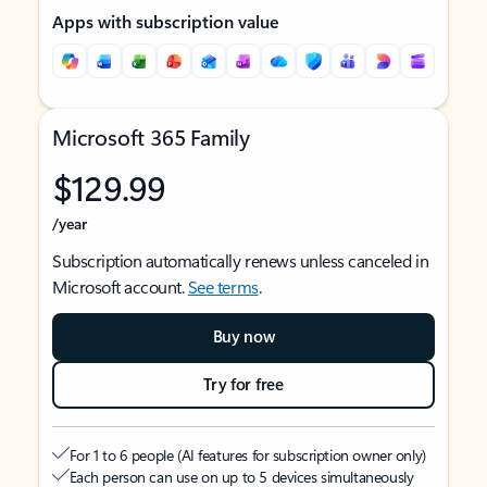
Apps with subscription value
Microsoft 365 Family
$129.99
/year
Subscription automatically renews unless canceled in
Microsoft account.
See terms
.
Buy now
Try for free
For 1 to 6 people (AI features for subscription owner only)
Each person can use on up to 5 devices simultaneously