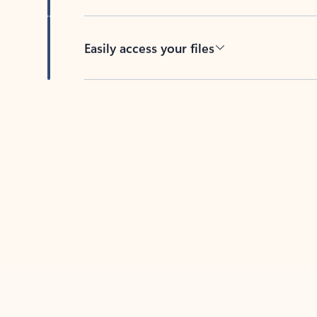
Easily access your files
Back to tabs