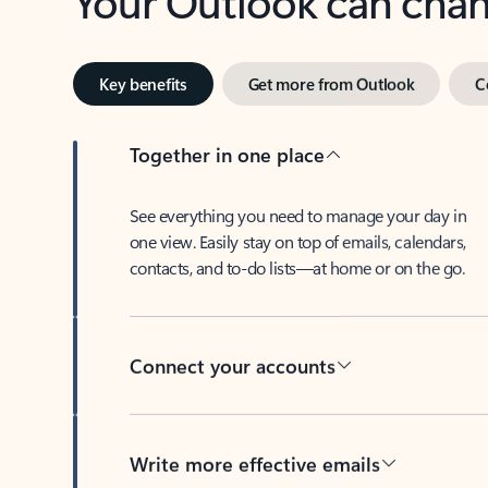
Key benefits
Get more from Outlook
C
Together in one place
See everything you need to manage your day in
one view. Easily stay on top of emails, calendars,
contacts, and to-do lists—at home or on the go.
Connect your accounts
Write more effective emails