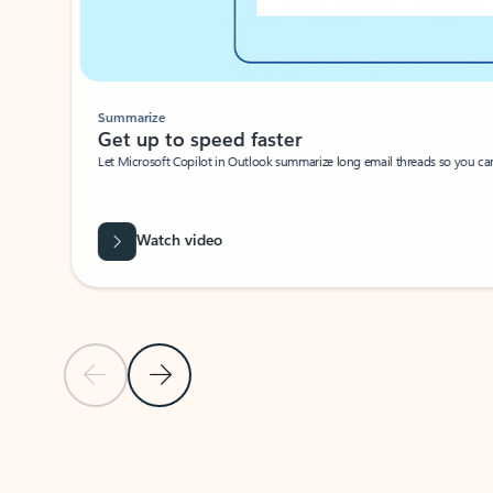
Summarize
Get up to speed faster ​
Let Microsoft Copilot in Outlook summarize long email threads so you can g
Watch video
Previous Slide
Next Slide
Back to carousel navigation controls