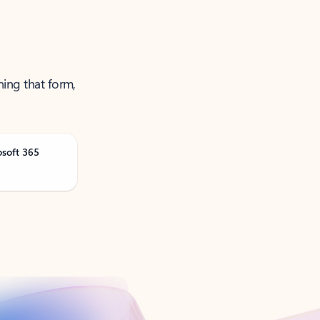
ning that form,
osoft 365