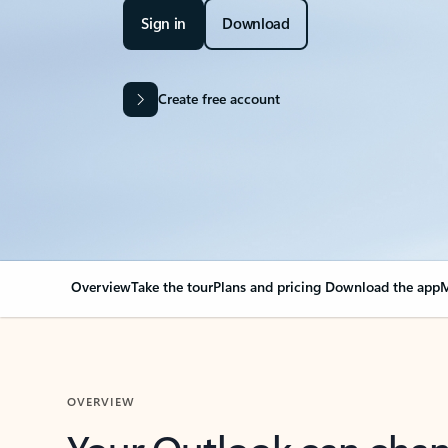
Sign in
Download
Create free account
Overview
Take the tour
Plans and pricing
Download the app
M
OVERVIEW
Your Outlook can cha