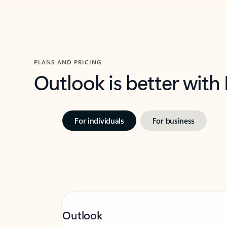
PLANS AND PRICING
Outlook is better with
For individuals
For business
Outlook