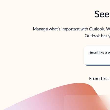
See
Manage what’s important with Outlook. Whet
Outlook has y
Email like a p
From first