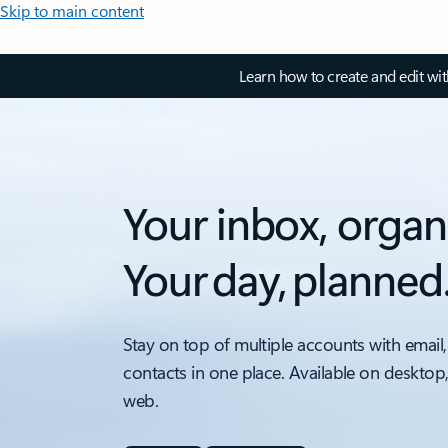
Skip to main content
Learn how to create and edit wi
Your inbox, organ
Your day, planned
Stay on top of multiple accounts with email,
contacts in one place. Available on desktop
web.