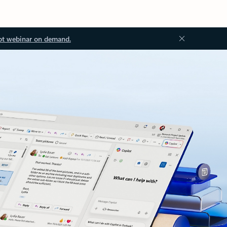
ot webinar on demand.