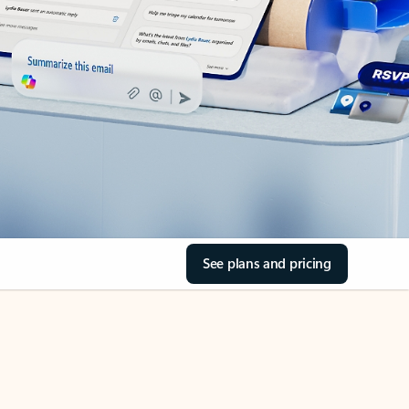
See plans and pricing