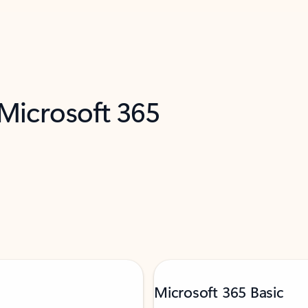
 Microsoft 365
Microsoft 365 Basic