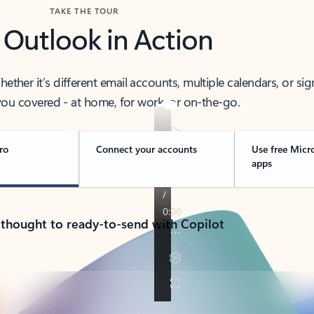
TAKE THE TOUR
 Outlook in Action
her it’s different email accounts, multiple calendars, or sig
ou covered - at home, for work, or on-the-go.
ro
Connect your accounts
Use free Micr
apps
 thought to ready-to-send with Copilot