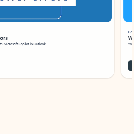
Coach
rs
Write 
Microsoft Copilot in Outlook.
Your person
Wa