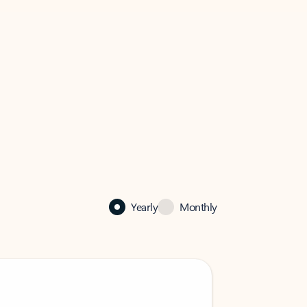
Yearly
Monthly