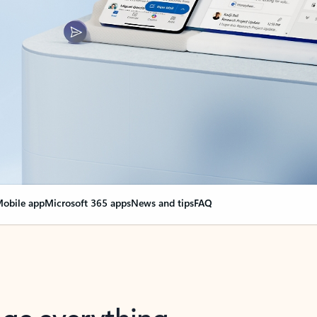
obile app
Microsoft 365 apps
News and tips
FAQ
nge everything