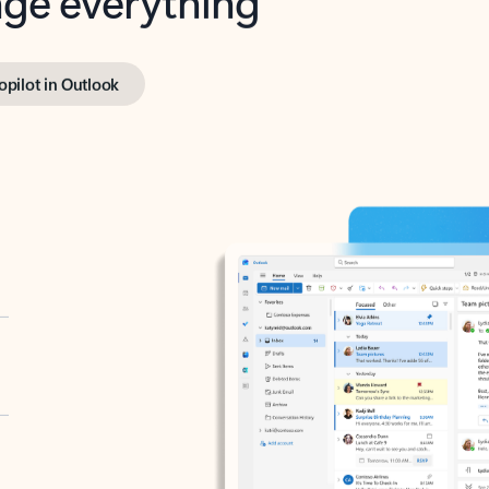
opilot in Outlook