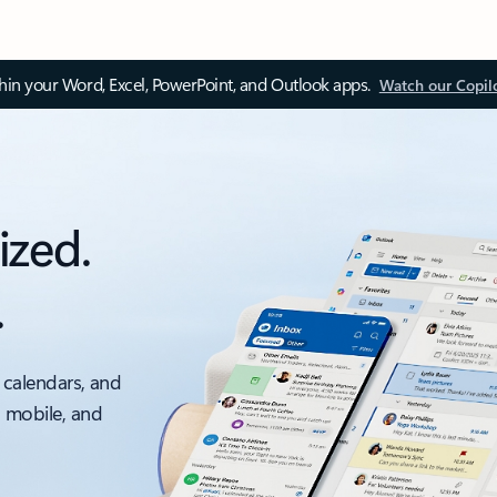
thin your Word, Excel, PowerPoint, and Outlook apps.
Watch our Copil
ized.
.
 calendars, and
, mobile, and