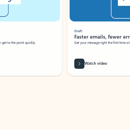
Draft
Faster emails, fewer erro
et to the point quickly.
Get your message right the first time with 
Watch video