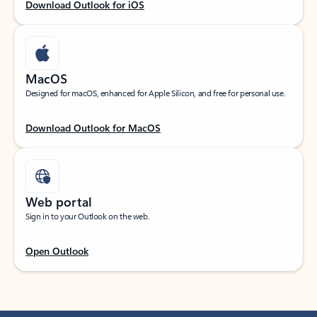
Download Outlook for iOS
MacOS
Designed for macOS, enhanced for Apple Silicon, and free for personal use.
Download Outlook for MacOS
Web portal
Sign in to your Outlook on the web.
Open Outlook