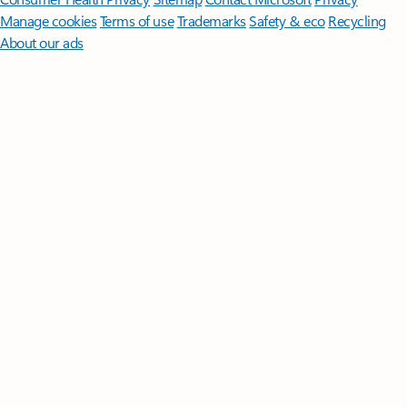
Manage cookies
Terms of use
Trademarks
Safety & eco
Recycling
About our ads