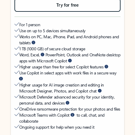
Try for free
For 1 person
Use on up to 5 devices simultaneously
Works on PC, Mac, iPhone, iPad, and Android phones and
tablets
1 TB (1000 GB) of secure cloud storage
Word, Excel,
PowerPoint, Outlook and OneNote desktop
apps with Microsoft Copilot
Higher usage than free for select Copilot features
Use Copilot in select apps with work files in a secure way
Higher usage for AI image creation and editing in
Microsoft Designer, Photos, and Copilot chat
Microsoft Defender advanced security for your identity,
personal data, and devices
OneDrive ransomware protection for your photos and files
Microsoft Teams with Copilot
to call, chat, and
collaborate
Ongoing support for help when you need it