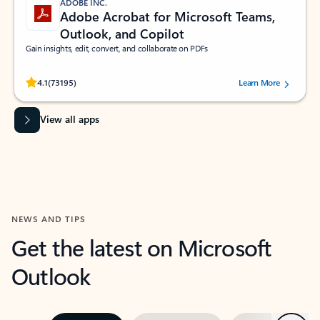
ADOBE INC.
Adobe Acrobat for Microsoft Teams,
Outlook, and Copilot
Gain insights, edit, convert, and collaborate on PDFs
Rated (#=ratingAverage#) stars out of 5 stars, by 73195 users.
4.1
(73195)
Learn More
View all apps
NEWS AND TIPS
Get the latest on Microsoft
Outlook