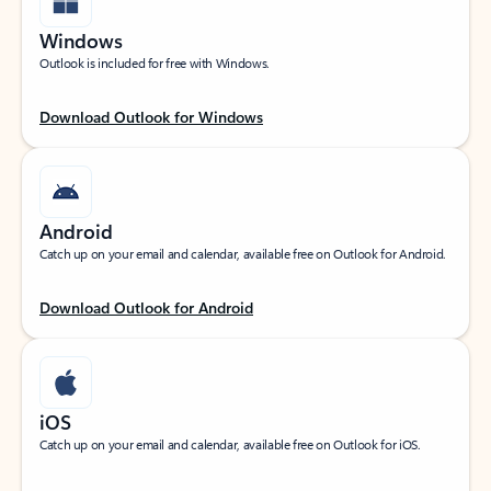
Windows
Outlook is included for free with Windows.
Download Outlook for Windows
Android
Catch up on your email and calendar, available free on Outlook for Android.
Download Outlook for Android
iOS
Catch up on your email and calendar, available free on Outlook for iOS.