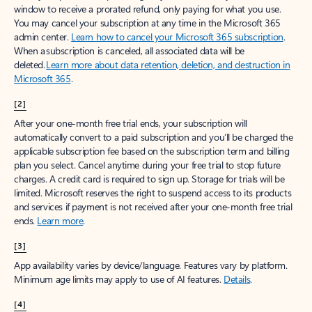
window to receive a prorated refund, only paying for what you use.
You may cancel your subscription at any time in the Microsoft 365
admin center.
Learn how to cancel your Microsoft 365 subscription
.
When a subscription is canceled, all associated data will be
deleted.
Learn more about data retention, deletion, and destruction in
Microsoft 365
.
[2]
After your one-month free trial ends, your subscription will
automatically convert to a paid subscription and you’ll be charged the
applicable subscription fee based on the subscription term and billing
plan you select. Cancel anytime during your free trial to stop future
charges. A credit card is required to sign up. Storage for trials will be
limited. Microsoft reserves the right to suspend access to its products
and services if payment is not received after your one-month free trial
ends.
Learn more
.
[3]
App availability varies by device/language. Features vary by platform.
Minimum age limits may apply to use of AI features.
Details
.
[4]