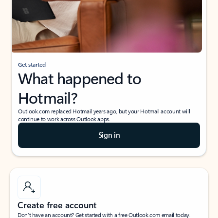
Get started
What happened to
Hotmail?
Outlook.com replaced Hotmail years ago, but your Hotmail account will
continue to work across Outlook apps.
Sign in
Create free account
Don’t have an account? Get started with a free Outlook.com email today.