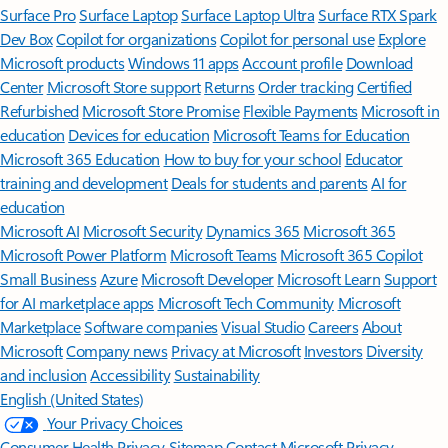
Surface Pro
Surface Laptop
Surface Laptop Ultra
Surface RTX Spark
Dev Box
Copilot for organizations
Copilot for personal use
Explore
Microsoft products
Windows 11 apps
Account profile
Download
Center
Microsoft Store support
Returns
Order tracking
Certified
Refurbished
Microsoft Store Promise
Flexible Payments
Microsoft in
education
Devices for education
Microsoft Teams for Education
Microsoft 365 Education
How to buy for your school
Educator
training and development
Deals for students and parents
AI for
education
Microsoft AI
Microsoft Security
Dynamics 365
Microsoft 365
Microsoft Power Platform
Microsoft Teams
Microsoft 365 Copilot
Small Business
Azure
Microsoft Developer
Microsoft Learn
Support
for AI marketplace apps
Microsoft Tech Community
Microsoft
Marketplace
Software companies
Visual Studio
Careers
About
Microsoft
Company news
Privacy at Microsoft
Investors
Diversity
and inclusion
Accessibility
Sustainability
English (United States)
Your Privacy Choices
Consumer Health Privacy
Sitemap
Contact Microsoft
Privacy