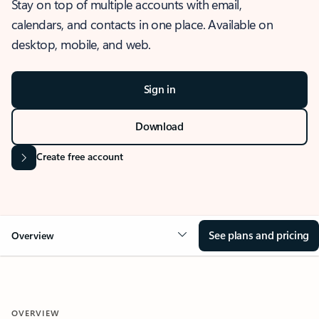
Stay on top of multiple accounts with email,
calendars, and contacts in one place. Available on
desktop, mobile, and web.
Sign in
Download
Create free account
See plans and pricing
Overview
OVERVIEW