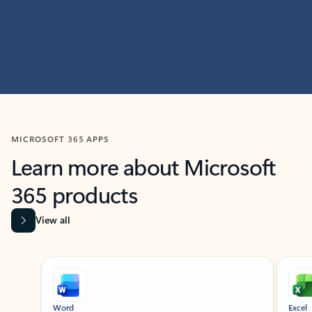
MICROSOFT 365 APPS
Learn more about Microsoft
365 products
View all
Showing slide 1 of 9
Word
Excel