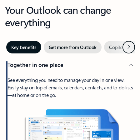
Your Outlook can change
everything
Next
Key benefits
Get more from Outlook
Copilot in Out
Together in one place
See everything you need to manage your day in one view.
Easily stay on top of emails, calendars, contacts, and to-do lists
—at home or on the go.