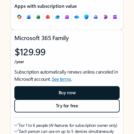
Apps with subscription value
Microsoft 365 Family
$129.99
/year
Subscription automatically renews unless canceled in
Microsoft account.
See terms
.
Buy now
Try for free
For 1 to 6 people (AI features for subscription owner only)
Each person can use on up to 5 devices simultaneously