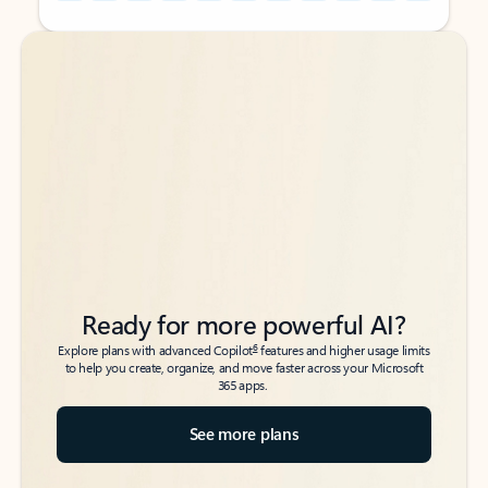
Back to tabs
Back to tabs
Ready for more powerful AI?
6
Explore plans with advanced Copilot
features and higher usage limits
to help you create, organize, and move faster across your Microsoft
365 apps.
See more plans