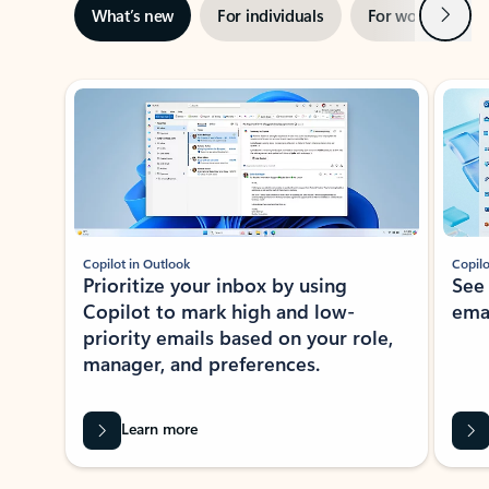
Next
What’s new
For individuals
For work
Ti
Showing slide 1 of 3
Copilot in Outlook
Copilo
Prioritize your inbox by using
See
Copilot to mark high and low-
ema
priority emails based on your role,
manager, and preferences.
Learn more