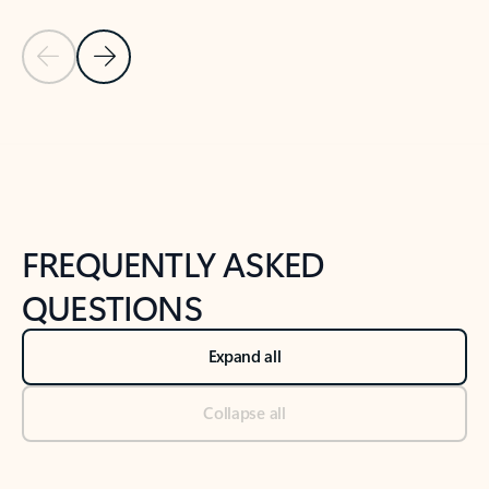
Previous Slide
Next Slide
Back to tabs
Back to NEWS AND TIPS-What's new tab section
FREQUENTLY ASKED
QUESTIONS
Expand all
Collapse all