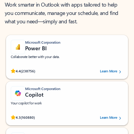
Work smarter in Outlook with apps tailored to help
you communicate, manage your schedule, and find
what you need—simply and fast.
Microsoft Corporation
Power BI
Collaborate better with your data.
Rated (#=ratingAverage#) stars out of 5 stars, by 238756 users.
4.4
(238756)
Learn More
Microsoft Corporation
Copilot
Your copilot for work
Rated (#=ratingAverage#) stars out of 5 stars, by 160880 users.
4.3
(160880)
Learn More