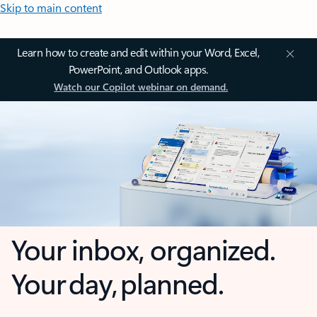
Skip to main content
Learn how to create and edit within your Word, Excel,
PowerPoint, and Outlook apps.
Watch our Copilot webinar on demand.
Your inbox, organized.
Your day, planned.