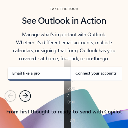
TAKE THE TOUR
See Outlook in Action
Manage what’s important with Outlook.
Whether it’s different email accounts, multiple
calendars, or signing that form, Outlook has you
covered - at home, for work, or on-the-go.
Email like a pro
Connect your accounts
Previous
Next
From first thought to ready-to-send with Copilot