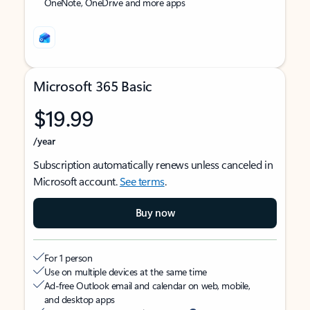
OneNote, OneDrive and more apps
Microsoft 365 Basic
$19.99
/year
Subscription automatically renews unless canceled in
Microsoft account.
See terms
.
Buy now
For 1 person
Use on multiple devices at the same time
Ad-free Outlook email and calendar on web, mobile,
and desktop apps