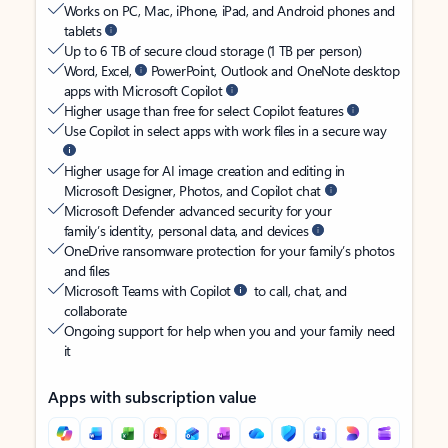
Works on PC, Mac, iPhone, iPad, and Android phones and
tablets
Up to 6 TB of secure cloud storage (1 TB per person)
Word, Excel,
PowerPoint, Outlook and OneNote desktop
apps with Microsoft Copilot
Higher usage than free for select Copilot features
Use Copilot in select apps with work files in a secure way
Higher usage for AI image creation and editing in
Microsoft Designer, Photos, and Copilot chat
Microsoft Defender advanced security for your
family’s identity, personal data, and devices
OneDrive ransomware protection for your family’s photos
and files
Microsoft Teams with Copilot
to call, chat, and
collaborate
Ongoing support for help when you and your family need
it
Apps with subscription value