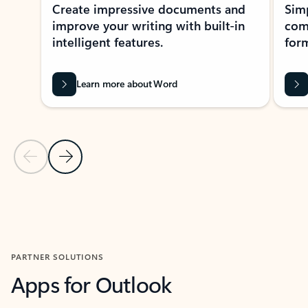
Create impressive documents and
Sim
improve your writing with built-in
com
intelligent features.
form
Learn more about Word
Previous Slide
Next Slide
Back to MICROSOFT 365 APPS carousel section
PARTNER SOLUTIONS
Apps for Outlook