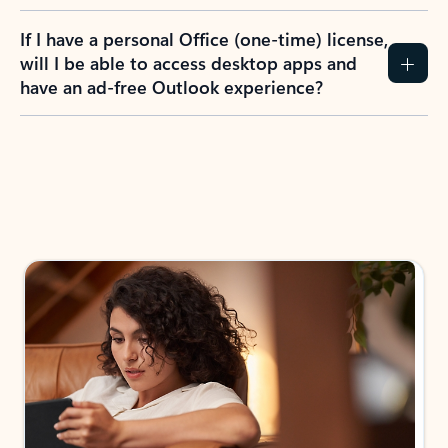
If I have a personal Office (one-time) license,
will I be able to access desktop apps and
have an ad-free Outlook experience?