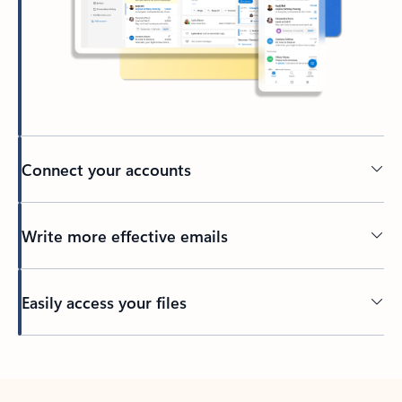
Connect your accounts
Write more effective emails
Easily access your files
Back to tabs