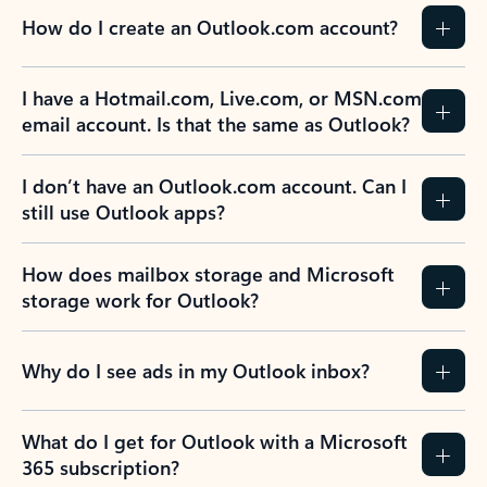
How do I create an Outlook.com account?
I have a Hotmail.com, Live.com, or MSN.com
email account. Is that the same as Outlook?
I don’t have an Outlook.com account. Can I
still use Outlook apps?
How does mailbox storage and Microsoft
storage work for Outlook?
Why do I see ads in my Outlook inbox?
What do I get for Outlook with a Microsoft
365 subscription?