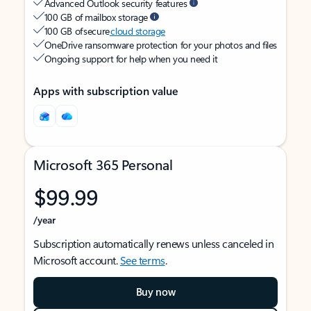
Advanced Outlook security features
100 GB of mailbox storage
100 GB of secure
cloud storage
OneDrive ransomware protection for your photos and files
Ongoing support for help when you need it
Apps with subscription value
Microsoft 365 Personal
$99.99
/year
Subscription automatically renews unless canceled in
Microsoft account.
See terms
.
Buy now