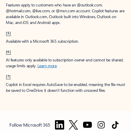
Features apply to customers who have an @outlook.com,
@hotmail.com, @live.com, or @msn.com account. Copilot features are
available in Outlook.com, Outlook built into Windows, Outlook on
Mac, and iOS and Android apps.
[5]
Available with a Microsoft 365 subscription.
[6]
AI features only available to subscription owner and cannot be shared;
usage limits apply.
Learn more
.
[7]
Copilot in Excel requires AutoSave to be enabled, meaning the file must
be saved to OneDrive; it doesn't function with unsaved files.
Follow Microsoft 365