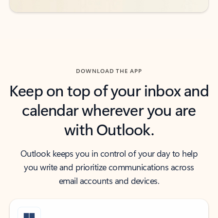
DOWNLOAD THE APP
Keep on top of your inbox and
calendar wherever you are
with Outlook.
Outlook keeps you in control of your day to help
you write and prioritize communications across
email accounts and devices.