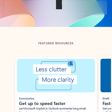
Back to tabs
FEATURED RESOURCES
Showing slide 1 of 3
Summarize
Draft
Get up to speed faster ​
Fast
Let Microsoft Copilot in Outlook summarize long email
Get you