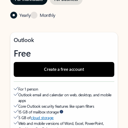
Yearly
Monthly
Outlook
Free
Create a free account
For 1 person
Outlook email and calendar on web, desktop, and mobile
apps
Core Outlook security features like spam filters
15 GB of mailbox storage
5 GB of
cloud storage
Web and mobile versions of Word, Excel, PowerPoint,