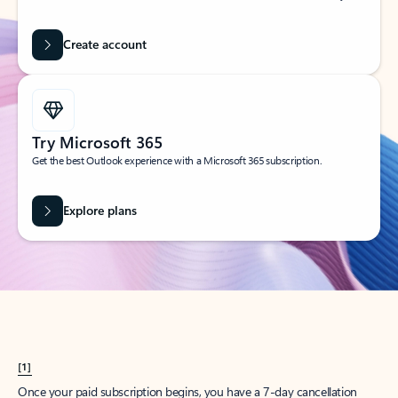
Create account
Try Microsoft 365
Get the best Outlook experience with a Microsoft 365 subscription.
Explore plans
[1]
Once your paid subscription begins, you have a 7-day cancellation