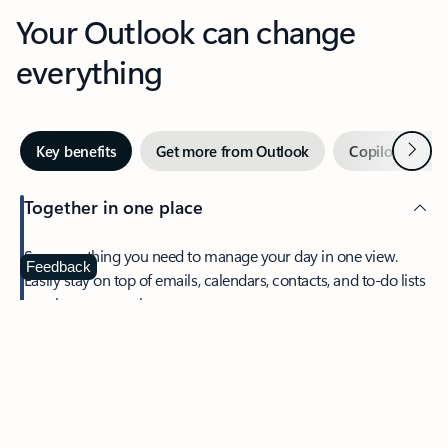
Your Outlook can change
everything
Next
Key benefits
Get more from Outlook
Copilot in Out
Together in one place
See everything you need to manage your day in one view.
Feedback
Easily stay on top of emails, calendars, contacts, and to-do lists
—at home or on the go.