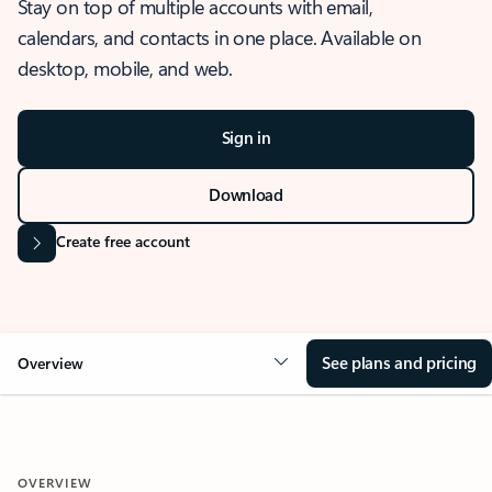
Stay on top of multiple accounts with email,
calendars, and contacts in one place. Available on
desktop, mobile, and web.
Sign in
Download
Create free account
See plans and pricing
Overview
OVERVIEW