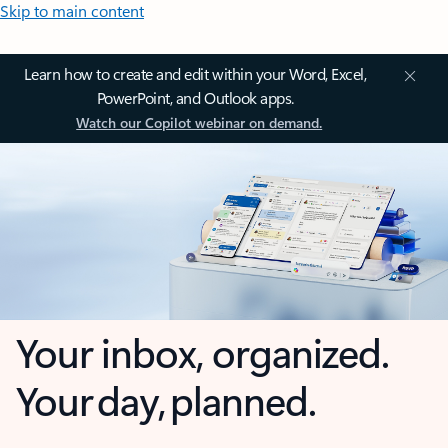
Skip to main content
Learn how to create and edit within your Word, Excel,
PowerPoint, and Outlook apps.
Watch our Copilot webinar on demand.
Your inbox, organized.
Your day, planned.