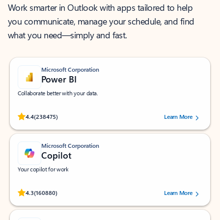
Work smarter in Outlook with apps tailored to help
you communicate, manage your schedule, and find
what you need—simply and fast.
Microsoft Corporation
Power BI
Collaborate better with your data.
Rated (#=ratingAverage#) stars out of 5 stars, by 238475 users.
4.4
(238475)
Learn More
Microsoft Corporation
Copilot
Your copilot for work
Rated (#=ratingAverage#) stars out of 5 stars, by 160880 users.
4.3
(160880)
Learn More