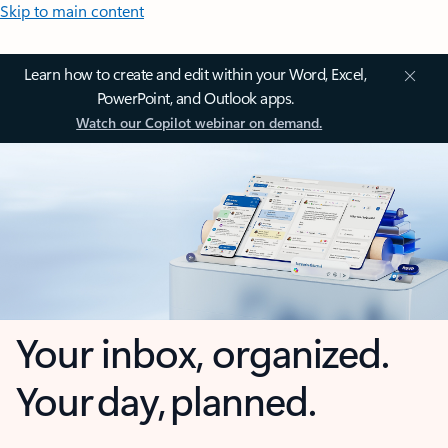
Skip to main content
Learn how to create and edit within your Word, Excel,
PowerPoint, and Outlook apps.
Watch our Copilot webinar on demand.
Your inbox, organized.
Your day, planned.