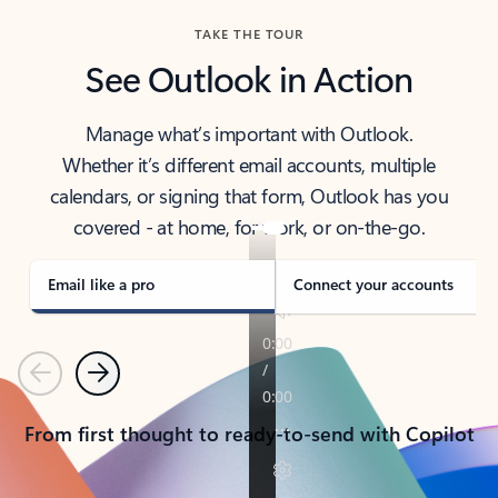
TAKE THE TOUR
See Outlook in Action
Manage what’s important with Outlook.
Whether it’s different email accounts, multiple
calendars, or signing that form, Outlook has you
covered - at home, for work, or on-the-go.
Email like a pro
Connect your accounts
Previous
Next
From first thought to ready-to-send with Copilot