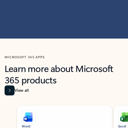
MICROSOFT 365 APPS
Learn more about Microsoft
365 products
View all
Showing slide 1 of 9
Word
Excel