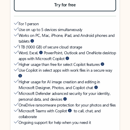
Try for free
For 1 person
Use on up to 5 devices simultaneously
Works on PC, Mac, iPhone, iPad, and Android phones and
tablets
1 TB (1000 GB) of secure cloud storage
Word, Excel,
PowerPoint, Outlook and OneNote desktop
apps with Microsoft Copilot
Higher usage than free for select Copilot features
Use Copilot in select apps with work files in a secure way
Higher usage for AI image creation and editing in
Microsoft Designer, Photos, and Copilot chat
Microsoft Defender advanced security for your identity,
personal data, and devices
OneDrive ransomware protection for your photos and files
Microsoft Teams with Copilot
to call, chat, and
collaborate
Ongoing support for help when you need it