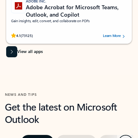
ADOBE INC.
Adobe Acrobat for Microsoft Teams,
Outlook, and Copilot
Gain insights, edit, convert, and collaborate on PDFs
Rated (#=ratingAverage#) stars out of 5 stars, by 73125 users.
4.1
(73125)
Learn More
View all apps
NEWS AND TIPS
Get the latest on Microsoft
Outlook