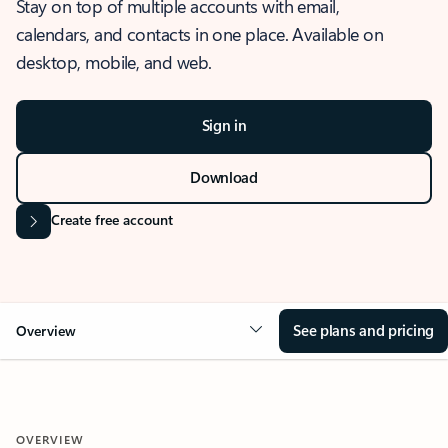
Stay on top of multiple accounts with email,
calendars, and contacts in one place. Available on
desktop, mobile, and web.
Sign in
Download
Create free account
See plans and pricing
Overview
OVERVIEW