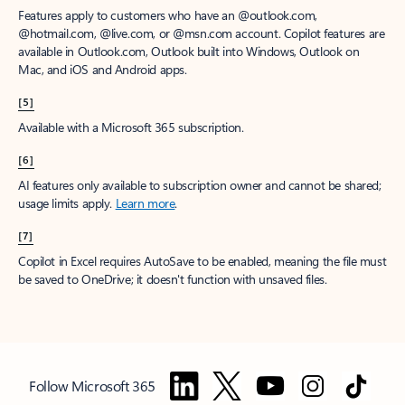
Features apply to customers who have an @outlook.com,
@hotmail.com, @live.com, or @msn.com account. Copilot features are
available in Outlook.com, Outlook built into Windows, Outlook on
Mac, and iOS and Android apps.
[5]
Available with a Microsoft 365 subscription.
[6]
AI features only available to subscription owner and cannot be shared;
usage limits apply.
Learn more
.
[7]
Copilot in Excel requires AutoSave to be enabled, meaning the file must
be saved to OneDrive; it doesn't function with unsaved files.
Follow Microsoft 365