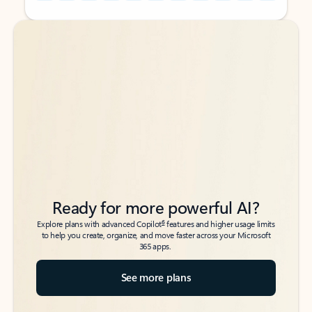
Back to tabs
Back to tabs
Ready for more powerful AI?
6
Explore plans with advanced Copilot
features and higher usage limits
to help you create, organize, and move faster across your Microsoft
365 apps.
See more plans