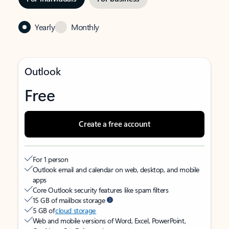
Yearly
Monthly
Outlook
Free
Create a free account
For 1 person
Outlook email and calendar on web, desktop, and mobile
apps
Core Outlook security features like spam filters
15 GB of mailbox storage
5 GB of
cloud storage
Web and mobile versions of Word, Excel, PowerPoint,