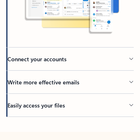
Connect your accounts
Write more effective emails
Easily access your files
Back to tabs