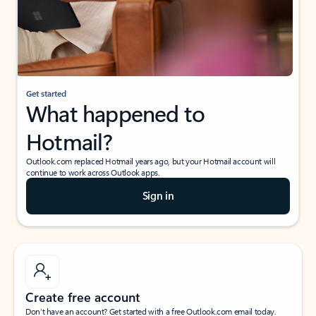
Get started
What happened to
Hotmail?
Outlook.com replaced Hotmail years ago, but your Hotmail account will
continue to work across Outlook apps.
Sign in
Create free account
Don’t have an account? Get started with a free Outlook.com email today.