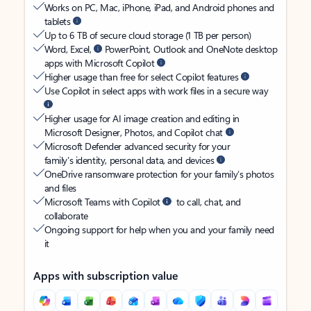
Works on PC, Mac, iPhone, iPad, and Android phones and
tablets
Up to 6 TB of secure cloud storage (1 TB per person)
Word, Excel,
PowerPoint, Outlook and OneNote desktop
apps with Microsoft Copilot
Higher usage than free for select Copilot features
Use Copilot in select apps with work files in a secure way
Higher usage for AI image creation and editing in
Microsoft Designer, Photos, and Copilot chat
Microsoft Defender advanced security for your
family’s identity, personal data, and devices
OneDrive ransomware protection for your family’s photos
and files
Microsoft Teams with Copilot
to call, chat, and
collaborate
Ongoing support for help when you and your family need
it
Apps with subscription value