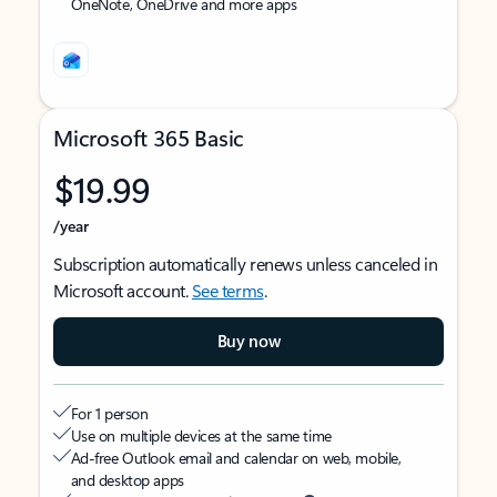
OneNote, OneDrive and more apps
Microsoft 365 Basic
$19.99
/year
Subscription automatically renews unless canceled in
Microsoft account.
See terms
.
Buy now
For 1 person
Use on multiple devices at the same time
Ad-free Outlook email and calendar on web, mobile,
and desktop apps