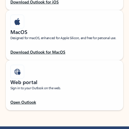
Download Outlook for iOS
MacOS
Designed for macOS, enhanced for Apple Silicon, and free for personal use.
Download Outlook for MacOS
Web portal
Sign in to your Outlook on the web.
Open Outlook