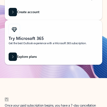
Create account
Try Microsoft 365
Get the best Outlook experience with a Microsoft 365 subscription.
Explore plans
[1]
Once your paid subscription begins, you have a 7-day cancellation