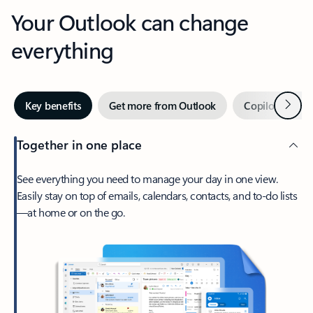
Your Outlook can change
everything
Next
Key benefits
Get more from Outlook
Copilot in Out
Together in one place
See everything you need to manage your day in one view.
Easily stay on top of emails, calendars, contacts, and to-do lists
—at home or on the go.