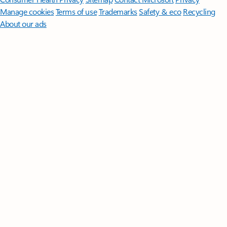
Manage cookies
Terms of use
Trademarks
Safety & eco
Recycling
About our ads