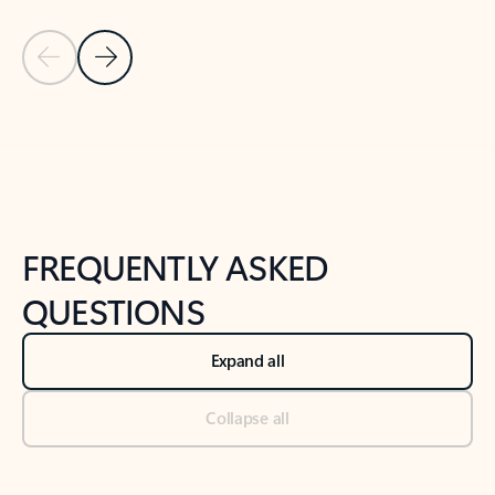
Previous Slide
Next Slide
Back to tabs
Back to NEWS AND TIPS-What's new tab section
FREQUENTLY ASKED
QUESTIONS
Expand all
Collapse all