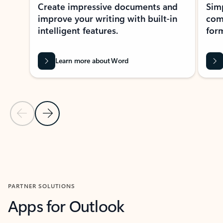
Create impressive documents and
Sim
improve your writing with built-in
com
intelligent features.
form
Learn more about Word
Previous Slide
Next Slide
Back to MICROSOFT 365 APPS carousel section
PARTNER SOLUTIONS
Apps for Outlook