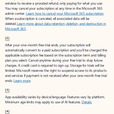
window to receive a prorated refund, only paying for what you use.
You may cancel your subscription at any time in the Microsoft 365
admin center.
Learn how to cancel your Microsoft 365 subscription
.
When a subscription is canceled, all associated data will be
deleted.
Learn more about data retention, deletion, and destruction in
Microsoft 365
.
[2]
After your one-month free trial ends, your subscription will
automatically convert to a paid subscription and you’ll be charged the
applicable subscription fee based on the subscription term and billing
plan you select. Cancel anytime during your free trial to stop future
charges. A credit card is required to sign up. Storage for trials will be
limited. Microsoft reserves the right to suspend access to its products
and services if payment is not received after your one-month free trial
ends.
Learn more
.
[3]
App availability varies by device/language. Features vary by platform.
Minimum age limits may apply to use of AI features.
Details
.
[4]