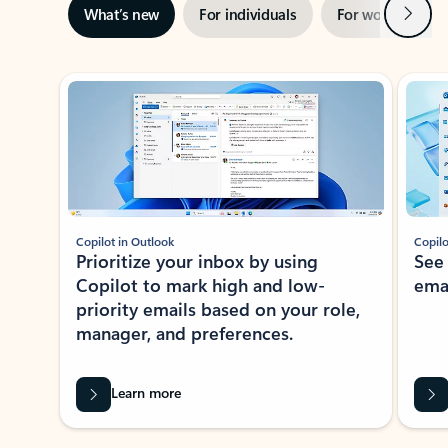
Next
What’s new
For individuals
For work
Ti
Showing slide 1 of 3
Copilot in Outlook
Copilo
Prioritize your inbox by using
See
Copilot to mark high and low-
ema
priority emails based on your role,
manager, and preferences.
Learn more