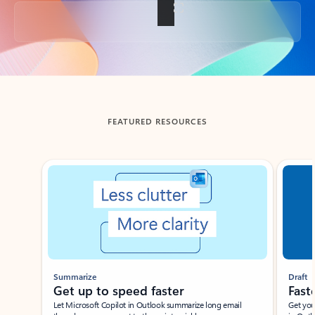
Back to tabs
FEATURED RESOURCES
Showing slide 1 of 3
Summarize
Draft
Get up to speed faster ​
Fast
Let Microsoft Copilot in Outlook summarize long email
Get you