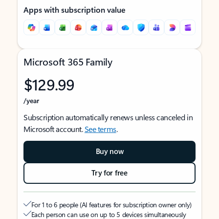
Apps with subscription value
Microsoft 365 Family
$129.99
/year
Subscription automatically renews unless canceled in
Microsoft account.
See terms
.
Buy now
Try for free
For 1 to 6 people (AI features for subscription owner only)
Each person can use on up to 5 devices simultaneously