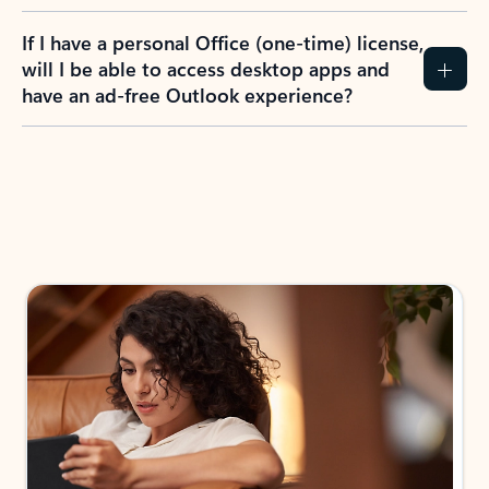
If I have a personal Office (one-time) license,
will I be able to access desktop apps and
have an ad-free Outlook experience?