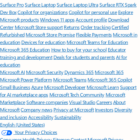
Surface Pro
Surface Laptop
Surface Laptop Ultra
Surface RTX Spark
Dev Box
Copilot for organizations
Copilot for personal use
Explore
Microsoft products
Windows 11 apps
Account profile
Download
Center
Microsoft Store support
Returns
Order tracking
Certified
Refurbished
Microsoft Store Promise
Flexible Payments
Microsoft in
education
Devices for education
Microsoft Teams for Education
Microsoft 365 Education
How to buy for your school
Educator
training and development
Deals for students and parents
AI for
education
Microsoft AI
Microsoft Security
Dynamics 365
Microsoft 365
Microsoft Power Platform
Microsoft Teams
Microsoft 365 Copilot
Small Business
Azure
Microsoft Developer
Microsoft Learn
Support
for AI marketplace apps
Microsoft Tech Community
Microsoft
Marketplace
Software companies
Visual Studio
Careers
About
Microsoft
Company news
Privacy at Microsoft
Investors
Diversity
and inclusion
Accessibility
Sustainability
English (United States)
Your Privacy Choices
Consumer Health Privacy
Sitemap
Contact Microsoft
Privacy