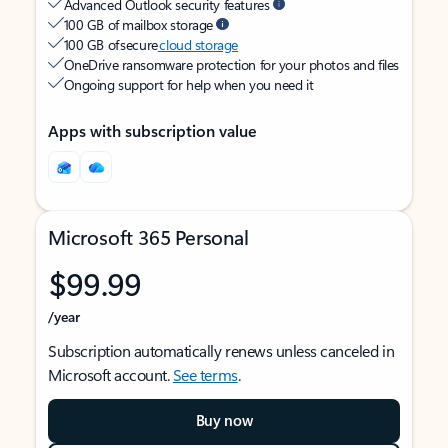
Advanced Outlook security features
100 GB of mailbox storage
100 GB of secure
cloud storage
OneDrive ransomware protection for your photos and files
Ongoing support for help when you need it
Apps with subscription value
Microsoft 365 Personal
$99.99
/year
Subscription automatically renews unless canceled in
Microsoft account.
See terms
.
Buy now