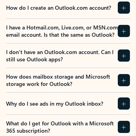
How do I create an Outlook.com account?
I have a Hotmail.com, Live.com, or MSN.com
email account. Is that the same as Outlook?
I don’t have an Outlook.com account. Can I
still use Outlook apps?
How does mailbox storage and Microsoft
storage work for Outlook?
Why do I see ads in my Outlook inbox?
What do I get for Outlook with a Microsoft
365 subscription?