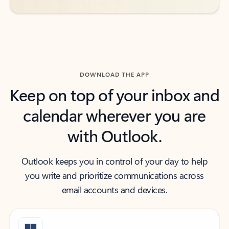
DOWNLOAD THE APP
Keep on top of your inbox and
calendar wherever you are
with Outlook.
Outlook keeps you in control of your day to help
you write and prioritize communications across
email accounts and devices.