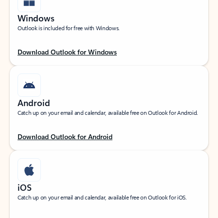
Windows
Outlook is included for free with Windows.
Download Outlook for Windows
Android
Catch up on your email and calendar, available free on Outlook for Android.
Download Outlook for Android
iOS
Catch up on your email and calendar, available free on Outlook for iOS.