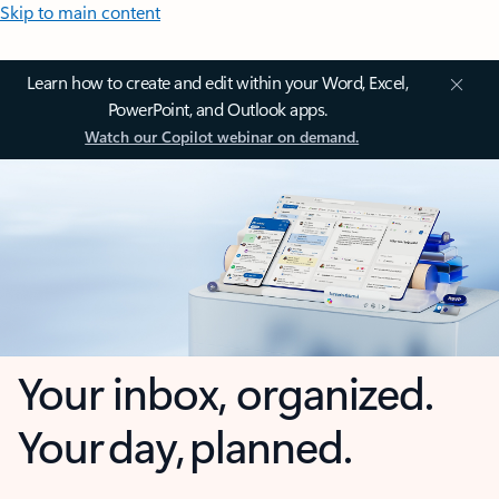
Skip to main content
Learn how to create and edit within your Word, Excel,
PowerPoint, and Outlook apps.
Watch our Copilot webinar on demand.
Your inbox, organized.
Your day, planned.