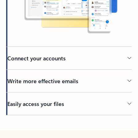
Connect your accounts
Write more effective emails
Easily access your files
Back to tabs