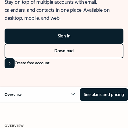
Stay on top of multiple accounts with email,
calendars, and contacts in one place. Available on
desktop, mobile, and web.
Sign in
Download
Create free account
See plans and pricing
Overview
OVERVIEW