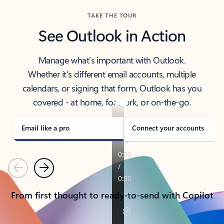
TAKE THE TOUR
See Outlook in Action
Manage what’s important with Outlook.
Whether it’s different email accounts, multiple
calendars, or signing that form, Outlook has you
covered - at home, for work, or on-the-go.
Email like a pro
Connect your accounts
Previous
Next
From first thought to ready-to-send with Copilot