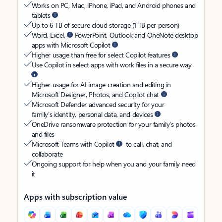
Works on PC, Mac, iPhone, iPad, and Android phones and
tablets
Up to 6 TB of secure cloud storage (1 TB per person)
Word, Excel,
PowerPoint, Outlook and OneNote desktop
apps with Microsoft Copilot
Higher usage than free for select Copilot features
Use Copilot in select apps with work files in a secure way
Higher usage for AI image creation and editing in
Microsoft Designer, Photos, and Copilot chat
Microsoft Defender advanced security for your
family’s identity, personal data, and devices
OneDrive ransomware protection for your family’s photos
and files
Microsoft Teams with Copilot
to call, chat, and
collaborate
Ongoing support for help when you and your family need
it
Apps with subscription value