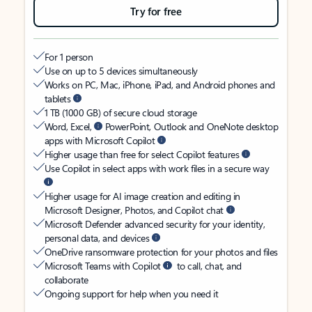
Try for free
For 1 person
Use on up to 5 devices simultaneously
Works on PC, Mac, iPhone, iPad, and Android phones and
tablets
1 TB (1000 GB) of secure cloud storage
Word, Excel,
PowerPoint, Outlook and OneNote desktop
apps with Microsoft Copilot
Higher usage than free for select Copilot features
Use Copilot in select apps with work files in a secure way
Higher usage for AI image creation and editing in
Microsoft Designer, Photos, and Copilot chat
Microsoft Defender advanced security for your identity,
personal data, and devices
OneDrive ransomware protection for your photos and files
Microsoft Teams with Copilot
to call, chat, and
collaborate
Ongoing support for help when you need it