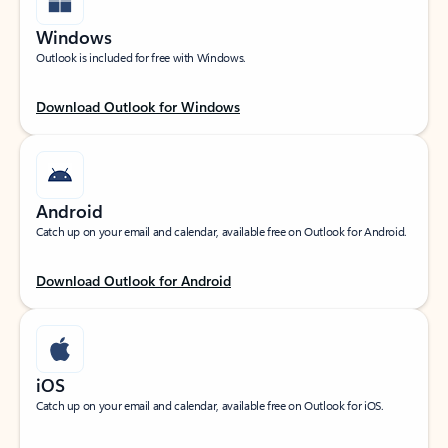
Windows
Outlook is included for free with Windows.
Download Outlook for Windows
Android
Catch up on your email and calendar, available free on Outlook for Android.
Download Outlook for Android
iOS
Catch up on your email and calendar, available free on Outlook for iOS.