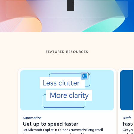
Back to tabs
FEATURED RESOURCES
Showing slide 1 of 3
Summarize
Draft
Get up to speed faster ​
Fast
Let Microsoft Copilot in Outlook summarize long email
Get you