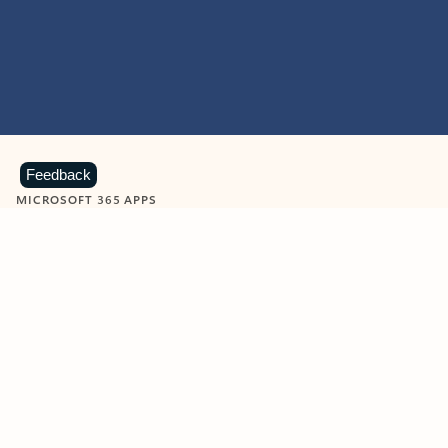
Feedback
MICROSOFT 365 APPS
Learn more about Microsoft
365 products
View all
Showing slide 1 of 9
Word
Excel