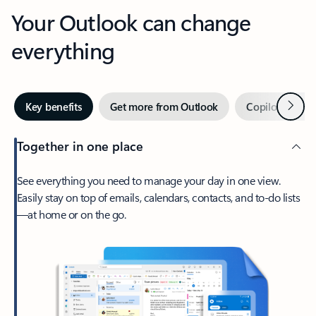
Your Outlook can change
everything
Next
Key benefits
Get more from Outlook
Copilot in Out
Together in one place
See everything you need to manage your day in one view.
Easily stay on top of emails, calendars, contacts, and to-do lists
—at home or on the go.