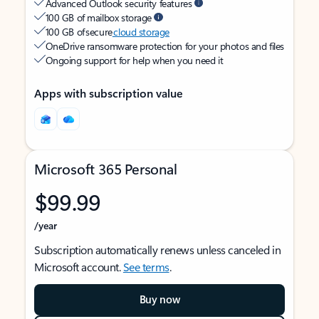
Advanced Outlook security features
100 GB of mailbox storage
100 GB of secure
cloud storage
OneDrive ransomware protection for your photos and files
Ongoing support for help when you need it
Apps with subscription value
Microsoft 365 Personal
$99.99
/year
Subscription automatically renews unless canceled in
Microsoft account.
See terms
.
Buy now