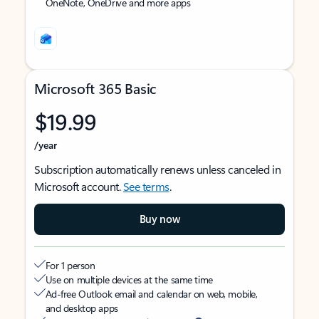
OneNote, OneDrive and more apps
Microsoft 365 Basic
$19.99
/year
Subscription automatically renews unless canceled in
Microsoft account.
See terms
.
Buy now
For 1 person
Use on multiple devices at the same time
Ad-free Outlook email and calendar on web, mobile,
and desktop apps