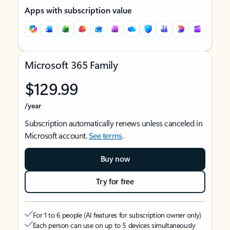
Apps with subscription value
Microsoft 365 Family
$129.99
/year
Subscription automatically renews unless canceled in
Microsoft account.
See terms
.
Buy now
Try for free
For 1 to 6 people (AI features for subscription owner only)
Each person can use on up to 5 devices simultaneously