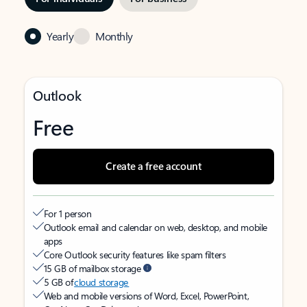
Yearly
Monthly
Outlook
Free
Create a free account
For 1 person
Outlook email and calendar on web, desktop, and mobile
apps
Core Outlook security features like spam filters
15 GB of mailbox storage
5 GB of
cloud storage
Web and mobile versions of Word, Excel, PowerPoint,