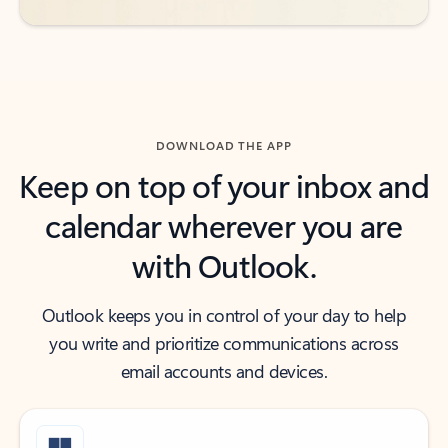
DOWNLOAD THE APP
Keep on top of your inbox and
calendar wherever you are
with Outlook.
Outlook keeps you in control of your day to help
you write and prioritize communications across
email accounts and devices.