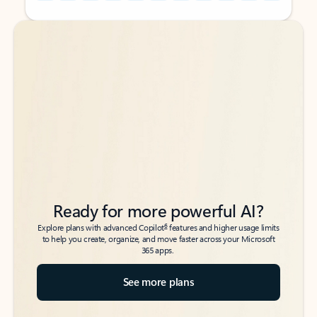
Back to tabs
Back to tabs
Ready for more powerful AI?
6
Explore plans with advanced Copilot
features and higher usage limits
to help you create, organize, and move faster across your Microsoft
365 apps.
See more plans