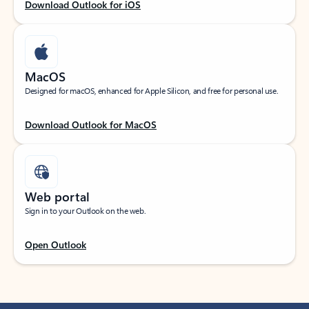
Download Outlook for iOS
MacOS
Designed for macOS, enhanced for Apple Silicon, and free for personal use.
Download Outlook for MacOS
Web portal
Sign in to your Outlook on the web.
Open Outlook