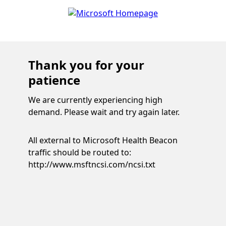
Thank you for your
patience
We are currently experiencing high
demand. Please wait and try again later.
All external to Microsoft Health Beacon
traffic should be routed to:
http://www.msftncsi.com/ncsi.txt