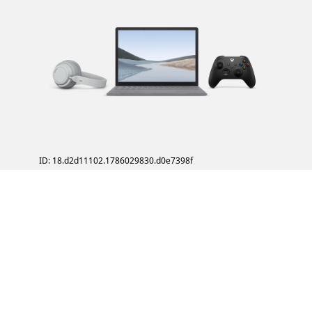
ID: 18.d2d11102.1786029830.d0e7398f