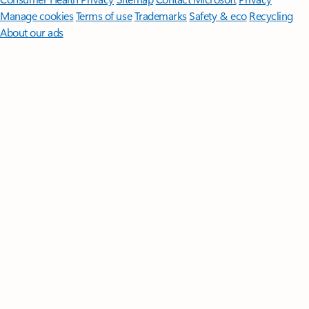
Manage cookies
Terms of use
Trademarks
Safety & eco
Recycling
About our ads