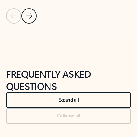
Previous Slide
Next Slide
Back to tabs
Back to NEWS AND TIPS-What's new tab section
FREQUENTLY ASKED
QUESTIONS
Expand all
Collapse all