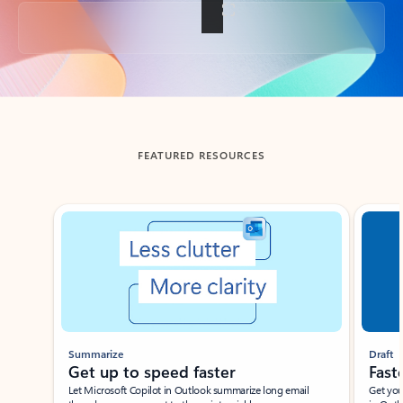
Back to tabs
FEATURED RESOURCES
Showing slide 1 of 3
Summarize
Draft
Get up to speed faster ​
Fast
Let Microsoft Copilot in Outlook summarize long email
Get you