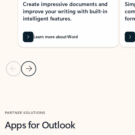
Create impressive documents and
Sim
improve your writing with built-in
com
intelligent features.
form
Learn more about Word
Previous Slide
Next Slide
Back to MICROSOFT 365 APPS carousel section
PARTNER SOLUTIONS
Apps for Outlook