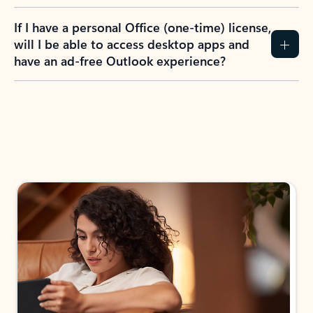
If I have a personal Office (one-time) license,
will I be able to access desktop apps and
have an ad-free Outlook experience?