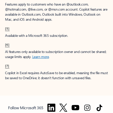
Features apply to customers who have an @outlook.com,
@hotmail.com, @live.com, or @msn.com account. Copilot features are
available in Outlook.com, Outlook built into Windows, Outlook on
Mac, and iOS and Android apps.
[5]
Available with a Microsoft 365 subscription.
[6]
AI features only available to subscription owner and cannot be shared;
usage limits apply.
Learn more
.
[7]
Copilot in Excel requires AutoSave to be enabled, meaning the file must
be saved to OneDrive; it doesn't function with unsaved files.
Follow Microsoft 365