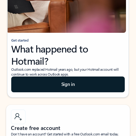
Get started
What happened to
Hotmail?
Outlook.com replaced Hotmail years ago, but your Hotmail account will
continue to work across Outlook apps.
Sign in
Create free account
Don’t have an account? Get started with a free Outlook.com email today.