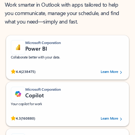
Work smarter in Outlook with apps tailored to help
you communicate, manage your schedule, and find
what you need—simply and fast.
Microsoft Corporation
Power BI
Collaborate better with your data.
Rated (#=ratingAverage#) stars out of 5 stars, by 238475 users.
4.4
(238475)
Learn More
Microsoft Corporation
Copilot
Your copilot for work
Rated (#=ratingAverage#) stars out of 5 stars, by 160880 users.
4.3
(160880)
Learn More