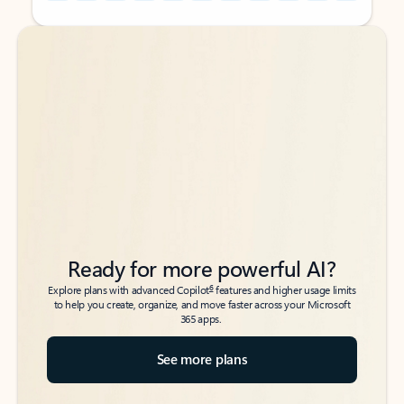
Back to tabs
Back to tabs
Ready for more powerful AI?
6
Explore plans with advanced Copilot
features and higher usage limits
to help you create, organize, and move faster across your Microsoft
365 apps.
See more plans