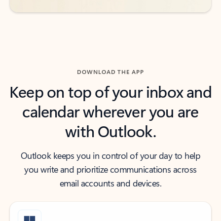
DOWNLOAD THE APP
Keep on top of your inbox and
calendar wherever you are
with Outlook.
Outlook keeps you in control of your day to help
you write and prioritize communications across
email accounts and devices.