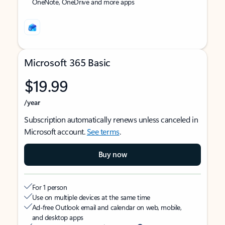
OneNote, OneDrive and more apps
Microsoft 365 Basic
$19.99
/year
Subscription automatically renews unless canceled in
Microsoft account.
See terms
.
Buy now
For 1 person
Use on multiple devices at the same time
Ad-free Outlook email and calendar on web, mobile,
and desktop apps