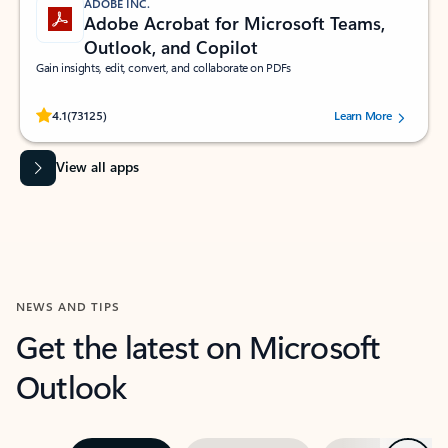
ADOBE INC.
Adobe Acrobat for Microsoft Teams,
Outlook, and Copilot
Gain insights, edit, convert, and collaborate on PDFs
Rated (#=ratingAverage#) stars out of 5 stars, by 73125 users.
4.1
(73125)
Learn More
View all apps
NEWS AND TIPS
Get the latest on Microsoft
Outlook