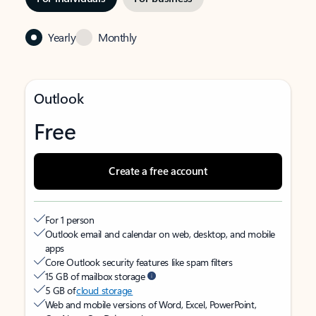
Yearly
Monthly
Outlook
Free
Create a free account
For 1 person
Outlook email and calendar on web, desktop, and mobile
apps
Core Outlook security features like spam filters
15 GB of mailbox storage
5 GB of
cloud storage
Web and mobile versions of Word, Excel, PowerPoint,