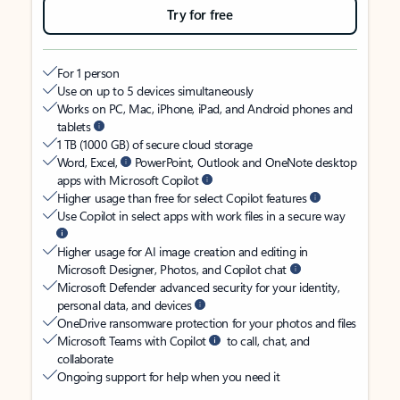
Try for free
For 1 person
Use on up to 5 devices simultaneously
Works on PC, Mac, iPhone, iPad, and Android phones and
tablets
1 TB (1000 GB) of secure cloud storage
Word, Excel,
PowerPoint, Outlook and OneNote desktop
apps with Microsoft Copilot
Higher usage than free for select Copilot features
Use Copilot in select apps with work files in a secure way
Higher usage for AI image creation and editing in
Microsoft Designer, Photos, and Copilot chat
Microsoft Defender advanced security for your identity,
personal data, and devices
OneDrive ransomware protection for your photos and files
Microsoft Teams with Copilot
to call, chat, and
collaborate
Ongoing support for help when you need it