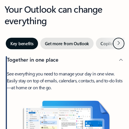
Your Outlook can change
everything
Next
Key benefits
Get more from Outlook
Copilot in Out
Together in one place
See everything you need to manage your day in one view.
Easily stay on top of emails, calendars, contacts, and to-do lists
—at home or on the go.