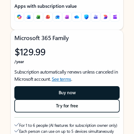
Apps with subscription value
Microsoft 365 Family
$129.99
/year
Subscription automatically renews unless canceled in
Microsoft account.
See terms
.
Buy now
Try for free
For 1 to 6 people (AI features for subscription owner only)
Each person can use on up to 5 devices simultaneously