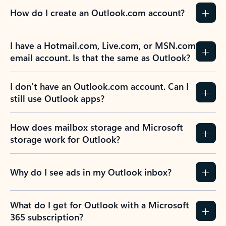
How do I create an Outlook.com account?
I have a Hotmail.com, Live.com, or MSN.com
email account. Is that the same as Outlook?
I don’t have an Outlook.com account. Can I
still use Outlook apps?
How does mailbox storage and Microsoft
storage work for Outlook?
Why do I see ads in my Outlook inbox?
What do I get for Outlook with a Microsoft
365 subscription?