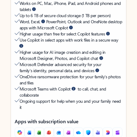
Works on PC, Mac, iPhone, iPad, and Android phones and
tablets
Up to 6 TB of secure cloud storage (1 TB per person)
Word, Excel,
PowerPoint, Outlook and OneNote desktop
apps with Microsoft Copilot
Higher usage than free for select Copilot features
Use Copilot in select apps with work files in a secure way
Higher usage for AI image creation and editing in
Microsoft Designer, Photos, and Copilot chat
Microsoft Defender advanced security for your
family’s identity, personal data, and devices
OneDrive ransomware protection for your family’s photos
and files
Microsoft Teams with Copilot
to call, chat, and
collaborate
Ongoing support for help when you and your family need
it
Apps with subscription value