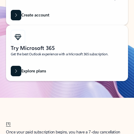
Create account
Try Microsoft 365
Get the best Outlook experience with a Microsoft 365 subscription.
Explore plans
[1]
Once your paid subscription begins, you have a 7-day cancellation