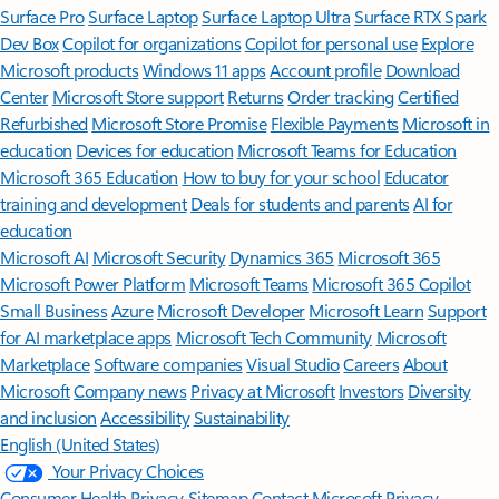
Surface Pro
Surface Laptop
Surface Laptop Ultra
Surface RTX Spark
Dev Box
Copilot for organizations
Copilot for personal use
Explore
Microsoft products
Windows 11 apps
Account profile
Download
Center
Microsoft Store support
Returns
Order tracking
Certified
Refurbished
Microsoft Store Promise
Flexible Payments
Microsoft in
education
Devices for education
Microsoft Teams for Education
Microsoft 365 Education
How to buy for your school
Educator
training and development
Deals for students and parents
AI for
education
Microsoft AI
Microsoft Security
Dynamics 365
Microsoft 365
Microsoft Power Platform
Microsoft Teams
Microsoft 365 Copilot
Small Business
Azure
Microsoft Developer
Microsoft Learn
Support
for AI marketplace apps
Microsoft Tech Community
Microsoft
Marketplace
Software companies
Visual Studio
Careers
About
Microsoft
Company news
Privacy at Microsoft
Investors
Diversity
and inclusion
Accessibility
Sustainability
English (United States)
Your Privacy Choices
Consumer Health Privacy
Sitemap
Contact Microsoft
Privacy