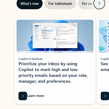
Next
What’s new
For individuals
For work
Ti
Showing slide 1 of 3
Copilot in Outlook
Copilo
Prioritize your inbox by using
See
Copilot to mark high and low-
ema
priority emails based on your role,
manager, and preferences.
Learn more