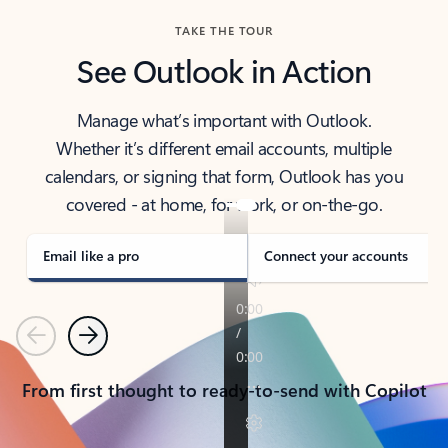
TAKE THE TOUR
See Outlook in Action
Manage what’s important with Outlook.
Whether it’s different email accounts, multiple
calendars, or signing that form, Outlook has you
covered - at home, for work, or on-the-go.
Email like a pro
Connect your accounts
Previous
Next
From first thought to ready-to-send with Copilot