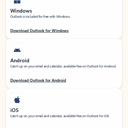
Windows
Outlook is included for free with Windows.
Download Outlook for Windows
Android
Catch up on your email and calendar, available free on Outlook for Android.
Download Outlook for Android
iOS
Catch up on your email and calendar, available free on Outlook for iOS.