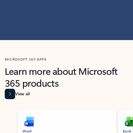
MICROSOFT 365 APPS
Learn more about Microsoft
365 products
View all
Showing slide 1 of 9
Word
Excel