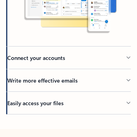
Connect your accounts
Write more effective emails
Easily access your files
Back to tabs