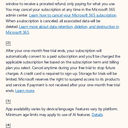
window to receive a prorated refund, only paying for what you use.
You may cancel your subscription at any time in the Microsoft 365
admin center.
Learn how to cancel your Microsoft 365 subscription
.
When a subscription is canceled, all associated data will be
deleted.
Learn more about data retention, deletion, and destruction in
Microsoft 365
.
[2]
After your one-month free trial ends, your subscription will
automatically convert to a paid subscription and you’ll be charged the
applicable subscription fee based on the subscription term and billing
plan you select. Cancel anytime during your free trial to stop future
charges. A credit card is required to sign up. Storage for trials will be
limited. Microsoft reserves the right to suspend access to its products
and services if payment is not received after your one-month free trial
ends.
Learn more
.
[3]
App availability varies by device/language. Features vary by platform.
Minimum age limits may apply to use of AI features.
Details
.
[4]