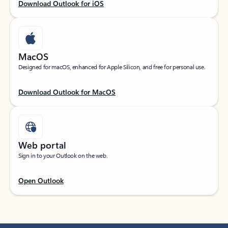
Download Outlook for iOS
MacOS
Designed for macOS, enhanced for Apple Silicon, and free for personal use.
Download Outlook for MacOS
Web portal
Sign in to your Outlook on the web.
Open Outlook