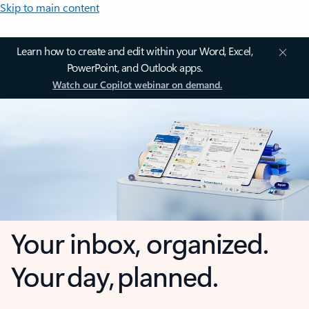
Skip to main content
Learn how to create and edit within your Word, Excel,
PowerPoint, and Outlook apps.
Watch our Copilot webinar on demand.
Your inbox, organized.
Your day, planned.