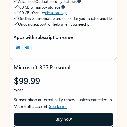
Advanced Outlook security features
100 GB of mailbox storage
100 GB of secure
cloud storage
OneDrive ransomware protection for your photos and files
Ongoing support for help when you need it
Apps with subscription value
Microsoft 365 Personal
$99.99
/year
Subscription automatically renews unless canceled in
Microsoft account.
See terms
.
Buy now