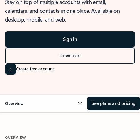
Stay on top of multiple accounts with email,
calendars, and contacts in one place. Available on
desktop, mobile, and web.
Sign in
Download
Create free account
See plans and pricing
Overview
OVERVIEW