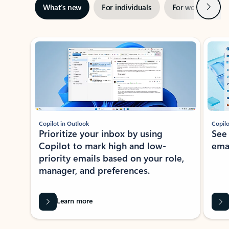
Next
What’s new
For individuals
For work
Ti
Showing slide 1 of 3
Copilot in Outlook
Copilo
Prioritize your inbox by using
See
Copilot to mark high and low-
ema
priority emails based on your role,
manager, and preferences.
Learn more