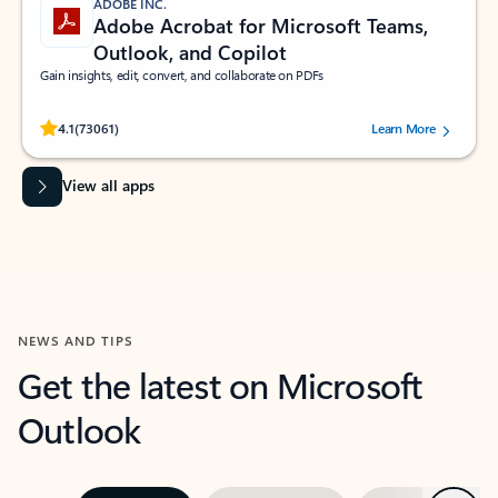
ADOBE INC.
Adobe Acrobat for Microsoft Teams,
Outlook, and Copilot
Gain insights, edit, convert, and collaborate on PDFs
Rated (#=ratingAverage#) stars out of 5 stars, by 73061 users.
4.1
(73061)
Learn More
View all apps
NEWS AND TIPS
Get the latest on Microsoft
Outlook