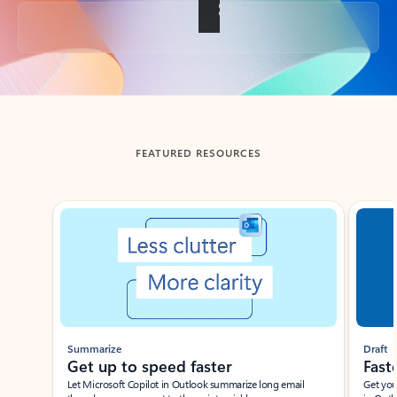
Back to tabs
FEATURED RESOURCES
Showing slide 1 of 3
Summarize
Draft
Get up to speed faster ​
Fast
Let Microsoft Copilot in Outlook summarize long email
Get you