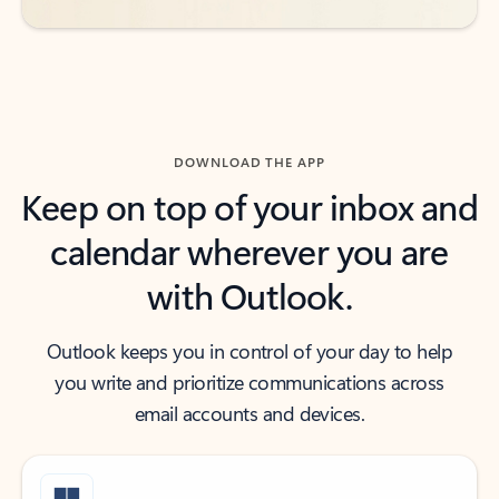
DOWNLOAD THE APP
Keep on top of your inbox and
calendar wherever you are
with Outlook.
Outlook keeps you in control of your day to help
you write and prioritize communications across
email accounts and devices.