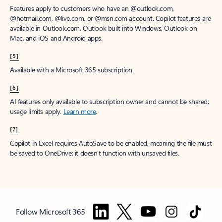
Features apply to customers who have an @outlook.com,
@hotmail.com, @live.com, or @msn.com account. Copilot features are
available in Outlook.com, Outlook built into Windows, Outlook on
Mac, and iOS and Android apps.
[5]
Available with a Microsoft 365 subscription.
[6]
AI features only available to subscription owner and cannot be shared;
usage limits apply.
Learn more
.
[7]
Copilot in Excel requires AutoSave to be enabled, meaning the file must
be saved to OneDrive; it doesn't function with unsaved files.
Follow Microsoft 365