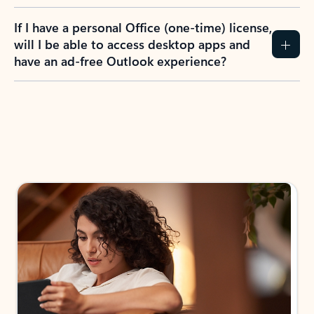
If I have a personal Office (one-time) license,
will I be able to access desktop apps and
have an ad-free Outlook experience?