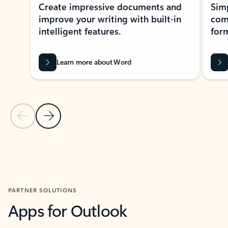
Create impressive documents and
Sim
improve your writing with built-in
com
intelligent features.
form
Learn more about Word
Previous Slide
Next Slide
Back to MICROSOFT 365 APPS carousel section
PARTNER SOLUTIONS
Apps for Outlook