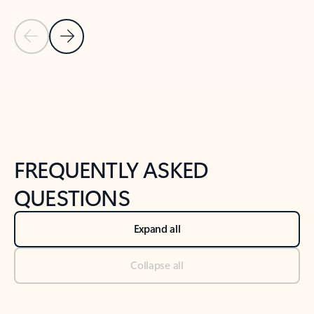
Previous Slide
Next Slide
Back to tabs
Back to NEWS AND TIPS-What's new tab section
FREQUENTLY ASKED
QUESTIONS
Expand all
Collapse all