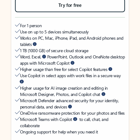
Try for free
For 1 person
Use on up to 5 devices simultaneously
Works on PC, Mac, iPhone, iPad, and Android phones and
tablets
1 TB (1000 GB) of secure cloud storage
Word, Excel,
PowerPoint, Outlook and OneNote desktop
apps with Microsoft Copilot
Higher usage than free for select Copilot features
Use Copilot in select apps with work files in a secure way
Higher usage for AI image creation and editing in
Microsoft Designer, Photos, and Copilot chat
Microsoft Defender advanced security for your identity,
personal data, and devices
OneDrive ransomware protection for your photos and files
Microsoft Teams with Copilot
to call, chat, and
collaborate
Ongoing support for help when you need it