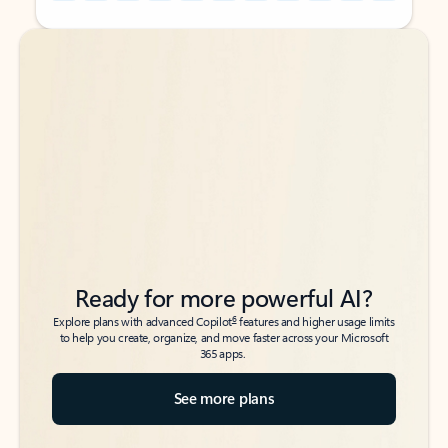
Back to tabs
Back to tabs
Ready for more powerful AI?
6
Explore plans with advanced Copilot
features and higher usage limits
to help you create, organize, and move faster across your Microsoft
365 apps.
See more plans