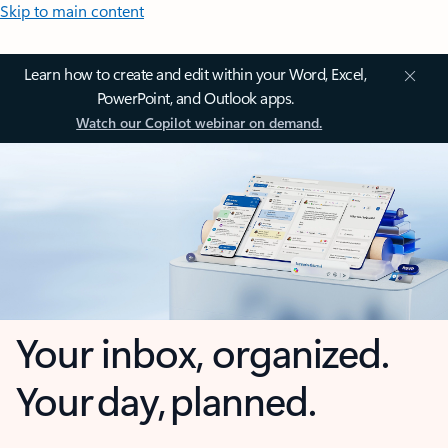
Skip to main content
Learn how to create and edit within your Word, Excel,
PowerPoint, and Outlook apps.
Watch our Copilot webinar on demand.
Your inbox, organized.
Your day, planned.