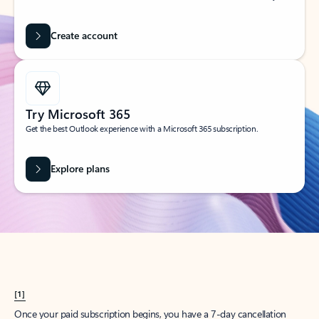
Create account
Try Microsoft 365
Get the best Outlook experience with a Microsoft 365 subscription.
Explore plans
[1]
Once your paid subscription begins, you have a 7-day cancellation