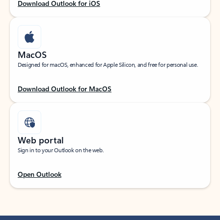
Download Outlook for iOS
MacOS
Designed for macOS, enhanced for Apple Silicon, and free for personal use.
Download Outlook for MacOS
Web portal
Sign in to your Outlook on the web.
Open Outlook