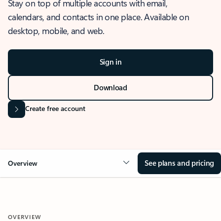
Stay on top of multiple accounts with email,
calendars, and contacts in one place. Available on
desktop, mobile, and web.
Sign in
Download
Create free account
See plans and pricing
Overview
OVERVIEW