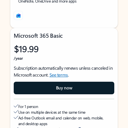
OneNote, OneDrive and more apps
Microsoft 365 Basic
$19.99
/year
Subscription automatically renews unless canceled in
Microsoft account.
See terms
.
Buy now
For 1 person
Use on multiple devices at the same time
Ad-free Outlook email and calendar on web, mobile,
and desktop apps