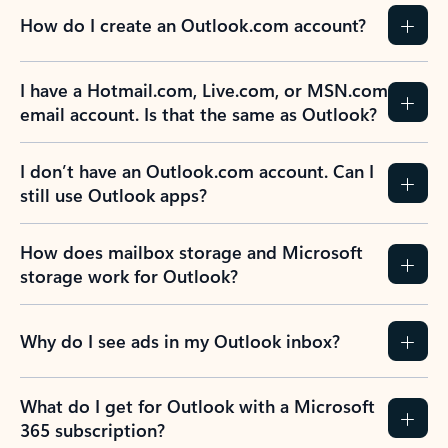
How do I create an Outlook.com account?
I have a Hotmail.com, Live.com, or MSN.com
email account. Is that the same as Outlook?
I don’t have an Outlook.com account. Can I
still use Outlook apps?
How does mailbox storage and Microsoft
storage work for Outlook?
Why do I see ads in my Outlook inbox?
What do I get for Outlook with a Microsoft
365 subscription?