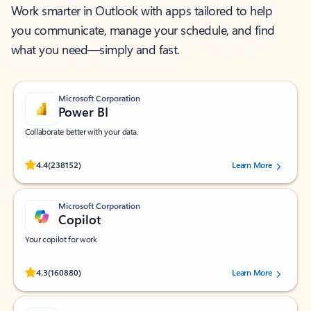
Work smarter in Outlook with apps tailored to help
you communicate, manage your schedule, and find
what you need—simply and fast.
Microsoft Corporation
Power BI
Collaborate better with your data.
Rated (#=ratingAverage#) stars out of 5 stars, by 238152 users.
4.4
(238152)
Learn More
Microsoft Corporation
Copilot
Your copilot for work
Rated (#=ratingAverage#) stars out of 5 stars, by 160880 users.
4.3
(160880)
Learn More