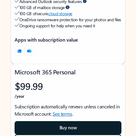
Advanced Outlook security features
100 GB of mailbox storage
100 GB of secure
cloud storage
OneDrive ransomware protection for your photos and files
Ongoing support for help when you need it
Apps with subscription value
Microsoft 365 Personal
$99.99
/year
Subscription automatically renews unless canceled in
Microsoft account.
See terms
.
Buy now