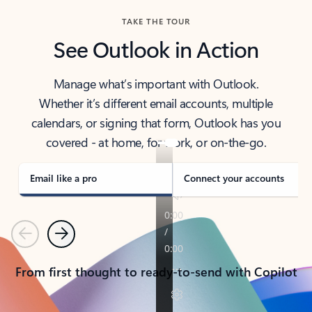
TAKE THE TOUR
See Outlook in Action
Manage what’s important with Outlook.
Whether it’s different email accounts, multiple
calendars, or signing that form, Outlook has you
covered - at home, for work, or on-the-go.
Email like a pro
Connect your accounts
Previous
Next
From first thought to ready-to-send with Copilot