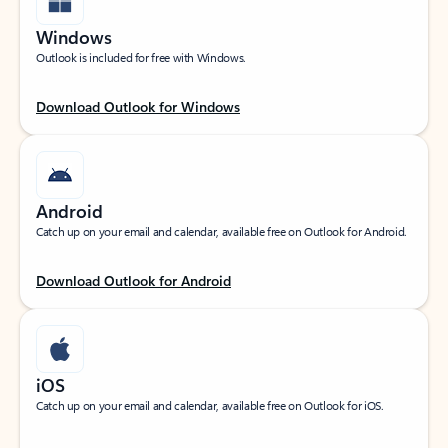
Windows
Outlook is included for free with Windows.
Download Outlook for Windows
Android
Catch up on your email and calendar, available free on Outlook for Android.
Download Outlook for Android
iOS
Catch up on your email and calendar, available free on Outlook for iOS.