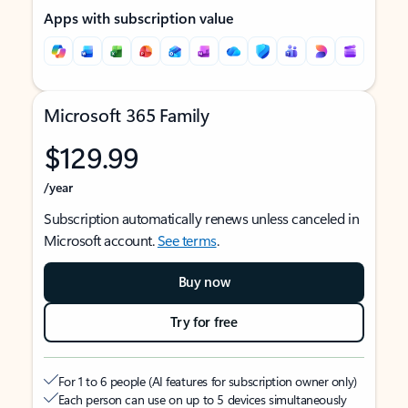
Apps with subscription value
Microsoft 365 Family
$129.99
/year
Subscription automatically renews unless canceled in
Microsoft account.
See terms
.
Buy now
Try for free
For 1 to 6 people (AI features for subscription owner only)
Each person can use on up to 5 devices simultaneously