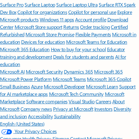
Surface Pro
Surface Laptop
Surface Laptop Ultra
Surface RTX Spark
Dev Box
Copilot for organizations
Copilot for personal use
Explore
Microsoft products
Windows 11 apps
Account profile
Download
Center
Microsoft Store support
Returns
Order tracking
Certified
Refurbished
Microsoft Store Promise
Flexible Payments
Microsoft in
education
Devices for education
Microsoft Teams for Education
Microsoft 365 Education
How to buy for your school
Educator
training and development
Deals for students and parents
AI for
education
Microsoft AI
Microsoft Security
Dynamics 365
Microsoft 365
Microsoft Power Platform
Microsoft Teams
Microsoft 365 Copilot
Small Business
Azure
Microsoft Developer
Microsoft Learn
Support
for AI marketplace apps
Microsoft Tech Community
Microsoft
Marketplace
Software companies
Visual Studio
Careers
About
Microsoft
Company news
Privacy at Microsoft
Investors
Diversity
and inclusion
Accessibility
Sustainability
English (United States)
Your Privacy Choices
Consumer Health Privacy
Sitemap
Contact Microsoft
Privacy