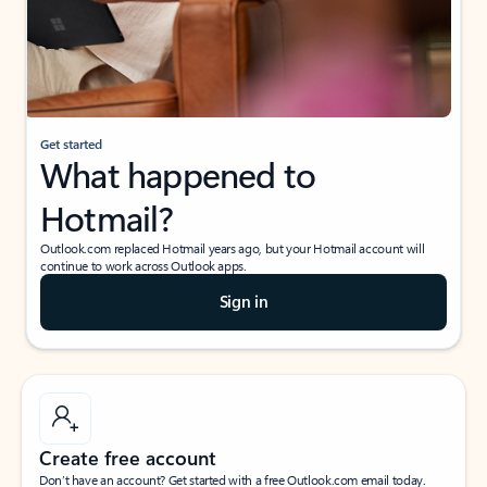
Get started
What happened to
Hotmail?
Outlook.com replaced Hotmail years ago, but your Hotmail account will
continue to work across Outlook apps.
Sign in
Create free account
Don’t have an account? Get started with a free Outlook.com email today.