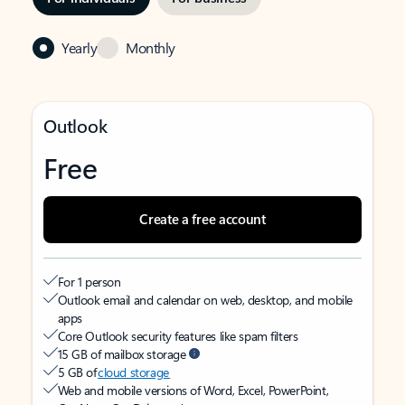
Yearly
Monthly
Outlook
Free
Create a free account
For 1 person
Outlook email and calendar on web, desktop, and mobile
apps
Core Outlook security features like spam filters
15 GB of mailbox storage
5 GB of
cloud storage
Web and mobile versions of Word, Excel, PowerPoint,