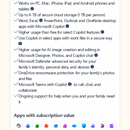
Works on PC, Mac, iPhone, iPad, and Android phones and
tablets
Up to 6 TB of secure cloud storage (1 TB per person)
Word, Excel,
PowerPoint, Outlook and OneNote desktop
apps with Microsoft Copilot
Higher usage than free for select Copilot features
Use Copilot in select apps with work files in a secure way
Higher usage for AI image creation and editing in
Microsoft Designer, Photos, and Copilot chat
Microsoft Defender advanced security for your
family’s identity, personal data, and devices
OneDrive ransomware protection for your family’s photos
and files
Microsoft Teams with Copilot
to call, chat, and
collaborate
Ongoing support for help when you and your family need
it
Apps with subscription value