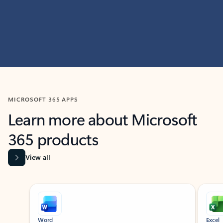
MICROSOFT 365 APPS
Learn more about Microsoft
365 products
View all
Showing slide 1 of 9
Word
Excel