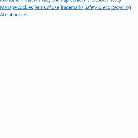
Manage cookies
Terms of use
Trademarks
Safety & eco
Recycling
About our ads