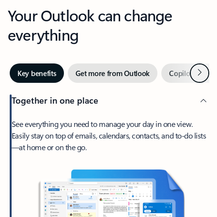
Your Outlook can change
everything
Next
Key benefits
Get more from Outlook
Copilot in Out
Together in one place
See everything you need to manage your day in one view.
Easily stay on top of emails, calendars, contacts, and to-do lists
—at home or on the go.