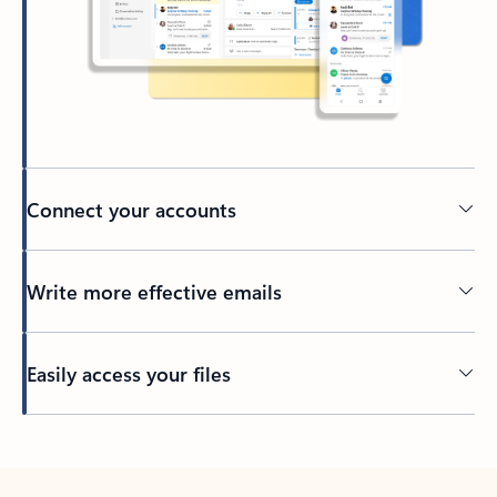
Connect your accounts
Write more effective emails
Easily access your files
Back to tabs