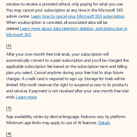
window to receive a prorated refund, only paying for what you use.
You may cancel your subscription at any time in the Microsoft 365
admin center.
Learn how to cancel your Microsoft 365 subscription
.
When a subscription is canceled, all associated data will be
deleted.
Learn more about data retention, deletion, and destruction in
Microsoft 365
.
[2]
After your one-month free trial ends, your subscription will
automatically convert to a paid subscription and you’ll be charged the
applicable subscription fee based on the subscription term and billing
plan you select. Cancel anytime during your free trial to stop future
charges. A credit card is required to sign up. Storage for trials will be
limited. Microsoft reserves the right to suspend access to its products
and services if payment is not received after your one-month free trial
ends.
Learn more
.
[3]
App availability varies by device/language. Features vary by platform.
Minimum age limits may apply to use of AI features.
Details
.
[4]