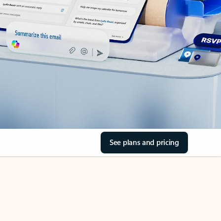
See plans and pricing