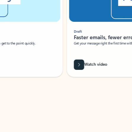
Draft
Faster emails, fewer erro
et to the point quickly.
Get your message right the first time with 
Watch video