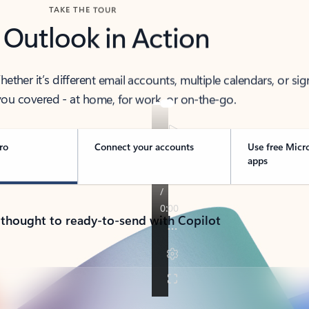
TAKE THE TOUR
 Outlook in Action
her it’s different email accounts, multiple calendars, or sig
ou covered - at home, for work, or on-the-go.
ro
Connect your accounts
Use free Micr
apps
 thought to ready-to-send with Copilot