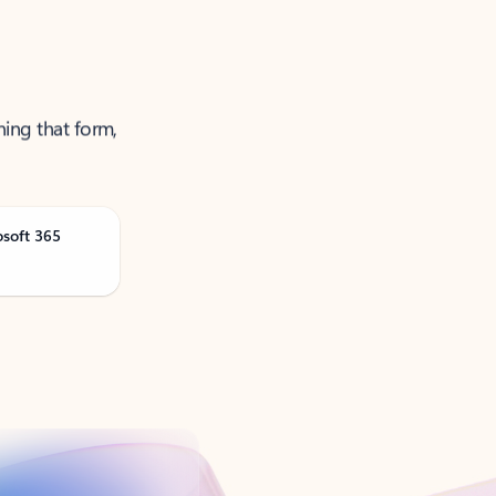
ning that form,
osoft 365