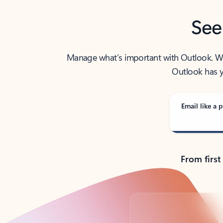
See
Manage what’s important with Outlook. Whet
Outlook has y
Email like a p
From first