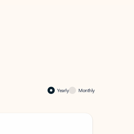
Yearly
Monthly