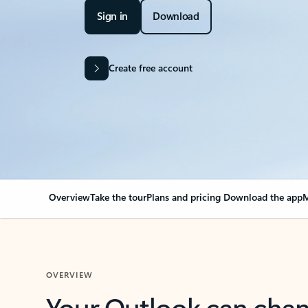
Sign in
Download
Create free account
Overview
Take the tour
Plans and pricing
Download the app
M
OVERVIEW
Your Outlook can cha