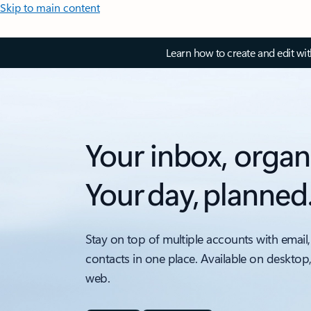
Skip to main content
Learn how to create and edit wi
Your inbox, organ
Your day, planned
Stay on top of multiple accounts with email,
contacts in one place. Available on desktop
web.