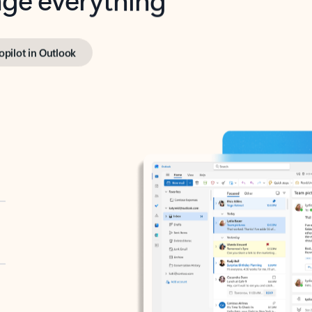
opilot in Outlook