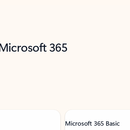
 Microsoft 365
Microsoft 365 Basic