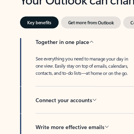
Key benefits
Get more from Outlook
C
Together in one place
See everything you need to manage your day in
one view. Easily stay on top of emails, calendars,
contacts, and to-do lists—at home or on the go.
Connect your accounts
Write more effective emails