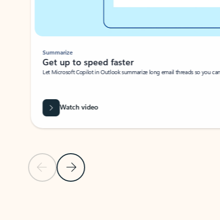
Summarize
Get up to speed faster ​
Let Microsoft Copilot in Outlook summarize long email threads so you can g
Watch video
Previous Slide
Next Slide
Back to carousel navigation controls