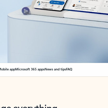
obile app
Microsoft 365 apps
News and tips
FAQ
nge everything