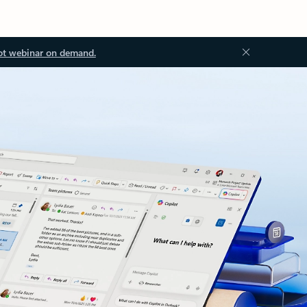
ot webinar on demand.