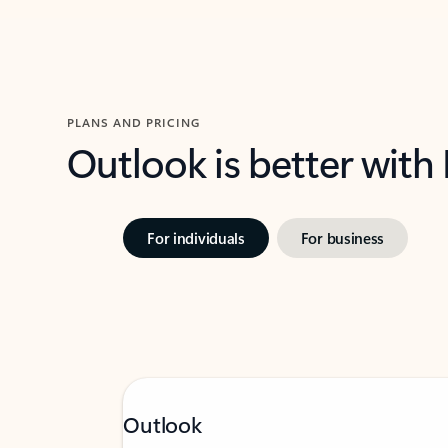
PLANS AND PRICING
Outlook is better with
For individuals
For business
Outlook