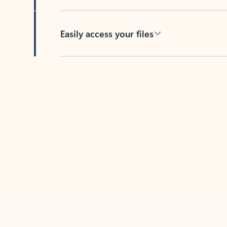
Easily access your files
Back to tabs