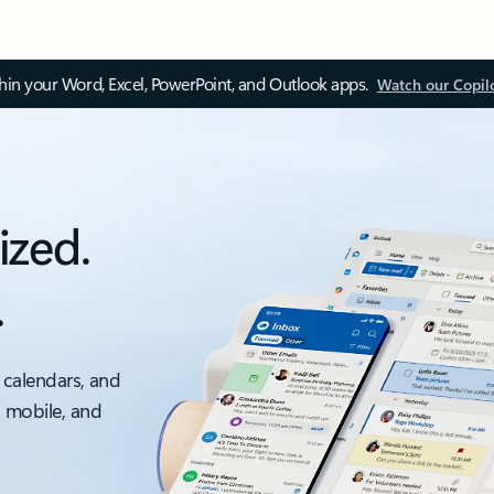
thin your Word, Excel, PowerPoint, and Outlook apps.
Watch our Copil
ized.
.
 calendars, and
, mobile, and