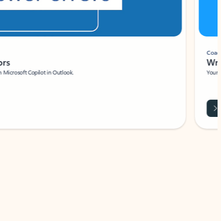
Coach
rs
Write 
Microsoft Copilot in Outlook.
Your person
Wa