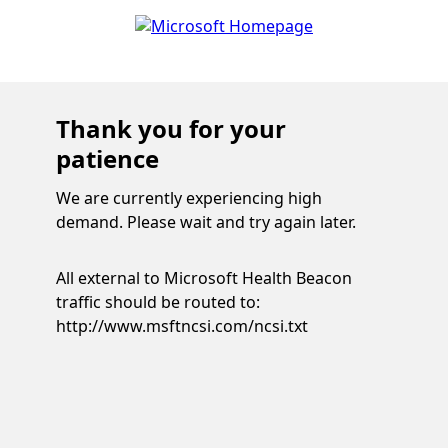
Thank you for your
patience
We are currently experiencing high
demand. Please wait and try again later.
All external to Microsoft Health Beacon
traffic should be routed to:
http://www.msftncsi.com/ncsi.txt