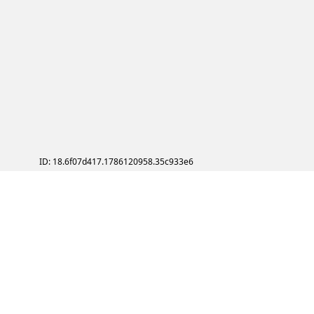
ID: 18.6f07d417.1786120958.35c933e6