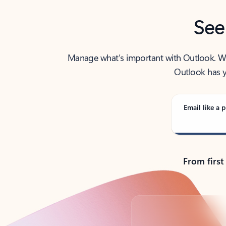
See
Manage what’s important with Outlook. Whet
Outlook has y
Email like a p
From first