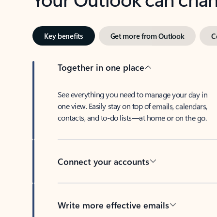
Key benefits
Get more from Outlook
C
Together in one place
See everything you need to manage your day in
one view. Easily stay on top of emails, calendars,
contacts, and to-do lists—at home or on the go.
Connect your accounts
Write more effective emails