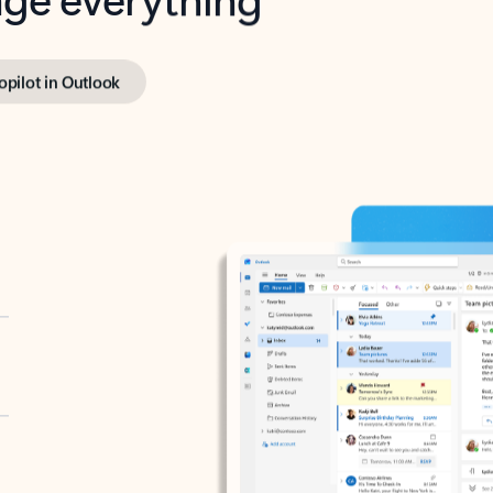
opilot in Outlook