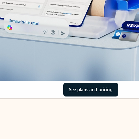
See plans and pricing