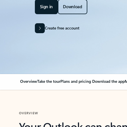
Sign in
Download
Create free account
Overview
Take the tour
Plans and pricing
Download the app
M
OVERVIEW
Your Outlook can cha