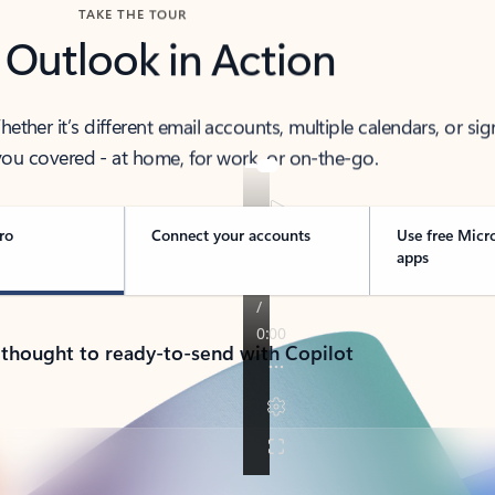
TAKE THE TOUR
 Outlook in Action
her it’s different email accounts, multiple calendars, or sig
ou covered - at home, for work, or on-the-go.
ro
Connect your accounts
Use free Micr
apps
 thought to ready-to-send with Copilot