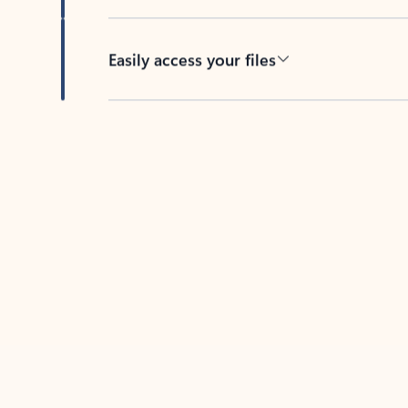
Easily access your files
Back to tabs