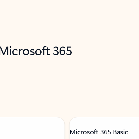
 Microsoft 365
Microsoft 365 Basic