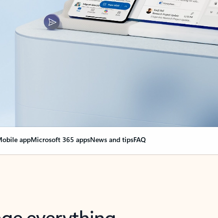
obile app
Microsoft 365 apps
News and tips
FAQ
nge everything