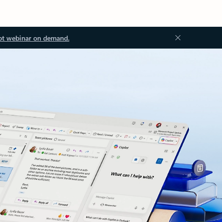
ot webinar on demand.