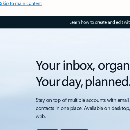
Skip to main content
Learn how to create and edit wi
Your inbox, organ
Your day, planned
Stay on top of multiple accounts with email,
contacts in one place. Available on desktop
web.