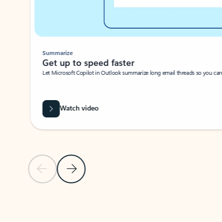
Summarize
Get up to speed faster ​
Let Microsoft Copilot in Outlook summarize long email threads so you can g
Watch video
Previous Slide
Next Slide
Back to carousel navigation controls