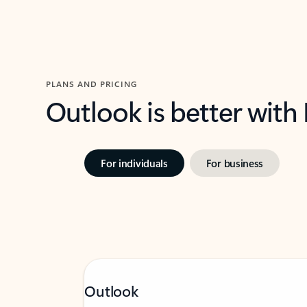
PLANS AND PRICING
Outlook is better with
For individuals
For business
Outlook