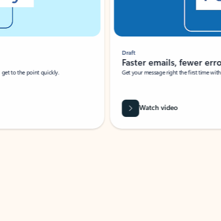
Draft
Faster emails, fewer erro
et to the point quickly.
Get your message right the first time with 
Watch video