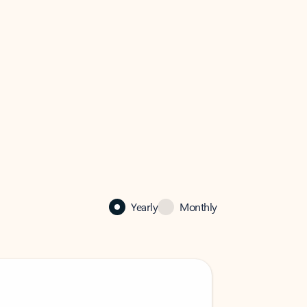
Yearly
Monthly