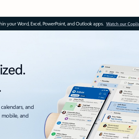
thin your Word, Excel, PowerPoint, and Outlook apps.
Watch our Copil
ized.
.
 calendars, and
, mobile, and