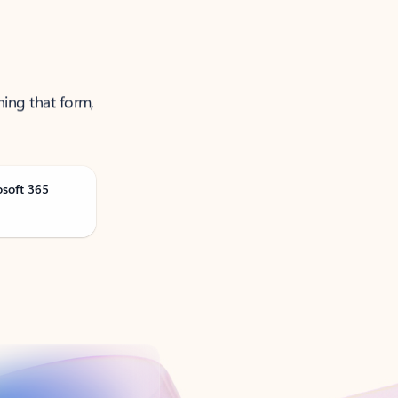
ning that form,
osoft 365