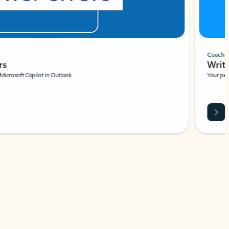
Coach
rs
Write 
Microsoft Copilot in Outlook.
Your person
Wa