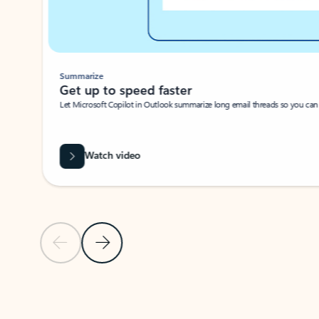
Summarize
Get up to speed faster ​
Let Microsoft Copilot in Outlook summarize long email threads so you can g
Watch video
Previous Slide
Next Slide
Back to carousel navigation controls