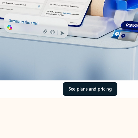
See plans and pricing