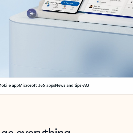
obile app
Microsoft 365 apps
News and tips
FAQ
nge everything