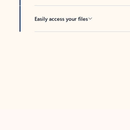
Easily access your files
Back to tabs