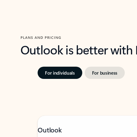
PLANS AND PRICING
Outlook is better with
For individuals
For business
Outlook