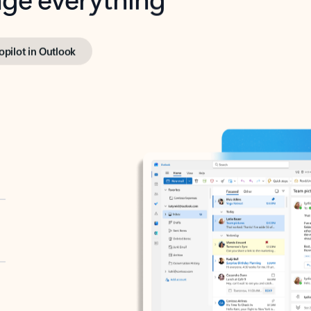
opilot in Outlook