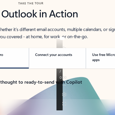
TAKE THE TOUR
 Outlook in Action
her it’s different email accounts, multiple calendars, or sig
ou covered - at home, for work, or on-the-go.
ro
Connect your accounts
Use free Micr
apps
 thought to ready-to-send with Copilot