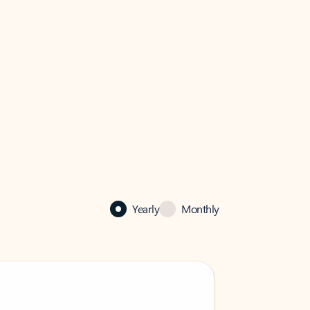
Yearly
Monthly