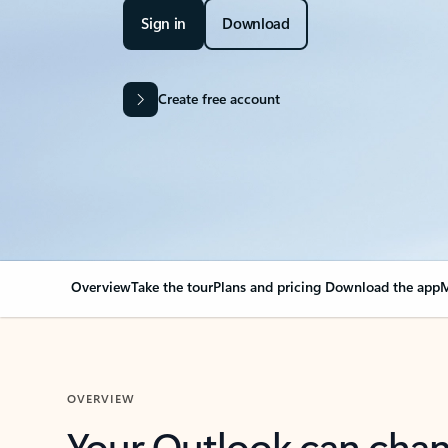
Sign in
Download
Create free account
Overview
Take the tour
Plans and pricing
Download the app
M
OVERVIEW
Your Outlook can cha