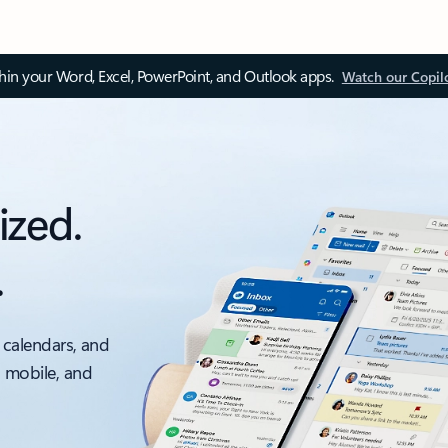
thin your Word, Excel, PowerPoint, and Outlook apps.
Watch our Copil
ized.
.
 calendars, and
, mobile, and