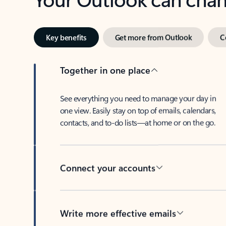
Key benefits
Get more from Outlook
C
Together in one place
See everything you need to manage your day in
one view. Easily stay on top of emails, calendars,
contacts, and to-do lists—at home or on the go.
Connect your accounts
Write more effective emails