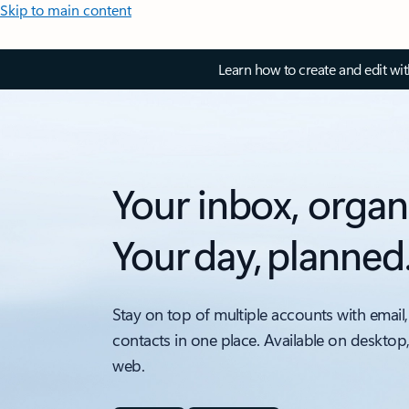
Skip to main content
Learn how to create and edit wi
Your inbox, organ
Your day, planned
Stay on top of multiple accounts with email,
contacts in one place. Available on desktop
web.