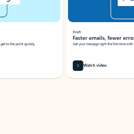
Draft
Faster emails, fewer erro
et to the point quickly.
Get your message right the first time with 
Watch video