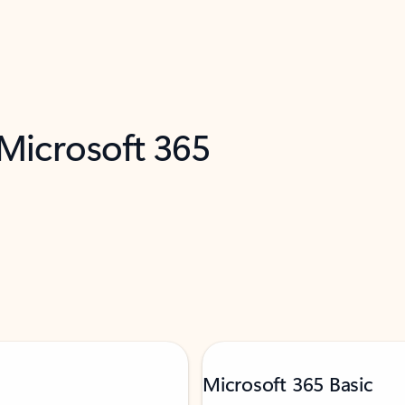
 Microsoft 365
Microsoft 365 Basic