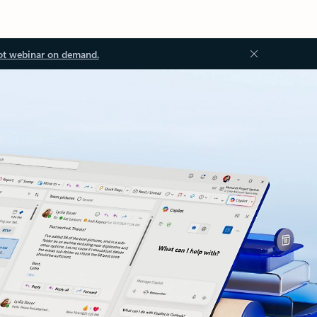
ot webinar on demand.