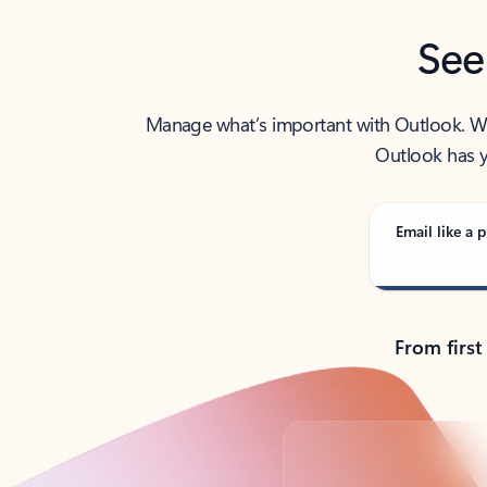
See
Manage what’s important with Outlook. Whet
Outlook has y
Email like a p
From first