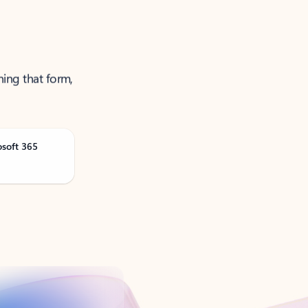
ning that form,
osoft 365