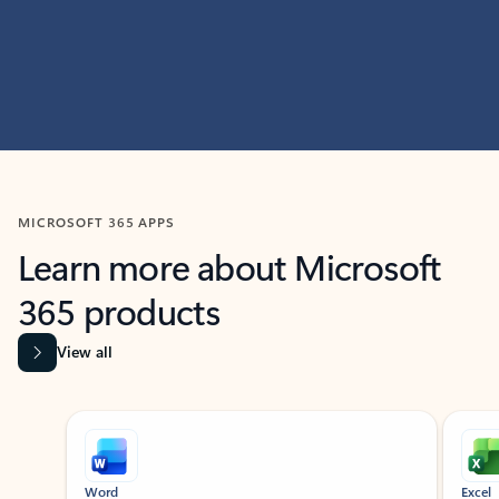
MICROSOFT 365 APPS
Learn more about Microsoft
365 products
View all
Showing slide 1 of 9
Word
Excel