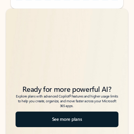
Back to tabs
Back to tabs
Ready for more powerful AI?
6
Explore plans with advanced Copilot
features and higher usage limits
to help you create, organize, and move faster across your Microsoft
365 apps.
See more plans