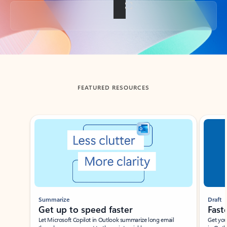
Back to tabs
FEATURED RESOURCES
Showing slide 1 of 3
Summarize
Draft
Get up to speed faster ​
Fast
Let Microsoft Copilot in Outlook summarize long email
Get you