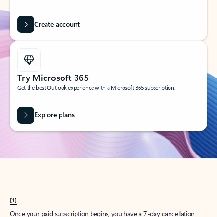
Create account
Try Microsoft 365
Get the best Outlook experience with a Microsoft 365 subscription.
Explore plans
[1]
Once your paid subscription begins, you have a 7-day cancellation