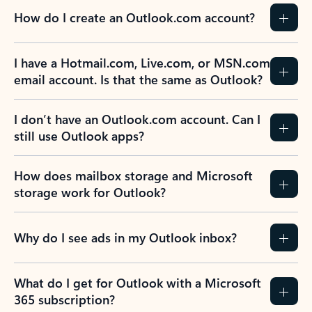
How do I create an Outlook.com account?
I have a Hotmail.com, Live.com, or MSN.com
email account. Is that the same as Outlook?
I don’t have an Outlook.com account. Can I
still use Outlook apps?
How does mailbox storage and Microsoft
storage work for Outlook?
Why do I see ads in my Outlook inbox?
What do I get for Outlook with a Microsoft
365 subscription?