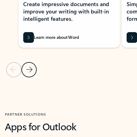
Create impressive documents and
Sim
improve your writing with built-in
com
intelligent features.
form
Learn more about Word
Previous Slide
Next Slide
Back to MICROSOFT 365 APPS carousel section
PARTNER SOLUTIONS
Apps for Outlook