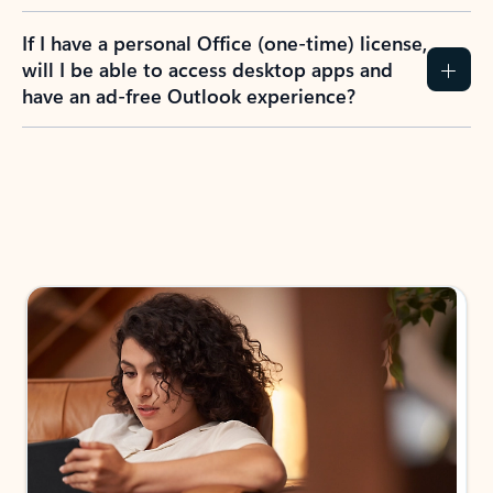
If I have a personal Office (one-time) license,
will I be able to access desktop apps and
have an ad-free Outlook experience?