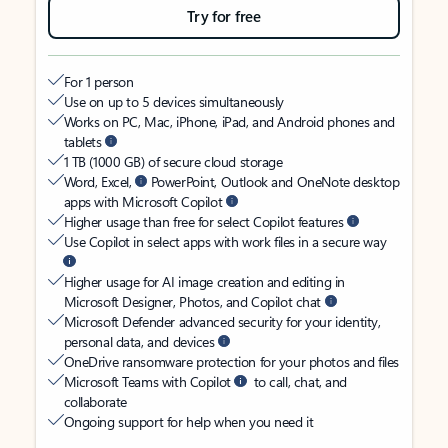
Try for free
For 1 person
Use on up to 5 devices simultaneously
Works on PC, Mac, iPhone, iPad, and Android phones and
tablets
1 TB (1000 GB) of secure cloud storage
Word, Excel,
PowerPoint, Outlook and OneNote desktop
apps with Microsoft Copilot
Higher usage than free for select Copilot features
Use Copilot in select apps with work files in a secure way
Higher usage for AI image creation and editing in
Microsoft Designer, Photos, and Copilot chat
Microsoft Defender advanced security for your identity,
personal data, and devices
OneDrive ransomware protection for your photos and files
Microsoft Teams with Copilot
to call, chat, and
collaborate
Ongoing support for help when you need it