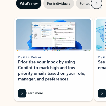
Next
What’s new
For individuals
For work
Ti
Showing slide 1 of 3
Copilot in Outlook
Copilo
Prioritize your inbox by using
See
Copilot to mark high and low-
ema
priority emails based on your role,
manager, and preferences.
Learn more