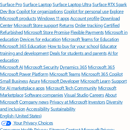
Surface Pro
Surface Laptop
Surface Laptop Ultra
Surface RTX Spark
Dev Box
Copilot for organizations
Copilot for personal use
Explore
Microsoft products
Windows 11 apps
Account profile
Download
Center
Microsoft Store support
Returns
Order tracking
Certified
Refurbished
Microsoft Store Promise
Flexible Payments
Microsoft in
education
Devices for education
Microsoft Teams for Education
Microsoft 365 Education
How to buy for your school
Educator
training and development
Deals for students and parents
AI for
education
Microsoft AI
Microsoft Security
Dynamics 365
Microsoft 365
Microsoft Power Platform
Microsoft Teams
Microsoft 365 Copilot
Small Business
Azure
Microsoft Developer
Microsoft Learn
Support
for AI marketplace apps
Microsoft Tech Community
Microsoft
Marketplace
Software companies
Visual Studio
Careers
About
Microsoft
Company news
Privacy at Microsoft
Investors
Diversity
and inclusion
Accessibility
Sustainability
English (United States)
Your Privacy Choices
Consumer Health Privacy
Sitemap
Contact Microsoft
Privacy