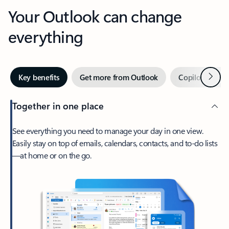
Your Outlook can change
everything
Next
Key benefits
Get more from Outlook
Copilot in Out
Together in one place
See everything you need to manage your day in one view.
Easily stay on top of emails, calendars, contacts, and to-do lists
—at home or on the go.