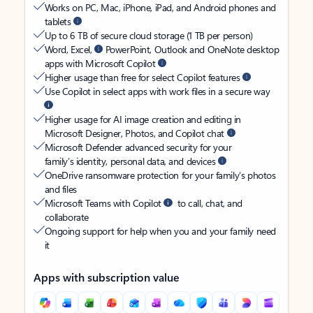
Works on PC, Mac, iPhone, iPad, and Android phones and
tablets
Up to 6 TB of secure cloud storage (1 TB per person)
Word, Excel,
PowerPoint, Outlook and OneNote desktop
apps with Microsoft Copilot
Higher usage than free for select Copilot features
Use Copilot in select apps with work files in a secure way
Higher usage for AI image creation and editing in
Microsoft Designer, Photos, and Copilot chat
Microsoft Defender advanced security for your
family’s identity, personal data, and devices
OneDrive ransomware protection for your family’s photos
and files
Microsoft Teams with Copilot
to call, chat, and
collaborate
Ongoing support for help when you and your family need
it
Apps with subscription value