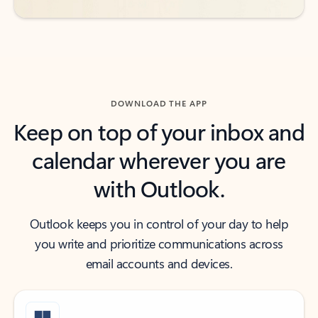
DOWNLOAD THE APP
Keep on top of your inbox and
calendar wherever you are
with Outlook.
Outlook keeps you in control of your day to help
you write and prioritize communications across
email accounts and devices.