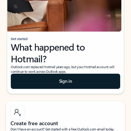
Get started
What happened to
Hotmail?
Outlook.com replaced Hotmail years ago, but your Hotmail account will
continue to work across Outlook apps.
Sign in
Create free account
Don’t have an account? Get started with a free Outlook.com email today.