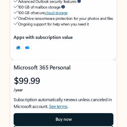
Advanced Outlook security features
100 GB of mailbox storage
100 GB of secure
cloud storage
OneDrive ransomware protection for your photos and files
Ongoing support for help when you need it
Apps with subscription value
Microsoft 365 Personal
$99.99
/year
Subscription automatically renews unless canceled in
Microsoft account.
See terms
.
Buy now