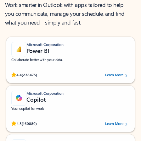
Work smarter in Outlook with apps tailored to help
you communicate, manage your schedule, and find
what you need—simply and fast.
Microsoft Corporation
Power BI
Collaborate better with your data.
Rated (#=ratingAverage#) stars out of 5 stars, by 238475 users.
4.4
(238475)
Learn More
Microsoft Corporation
Copilot
Your copilot for work
Rated (#=ratingAverage#) stars out of 5 stars, by 160880 users.
4.3
(160880)
Learn More