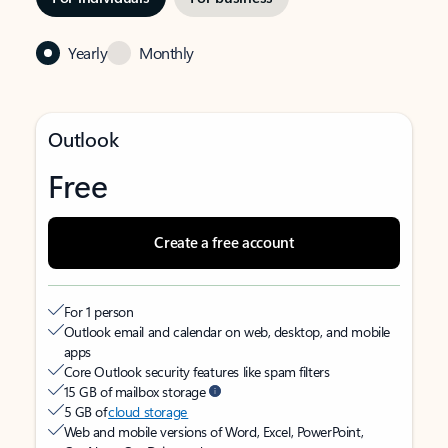
Yearly
Monthly
Outlook
Free
Create a free account
For 1 person
Outlook email and calendar on web, desktop, and mobile
apps
Core Outlook security features like spam filters
15 GB of mailbox storage
5 GB of
cloud storage
Web and mobile versions of Word, Excel, PowerPoint,