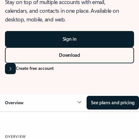
Stay on top of multiple accounts with email,
calendars, and contacts in one place. Available on
desktop, mobile, and web.
Sign in
Download
Create free account
See plans and pricing
Overview
OVERVIEW