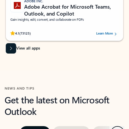
ADOBE INC.
Adobe Acrobat for Microsoft Teams,
Outlook, and Copilot
Gain insights, edit, convert, and collaborate on PDFs
Rated (#=ratingAverage#) stars out of 5 stars, by 73125 users.
4.1
(73125)
Learn More
View all apps
NEWS AND TIPS
Get the latest on Microsoft
Outlook