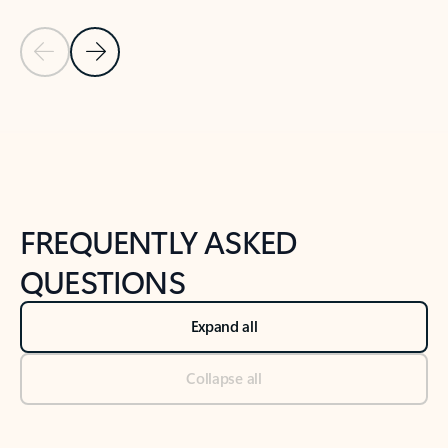
Previous Slide
Next Slide
Back to tabs
Back to NEWS AND TIPS-What's new tab section
FREQUENTLY ASKED
QUESTIONS
Expand all
Collapse all