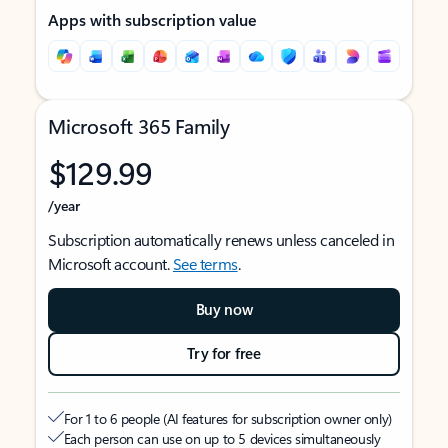
Apps with subscription value
Microsoft 365 Family
$129.99
/year
Subscription automatically renews unless canceled in
Microsoft account.
See terms
.
Buy now
Try for free
For 1 to 6 people (AI features for subscription owner only)
Each person can use on up to 5 devices simultaneously