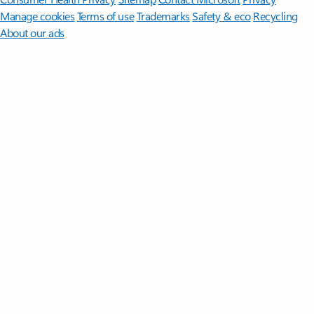
Manage cookies
Terms of use
Trademarks
Safety & eco
Recycling
About our ads