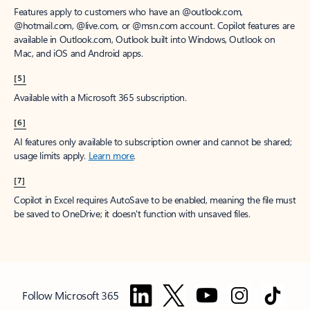
Features apply to customers who have an @outlook.com,
@hotmail.com, @live.com, or @msn.com account. Copilot features are
available in Outlook.com, Outlook built into Windows, Outlook on
Mac, and iOS and Android apps.
[5]
Available with a Microsoft 365 subscription.
[6]
AI features only available to subscription owner and cannot be shared;
usage limits apply.
Learn more
.
[7]
Copilot in Excel requires AutoSave to be enabled, meaning the file must
be saved to OneDrive; it doesn't function with unsaved files.
Follow Microsoft 365