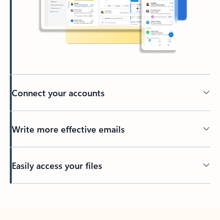
Connect your accounts
Write more effective emails
Easily access your files
Back to tabs