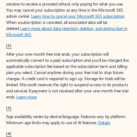
window to receive a prorated refund, only paying for what you use.
You may cancel your subscription at any time in the Microsoft 365
admin center.
Learn how to cancel your Microsoft 365 subscription
.
When a subscription is canceled, all associated data will be
deleted.
Learn more about data retention, deletion, and destruction in
Microsoft 365
.
[2]
After your one-month free trial ends, your subscription will
automatically convert to a paid subscription and you’ll be charged the
applicable subscription fee based on the subscription term and billing
plan you select. Cancel anytime during your free trial to stop future
charges. A credit card is required to sign up. Storage for trials will be
limited. Microsoft reserves the right to suspend access to its products
and services if payment is not received after your one-month free trial
ends.
Learn more
.
[3]
App availability varies by device/language. Features vary by platform.
Minimum age limits may apply to use of AI features.
Details
.
[4]