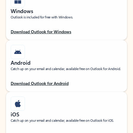
Windows
Outlook is included for free with Windows.
Download Outlook for Windows
Android
Catch up on your email and calendar, available free on Outlook for Android.
Download Outlook for Android
iOS
Catch up on your email and calendar, available free on Outlook for iOS.