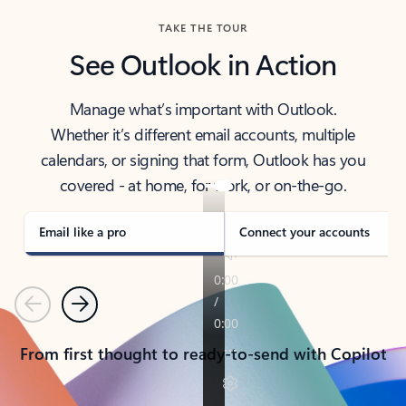
TAKE THE TOUR
See Outlook in Action
Manage what’s important with Outlook.
Whether it’s different email accounts, multiple
calendars, or signing that form, Outlook has you
covered - at home, for work, or on-the-go.
Email like a pro
Connect your accounts
Previous
Next
From first thought to ready-to-send with Copilot