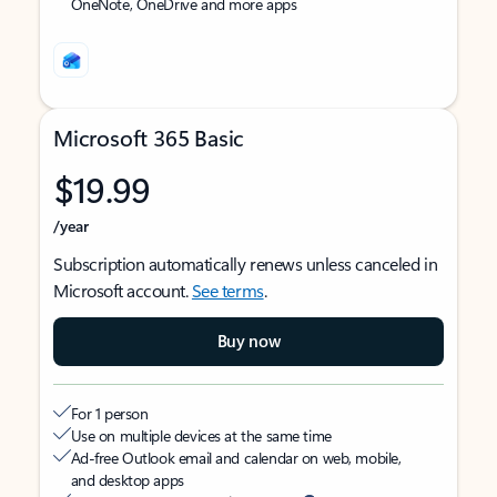
OneNote, OneDrive and more apps
Microsoft 365 Basic
$19.99
/year
Subscription automatically renews unless canceled in
Microsoft account.
See terms
.
Buy now
For 1 person
Use on multiple devices at the same time
Ad-free Outlook email and calendar on web, mobile,
and desktop apps