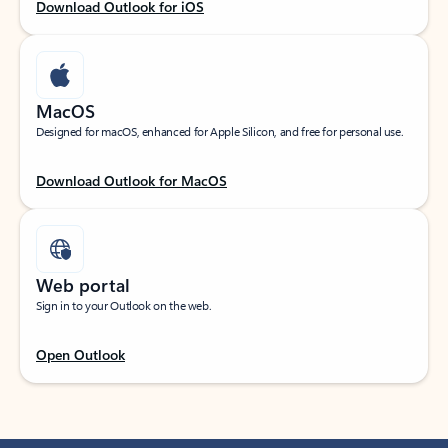
Download Outlook for iOS
MacOS
Designed for macOS, enhanced for Apple Silicon, and free for personal use.
Download Outlook for MacOS
Web portal
Sign in to your Outlook on the web.
Open Outlook