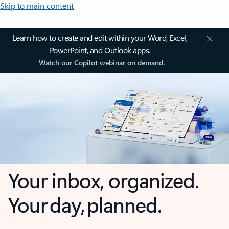
Skip to main content
Learn how to create and edit within your Word, Excel,
PowerPoint, and Outlook apps.
Watch our Copilot webinar on demand.
Your inbox, organized.
Your day, planned.