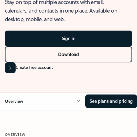
Stay on top of multiple accounts with email,
calendars, and contacts in one place. Available on
desktop, mobile, and web.
Sign in
Download
Create free account
See plans and pricing
Overview
OVERVIEW