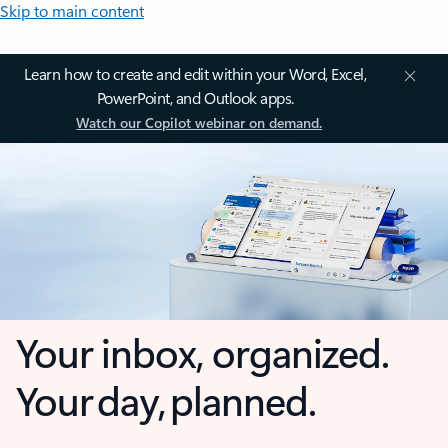
Skip to main content
Learn how to create and edit within your Word, Excel,
PowerPoint, and Outlook apps.
Watch our Copilot webinar on demand.
Your inbox, organized.
Your day, planned.