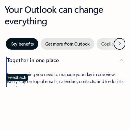
Your Outlook can change
everything
Next
Key benefits
Get more from Outlook
Copilot in Out
Together in one place
See everything you need to manage your day in one view.
Feedback
Easily stay on top of emails, calendars, contacts, and to-do lists
—at home or on the go.