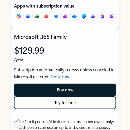
Apps with subscription value
Microsoft 365 Family
$129.99
/year
Subscription automatically renews unless canceled in
Microsoft account.
See terms
.
Buy now
Try for free
For 1 to 6 people (AI features for subscription owner only)
Each person can use on up to 5 devices simultaneously