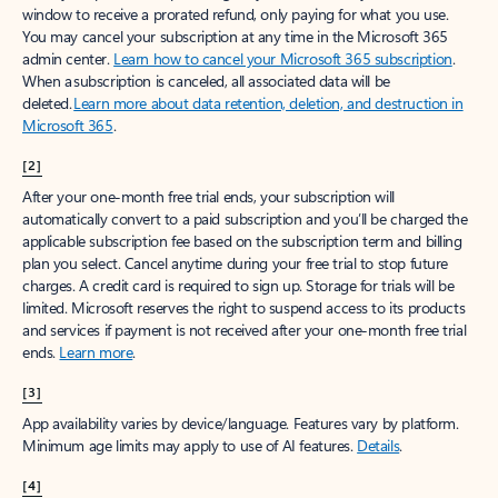
window to receive a prorated refund, only paying for what you use.
You may cancel your subscription at any time in the Microsoft 365
admin center.
Learn how to cancel your Microsoft 365 subscription
.
When a subscription is canceled, all associated data will be
deleted.
Learn more about data retention, deletion, and destruction in
Microsoft 365
.
[2]
After your one-month free trial ends, your subscription will
automatically convert to a paid subscription and you’ll be charged the
applicable subscription fee based on the subscription term and billing
plan you select. Cancel anytime during your free trial to stop future
charges. A credit card is required to sign up. Storage for trials will be
limited. Microsoft reserves the right to suspend access to its products
and services if payment is not received after your one-month free trial
ends.
Learn more
.
[3]
App availability varies by device/language. Features vary by platform.
Minimum age limits may apply to use of AI features.
Details
.
[4]