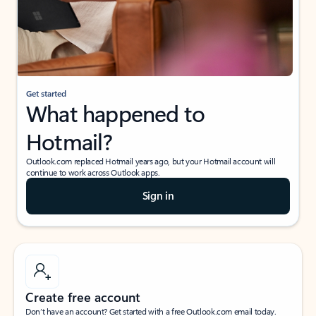
Get started
What happened to
Hotmail?
Outlook.com replaced Hotmail years ago, but your Hotmail account will
continue to work across Outlook apps.
Sign in
Create free account
Don’t have an account? Get started with a free Outlook.com email today.