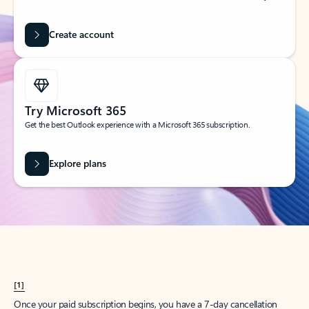
Create account
Try Microsoft 365
Get the best Outlook experience with a Microsoft 365 subscription.
Explore plans
[1]
Once your paid subscription begins, you have a 7-day cancellation