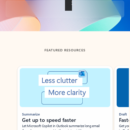
Back to tabs
FEATURED RESOURCES
Showing slide 1 of 3
Summarize
Draft
Get up to speed faster ​
Fast
Let Microsoft Copilot in Outlook summarize long email
Get you