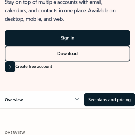
Stay on top of multiple accounts with email,
calendars, and contacts in one place. Available on
desktop, mobile, and web.
Sign in
Download
Create free account
See plans and pricing
Overview
OVERVIEW