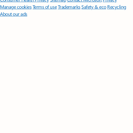
Manage cookies
Terms of use
Trademarks
Safety & eco
Recycling
About our ads