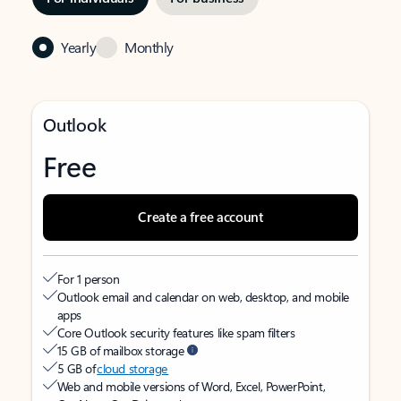
Yearly
Monthly
Outlook
Free
Create a free account
For 1 person
Outlook email and calendar on web, desktop, and mobile
apps
Core Outlook security features like spam filters
15 GB of mailbox storage
5 GB of
cloud storage
Web and mobile versions of Word, Excel, PowerPoint,