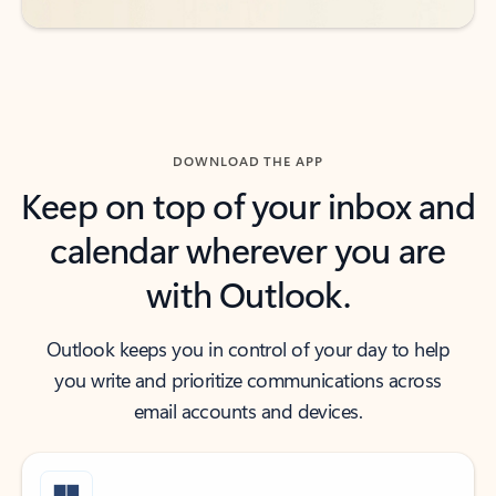
DOWNLOAD THE APP
Keep on top of your inbox and
calendar wherever you are
with Outlook.
Outlook keeps you in control of your day to help
you write and prioritize communications across
email accounts and devices.