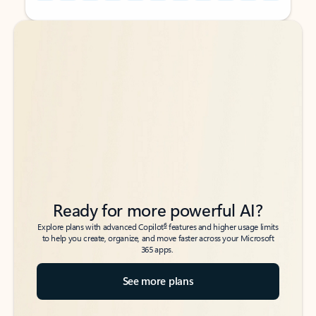
Back to tabs
Back to tabs
Ready for more powerful AI?
6
Explore plans with advanced Copilot
features and higher usage limits
to help you create, organize, and move faster across your Microsoft
365 apps.
See more plans