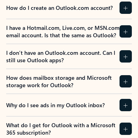
How do I create an Outlook.com account?
I have a Hotmail.com, Live.com, or MSN.com
email account. Is that the same as Outlook?
I don’t have an Outlook.com account. Can I
still use Outlook apps?
How does mailbox storage and Microsoft
storage work for Outlook?
Why do I see ads in my Outlook inbox?
What do I get for Outlook with a Microsoft
365 subscription?