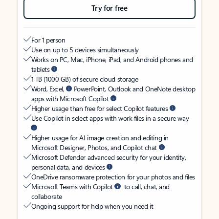
Try for free
For 1 person
Use on up to 5 devices simultaneously
Works on PC, Mac, iPhone, iPad, and Android phones and
tablets
1 TB (1000 GB) of secure cloud storage
Word, Excel,
PowerPoint, Outlook and OneNote desktop
apps with Microsoft Copilot
Higher usage than free for select Copilot features
Use Copilot in select apps with work files in a secure way
Higher usage for AI image creation and editing in
Microsoft Designer, Photos, and Copilot chat
Microsoft Defender advanced security for your identity,
personal data, and devices
OneDrive ransomware protection for your photos and files
Microsoft Teams with Copilot
to call, chat, and
collaborate
Ongoing support for help when you need it