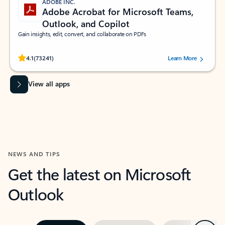
ADOBE INC.
Adobe Acrobat for Microsoft Teams,
Outlook, and Copilot
Gain insights, edit, convert, and collaborate on PDFs
Rated (#=ratingAverage#) stars out of 5 stars, by 73241 users.
4.1
(73241)
Learn More
View all apps
NEWS AND TIPS
Get the latest on Microsoft
Outlook