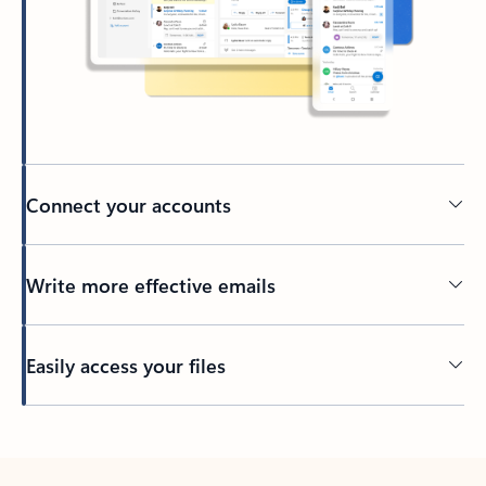
Connect your accounts
Write more effective emails
Easily access your files
Back to tabs