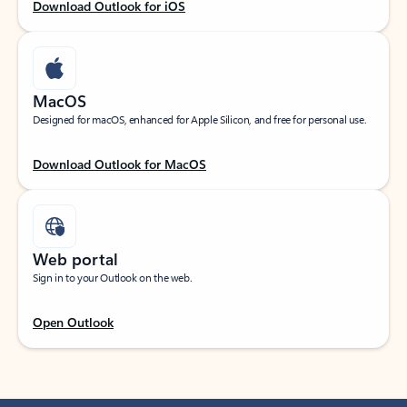
Download Outlook for iOS
MacOS
Designed for macOS, enhanced for Apple Silicon, and free for personal use.
Download Outlook for MacOS
Web portal
Sign in to your Outlook on the web.
Open Outlook