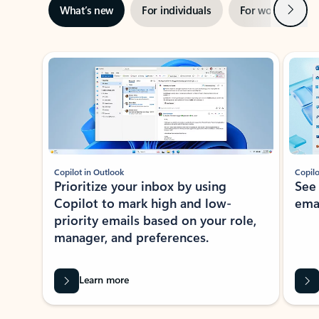
Next
What’s new
For individuals
For work
Ti
Showing slide 1 of 3
Copilot in Outlook
Copilo
Prioritize your inbox by using
See
Copilot to mark high and low-
ema
priority emails based on your role,
manager, and preferences.
Learn more