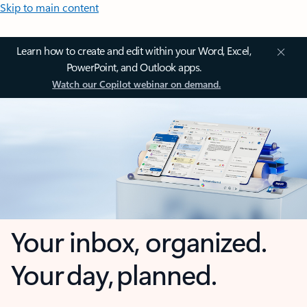
Skip to main content
Learn how to create and edit within your Word, Excel,
PowerPoint, and Outlook apps.
Watch our Copilot webinar on demand.
Your inbox, organized.
Your day, planned.