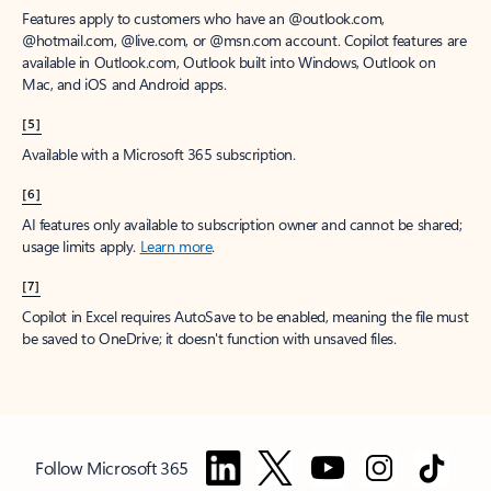
Features apply to customers who have an @outlook.com,
@hotmail.com, @live.com, or @msn.com account. Copilot features are
available in Outlook.com, Outlook built into Windows, Outlook on
Mac, and iOS and Android apps.
[5]
Available with a Microsoft 365 subscription.
[6]
AI features only available to subscription owner and cannot be shared;
usage limits apply.
Learn more
.
[7]
Copilot in Excel requires AutoSave to be enabled, meaning the file must
be saved to OneDrive; it doesn't function with unsaved files.
Follow Microsoft 365