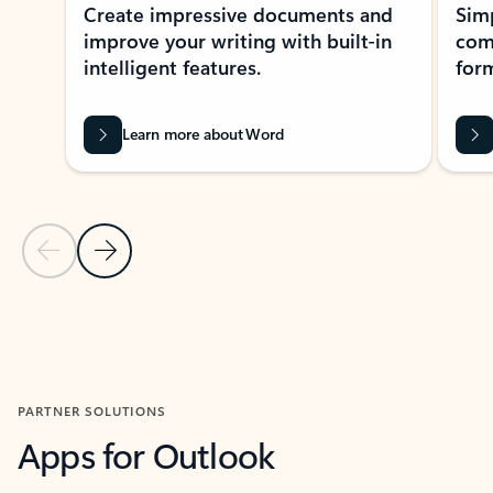
Create impressive documents and
Sim
improve your writing with built-in
com
intelligent features.
form
Learn more about Word
Previous Slide
Next Slide
Back to MICROSOFT 365 APPS carousel section
PARTNER SOLUTIONS
Apps for Outlook