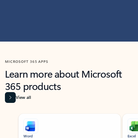
MICROSOFT 365 APPS
Learn more about Microsoft
365 products
View all
Showing slide 1 of 9
Word
Excel