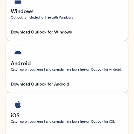
Windows
Outlook is included for free with Windows.
Download Outlook for Windows
Android
Catch up on your email and calendar, available free on Outlook for Android.
Download Outlook for Android
iOS
Catch up on your email and calendar, available free on Outlook for iOS.