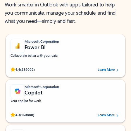
Work smarter in Outlook with apps tailored to help
you communicate, manage your schedule, and find
what you need—simply and fast.
Microsoft Corporation
Power BI
Collaborate better with your data.
Rated (#=ratingAverage#) stars out of 5 stars, by 239002 users.
4.4
(239002)
Learn More
Microsoft Corporation
Copilot
Your copilot for work
Rated (#=ratingAverage#) stars out of 5 stars, by 160880 users.
4.3
(160880)
Learn More