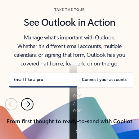
TAKE THE TOUR
See Outlook in Action
Manage what’s important with Outlook.
Whether it’s different email accounts, multiple
calendars, or signing that form, Outlook has you
covered - at home, for work, or on-the-go.
Email like a pro
Connect your accounts
Previous
Next
From first thought to ready-to-send with Copilot