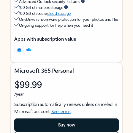
Advanced Outlook security features
100 GB of mailbox storage
100 GB of secure
cloud storage
OneDrive ransomware protection for your photos and files
Ongoing support for help when you need it
Apps with subscription value
Microsoft 365 Personal
$99.99
/year
Subscription automatically renews unless canceled in
Microsoft account.
See terms
.
Buy now