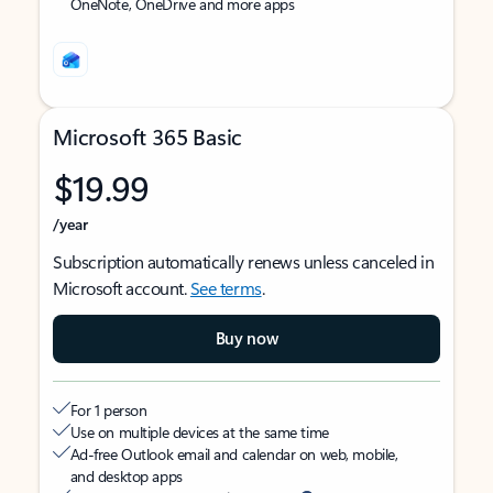
OneNote, OneDrive and more apps
Microsoft 365 Basic
$19.99
/year
Subscription automatically renews unless canceled in
Microsoft account.
See terms
.
Buy now
For 1 person
Use on multiple devices at the same time
Ad-free Outlook email and calendar on web, mobile,
and desktop apps