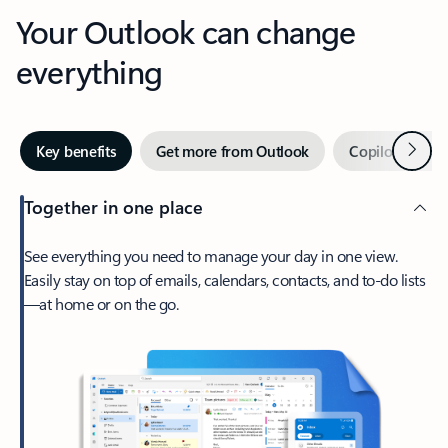
Your Outlook can change
everything
Next
Key benefits
Get more from Outlook
Copilot in Out
Together in one place
See everything you need to manage your day in one view.
Easily stay on top of emails, calendars, contacts, and to-do lists
—at home or on the go.