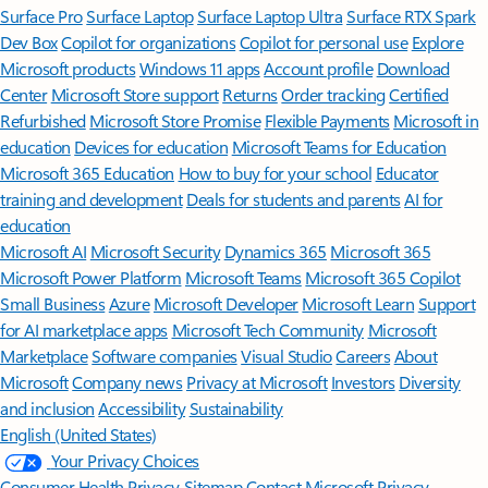
Surface Pro
Surface Laptop
Surface Laptop Ultra
Surface RTX Spark
Dev Box
Copilot for organizations
Copilot for personal use
Explore
Microsoft products
Windows 11 apps
Account profile
Download
Center
Microsoft Store support
Returns
Order tracking
Certified
Refurbished
Microsoft Store Promise
Flexible Payments
Microsoft in
education
Devices for education
Microsoft Teams for Education
Microsoft 365 Education
How to buy for your school
Educator
training and development
Deals for students and parents
AI for
education
Microsoft AI
Microsoft Security
Dynamics 365
Microsoft 365
Microsoft Power Platform
Microsoft Teams
Microsoft 365 Copilot
Small Business
Azure
Microsoft Developer
Microsoft Learn
Support
for AI marketplace apps
Microsoft Tech Community
Microsoft
Marketplace
Software companies
Visual Studio
Careers
About
Microsoft
Company news
Privacy at Microsoft
Investors
Diversity
and inclusion
Accessibility
Sustainability
English (United States)
Your Privacy Choices
Consumer Health Privacy
Sitemap
Contact Microsoft
Privacy