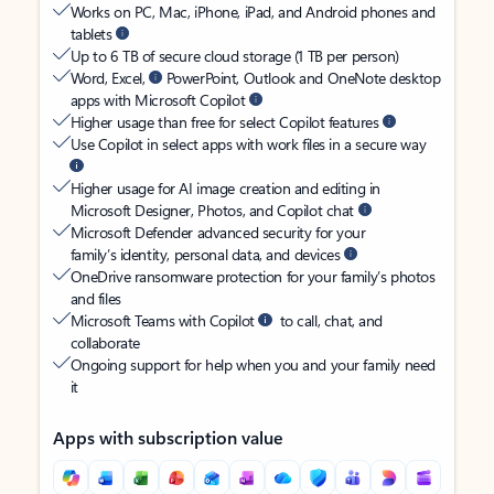
Works on PC, Mac, iPhone, iPad, and Android phones and
tablets
Up to 6 TB of secure cloud storage (1 TB per person)
Word, Excel,
PowerPoint, Outlook and OneNote desktop
apps with Microsoft Copilot
Higher usage than free for select Copilot features
Use Copilot in select apps with work files in a secure way
Higher usage for AI image creation and editing in
Microsoft Designer, Photos, and Copilot chat
Microsoft Defender advanced security for your
family’s identity, personal data, and devices
OneDrive ransomware protection for your family’s photos
and files
Microsoft Teams with Copilot
to call, chat, and
collaborate
Ongoing support for help when you and your family need
it
Apps with subscription value