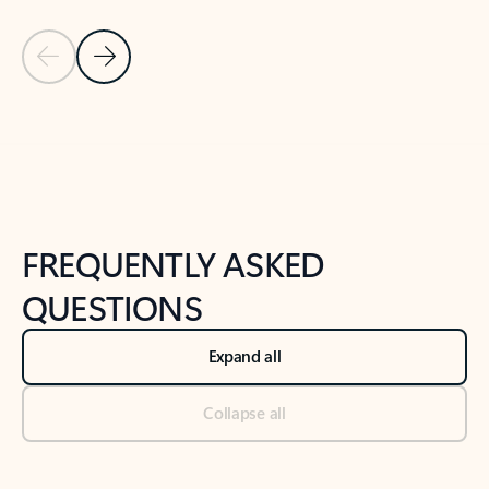
Previous Slide
Next Slide
Back to tabs
Back to NEWS AND TIPS-What's new tab section
FREQUENTLY ASKED
QUESTIONS
Expand all
Collapse all