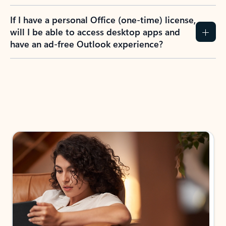
If I have a personal Office (one-time) license,
will I be able to access desktop apps and
have an ad-free Outlook experience?