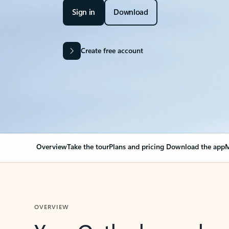
Sign in
Download
Create free account
Overview
Take the tour
Plans and pricing
Download the app
M
OVERVIEW
Your Outlook can cha