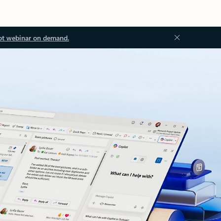
ot webinar on demand.