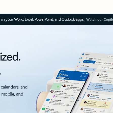
thin your Word, Excel, PowerPoint, and Outlook apps.
Watch our Copil
ized.
.
 calendars, and
, mobile, and