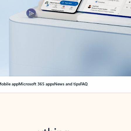
obile app
Microsoft 365 apps
News and tips
FAQ
nge everything