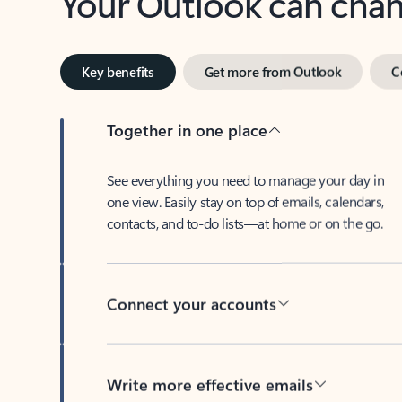
Key benefits
Get more from Outlook
C
Together in one place
See everything you need to manage your day in
one view. Easily stay on top of emails, calendars,
contacts, and to-do lists—at home or on the go.
Connect your accounts
Write more effective emails