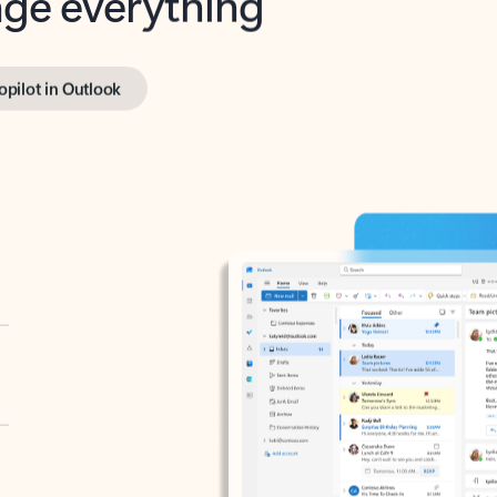
opilot in Outlook