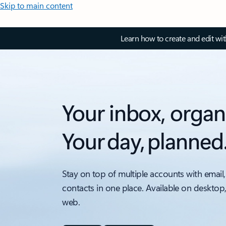
Skip to main content
Learn how to create and edit wi
Your inbox, organ
Your day, planned
Stay on top of multiple accounts with email,
contacts in one place. Available on desktop
web.