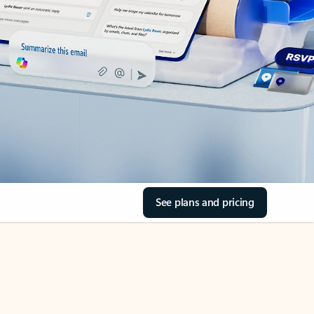
See plans and pricing