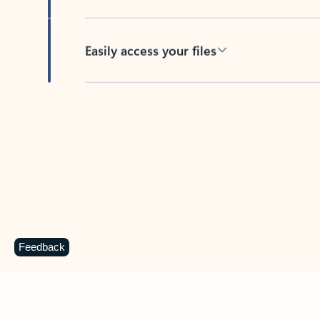
Easily access your files
Back to tabs
Feedback