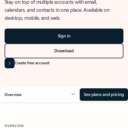
Stay on top of multiple accounts with email,
calendars, and contacts in one place. Available on
desktop, mobile, and web.
Sign in
Download
Create free account
See plans and pricing
Overview
OVERVIEW