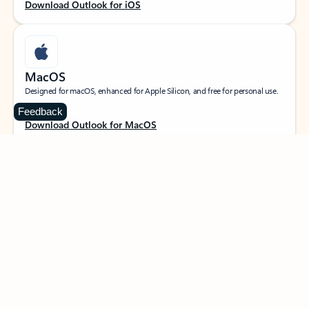
Download Outlook for iOS
MacOS
Designed for macOS, enhanced for Apple Silicon, and free for personal use.
Feedback
Download Outlook for MacOS
Web portal
Sign in to your Outlook on the web.
Open Outlook