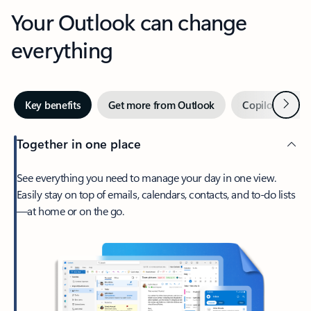
Your Outlook can change
everything
Next
Key benefits
Get more from Outlook
Copilot in Out
Together in one place
See everything you need to manage your day in one view.
Easily stay on top of emails, calendars, contacts, and to-do lists
—at home or on the go.