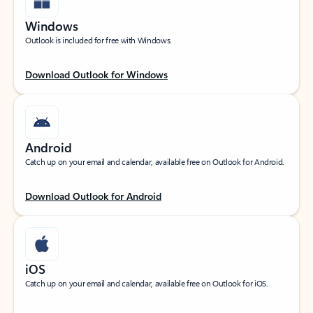
Windows
Outlook is included for free with Windows.
Download Outlook for Windows
Android
Catch up on your email and calendar, available free on Outlook for Android.
Download Outlook for Android
iOS
Catch up on your email and calendar, available free on Outlook for iOS.