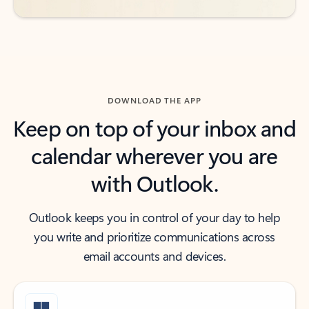
DOWNLOAD THE APP
Keep on top of your inbox and
calendar wherever you are
with Outlook.
Outlook keeps you in control of your day to help
you write and prioritize communications across
email accounts and devices.