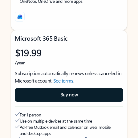
OneNote, OneDrive and more apps
Microsoft 365 Basic
$19.99
/year
Subscription automatically renews unless canceled in
Microsoft account.
See terms
.
Buy now
For 1 person
Use on multiple devices at the same time
Ad-free Outlook email and calendar on web, mobile,
and desktop apps