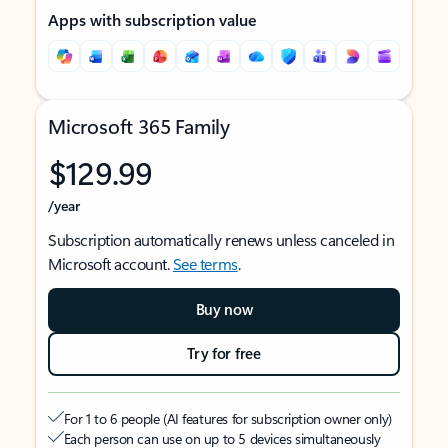
Apps with subscription value
Microsoft 365 Family
$129.99
/year
Subscription automatically renews unless canceled in
Microsoft account.
See terms
.
Buy now
Try for free
For 1 to 6 people (AI features for subscription owner only)
Each person can use on up to 5 devices simultaneously