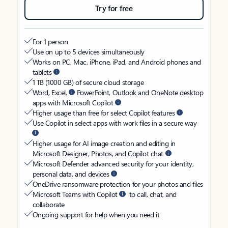
Try for free
For 1 person
Use on up to 5 devices simultaneously
Works on PC, Mac, iPhone, iPad, and Android phones and
tablets
1 TB (1000 GB) of secure cloud storage
Word, Excel,
PowerPoint, Outlook and OneNote desktop
apps with Microsoft Copilot
Higher usage than free for select Copilot features
Use Copilot in select apps with work files in a secure way
Higher usage for AI image creation and editing in
Microsoft Designer, Photos, and Copilot chat
Microsoft Defender advanced security for your identity,
personal data, and devices
OneDrive ransomware protection for your photos and files
Microsoft Teams with Copilot
to call, chat, and
collaborate
Ongoing support for help when you need it