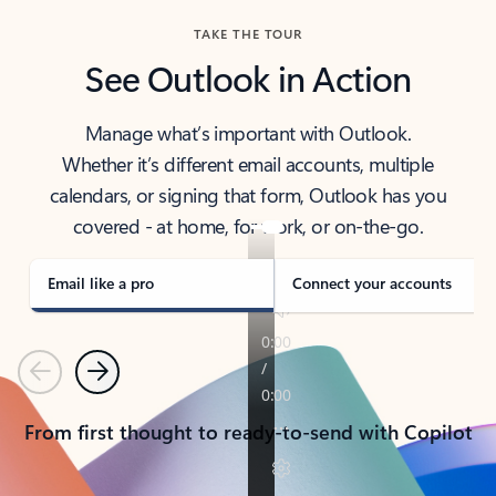
TAKE THE TOUR
See Outlook in Action
Manage what’s important with Outlook.
Whether it’s different email accounts, multiple
calendars, or signing that form, Outlook has you
covered - at home, for work, or on-the-go.
Email like a pro
Connect your accounts
Previous
Next
From first thought to ready-to-send with Copilot