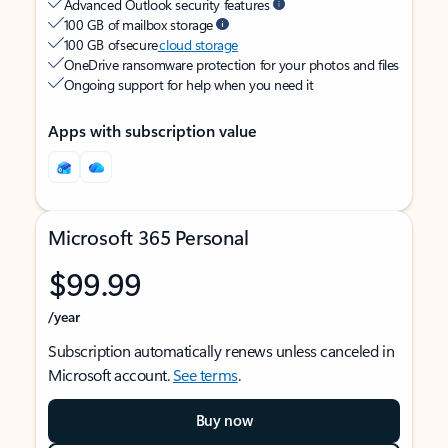
Advanced Outlook security features
100 GB of mailbox storage
100 GB of secure
cloud storage
OneDrive ransomware protection for your photos and files
Ongoing support for help when you need it
Apps with subscription value
Microsoft 365 Personal
$99.99
/year
Subscription automatically renews unless canceled in
Microsoft account.
See terms
.
Buy now