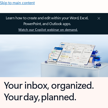
Skip to main content
Learn how to create and edit within your Word, Excel,
PowerPoint, and Outlook apps.
Watch our Copilot webinar on demand.
Your inbox, organized.
Your day, planned.