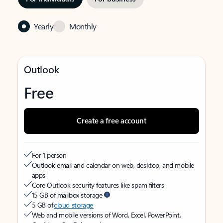
Yearly
Monthly
Outlook
Free
Create a free account
For 1 person
Outlook email and calendar on web, desktop, and mobile
apps
Core Outlook security features like spam filters
15 GB of mailbox storage
5 GB of
cloud storage
Web and mobile versions of Word, Excel, PowerPoint,