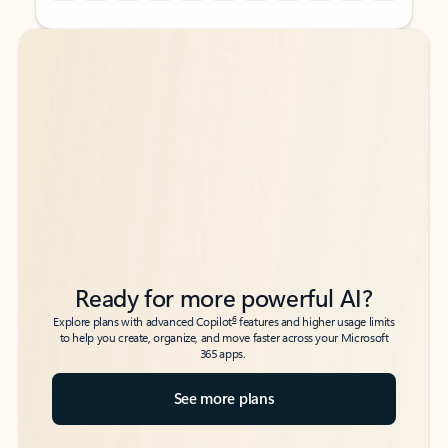
Back to tabs
Back to tabs
Ready for more powerful AI?
6
Explore plans with advanced Copilot
features and higher usage limits
to help you create, organize, and move faster across your Microsoft
365 apps.
See more plans