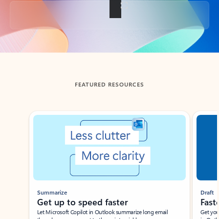
Back to tabs
FEATURED RESOURCES
Showing slide 1 of 3
Summarize
Draft
Get up to speed faster ​
Fast
Let Microsoft Copilot in Outlook summarize long email
Get you