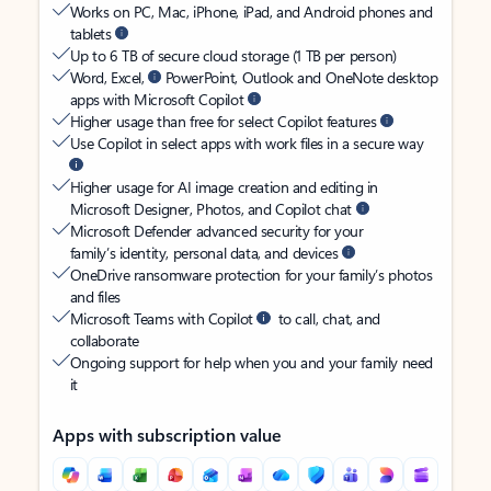
Works on PC, Mac, iPhone, iPad, and Android phones and
tablets
Up to 6 TB of secure cloud storage (1 TB per person)
Word, Excel,
PowerPoint, Outlook and OneNote desktop
apps with Microsoft Copilot
Higher usage than free for select Copilot features
Use Copilot in select apps with work files in a secure way
Higher usage for AI image creation and editing in
Microsoft Designer, Photos, and Copilot chat
Microsoft Defender advanced security for your
family’s identity, personal data, and devices
OneDrive ransomware protection for your family’s photos
and files
Microsoft Teams with Copilot
to call, chat, and
collaborate
Ongoing support for help when you and your family need
it
Apps with subscription value