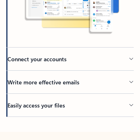
Connect your accounts
Write more effective emails
Easily access your files
Back to tabs