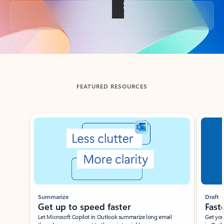
Back to tabs
FEATURED RESOURCES
Showing slide 1 of 3
Summarize
Draft
Get up to speed faster ​
Fast
Let Microsoft Copilot in Outlook summarize long email
Get you