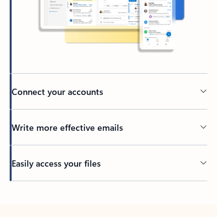
Connect your accounts
Write more effective emails
Easily access your files
Back to tabs