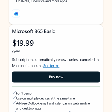
OneNote, OneDrive and more apps
Microsoft 365 Basic
$19.99
/year
Subscription automatically renews unless canceled in
Microsoft account.
See terms
.
Buy now
For 1 person
Use on multiple devices at the same time
Ad-free Outlook email and calendar on web, mobile,
and desktop apps