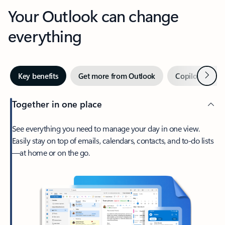
Your Outlook can change
everything
Next
Key benefits
Get more from Outlook
Copilot in Out
Together in one place
See everything you need to manage your day in one view.
Easily stay on top of emails, calendars, contacts, and to-do lists
—at home or on the go.