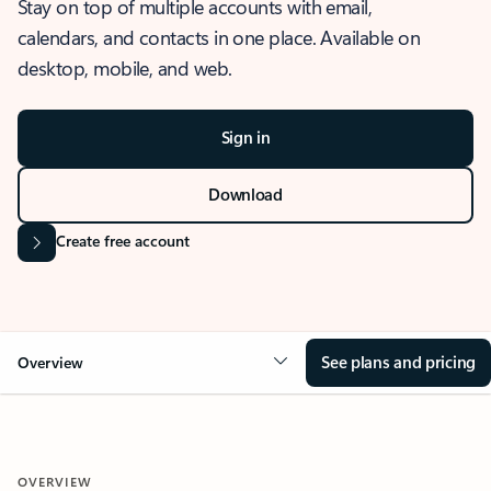
Stay on top of multiple accounts with email,
calendars, and contacts in one place. Available on
desktop, mobile, and web.
Sign in
Download
Create free account
See plans and pricing
Overview
OVERVIEW