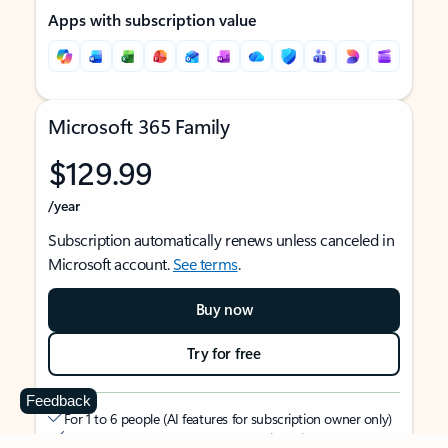
Apps with subscription value
Microsoft 365 Family
$129.99
/year
Subscription automatically renews unless canceled in
Microsoft account.
See terms
.
Buy now
Try for free
Feedback
For 1 to 6 people (AI features for subscription owner only)
Each person can use on up to 5 devices simultaneously