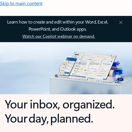
Skip to main content
Learn how to create and edit within your Word, Excel,
PowerPoint, and Outlook apps.
Watch our Copilot webinar on demand.
Your inbox, organized.
Your day, planned.