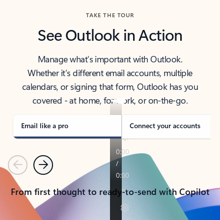
TAKE THE TOUR
See Outlook in Action
Manage what’s important with Outlook.
Whether it’s different email accounts, multiple
calendars, or signing that form, Outlook has you
covered - at home, for work, or on-the-go.
Email like a pro
Connect your accounts
Previous
Next
From first thought to ready-to-send with Copilot