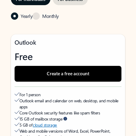
Yearly
Monthly
Outlook
Free
Create a free account
For 1 person
Outlook email and calendar on web, desktop, and mobile
apps
Core Outlook security features like spam filters
15 GB of mailbox storage
5 GB of
cloud storage
Web and mobile versions of Word, Excel, PowerPoint,