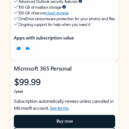
Advanced Outlook security features
100 GB of mailbox storage
100 GB of secure
cloud storage
OneDrive ransomware protection for your photos and files
Ongoing support for help when you need it
Apps with subscription value
Microsoft 365 Personal
$99.99
/year
Subscription automatically renews unless canceled in
Microsoft account.
See terms
.
Buy now