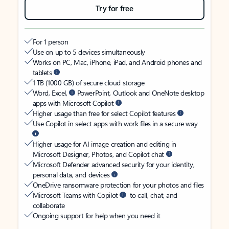
Try for free
For 1 person
Use on up to 5 devices simultaneously
Works on PC, Mac, iPhone, iPad, and Android phones and
tablets
1 TB (1000 GB) of secure cloud storage
Word, Excel,
PowerPoint, Outlook and OneNote desktop
apps with Microsoft Copilot
Higher usage than free for select Copilot features
Use Copilot in select apps with work files in a secure way
Higher usage for AI image creation and editing in
Microsoft Designer, Photos, and Copilot chat
Microsoft Defender advanced security for your identity,
personal data, and devices
OneDrive ransomware protection for your photos and files
Microsoft Teams with Copilot
to call, chat, and
collaborate
Ongoing support for help when you need it