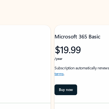
Microsoft 365 Basic
$19.99
/year
Subscription automatically renews
terms
.
Buy now