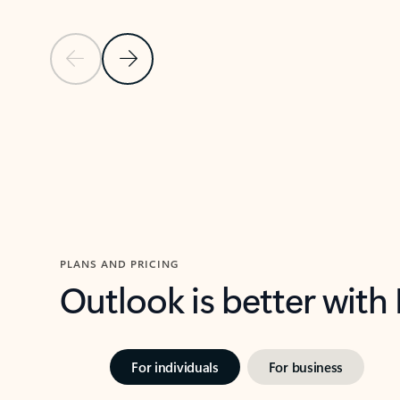
Previous Slide
Next Slide
Back to carousel navigation controls
PLANS AND PRICING
Outlook is better with
For individuals
For business