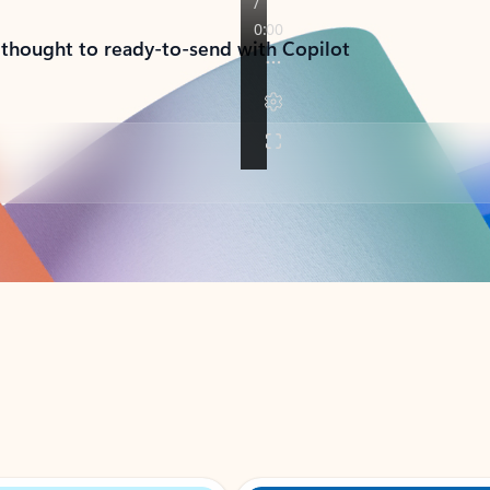
 thought to ready-to-send with Copilot