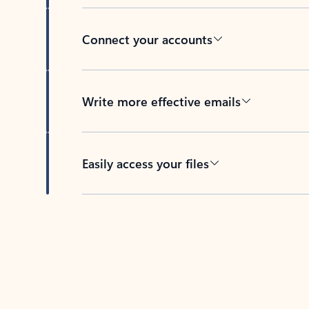
Connect your accounts
Write more effective emails
Easily access your files