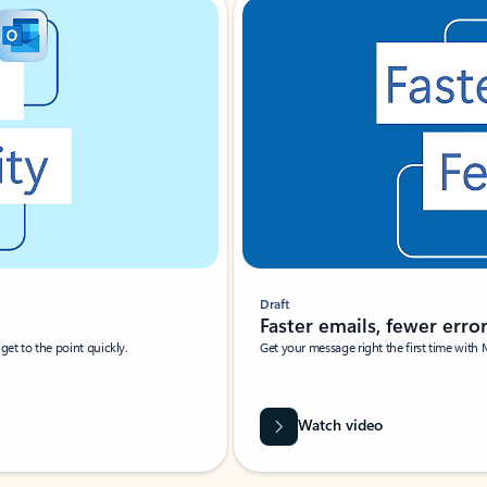
Draft
Faster emails, fewer erro
et to the point quickly.
Get your message right the first time with 
Watch video