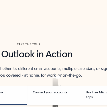
TAKE THE TOUR
 Outlook in Action
her it’s different email accounts, multiple calendars, or sig
ou covered - at home, for work, or on-the-go.
ro
Connect your accounts
Use free Micr
apps