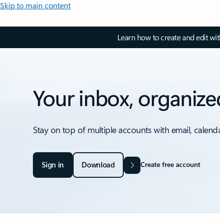
Skip to main content
Learn how to create and edit wi
Your inbox, organize
Stay on top of multiple accounts with email, calend
Sign in
Download
Create free account