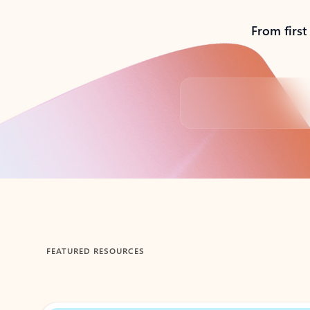
From first
Back to tabs
FEATURED RESOURCES
Showing 1-2 of 3 slides