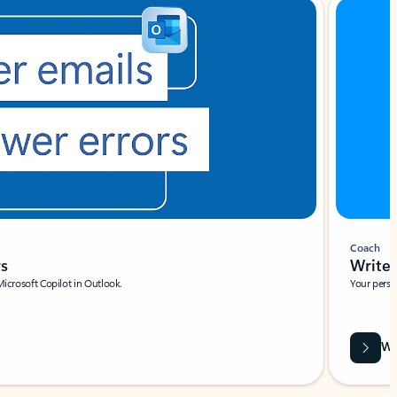
Coach
rs
Write 
Microsoft Copilot in Outlook.
Your person
Wa