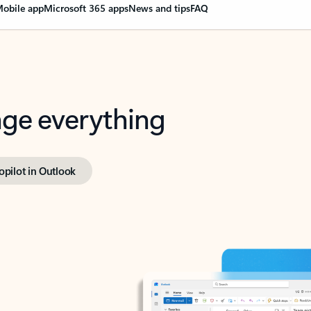
obile app
Microsoft 365 apps
News and tips
FAQ
nge everything
opilot in Outlook