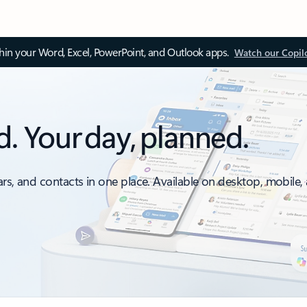
thin your Word, Excel, PowerPoint, and Outlook apps.
Watch our Copil
d. Your day, planned.
ars, and contacts in one place. Available on desktop, mobile,