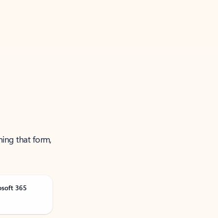
ning that form,
osoft 365