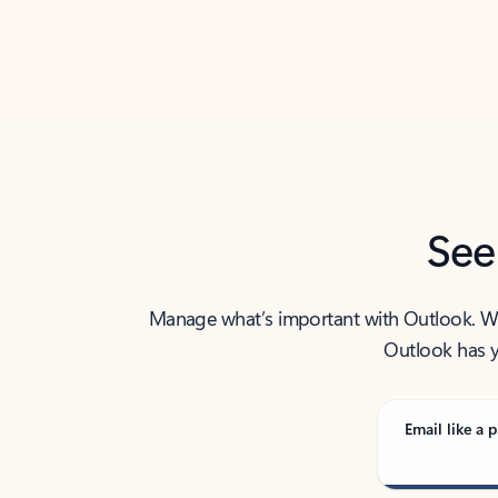
Back to tabs
See
Manage what’s important with Outlook. Whet
Outlook has y
Email like a p