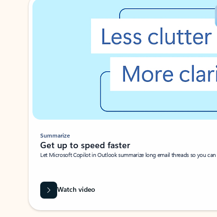
Summarize
Get up to speed faster ​
Let Microsoft Copilot in Outlook summarize long email threads so you can g
Watch video