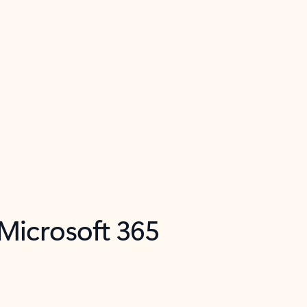
 Microsoft 365