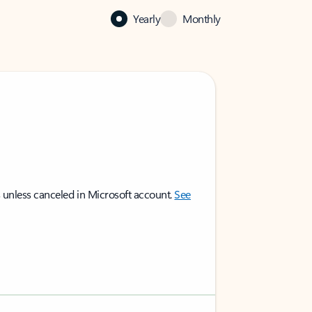
Yearly
Monthly
 unless canceled in Microsoft account.
See