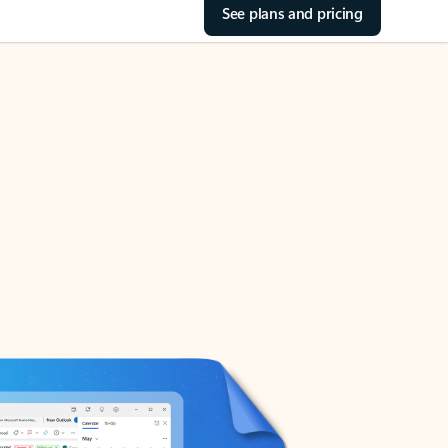
See plans and pricing