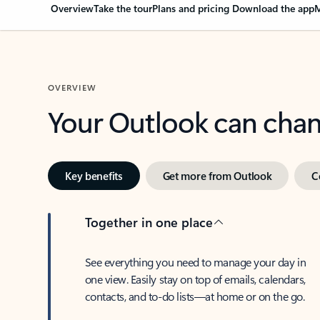
Overview
Take the tour
Plans and pricing
Download the app
M
OVERVIEW
Your Outlook can cha
Key benefits
Get more from Outlook
C
Together in one place
See everything you need to manage your day in
one view. Easily stay on top of emails, calendars,
contacts, and to-do lists—at home or on the go.