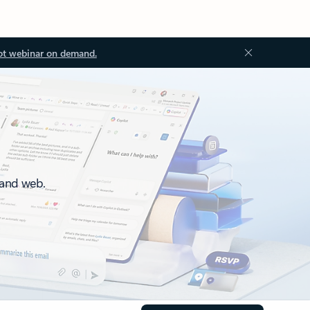
ot webinar on demand.
 and web.