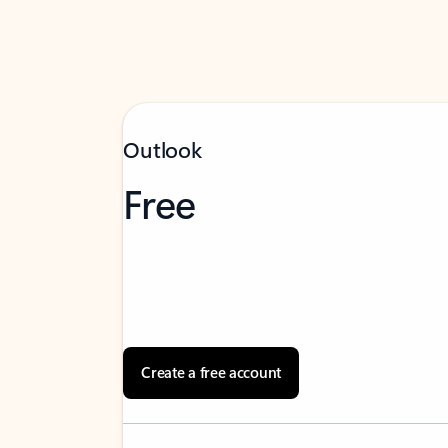
Outlook
Free
Create a free account