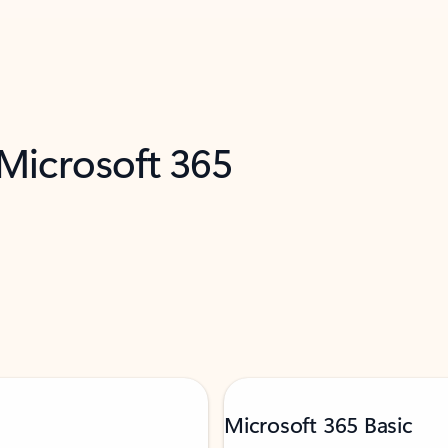
 Microsoft 365
Microsoft 365 Basic