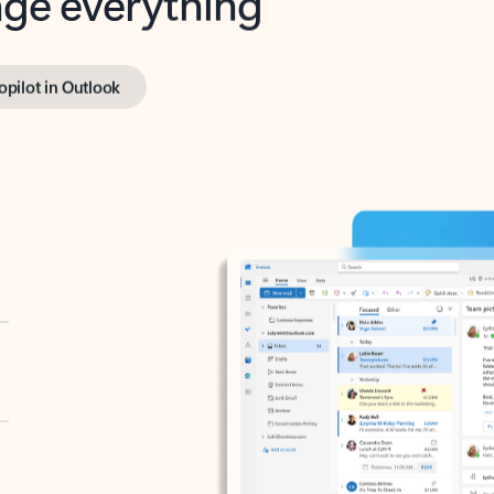
opilot in Outlook