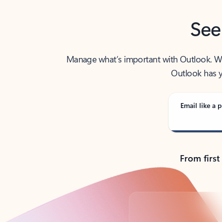
See
Manage what’s important with Outlook. Whet
Outlook has y
Email like a p
From first