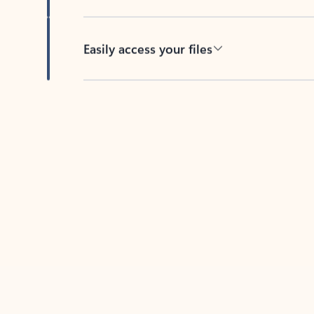
Easily access your files
Back to tabs