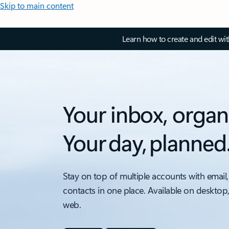
Skip to main content
Learn how to create and edit wi
Your inbox, organ
Your day, planned
Stay on top of multiple accounts with email,
contacts in one place. Available on desktop
web.