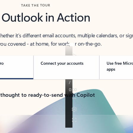
TAKE THE TOUR
 Outlook in Action
her it’s different email accounts, multiple calendars, or sig
ou covered - at home, for work, or on-the-go.
ro
Connect your accounts
Use free Micr
apps
 thought to ready-to-send with Copilot