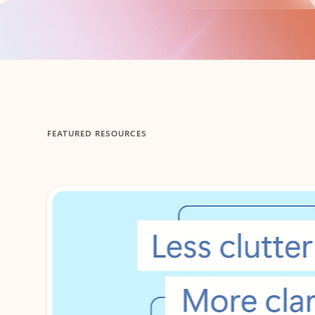
Back to tabs
FEATURED RESOURCES
Showing 1-2 of 3 slides