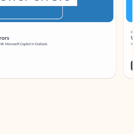
Coach
rs
Write 
Microsoft Copilot in Outlook.
Your person
Wa