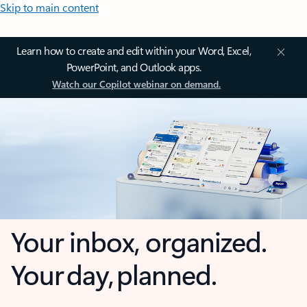
Skip to main content
Learn how to create and edit within your Word, Excel,
PowerPoint, and Outlook apps.
Watch our Copilot webinar on demand.
Your inbox, organized.
Your day, planned.