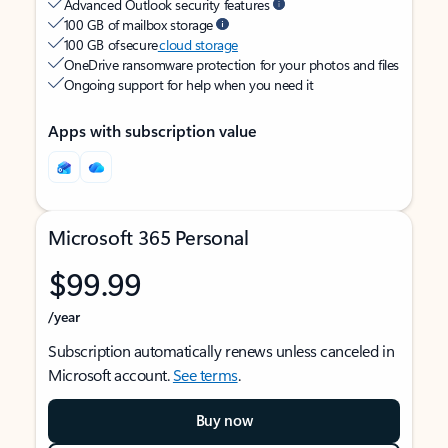
Advanced Outlook security features
100 GB of mailbox storage
100 GB of secure
cloud storage
OneDrive ransomware protection for your photos and files
Ongoing support for help when you need it
Apps with subscription value
Microsoft 365 Personal
$99.99
/year
Subscription automatically renews unless canceled in
Microsoft account.
See terms
.
Buy now