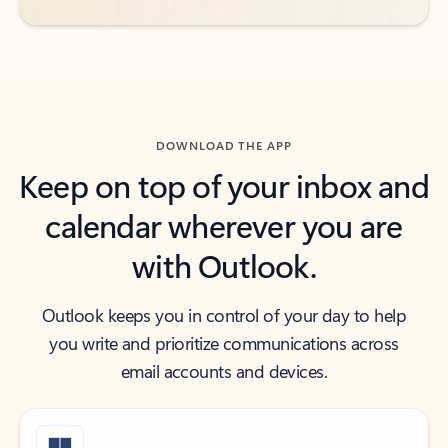
DOWNLOAD THE APP
Keep on top of your inbox and
calendar wherever you are
with Outlook.
Outlook keeps you in control of your day to help
you write and prioritize communications across
email accounts and devices.