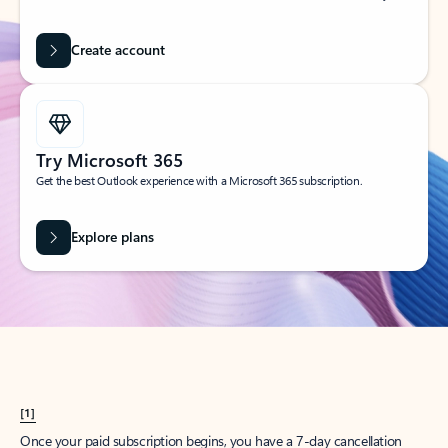
Create account
Try Microsoft 365
Get the best Outlook experience with a Microsoft 365 subscription.
Explore plans
[1]
Once your paid subscription begins, you have a 7-day cancellation