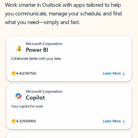
Work smarter in Outlook with apps tailored to help
you communicate, manage your schedule, and find
what you need—simply and fast.
Microsoft Corporation
Power BI
Collaborate better with your data.
Rated (#=ratingAverage#) stars out of 5 stars, by 238756 users.
4.4
(238756)
Learn More
Microsoft Corporation
Copilot
Your copilot for work
Rated (#=ratingAverage#) stars out of 5 stars, by 160880 users.
4.3
(160880)
Learn More