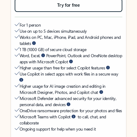
Try for free
For 1 person
Use on up to 5 devices simultaneously
Works on PC, Mac, iPhone, iPad, and Android phones and
tablets
1 TB (1000 GB) of secure cloud storage
Word, Excel,
PowerPoint, Outlook and OneNote desktop
apps with Microsoft Copilot
Higher usage than free for select Copilot features
Use Copilot in select apps with work files in a secure way
Higher usage for AI image creation and editing in
Microsoft Designer, Photos, and Copilot chat
Microsoft Defender advanced security for your identity,
personal data, and devices
OneDrive ransomware protection for your photos and files
Microsoft Teams with Copilot
to call, chat, and
collaborate
Ongoing support for help when you need it