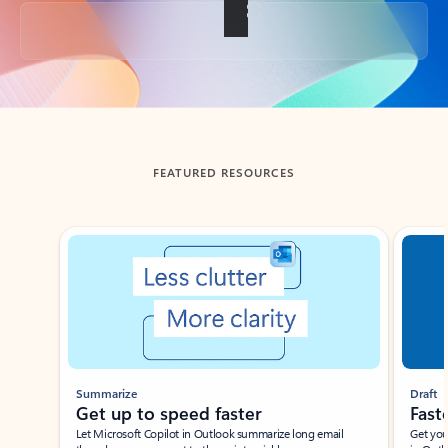
Back to tabs
FEATURED RESOURCES
Showing slide 1 of 3
Summarize
Draft
Get up to speed faster ​
Fast
Let Microsoft Copilot in Outlook summarize long email
Get you