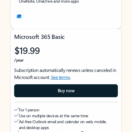
OneNote, OneDrive and more apps
Microsoft 365 Basic
$19.99
/year
Subscription automatically renews unless canceled in
Microsoft account.
See terms
.
Buy now
For 1 person
Use on multiple devices at the same time
Ad-free Outlook email and calendar on web, mobile,
and desktop apps