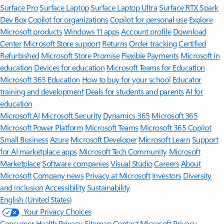
Surface Pro
Surface Laptop
Surface Laptop Ultra
Surface RTX Spark
Dev Box
Copilot for organizations
Copilot for personal use
Explore
Microsoft products
Windows 11 apps
Account profile
Download
Center
Microsoft Store support
Returns
Order tracking
Certified
Refurbished
Microsoft Store Promise
Flexible Payments
Microsoft in
education
Devices for education
Microsoft Teams for Education
Microsoft 365 Education
How to buy for your school
Educator
training and development
Deals for students and parents
AI for
education
Microsoft AI
Microsoft Security
Dynamics 365
Microsoft 365
Microsoft Power Platform
Microsoft Teams
Microsoft 365 Copilot
Small Business
Azure
Microsoft Developer
Microsoft Learn
Support
for AI marketplace apps
Microsoft Tech Community
Microsoft
Marketplace
Software companies
Visual Studio
Careers
About
Microsoft
Company news
Privacy at Microsoft
Investors
Diversity
and inclusion
Accessibility
Sustainability
English (United States)
Your Privacy Choices
Consumer Health Privacy
Sitemap
Contact Microsoft
Privacy