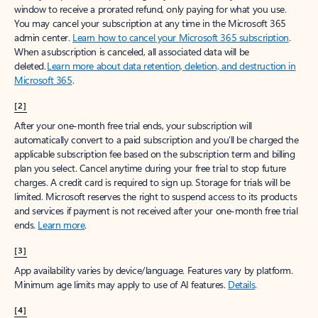
window to receive a prorated refund, only paying for what you use.
You may cancel your subscription at any time in the Microsoft 365
admin center.
Learn how to cancel your Microsoft 365 subscription
.
When a subscription is canceled, all associated data will be
deleted.
Learn more about data retention, deletion, and destruction in
Microsoft 365
.
[2]
After your one-month free trial ends, your subscription will
automatically convert to a paid subscription and you’ll be charged the
applicable subscription fee based on the subscription term and billing
plan you select. Cancel anytime during your free trial to stop future
charges. A credit card is required to sign up. Storage for trials will be
limited. Microsoft reserves the right to suspend access to its products
and services if payment is not received after your one-month free trial
ends.
Learn more
.
[3]
App availability varies by device/language. Features vary by platform.
Minimum age limits may apply to use of AI features.
Details
.
[4]