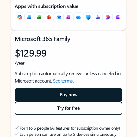
Apps with subscription value
Microsoft 365 Family
$129.99
/year
Subscription automatically renews unless canceled in
Microsoft account.
See terms
.
Buy now
Try for free
For 1 to 6 people (AI features for subscription owner only)
Each person can use on up to 5 devices simultaneously