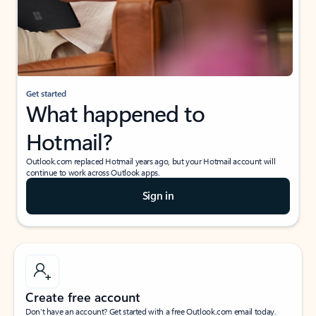
Get started
What happened to
Hotmail?
Outlook.com replaced Hotmail years ago, but your Hotmail account will
continue to work across Outlook apps.
Sign in
Create free account
Don’t have an account? Get started with a free Outlook.com email today.