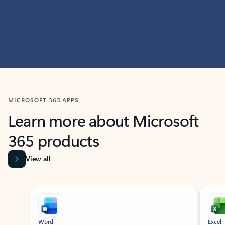
MICROSOFT 365 APPS
Learn more about Microsoft
365 products
View all
Showing slide 1 of 9
Word
Excel