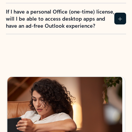
If I have a personal Office (one-time) license,
will I be able to access desktop apps and
have an ad-free Outlook experience?