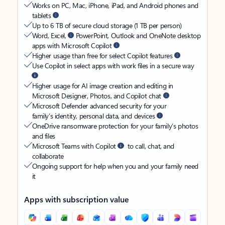
Works on PC, Mac, iPhone, iPad, and Android phones and
tablets
Up to 6 TB of secure cloud storage (1 TB per person)
Word, Excel,
PowerPoint, Outlook and OneNote desktop
apps with Microsoft Copilot
Higher usage than free for select Copilot features
Use Copilot in select apps with work files in a secure way
Higher usage for AI image creation and editing in
Microsoft Designer, Photos, and Copilot chat
Microsoft Defender advanced security for your
family’s identity, personal data, and devices
OneDrive ransomware protection for your family’s photos
and files
Microsoft Teams with Copilot
to call, chat, and
collaborate
Ongoing support for help when you and your family need
it
Apps with subscription value