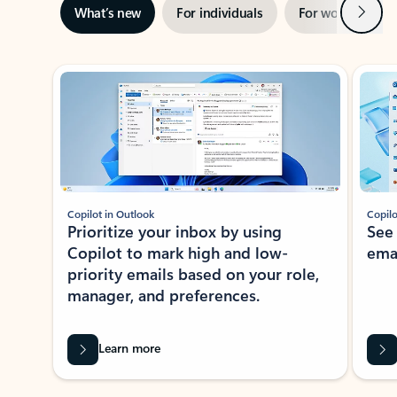
Next
What’s new
For individuals
For work
Ti
Showing slide 1 of 3
Copilot in Outlook
Copilo
Prioritize your inbox by using
See
Copilot to mark high and low-
ema
priority emails based on your role,
manager, and preferences.
Learn more