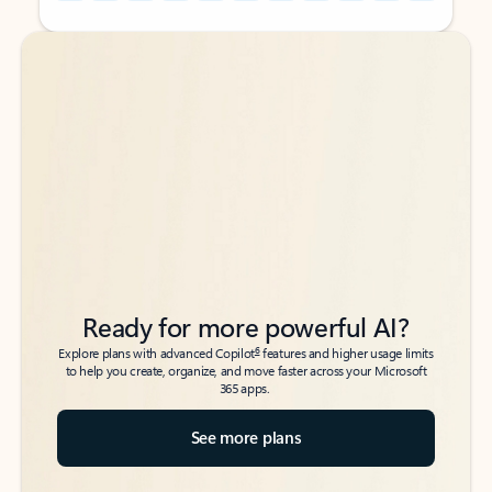
Back to tabs
Back to tabs
Ready for more powerful AI?
6
Explore plans with advanced Copilot
features and higher usage limits
to help you create, organize, and move faster across your Microsoft
365 apps.
See more plans