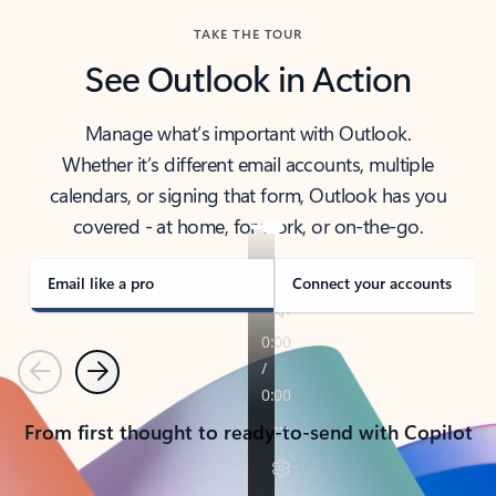
TAKE THE TOUR
See Outlook in Action
Manage what’s important with Outlook.
Whether it’s different email accounts, multiple
calendars, or signing that form, Outlook has you
covered - at home, for work, or on-the-go.
Email like a pro
Connect your accounts
Previous
Next
From first thought to ready-to-send with Copilot