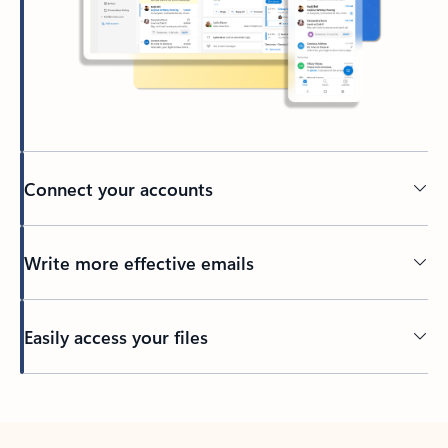
Connect your accounts
Write more effective emails
Easily access your files
Back to tabs