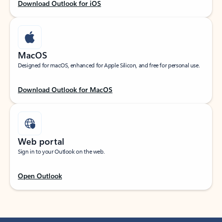
Download Outlook for iOS
MacOS
Designed for macOS, enhanced for Apple Silicon, and free for personal use.
Download Outlook for MacOS
Web portal
Sign in to your Outlook on the web.
Open Outlook