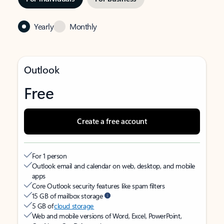
Yearly
Monthly
Outlook
Free
Create a free account
For 1 person
Outlook email and calendar on web, desktop, and mobile
apps
Core Outlook security features like spam filters
15 GB of mailbox storage
5 GB of
cloud storage
Web and mobile versions of Word, Excel, PowerPoint,