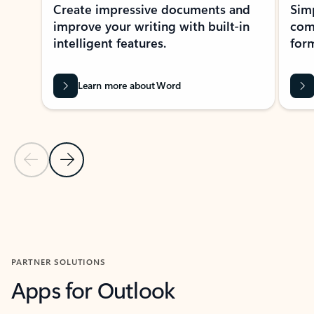
Create impressive documents and
Sim
improve your writing with built-in
com
intelligent features.
form
Learn more about Word
Previous Slide
Next Slide
Back to MICROSOFT 365 APPS carousel section
PARTNER SOLUTIONS
Apps for Outlook