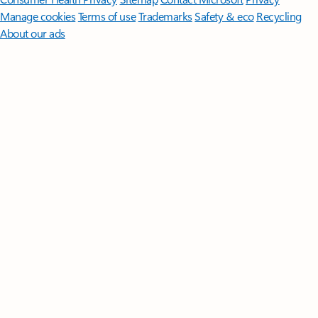
Manage cookies
Terms of use
Trademarks
Safety & eco
Recycling
About our ads