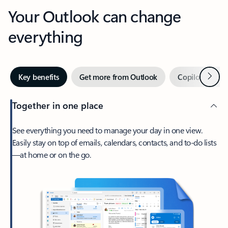
Your Outlook can change
everything
Next
Key benefits
Get more from Outlook
Copilot in Out
Together in one place
See everything you need to manage your day in one view.
Easily stay on top of emails, calendars, contacts, and to-do lists
—at home or on the go.