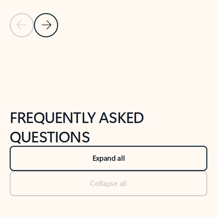
Previous Slide
Next Slide
Back to tabs
Back to NEWS AND TIPS-What's new tab section
FREQUENTLY ASKED
QUESTIONS
Expand all
Collapse all