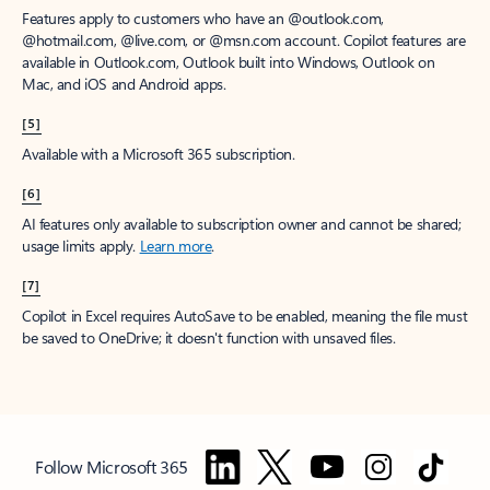
Features apply to customers who have an @outlook.com,
@hotmail.com, @live.com, or @msn.com account. Copilot features are
available in Outlook.com, Outlook built into Windows, Outlook on
Mac, and iOS and Android apps.
[5]
Available with a Microsoft 365 subscription.
[6]
AI features only available to subscription owner and cannot be shared;
usage limits apply.
Learn more
.
[7]
Copilot in Excel requires AutoSave to be enabled, meaning the file must
be saved to OneDrive; it doesn't function with unsaved files.
Follow Microsoft 365