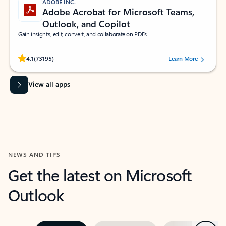
ADOBE INC.
Adobe Acrobat for Microsoft Teams,
Outlook, and Copilot
Gain insights, edit, convert, and collaborate on PDFs
Rated (#=ratingAverage#) stars out of 5 stars, by 73195 users.
4.1
(73195)
Learn More
View all apps
NEWS AND TIPS
Get the latest on Microsoft
Outlook