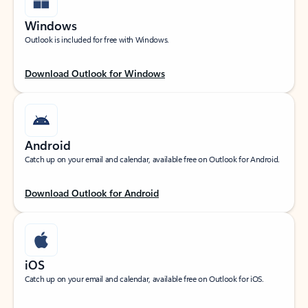
Windows
Outlook is included for free with Windows.
Download Outlook for Windows
Android
Catch up on your email and calendar, available free on Outlook for Android.
Download Outlook for Android
iOS
Catch up on your email and calendar, available free on Outlook for iOS.