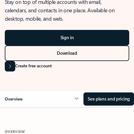
Stay on top of multiple accounts with email,
calendars, and contacts in one place. Available on
desktop, mobile, and web.
Sign in
Download
Create free account
See plans and pricing
Overview
OVERVIEW