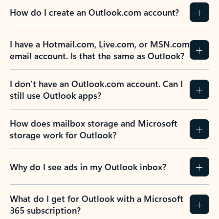
How do I create an Outlook.com account?
I have a Hotmail.com, Live.com, or MSN.com
email account. Is that the same as Outlook?
I don’t have an Outlook.com account. Can I
still use Outlook apps?
How does mailbox storage and Microsoft
storage work for Outlook?
Why do I see ads in my Outlook inbox?
What do I get for Outlook with a Microsoft
365 subscription?