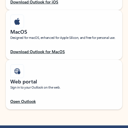
Download Outlook for iOS
MacOS
Designed for macOS, enhanced for Apple Silicon, and free for personal use.
Download Outlook for MacOS
Web portal
Sign in to your Outlook on the web.
Open Outlook