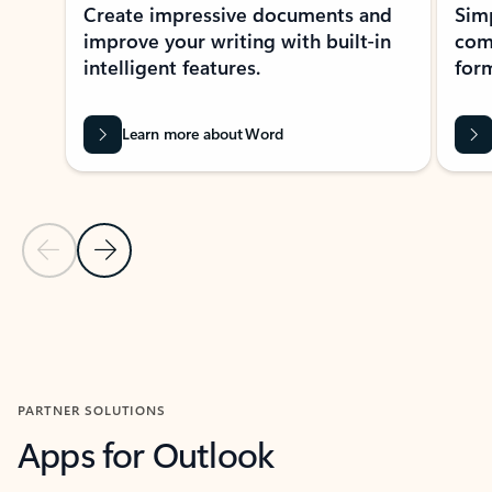
Create impressive documents and
Sim
improve your writing with built-in
com
intelligent features.
form
Learn more about Word
Previous Slide
Next Slide
Back to MICROSOFT 365 APPS carousel section
PARTNER SOLUTIONS
Apps for Outlook