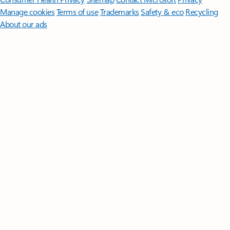
Manage cookies
Terms of use
Trademarks
Safety & eco
Recycling
About our ads