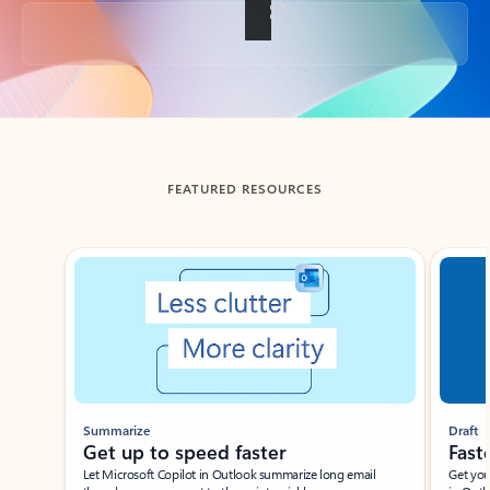
Back to tabs
FEATURED RESOURCES
Showing slide 1 of 3
Summarize
Draft
Get up to speed faster ​
Fast
Let Microsoft Copilot in Outlook summarize long email
Get you