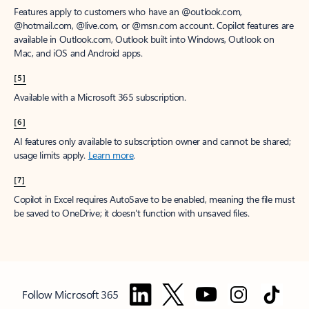
Features apply to customers who have an @outlook.com,
@hotmail.com, @live.com, or @msn.com account. Copilot features are
available in Outlook.com, Outlook built into Windows, Outlook on
Mac, and iOS and Android apps.
[5]
Available with a Microsoft 365 subscription.
[6]
AI features only available to subscription owner and cannot be shared;
usage limits apply.
Learn more
.
[7]
Copilot in Excel requires AutoSave to be enabled, meaning the file must
be saved to OneDrive; it doesn't function with unsaved files.
Follow Microsoft 365