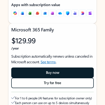
Apps with subscription value
Microsoft 365 Family
$129.99
/year
Subscription automatically renews unless canceled in
Microsoft account.
See terms
.
Buy now
Try for free
For 1 to 6 people (AI features for subscription owner only)
Each person can use on up to 5 devices simultaneously