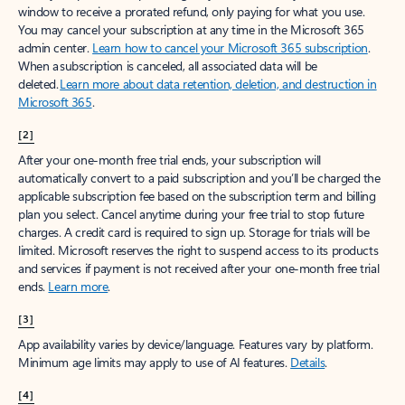
window to receive a prorated refund, only paying for what you use.
You may cancel your subscription at any time in the Microsoft 365
admin center.
Learn how to cancel your Microsoft 365 subscription
.
When a subscription is canceled, all associated data will be
deleted.
Learn more about data retention, deletion, and destruction in
Microsoft 365
.
[2]
After your one-month free trial ends, your subscription will
automatically convert to a paid subscription and you’ll be charged the
applicable subscription fee based on the subscription term and billing
plan you select. Cancel anytime during your free trial to stop future
charges. A credit card is required to sign up. Storage for trials will be
limited. Microsoft reserves the right to suspend access to its products
and services if payment is not received after your one-month free trial
ends.
Learn more
.
[3]
App availability varies by device/language. Features vary by platform.
Minimum age limits may apply to use of AI features.
Details
.
[4]