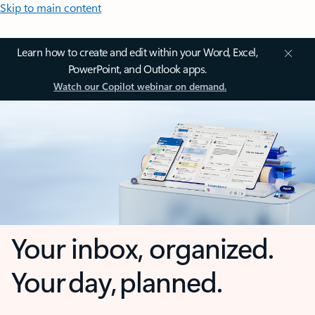
Skip to main content
Learn how to create and edit within your Word, Excel,
PowerPoint, and Outlook apps.
Watch our Copilot webinar on demand.
Your inbox, organized.
Your day, planned.