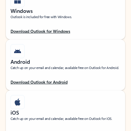
Windows
Outlook is included for free with Windows.
Download Outlook for Windows
Android
Catch up on your email and calendar, available free on Outlook for Android.
Download Outlook for Android
iOS
Catch up on your email and calendar, available free on Outlook for iOS.