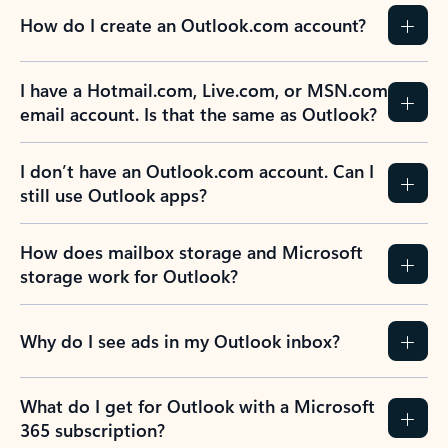
How do I create an Outlook.com account?
I have a Hotmail.com, Live.com, or MSN.com
email account. Is that the same as Outlook?
I don’t have an Outlook.com account. Can I
still use Outlook apps?
How does mailbox storage and Microsoft
storage work for Outlook?
Why do I see ads in my Outlook inbox?
What do I get for Outlook with a Microsoft
365 subscription?