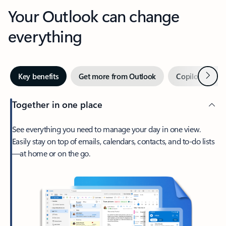
Your Outlook can change
everything
Next
Key benefits
Get more from Outlook
Copilot in Out
Together in one place
See everything you need to manage your day in one view.
Easily stay on top of emails, calendars, contacts, and to-do lists
—at home or on the go.