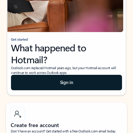
Get started
What happened to
Hotmail?
Outlook.com replaced Hotmail years ago, but your Hotmail account will
continue to work across Outlook apps.
Sign in
Create free account
Don’t have an account? Get started with a free Outlook.com email today.