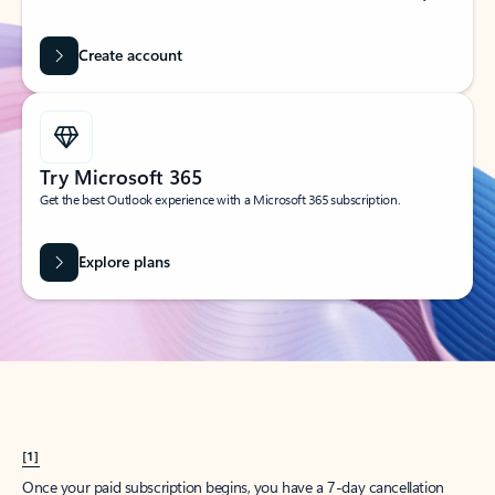
Create account
Try Microsoft 365
Get the best Outlook experience with a Microsoft 365 subscription.
Explore plans
[1]
Once your paid subscription begins, you have a 7-day cancellation