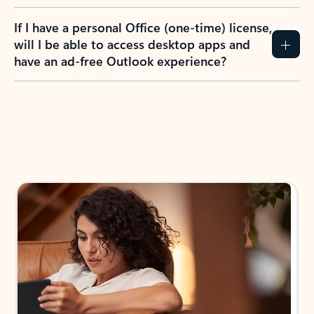
If I have a personal Office (one-time) license,
will I be able to access desktop apps and
have an ad-free Outlook experience?