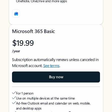
OneNote, OneDrive and more apps
Microsoft 365 Basic
$19.99
/year
Subscription automatically renews unless canceled in
Microsoft account.
See terms
.
Buy now
For 1 person
Use on multiple devices at the same time
Ad-free Outlook email and calendar on web, mobile,
and desktop apps