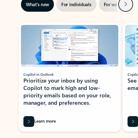
Next
What’s new
For individuals
For work
Ti
Showing slide 1 of 3
Copilot in Outlook
Copilo
Prioritize your inbox by using
See
Copilot to mark high and low-
ema
priority emails based on your role,
manager, and preferences.
Learn more