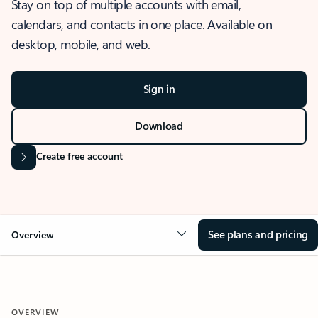
Stay on top of multiple accounts with email,
calendars, and contacts in one place. Available on
desktop, mobile, and web.
Sign in
Download
Create free account
See plans and pricing
Overview
OVERVIEW