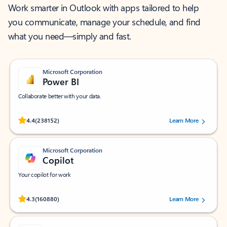
Work smarter in Outlook with apps tailored to help
you communicate, manage your schedule, and find
what you need—simply and fast.
Microsoft Corporation
Power BI
Collaborate better with your data.
Rated (#=ratingAverage#) stars out of 5 stars, by 238152 users.
4.4
(238152)
Learn More
Microsoft Corporation
Copilot
Your copilot for work
Rated (#=ratingAverage#) stars out of 5 stars, by 160880 users.
4.3
(160880)
Learn More