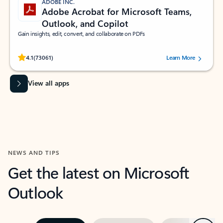
ADOBE INC.
Adobe Acrobat for Microsoft Teams,
Outlook, and Copilot
Gain insights, edit, convert, and collaborate on PDFs
Rated (#=ratingAverage#) stars out of 5 stars, by 73061 users.
4.1
(73061)
Learn More
View all apps
NEWS AND TIPS
Get the latest on Microsoft
Outlook