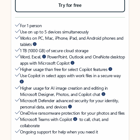
Try for free
For 1 person
Use on up to 5 devices simultaneously
Works on PC, Mac, iPhone, iPad, and Android phones and
tablets
1 TB (1000 GB) of secure cloud storage
Word, Excel,
PowerPoint, Outlook and OneNote desktop
apps with Microsoft Copilot
Higher usage than free for select Copilot features
Use Copilot in select apps with work files in a secure way
Higher usage for AI image creation and editing in
Microsoft Designer, Photos, and Copilot chat
Microsoft Defender advanced security for your identity,
personal data, and devices
OneDrive ransomware protection for your photos and files
Microsoft Teams with Copilot
to call, chat, and
collaborate
Ongoing support for help when you need it