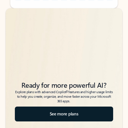
Back to tabs
Back to tabs
Ready for more powerful AI?
6
Explore plans with advanced Copilot
features and higher usage limits
to help you create, organize, and move faster across your Microsoft
365 apps.
See more plans