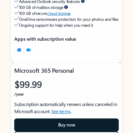
Advanced Outlook security features
100 GB of mailbox storage
100 GB of secure
cloud storage
OneDrive ransomware protection for your photos and files
Ongoing support for help when you need it
Apps with subscription value
Microsoft 365 Personal
$99.99
/year
Subscription automatically renews unless canceled in
Microsoft account.
See terms
.
Buy now