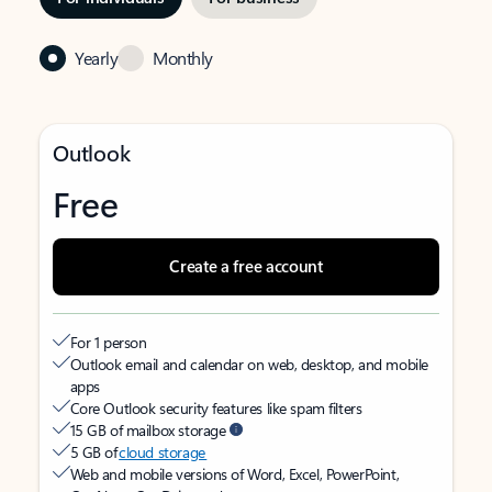
Yearly
Monthly
Outlook
Free
Create a free account
For 1 person
Outlook email and calendar on web, desktop, and mobile
apps
Core Outlook security features like spam filters
15 GB of mailbox storage
5 GB of
cloud storage
Web and mobile versions of Word, Excel, PowerPoint,