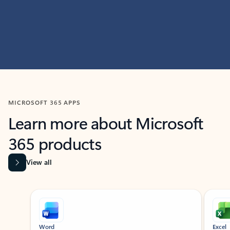
MICROSOFT 365 APPS
Learn more about Microsoft
365 products
View all
Showing slide 1 of 9
Word
Excel