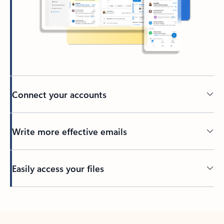
Connect your accounts
Write more effective emails
Easily access your files
Back to tabs