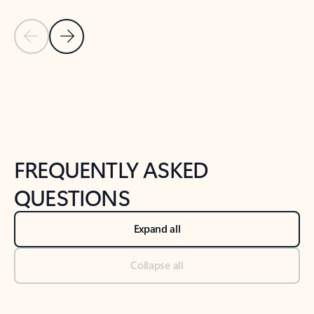
Previous Slide
Next Slide
Back to tabs
Back to NEWS AND TIPS-What's new tab section
FREQUENTLY ASKED
QUESTIONS
Expand all
Collapse all