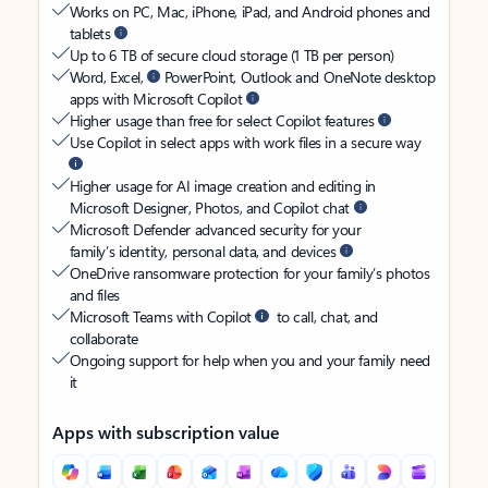
Works on PC, Mac, iPhone, iPad, and Android phones and
tablets
Up to 6 TB of secure cloud storage (1 TB per person)
Word, Excel,
PowerPoint, Outlook and OneNote desktop
apps with Microsoft Copilot
Higher usage than free for select Copilot features
Use Copilot in select apps with work files in a secure way
Higher usage for AI image creation and editing in
Microsoft Designer, Photos, and Copilot chat
Microsoft Defender advanced security for your
family’s identity, personal data, and devices
OneDrive ransomware protection for your family’s photos
and files
Microsoft Teams with Copilot
to call, chat, and
collaborate
Ongoing support for help when you and your family need
it
Apps with subscription value