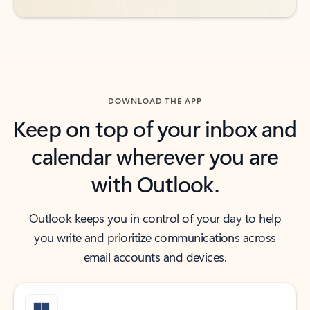
DOWNLOAD THE APP
Keep on top of your inbox and
calendar wherever you are
with Outlook.
Outlook keeps you in control of your day to help
you write and prioritize communications across
email accounts and devices.