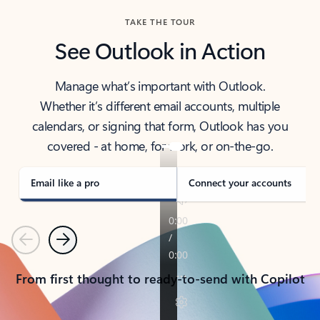
TAKE THE TOUR
See Outlook in Action
Manage what’s important with Outlook.
Whether it’s different email accounts, multiple
calendars, or signing that form, Outlook has you
covered - at home, for work, or on-the-go.
Email like a pro
Connect your accounts
Previous
Next
From first thought to ready-to-send with Copilot