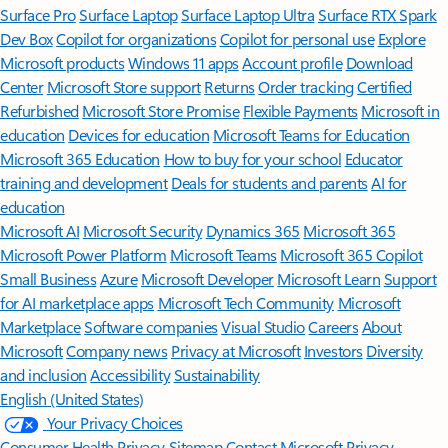
Surface Pro
Surface Laptop
Surface Laptop Ultra
Surface RTX Spark
Dev Box
Copilot for organizations
Copilot for personal use
Explore
Microsoft products
Windows 11 apps
Account profile
Download
Center
Microsoft Store support
Returns
Order tracking
Certified
Refurbished
Microsoft Store Promise
Flexible Payments
Microsoft in
education
Devices for education
Microsoft Teams for Education
Microsoft 365 Education
How to buy for your school
Educator
training and development
Deals for students and parents
AI for
education
Microsoft AI
Microsoft Security
Dynamics 365
Microsoft 365
Microsoft Power Platform
Microsoft Teams
Microsoft 365 Copilot
Small Business
Azure
Microsoft Developer
Microsoft Learn
Support
for AI marketplace apps
Microsoft Tech Community
Microsoft
Marketplace
Software companies
Visual Studio
Careers
About
Microsoft
Company news
Privacy at Microsoft
Investors
Diversity
and inclusion
Accessibility
Sustainability
English (United States)
Your Privacy Choices
Consumer Health Privacy
Sitemap
Contact Microsoft
Privacy