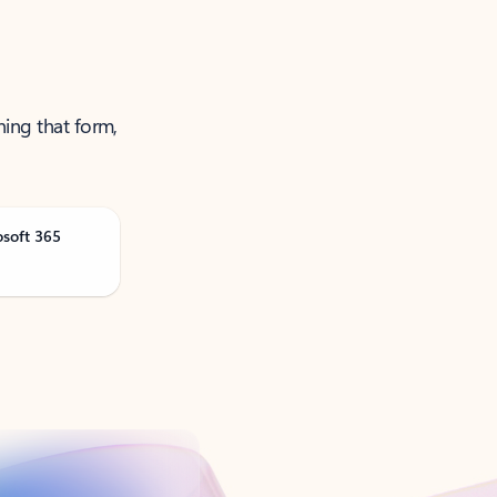
ning that form,
osoft 365