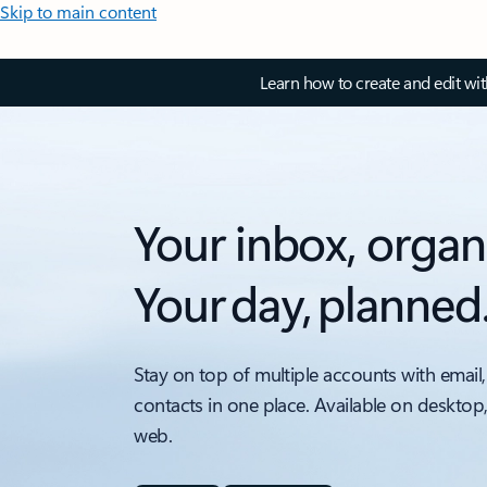
Skip to main content
Learn how to create and edit wi
Your inbox, organ
Your day, planned
Stay on top of multiple accounts with email,
contacts in one place. Available on desktop
web.