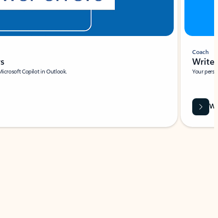
Coach
rs
Write 
Microsoft Copilot in Outlook.
Your person
Wa