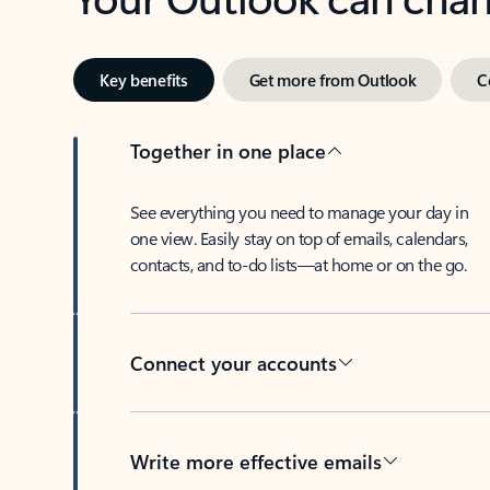
Key benefits
Get more from Outlook
C
Together in one place
See everything you need to manage your day in
one view. Easily stay on top of emails, calendars,
contacts, and to-do lists—at home or on the go.
Connect your accounts
Write more effective emails