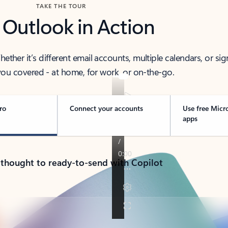
TAKE THE TOUR
 Outlook in Action
her it’s different email accounts, multiple calendars, or sig
ou covered - at home, for work, or on-the-go.
ro
Connect your accounts
Use free Micr
apps
 thought to ready-to-send with Copilot