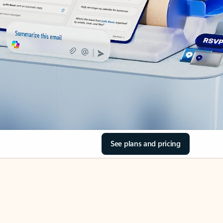
See plans and pricing