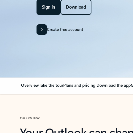
Sign in
Download
Create free account
Overview
Take the tour
Plans and pricing
Download the app
M
OVERVIEW
Your Outlook can cha