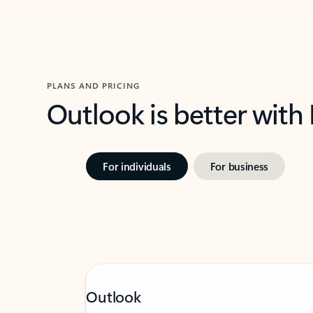
PLANS AND PRICING
Outlook is better with
For individuals
For business
Outlook