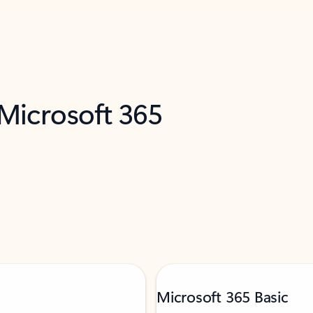
 Microsoft 365
Microsoft 365 Basic