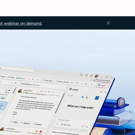
ot webinar on demand.