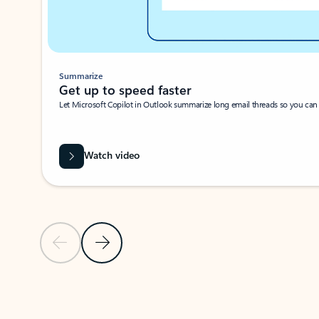
Summarize
Get up to speed faster ​
Let Microsoft Copilot in Outlook summarize long email threads so you can g
Watch video
Previous Slide
Next Slide
Back to carousel navigation controls