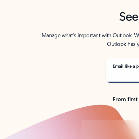
See
Manage what’s important with Outlook. Whet
Outlook has y
Email like a p
From first