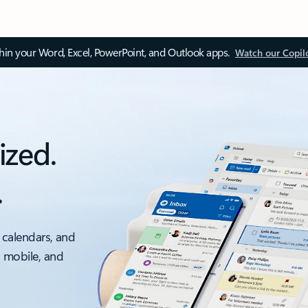
thin your Word, Excel, PowerPoint, and Outlook apps.
Watch our Copil
ized.
.
 calendars, and
, mobile, and