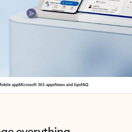
obile app
Microsoft 365 apps
News and tips
FAQ
nge everything