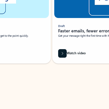
Draft
Faster emails, fewer erro
et to the point quickly.
Get your message right the first time with 
Watch video