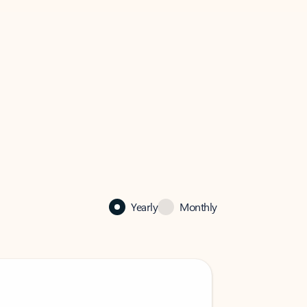
Yearly
Monthly