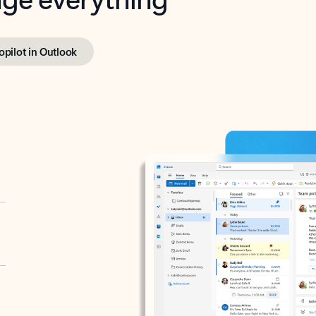
opilot in Outlook