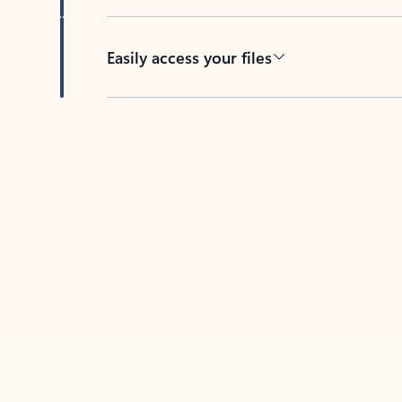
Easily access your files
Back to tabs