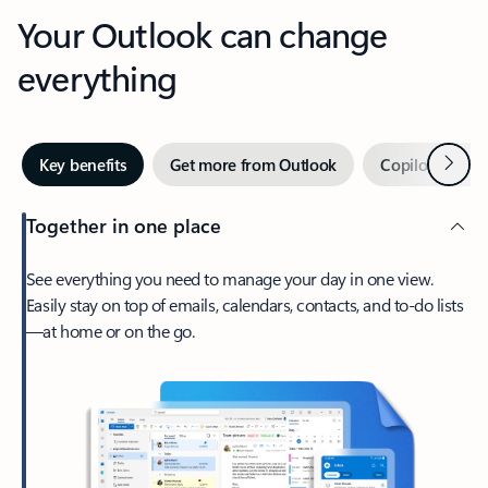
Your Outlook can change
everything
Next
Key benefits
Get more from Outlook
Copilot in Out
Together in one place
See everything you need to manage your day in one view.
Easily stay on top of emails, calendars, contacts, and to-do lists
—at home or on the go.