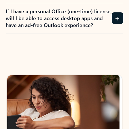
If I have a personal Office (one-time) license,
will I be able to access desktop apps and
have an ad-free Outlook experience?