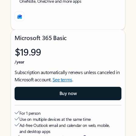
OneNote, OneDrive and more apps
Microsoft 365 Basic
$19.99
/year
Subscription automatically renews unless canceled in
Microsoft account.
See terms
.
Buy now
For 1 person
Use on multiple devices at the same time
Ad-free Outlook email and calendar on web, mobile,
and desktop apps