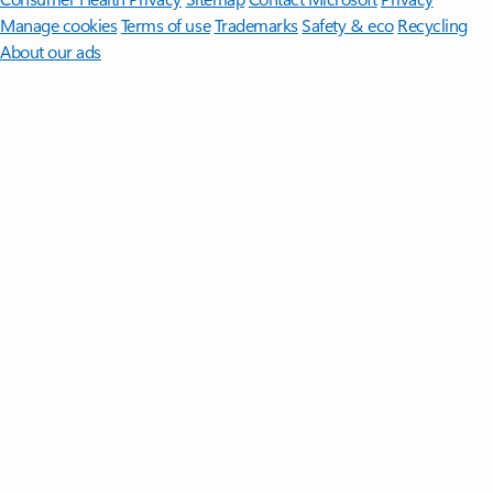
Manage cookies
Terms of use
Trademarks
Safety & eco
Recycling
About our ads