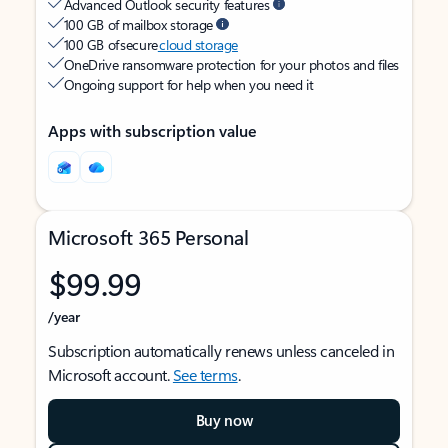
Advanced Outlook security features
100 GB of mailbox storage
100 GB of secure
cloud storage
OneDrive ransomware protection for your photos and files
Ongoing support for help when you need it
Apps with subscription value
Microsoft 365 Personal
$99.99
/year
Subscription automatically renews unless canceled in
Microsoft account.
See terms
.
Buy now