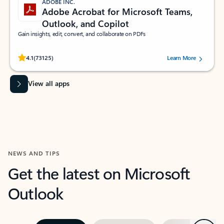
ADOBE INC.
Adobe Acrobat for Microsoft Teams,
Outlook, and Copilot
Gain insights, edit, convert, and collaborate on PDFs
Rated (#=ratingAverage#) stars out of 5 stars, by 73125 users.
4.1
(73125)
Learn More
View all apps
NEWS AND TIPS
Get the latest on Microsoft
Outlook