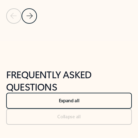
Previous Slide
Next Slide
Back to tabs
Back to NEWS AND TIPS-What's new tab section
FREQUENTLY ASKED
QUESTIONS
Expand all
Collapse all