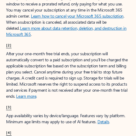
window to receive a prorated refund, only paying for what you use.
You may cancel your subscription at any time in the Microsoft 365
admin center.
Learn how to cancel your Microsoft 365 subscription
.
When a subscription is canceled, all associated data will be
deleted.
Learn more about data retention, deletion, and destruction in
Microsoft 365
.
[2]
After your one-month free trial ends, your subscription will
automatically convert to a paid subscription and you’ll be charged the
applicable subscription fee based on the subscription term and billing
plan you select. Cancel anytime during your free trial to stop future
charges. A credit card is required to sign up. Storage for trials will be
limited. Microsoft reserves the right to suspend access to its products
and services if payment is not received after your one-month free trial
ends.
Learn more
.
[3]
App availability varies by device/language. Features vary by platform.
Minimum age limits may apply to use of AI features.
Details
.
[4]