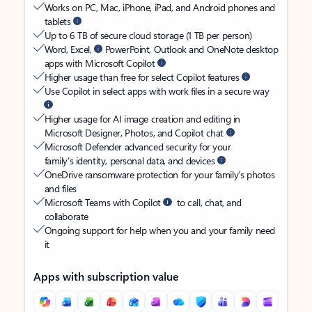
Works on PC, Mac, iPhone, iPad, and Android phones and
tablets
Up to 6 TB of secure cloud storage (1 TB per person)
Word, Excel,
PowerPoint, Outlook and OneNote desktop
apps with Microsoft Copilot
Higher usage than free for select Copilot features
Use Copilot in select apps with work files in a secure way
Higher usage for AI image creation and editing in
Microsoft Designer, Photos, and Copilot chat
Microsoft Defender advanced security for your
family’s identity, personal data, and devices
OneDrive ransomware protection for your family’s photos
and files
Microsoft Teams with Copilot
to call, chat, and
collaborate
Ongoing support for help when you and your family need
it
Apps with subscription value