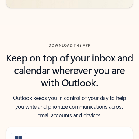
DOWNLOAD THE APP
Keep on top of your inbox and
calendar wherever you are
with Outlook.
Outlook keeps you in control of your day to help
you write and prioritize communications across
email accounts and devices.