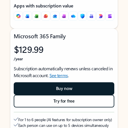
Apps with subscription value
Microsoft 365 Family
$129.99
/year
Subscription automatically renews unless canceled in
Microsoft account.
See terms
.
Buy now
Try for free
For 1 to 6 people (AI features for subscription owner only)
Each person can use on up to 5 devices simultaneously