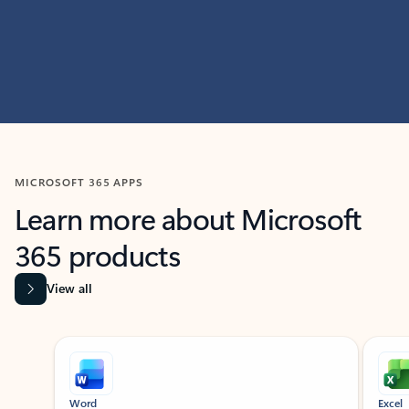
MICROSOFT 365 APPS
Learn more about Microsoft
365 products
View all
Showing slide 1 of 9
Word
Excel