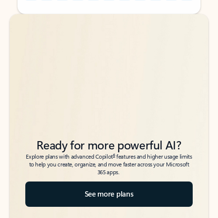
Back to tabs
Back to tabs
Ready for more powerful AI?
6
Explore plans with advanced Copilot
features and higher usage limits
to help you create, organize, and move faster across your Microsoft
365 apps.
See more plans