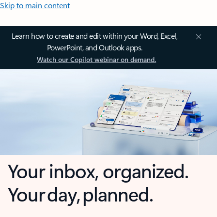
Skip to main content
Learn how to create and edit within your Word, Excel,
PowerPoint, and Outlook apps.
Watch our Copilot webinar on demand.
Your inbox, organized.
Your day, planned.