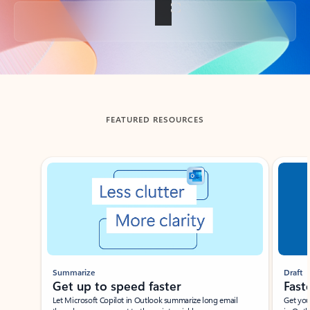
Back to tabs
FEATURED RESOURCES
Showing slide 1 of 3
Summarize
Draft
Get up to speed faster ​
Fast
Let Microsoft Copilot in Outlook summarize long email
Get you