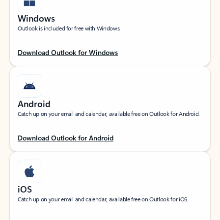
Windows
Outlook is included for free with Windows.
Download Outlook for Windows
Android
Catch up on your email and calendar, available free on Outlook for Android.
Download Outlook for Android
iOS
Catch up on your email and calendar, available free on Outlook for iOS.