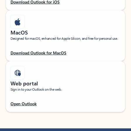
Download Outlook for iOS
MacOS
Designed for macOS, enhanced for Apple Silicon, and free for personal use.
Download Outlook for MacOS
Web portal
Sign in to your Outlook on the web.
Open Outlook