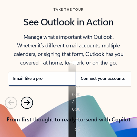
TAKE THE TOUR
See Outlook in Action
Manage what’s important with Outlook.
Whether it’s different email accounts, multiple
calendars, or signing that form, Outlook has you
covered - at home, for work, or on-the-go.
Email like a pro
Connect your accounts
Previous
Next
From first thought to ready-to-send with Copilot