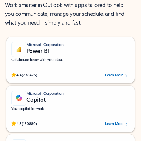
Work smarter in Outlook with apps tailored to help
you communicate, manage your schedule, and find
what you need—simply and fast.
Microsoft Corporation
Power BI
Collaborate better with your data.
Rated (#=ratingAverage#) stars out of 5 stars, by 238475 users.
4.4
(238475)
Learn More
Microsoft Corporation
Copilot
Your copilot for work
Rated (#=ratingAverage#) stars out of 5 stars, by 160880 users.
4.3
(160880)
Learn More