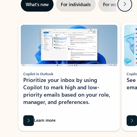
Next
What’s new
For individuals
For work
Ti
Showing slide 1 of 3
Copilot in Outlook
Copilo
Prioritize your inbox by using
See
Copilot to mark high and low-
ema
priority emails based on your role,
manager, and preferences.
Learn more