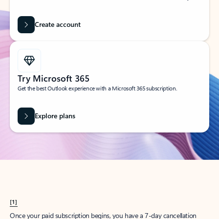
Create account
Try Microsoft 365
Get the best Outlook experience with a Microsoft 365 subscription.
Explore plans
[1]
Once your paid subscription begins, you have a 7-day cancellation