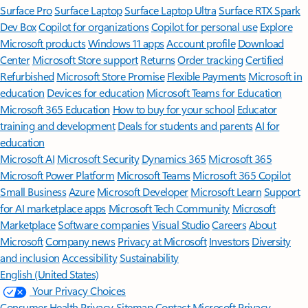
Surface Pro
Surface Laptop
Surface Laptop Ultra
Surface RTX Spark
Dev Box
Copilot for organizations
Copilot for personal use
Explore
Microsoft products
Windows 11 apps
Account profile
Download
Center
Microsoft Store support
Returns
Order tracking
Certified
Refurbished
Microsoft Store Promise
Flexible Payments
Microsoft in
education
Devices for education
Microsoft Teams for Education
Microsoft 365 Education
How to buy for your school
Educator
training and development
Deals for students and parents
AI for
education
Microsoft AI
Microsoft Security
Dynamics 365
Microsoft 365
Microsoft Power Platform
Microsoft Teams
Microsoft 365 Copilot
Small Business
Azure
Microsoft Developer
Microsoft Learn
Support
for AI marketplace apps
Microsoft Tech Community
Microsoft
Marketplace
Software companies
Visual Studio
Careers
About
Microsoft
Company news
Privacy at Microsoft
Investors
Diversity
and inclusion
Accessibility
Sustainability
English (United States)
Your Privacy Choices
Consumer Health Privacy
Sitemap
Contact Microsoft
Privacy