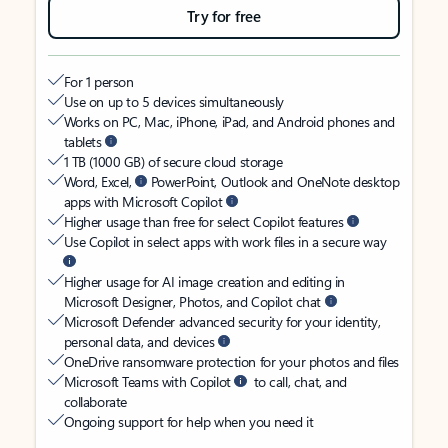
Try for free
For 1 person
Use on up to 5 devices simultaneously
Works on PC, Mac, iPhone, iPad, and Android phones and
tablets
1 TB (1000 GB) of secure cloud storage
Word, Excel,
PowerPoint, Outlook and OneNote desktop
apps with Microsoft Copilot
Higher usage than free for select Copilot features
Use Copilot in select apps with work files in a secure way
Higher usage for AI image creation and editing in
Microsoft Designer, Photos, and Copilot chat
Microsoft Defender advanced security for your identity,
personal data, and devices
OneDrive ransomware protection for your photos and files
Microsoft Teams with Copilot
to call, chat, and
collaborate
Ongoing support for help when you need it