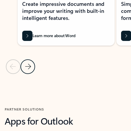
Create impressive documents and
Sim
improve your writing with built-in
com
intelligent features.
form
Learn more about Word
Previous Slide
Next Slide
Back to MICROSOFT 365 APPS carousel section
PARTNER SOLUTIONS
Apps for Outlook