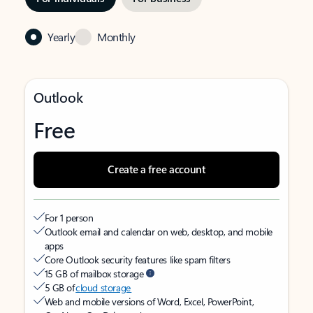
Yearly
Monthly
Outlook
Free
Create a free account
For 1 person
Outlook email and calendar on web, desktop, and mobile
apps
Core Outlook security features like spam filters
15 GB of mailbox storage
5 GB of
cloud storage
Web and mobile versions of Word, Excel, PowerPoint,