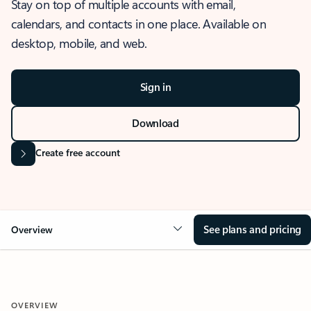
Stay on top of multiple accounts with email,
calendars, and contacts in one place. Available on
desktop, mobile, and web.
Sign in
Download
Create free account
See plans and pricing
Overview
OVERVIEW