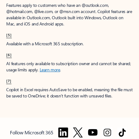
Features apply to customers who have an @outlook.com,
@hotmail.com, @live.com, or @msn.com account. Copilot features are
available in Outlook.com, Outlook built into Windows, Outlook on
Mac, and iOS and Android apps.
[5]
Available with a Microsoft 365 subscription.
[6]
AI features only available to subscription owner and cannot be shared;
usage limits apply.
Learn more
.
[7]
Copilot in Excel requires AutoSave to be enabled, meaning the file must
be saved to OneDrive; it doesn't function with unsaved files.
Follow Microsoft 365