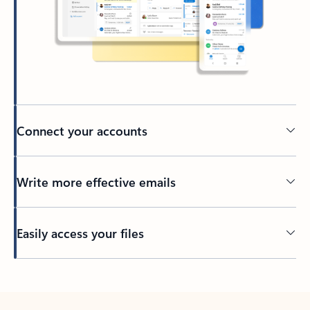
Connect your accounts
Write more effective emails
Easily access your files
Back to tabs