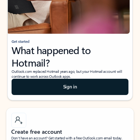
Get started
What happened to
Hotmail?
Outlook.com replaced Hotmail years ago, but your Hotmail account will
continue to work across Outlook apps.
Sign in
Create free account
Don’t have an account? Get started with a free Outlook.com email today.