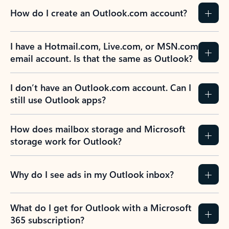
How do I create an Outlook.com account?
I have a Hotmail.com, Live.com, or MSN.com
email account. Is that the same as Outlook?
I don’t have an Outlook.com account. Can I
still use Outlook apps?
How does mailbox storage and Microsoft
storage work for Outlook?
Why do I see ads in my Outlook inbox?
What do I get for Outlook with a Microsoft
365 subscription?