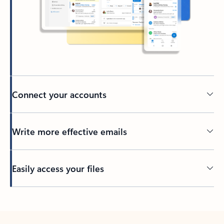
Connect your accounts
Write more effective emails
Easily access your files
Back to tabs