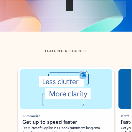
Back to tabs
FEATURED RESOURCES
Showing slide 1 of 3
Summarize
Draft
Get up to speed faster ​
Fast
Let Microsoft Copilot in Outlook summarize long email
Get you