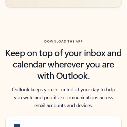
DOWNLOAD THE APP
Keep on top of your inbox and
calendar wherever you are
with Outlook.
Outlook keeps you in control of your day to help
you write and prioritize communications across
email accounts and devices.