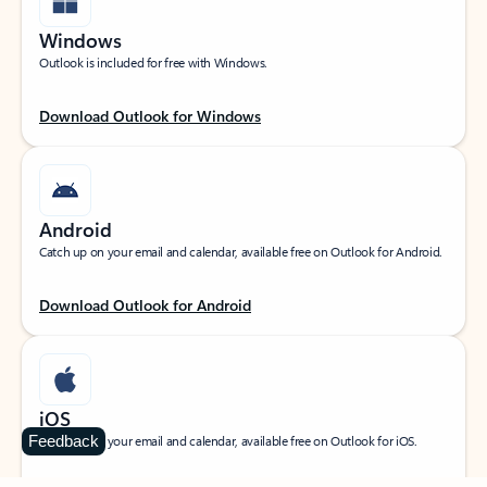
Windows
Outlook is included for free with Windows.
Download Outlook for Windows
Android
Catch up on your email and calendar, available free on Outlook for Android.
Download Outlook for Android
iOS
Feedback
Catch up on your email and calendar, available free on Outlook for iOS.