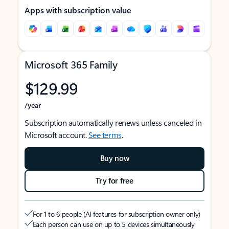
Apps with subscription value
Microsoft 365 Family
$129.99
/year
Subscription automatically renews unless canceled in
Microsoft account.
See terms
.
Buy now
Try for free
For 1 to 6 people (AI features for subscription owner only)
Each person can use on up to 5 devices simultaneously