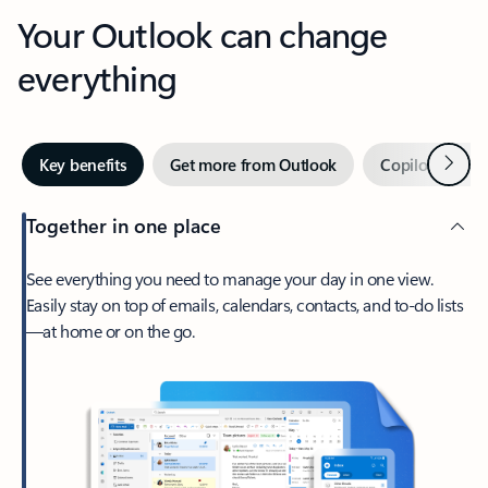
Your Outlook can change
everything
Next
Key benefits
Get more from Outlook
Copilot in Out
Together in one place
See everything you need to manage your day in one view.
Easily stay on top of emails, calendars, contacts, and to-do lists
—at home or on the go.