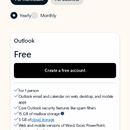
Yearly
Monthly
Outlook
Free
Create a free account
For 1 person
Outlook email and calendar on web, desktop, and mobile
apps
Core Outlook security features like spam filters
15 GB of mailbox storage
5 GB of
cloud storage
Web and mobile versions of Word, Excel, PowerPoint,