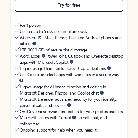
Try for free
For 1 person
Use on up to 5 devices simultaneously
Works on PC, Mac, iPhone, iPad, and Android phones and
tablets
1 TB (1000 GB) of secure cloud storage
Word, Excel,
PowerPoint, Outlook and OneNote desktop
apps with Microsoft Copilot
Higher usage than free for select Copilot features
Use Copilot in select apps with work files in a secure way
Higher usage for AI image creation and editing in
Microsoft Designer, Photos, and Copilot chat
Microsoft Defender advanced security for your identity,
personal data, and devices
OneDrive ransomware protection for your photos and files
Microsoft Teams with Copilot
to call, chat, and
collaborate
Ongoing support for help when you need it