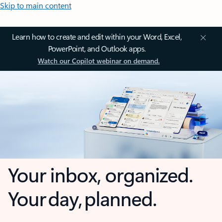
Skip to main content
Learn how to create and edit within your Word, Excel,
PowerPoint, and Outlook apps.
Watch our Copilot webinar on demand.
Your inbox, organized.
Your day, planned.