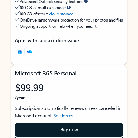
Advanced Outlook security features
100 GB of mailbox storage
100 GB of secure
cloud storage
OneDrive ransomware protection for your photos and files
Ongoing support for help when you need it
Apps with subscription value
Microsoft 365 Personal
$99.99
/year
Subscription automatically renews unless canceled in
Microsoft account.
See terms
.
Buy now