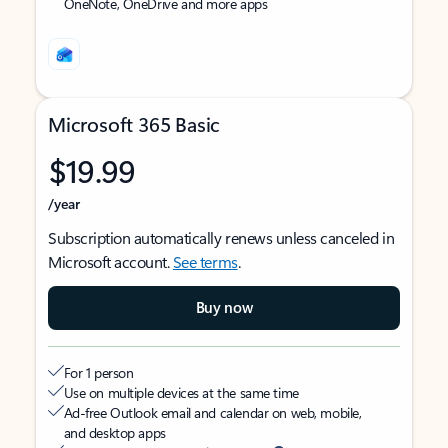
OneNote, OneDrive and more apps
Microsoft 365 Basic
$19.99
/year
Subscription automatically renews unless canceled in
Microsoft account.
See terms
.
Buy now
For 1 person
Use on multiple devices at the same time
Ad-free Outlook email and calendar on web, mobile,
and desktop apps