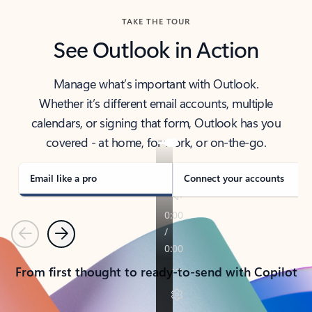
TAKE THE TOUR
See Outlook in Action
Manage what’s important with Outlook.
Whether it’s different email accounts, multiple
calendars, or signing that form, Outlook has you
covered - at home, for work, or on-the-go.
Email like a pro
Connect your accounts
Previous
Next
From first thought to ready-to-send with Copilot