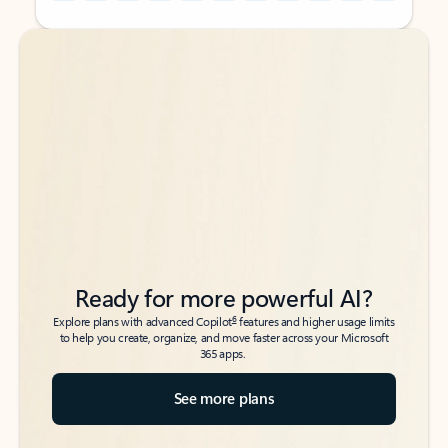
Back to tabs
Back to tabs
Ready for more powerful AI?
6
Explore plans with advanced Copilot
features and higher usage limits
to help you create, organize, and move faster across your Microsoft
365 apps.
See more plans