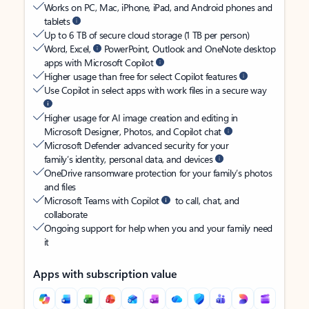
Works on PC, Mac, iPhone, iPad, and Android phones and
tablets
Up to 6 TB of secure cloud storage (1 TB per person)
Word, Excel,
PowerPoint, Outlook and OneNote desktop
apps with Microsoft Copilot
Higher usage than free for select Copilot features
Use Copilot in select apps with work files in a secure way
Higher usage for AI image creation and editing in
Microsoft Designer, Photos, and Copilot chat
Microsoft Defender advanced security for your
family’s identity, personal data, and devices
OneDrive ransomware protection for your family’s photos
and files
Microsoft Teams with Copilot
to call, chat, and
collaborate
Ongoing support for help when you and your family need
it
Apps with subscription value