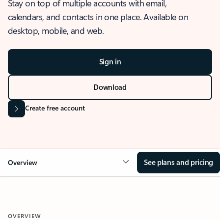
Stay on top of multiple accounts with email,
calendars, and contacts in one place. Available on
desktop, mobile, and web.
Sign in
Download
Create free account
See plans and pricing
Overview
OVERVIEW