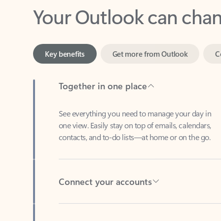
Key benefits
Get more from Outlook
C
Together in one place
See everything you need to manage your day in
one view. Easily stay on top of emails, calendars,
contacts, and to-do lists—at home or on the go.
Connect your accounts
Write more effective emails