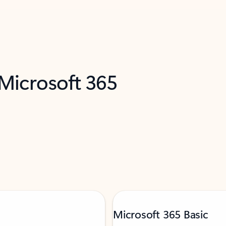
 Microsoft 365
Microsoft 365 Basic