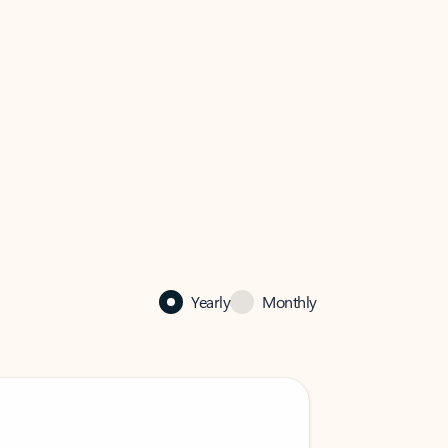
Yearly
Monthly