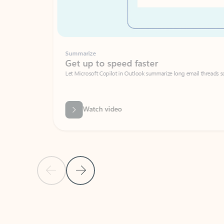
Summarize
Get up to speed faster ​
Let Microsoft Copilot in Outlook summarize long email threads so you can g
Watch video
Previous Slide
Next Slide
Back to carousel navigation controls