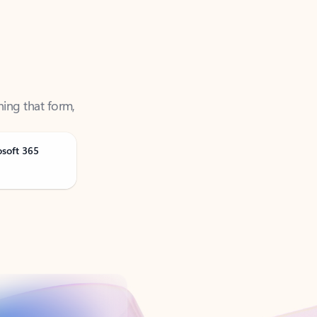
ning that form,
osoft 365