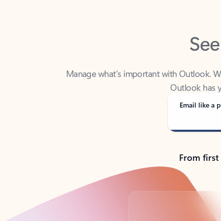
See
Manage what’s important with Outlook. Whet
Outlook has y
Email like a p
From first