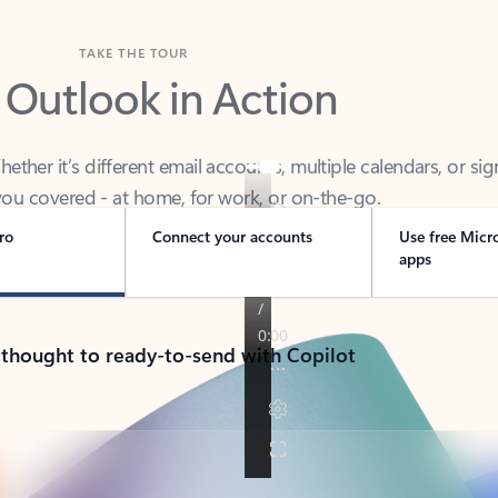
TAKE THE TOUR
 Outlook in Action
her it’s different email accounts, multiple calendars, or sig
ou covered - at home, for work, or on-the-go.
ro
Connect your accounts
Use free Micr
apps
 thought to ready-to-send with Copilot