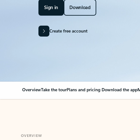
Sign in
Download
Create free account
Overview
Take the tour
Plans and pricing
Download the app
M
OVERVIEW
Your Outlook can cha