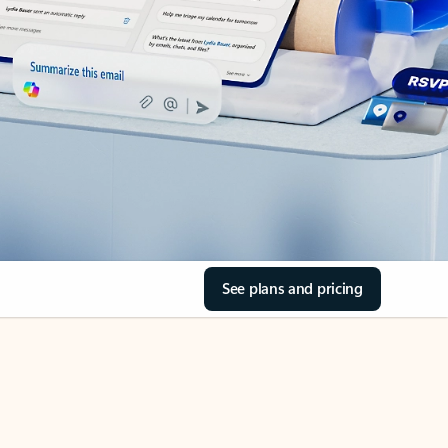
See plans and pricing