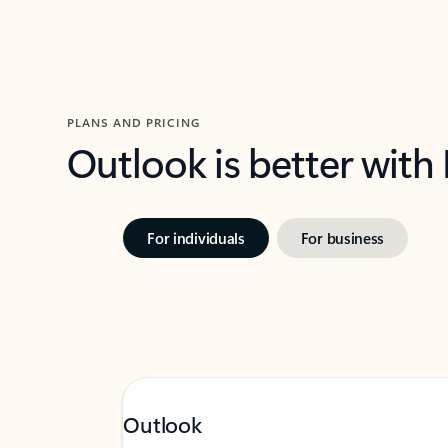
PLANS AND PRICING
Outlook is better with
For individuals
For business
Outlook