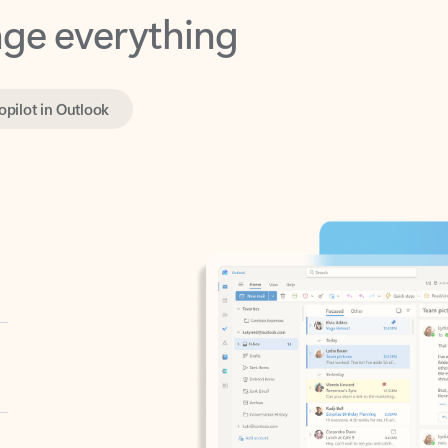
opilot in Outlook