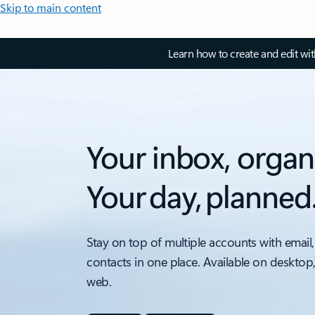
Skip to main content
Learn how to create and edit wi
Your inbox, organ
Your day, planned
Stay on top of multiple accounts with email,
contacts in one place. Available on desktop
web.