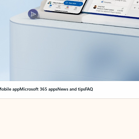
obile app
Microsoft 365 apps
News and tips
FAQ
nge everything