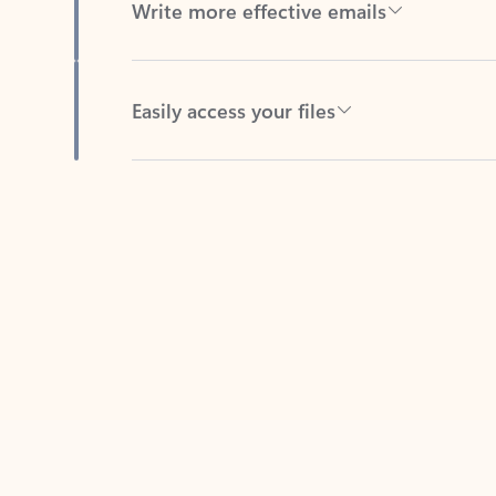
Easily access your files
Back to tabs