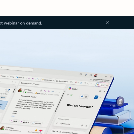
ot webinar on demand.