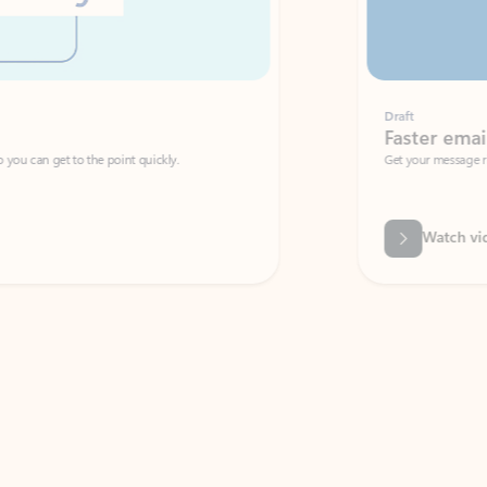
Draft
Faster emails, fewer erro
et to the point quickly.
Get your message right the first time with 
Watch video