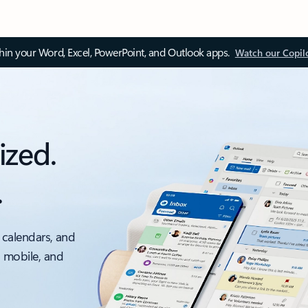
thin your Word, Excel, PowerPoint, and Outlook apps.
Watch our Copil
ized.
.
 calendars, and
, mobile, and